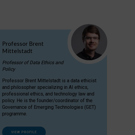
Professor Brent
Mittelstadt
Professor of Data Ethics and
Policy
Professor Brent Mittelstadt is a data ethicist
and philosopher specializing in AI ethics,
professional ethics, and technology law and
policy. He is the founder/coordinator of the
Governance of Emerging Technologies (GET)
programme.
VIEW PROFILE