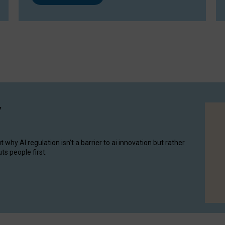
y
hy AI regulation isn’t a barrier to ai innovation but rather
ts people first.