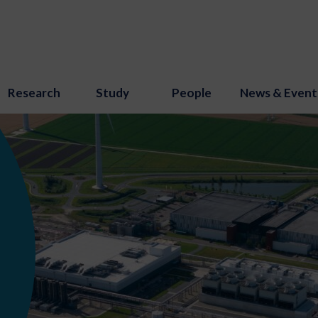
Research
Study
People
News & Event