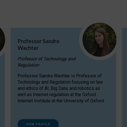
Professor Sandra
Wachter
Professor of Technology and
Regulation
Professor Sandra Wachter is Professor of
Technology and Regulation focusing on law
and ethics of AI, Big Data, and robotics as
well as Internet regulation at the Oxford
Internet Institute at the University of Oxford
VIEW PROFILE