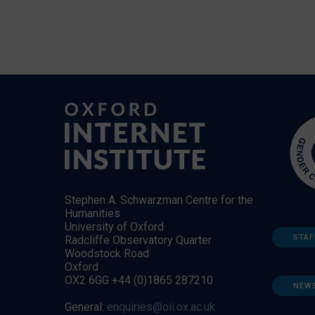
Stephen A. Schwarzman Centre for the
Humanities
University of Oxford
STAF
Radcliffe Observatory Quarter
Woodstock Road
Oxford
OX2 6GG +44 (0)1865 287210
NEW
General:
enquiries@oii.ox.ac.uk