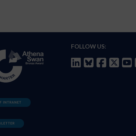
FOLLOW US:
F INTRANET
SLETTER