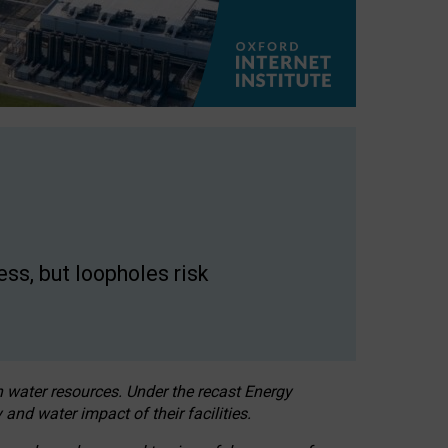
ss, but loopholes risk
h water resources. Under the recast Energy
 and water impact of their facilities.