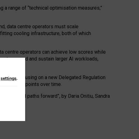
ng a range of “technical optimisation measures,”
nd, data centre operators must scale
tting cooling infrastructure, both of which
ta centre operators can achieve low scores while
ives to expand and sustain larger AI workloads,
ramework, focusing on a new Delegated Regulation
n
settings
.
o track endpoints over time.
a centres and paths forward”, by Daria Onitiu, Sandra