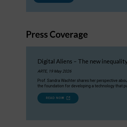
Press Coverage
Digital Aliens – The new inequalit
ARTE, 19 May 2026
Prof. Sandra Wachter shares her perspective about w
the foundation for developing a technology that pu
READ NOW