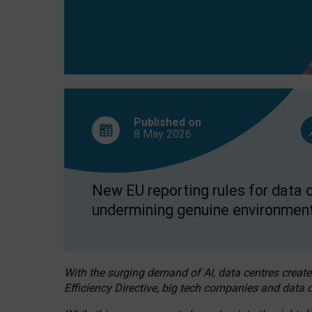
Published on
8 May
2026
New EU reporting rules for data c
undermining genuine environment
With the surging demand of AI, data centres create
Efficiency Directive, big tech companies and data c