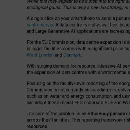
While this may appear to be a step into the right d
ecological gains. This is why a new EU strategy is
A single click on your smartphone to send a picture
centre server
. A data centre is a physical facility
and Large Generative AI applications are increasi
For the EU Commission, data centre expansion is an
in larger facilities comes with a significant price t
West London
and
Denmark
.
With surging demand for resource-intensive AI serv
the expansion of data centres with environmental su
Focusing on the facility-level reporting of the ener
Commission is not currently succeeding in resolvin
such as on water and energy consumption, and us
can adopt these recast EED endorsed PUE and WUE 
The core of the problem is an
efficiency paradox
w
across their facilities. This reporting framework ri
resources.