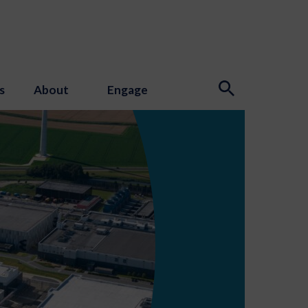
s
About
Engage