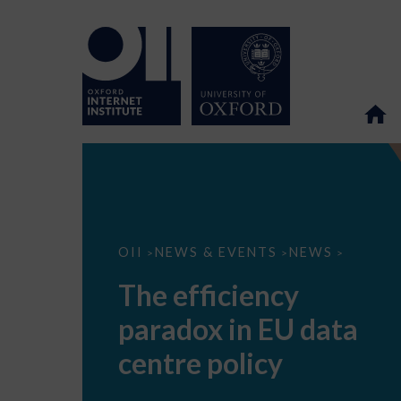
The
OII
NEWS & EVENTS
NEWS
>
>
>
efficiency
paradox
The efficiency
in
EU
paradox in EU data
data
centre
policy
centre policy