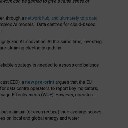
amework can be gamed to give a false sense of
er, through a
network hub, and ultimately to a data
o complex AI models. Data centres for cloud-based
s.
gnty and AI innovation. At the same time, investing
re straining electricity grids in
 reliable strategy is needed to assess and balance
recast EED), a
new pre-print
argues that the EU
or data centre operators to report key indicators,
Usage Effectiveness (WUE). However, operators
 but maintain (or even reduce) their average scores
tres on local and global energy and water