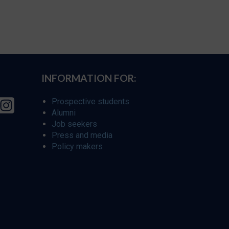
INFORMATION FOR:
Prospective students
Alumni
Job seekers
Press and media
Policy makers