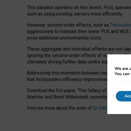
This paradox operates on two levels. First, operat
such as using existing servers more efficiently.
However, second-order effects, such as “
rebounds
aggressively to maintain their lower PUE and WUE sc
pose additional environmental costs.
These aggregate and individual effects are not cap
ignoring the second-order effects of scaling and re
ultimately driving further data centre expansion at
We are u
Addressing this mismatch between reported and act
You can 
that incorporates efficiency improvements, additi
Download the full paper,
“The fallacy of sustainable
Acc
Wachter and Brent Mittelstadt, currently available 
Find out more about the work of
Dr Daria Onitiu
,
Pr