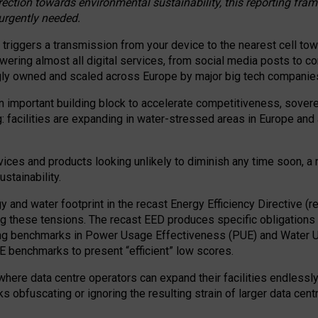
irection towards environmental sustainability, this reporting fr
 urgently needed.
 triggers a transmission from your device to the nearest cell tow
 powering almost all digital services, from social media posts t
ngly owned and scaled across Europe by major big tech companie
 important building block to accelerate competitiveness, soverei
ag: facilities are expanding in water-stressed areas in Europe and a
ices and products looking unlikely to diminish any time soon, a
stainability.
gy and water footprint in the recast Energy Efficiency Directive (
g these tensions. The recast EED produces specific obligations f
ing benchmarks in Power Usage Effectiveness (PUE) and Water 
benchmarks to present “efficient” low scores.
here data centre operators can expand their facilities endlessly
sks obfuscating or ignoring the resulting strain of larger data cen