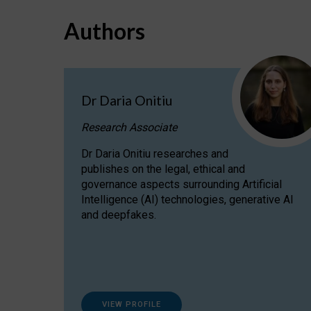
Authors
Dr Daria Onitiu
Research Associate
Dr Daria Onitiu researches and
publishes on the legal, ethical and
governance aspects surrounding Artificial
Intelligence (AI) technologies, generative AI
and deepfakes.
VIEW PROFILE