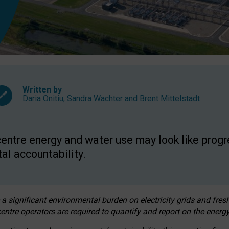
Written by
Daria Onitiu
,
Sandra Wachter
and
Brent Mittelstadt
entre energy and water use may look like progre
al accountability.
 a significant environmental burden on electricity grids and fres
entre operators are required to quantify and report on the energy