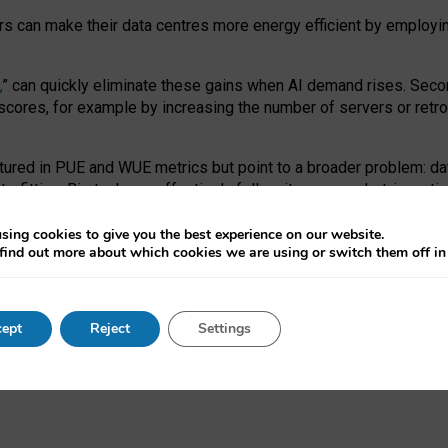
ors can make their data centres more energy efficient by employi
,
” can quickly eliminate these gains when AI demand rises. Seco
ores, for example by increasing the number of servers or retrofi
tured in PUE and WUE metrics but point to a broader problem: da
trofitting. Big tech can effectively follow its own market-incent
 the expense of local communities.
sing cookies to give you the best experience on our website.
ual efficiency requires targeted revisions to the recast EED f
find out more about which cookies we are using or switch them off i
onal reporting PUE and WUE trade-offs and bespoke mechanisms t
 Generative AI: limitations in EU environmental regulation of dat
ept
Reject
Settings
as a
pre-print
.
ofessor Sandra Wachter
and
Professor Brent Mittelstadt.