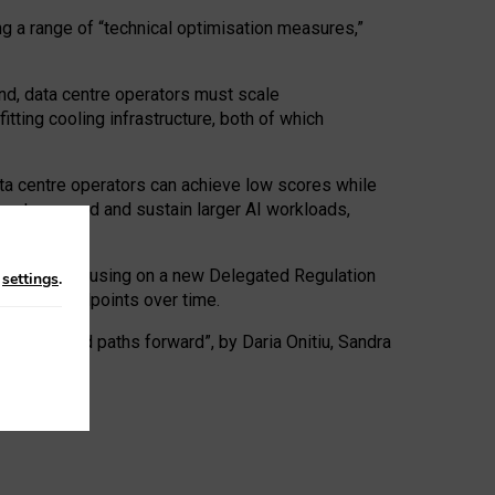
ng a range of “technical optimisation measures,”
nd, data centre operators must scale
tting cooling infrastructure, both of which
ta centre operators can achieve low scores while
ives to expand and sustain larger AI workloads,
ramework, focusing on a new Delegated Regulation
n
settings
.
o track endpoints over time.
a centres and paths forward”, by Daria Onitiu, Sandra