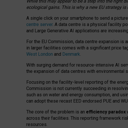
While this may appear to be a step into the right d
ecological gains. This is why a new EU strategy is
A single click on your smartphone to send a picture
centre server
. A data centre is a physical facility
and Large Generative AI applications are increasi
For the EU Commission, data centre expansion is an
in larger facilities comes with a significant price t
West London
and
Denmark
.
With surging demand for resource-intensive AI serv
the expansion of data centres with environmental su
Focusing on the facility-level reporting of the ener
Commission is not currently succeeding in resolvin
such as on water and energy consumption, and us
can adopt these recast EED endorsed PUE and WUE 
The core of the problem is an
efficiency paradox
w
across their facilities. This reporting framework ri
resources.