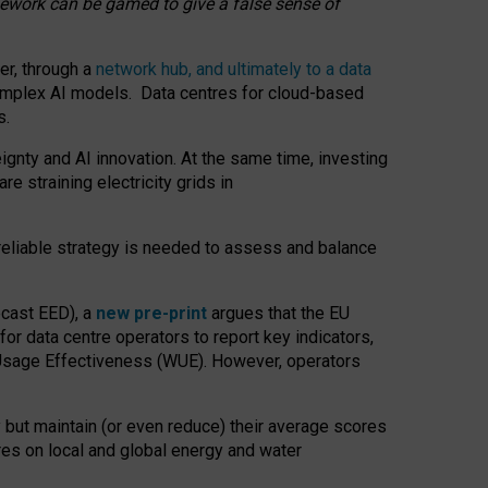
amework can be gamed to give a false sense of
er, through a
network hub, and ultimately to a data
o complex AI models. Data centres for cloud-based
s.
gnty and AI innovation. At the same time, investing
re straining electricity grids in
 reliable strategy is needed to assess and balance
recast EED), a
new pre-print
argues that the EU
or data centre operators to report key indicators,
Usage Effectiveness (WUE). However, operators
 but maintain (or even reduce) their average scores
tres on local and global energy and water