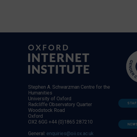
Stephen A. Schwarzman Centre for the
Humanities
University of Oxford
STAF
Radcliffe Observatory Quarter
Woodstock Road
Oxford
OX2 6GG +44 (0)1865 287210
NEW
General:
enquiries@oii.ox.ac.uk