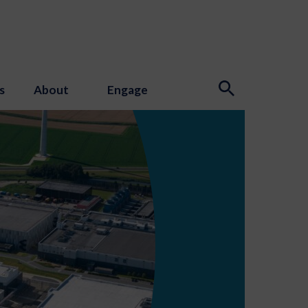
s
About
Engage