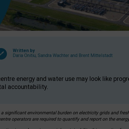
Written by
Daria Onitiu
,
Sandra Wachter
and
Brent Mittelstadt
entre energy and water use may look like progre
al accountability.
 a significant environmental burden on electricity grids and fres
entre operators are required to quantify and report on the energy