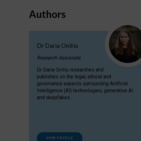
Authors
Dr Daria Onitiu
Research Associate
Dr Daria Onitiu researches and
publishes on the legal, ethical and
governance aspects surrounding Artificial
Intelligence (AI) technologies, generative AI
and deepfakes.
VIEW PROFILE