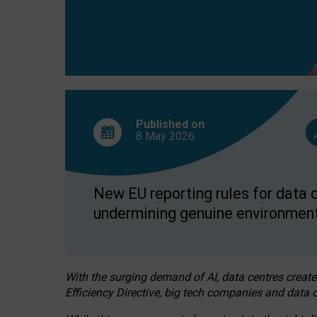
Published on
8 May
2026
New EU reporting rules for data c
undermining genuine environment
With the surging demand of AI, data centres create
Efficiency Directive, big tech companies and data c