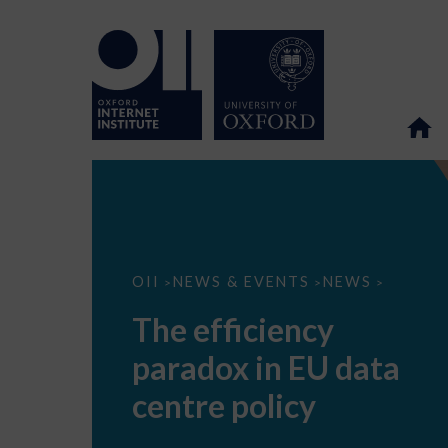
The
OII
NEWS & EVENTS
NEWS
>
>
>
efficiency
paradox
The efficiency
in
EU
paradox in EU data
data
centre
policy
centre policy