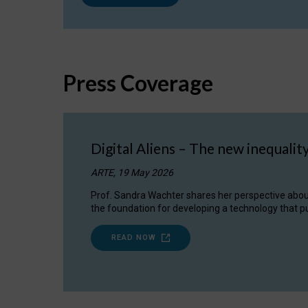
Press Coverage
Digital Aliens – The new inequalit
ARTE, 19 May 2026
Prof. Sandra Wachter shares her perspective about w
the foundation for developing a technology that pu
READ NOW