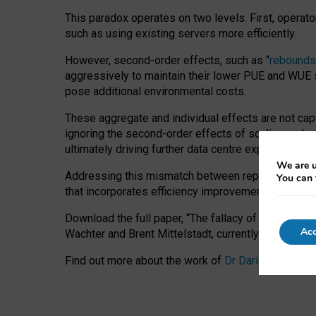
This paradox operates on two levels. First, operat
such as using existing servers more efficiently.
However, second-order effects, such as “
rebounds
aggressively to maintain their lower PUE and WUE sc
pose additional environmental costs.
These aggregate and individual effects are not cap
ignoring the second-order effects of scaling and re
ultimately driving further data centre expansion at
We are u
Addressing this mismatch between reported and act
You can 
that incorporates efficiency improvements, additi
Download the full paper,
“The fallacy of sustainable
Acc
Wachter and Brent Mittelstadt, currently available 
Find out more about the work of
Dr Daria Onitiu
,
Pr