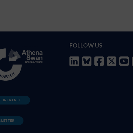
FOLLOW US:
F INTRANET
SLETTER