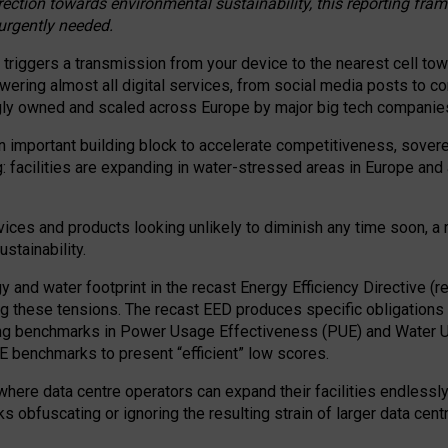
irection towards environmental sustainability, this reporting fr
 urgently needed.
 triggers a transmission from your device to the nearest cell tow
 powering almost all digital services, from social media posts t
ngly owned and scaled across Europe by major big tech companie
 important building block to accelerate competitiveness, soverei
ag: facilities are expanding in water-stressed areas in Europe and a
ices and products looking unlikely to diminish any time soon, a
stainability.
gy and water footprint in the recast Energy Efficiency Directive (
g these tensions. The recast EED produces specific obligations f
ing benchmarks in Power Usage Effectiveness (PUE) and Water 
benchmarks to present “efficient” low scores.
here data centre operators can expand their facilities endlessly
sks obfuscating or ignoring the resulting strain of larger data cen