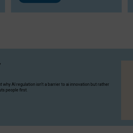
y
hy AI regulation isn’t a barrier to ai innovation but rather
ts people first.