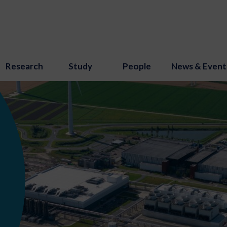
Research
Study
People
News & Event