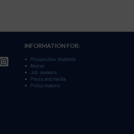
INFORMATION FOR:
Prospective students
Alumni
Job seekers
Press and media
Policy makers