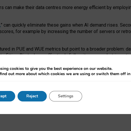
ors can make their data centres more energy efficient by employi
,
” can quickly eliminate these gains when AI demand rises. Seco
ores, for example by increasing the number of servers or retrofi
tured in PUE and WUE metrics but point to a broader problem: da
trofitting. Big tech can effectively follow its own market-incent
 the expense of local communities.
sing cookies to give you the best experience on our website.
ual efficiency requires targeted revisions to the recast EED f
find out more about which cookies we are using or switch them off i
onal reporting PUE and WUE trade-offs and bespoke mechanisms t
 Generative AI: limitations in EU environmental regulation of dat
ept
Reject
Settings
as a
pre-print
.
ofessor Sandra Wachter
and
Professor Brent Mittelstadt.