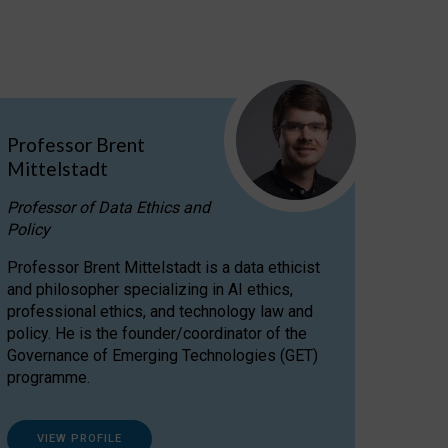
Professor Brent
Mittelstadt
Professor of Data Ethics and
Policy
Professor Brent Mittelstadt is a data ethicist
and philosopher specializing in AI ethics,
professional ethics, and technology law and
policy. He is the founder/coordinator of the
Governance of Emerging Technologies (GET)
programme.
VIEW PROFILE