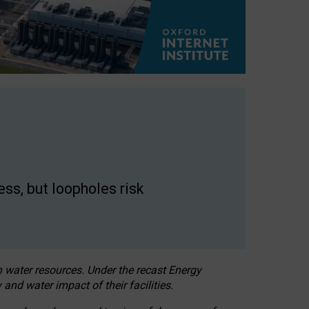
ss, but loopholes risk
h water resources. Under the recast Energy
 and water impact of their facilities.