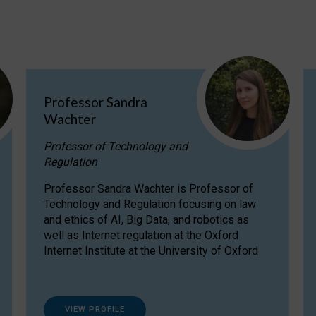
Professor Sandra
Wachter
Professor of Technology and
Regulation
Professor Sandra Wachter is Professor of
Technology and Regulation focusing on law
and ethics of AI, Big Data, and robotics as
well as Internet regulation at the Oxford
Internet Institute at the University of Oxford
VIEW PROFILE