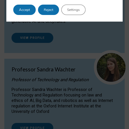
Dr Daria Onitiu researches and publishes on
Accept
Reject
Settings
the legal, ethical and governance aspects
surrounding Artificial Intelligence (AI) technologies,
generative AI and deepfakes.
VIEW PROFILE
Professor Sandra Wachter
Professor of Technology and Regulation
Professor Sandra Wachter is Professor of
Technology and Regulation focusing on law and
ethics of AI, Big Data, and robotics as well as Internet
regulation at the Oxford Internet Institute at the
University of Oxford
VIEW PROFILE