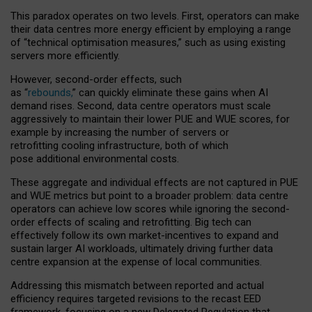
This paradox operates on two levels. First, operators can make
their data centres more energy efficient by employing a range
of “technical optimisation measures,” such as using existing
servers more efficiently.
However, second-order effects, such
as “
rebounds,
” can quickly eliminate these gains when AI
demand rises. Second, data centre operators must scale
aggressively to maintain their lower PUE and WUE scores, for
example by increasing the number of servers or
retrofitting cooling infrastructure, both of which
pose additional environmental costs.
These aggregate and individual effects are not captured in PUE
and WUE metrics but point to a broader problem: data centre
operators can achieve low scores while ignoring the second-
order effects of scaling and retrofitting. Big tech can
effectively follow its own market-incentives to expand and
sustain larger AI workloads, ultimately driving further data
centre expansion at the expense of local communities.
Addressing this mismatch between reported and actual
efficiency requires targeted revisions to the recast EED
framework, focusing on a new Delegated Regulation that