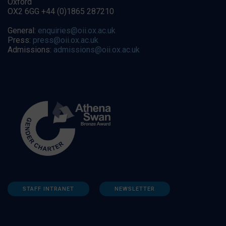
Oxford
OX2 6GG +44 (0)1865 287210
General:
enquiries@oii.ox.ac.uk
Press:
press@oii.ox.ac.uk
Admissions:
admissions@oii.ox.ac.uk
STAFF INTRANET
NEWSLETTER