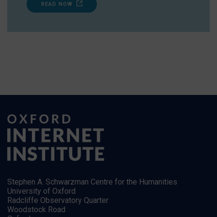
READ NOW
Stephen A. Schwarzman Centre for the Humanities
University of Oxford
Radcliffe Observatory Quarter
Woodstock Road