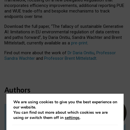
incorporates efficiency improvements, additional reporting PUE
and WUE trade-offs and bespoke mechanisms to track
endpoints over time.
Download the full paper,
“The fallacy of sustainable Generative
AI: limitations in EU environmental regulation of data centres
and paths forward”, by Daria Onitiu, Sandra Wachter and Brent
Mittelstadt, currently available as a
pre-print
.
Find out more about the work of
Dr Daria Onitiu
,
Professor
Sandra Wachter
and
Professor Brent Mittelstadt.
Authors
We are using cookies to give you the best experience on
our website.
You can find out more about which cookies we are
Dr Daria Onitiu
using or switch them off in
settings
.
Research Associate