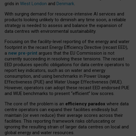
grids in
West London
and
Denmark
.
With surging demand for resource-intensive AI services and
products looking unlikely to diminish any time soon, a reliable
strategy is needed to assess and balance the expansion of
data centres with environmental sustainability.
Focusing on the facility-level reporting of the energy and water
footprint in the recast Energy Efficiency Directive (recast EED),
a
new pre-print
argues that the EU Commission is not
currently succeeding in resolving these tensions. The recast
EED produces specific obligations for data centre operators to
report key indicators, such as on water and energy
consumption, and using benchmarks in Power Usage
Effectiveness (PUE) and Water Usage Effectiveness (WUE).
However, operators can adopt these recast EED endorsed PUE
and WUE benchmarks to present “efficient” low scores.
The core of the problem is an
efficiency paradox
where data
centre operators can expand their facilities endlessly but
maintain (or even reduce) their average scores across their
facilities. This reporting framework risks obfuscating or
ignoring the resulting strain of larger data centres on local and
global energy and water resources.