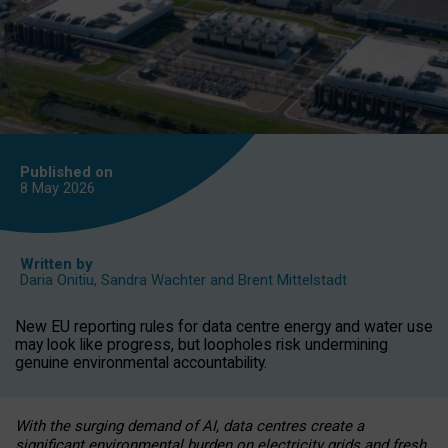
Published on
8 May
2026
Written by
Daria Onitiu
,
Sandra Wachter
and
Brent Mittelstadt
New EU reporting rules for data centre energy and water use
may look like progress, but loopholes risk undermining
genuine environmental accountability.
With the surging demand of AI, data centres create a
significant environmental burden on electricity grids and fresh