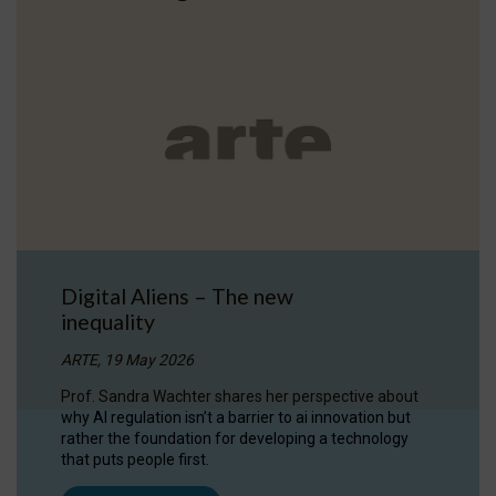
Digital Aliens – The new
inequality
ARTE, 19 May 2026
Prof. Sandra Wachter shares her perspective about
why AI regulation isn’t a barrier to ai innovation but
rather the foundation for developing a technology
that puts people first.