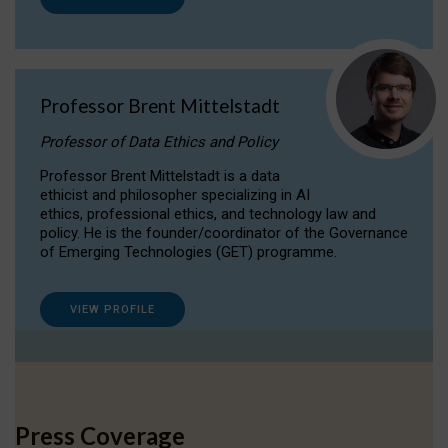
Professor Brent Mittelstadt
Professor of Data Ethics and Policy
Professor Brent Mittelstadt is a data
ethicist and philosopher specializing in AI
ethics, professional ethics, and technology law and
policy. He is the founder/coordinator of the Governance
of Emerging Technologies (GET) programme.
VIEW PROFILE
Press Coverage