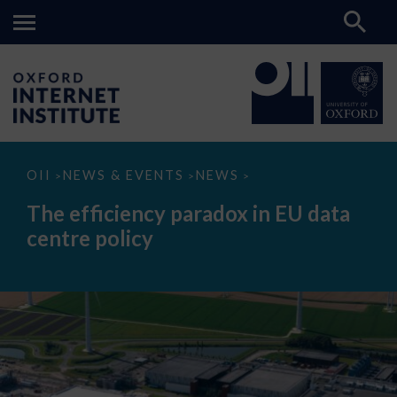
The
OII
NEWS & EVENTS
NEWS
>
>
>
efficiency
paradox
The efficiency paradox in EU data
in
EU
centre policy
data
centre
policy