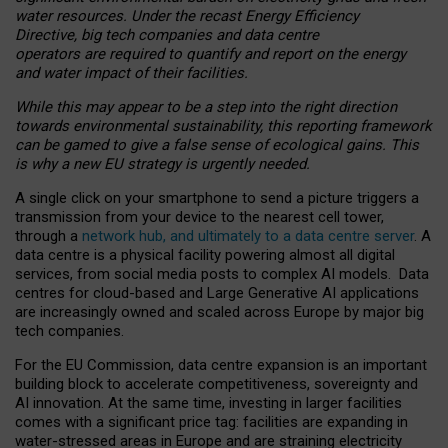
water resources. Under the recast Energy Efficiency
Directive, big tech companies and data centre
operators are required to quantify and report on the energy
and water impact of their facilities.
While this may appear to be a step into the right direction
towards environmental sustainability, this reporting framework
can be gamed to give a false sense of ecological gains. This
is why a new EU strategy is urgently needed.
A single click on your smartphone to send a picture triggers a
transmission from your device to the nearest cell tower,
through a
network hub, and ultimately to a data centre server
. A
data centre is a physical facility powering almost all digital
services, from social media posts to complex AI models. Data
centres for cloud-based and Large Generative AI applications
are increasingly owned and scaled across Europe by major big
tech companies.
For the EU Commission, data centre expansion is an important
building block to accelerate competitiveness, sovereignty and
AI innovation. At the same time, investing in larger facilities
comes with a significant price tag: facilities are expanding in
water-stressed areas in Europe and are straining electricity