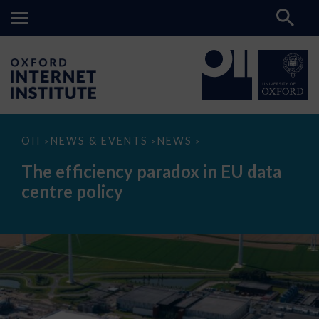
The
OII
NEWS & EVENTS
NEWS
>
>
>
efficiency
paradox
The efficiency paradox in EU data
in
EU
centre policy
data
centre
policy