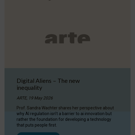
Digital Aliens – The new
inequality
ARTE, 19 May 2026
Prof. Sandra Wachter shares her perspective about
why AI regulation isn’t a barrier to ai innovation but
rather the foundation for developing a technology
that puts people first.