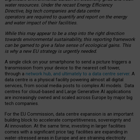
water resources. Under the recast Energy Efficiency
Directive, big tech companies and data centre
operators are required to quantify and report on the energy
and water impact of their facilities.
While this may appear to be a step into the right direction
towards environmental sustainability, this reporting framework
can be gamed to give a false sense of ecological gains. This
is why a new EU strategy is urgently needed.
A single click on your smartphone to send a picture triggers a
transmission from your device to the nearest cell tower,
through a
network hub, and ultimately to a data centre server
. A
data centre is a physical facility powering almost all digital
services, from social media posts to complex AI models. Data
centres for cloud-based and Large Generative AI applications
are increasingly owned and scaled across Europe by major big
tech companies.
For the EU Commission, data centre expansion is an important
building block to accelerate competitiveness, sovereignty and
AI innovation. At the same time, investing in larger facilities
comes with a significant price tag: facilities are expanding in
water-stressed areas in Europe and are straining electricity