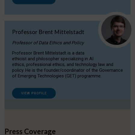
Professor Brent Mittelstadt
Professor of Data Ethics and Policy
Professor Brent Mittelstadt is a data
ethicist and philosopher specializing in AI
ethics, professional ethics, and technology law and
policy. He is the founder/coordinator of the Governance
of Emerging Technologies (GET) programme.
VIEW PROFILE
Press Coverage