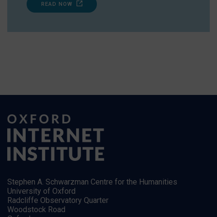
READ NOW
Stephen A. Schwarzman Centre for the Humanities
University of Oxford
Radcliffe Observatory Quarter
Woodstock Road