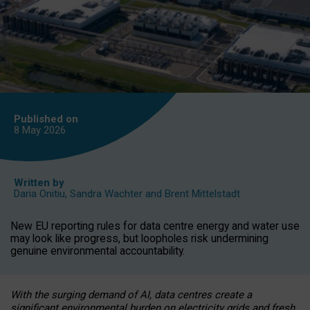
Published on
8 May
2026
Written by
Daria Onitiu
,
Sandra Wachter
and
Brent Mittelstadt
New EU reporting rules for data centre energy and water use
may look like progress, but loopholes risk undermining
genuine environmental accountability.
With the surging demand of AI, data centres create a
significant environmental burden on electricity grids and fresh