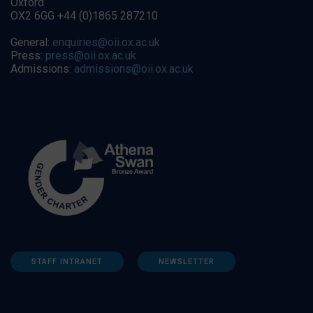
Oxford
OX2 6GG +44 (0)1865 287210
General:
enquiries@oii.ox.ac.uk
Press:
press@oii.ox.ac.uk
Admissions:
admissions@oii.ox.ac.uk
STAFF INTRANET
NEWSLETTER