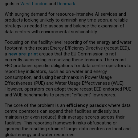
grids in
West London
and
Denmark
.
With surging demand for resource-intensive AI services and
products looking unlikely to diminish any time soon, a reliable
strategy is needed to assess and balance the expansion of
data centres with environmental sustainability.
Focusing on the facility-level reporting of the energy and water
footprint in the recast Energy Efficiency Directive (recast EED),
a
new pre-print
argues that the EU Commission is not
currently succeeding in resolving these tensions. The recast
EED produces specific obligations for data centre operators to
report key indicators, such as on water and energy
consumption, and using benchmarks in Power Usage
Effectiveness (PUE) and Water Usage Effectiveness (WUE).
However, operators can adopt these recast EED endorsed PUE
and WUE benchmarks to present “efficient” low scores.
The core of the problem is an
efficiency paradox
where data
centre operators can expand their facilities endlessly but
maintain (or even reduce) their average scores across their
facilities. This reporting framework risks obfuscating or
ignoring the resulting strain of larger data centres on local and
global energy and water resources.