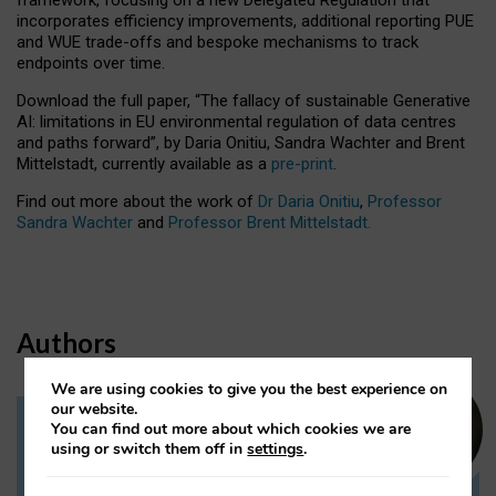
incorporates efficiency improvements, additional reporting PUE
and WUE trade-offs and bespoke mechanisms to track
endpoints over time.
Download the full paper,
“The fallacy of sustainable Generative
AI: limitations in EU environmental regulation of data centres
and paths forward”, by Daria Onitiu, Sandra Wachter and Brent
Mittelstadt, currently available as a
pre-print
.
Find out more about the work of
Dr Daria Onitiu
,
Professor
Sandra Wachter
and
Professor Brent Mittelstadt.
Authors
We are using cookies to give you the best experience on
our website.
You can find out more about which cookies we are
Dr Daria Onitiu
using or switch them off in
settings
.
Research Associate