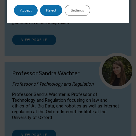
Dr Daria Onitiu researches and publishes on
Accept
Reject
Settings
the legal, ethical and governance aspects
surrounding Artificial Intelligence (AI) technologies,
generative AI and deepfakes.
VIEW PROFILE
Professor Sandra Wachter
Professor of Technology and Regulation
Professor Sandra Wachter is Professor of
Technology and Regulation focusing on law and
ethics of AI, Big Data, and robotics as well as Internet
regulation at the Oxford Internet Institute at the
University of Oxford
VIEW PROFILE