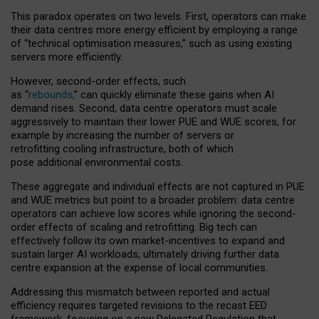
This paradox operates on two levels. First, operators can make
their data centres more energy efficient by employing a range
of “technical optimisation measures,” such as using existing
servers more efficiently.
However, second-order effects, such
as “
rebounds,
” can quickly eliminate these gains when AI
demand rises. Second, data centre operators must scale
aggressively to maintain their lower PUE and WUE scores, for
example by increasing the number of servers or
retrofitting cooling infrastructure, both of which
pose additional environmental costs.
These aggregate and individual effects are not captured in PUE
and WUE metrics but point to a broader problem: data centre
operators can achieve low scores while ignoring the second-
order effects of scaling and retrofitting. Big tech can
effectively follow its own market-incentives to expand and
sustain larger AI workloads, ultimately driving further data
centre expansion at the expense of local communities.
Addressing this mismatch between reported and actual
efficiency requires targeted revisions to the recast EED
framework, focusing on a new Delegated Regulation that