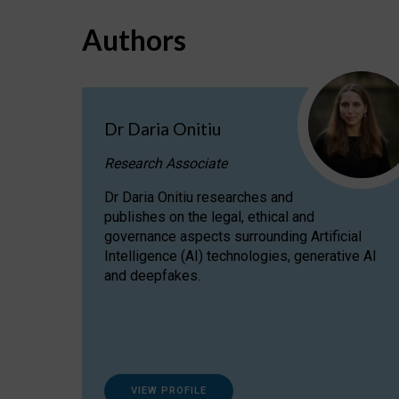
Authors
Dr Daria Onitiu
Research Associate
Dr Daria Onitiu researches and
publishes on the legal, ethical and
governance aspects surrounding Artificial
Intelligence (AI) technologies, generative AI
and deepfakes.
VIEW PROFILE