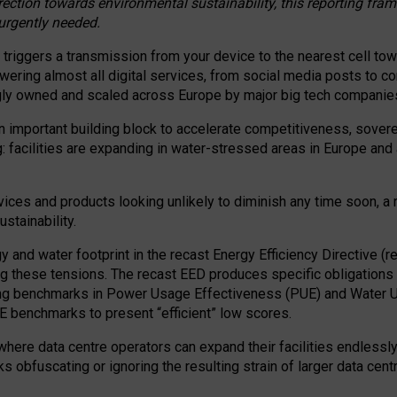
irection towards environmental sustainability, this reporting fr
 urgently needed.
 triggers a transmission from your device to the nearest cell tow
 powering almost all digital services, from social media posts t
ngly owned and scaled across Europe by major big tech companie
 important building block to accelerate competitiveness, soverei
ag: facilities are expanding in water-stressed areas in Europe and a
ices and products looking unlikely to diminish any time soon, a
stainability.
gy and water footprint in the recast Energy Efficiency Directive (
g these tensions. The recast EED produces specific obligations f
ing benchmarks in Power Usage Effectiveness (PUE) and Water 
benchmarks to present “efficient” low scores.
here data centre operators can expand their facilities endlessly
sks obfuscating or ignoring the resulting strain of larger data cen