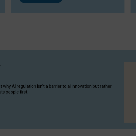
y
hy AI regulation isn’t a barrier to ai innovation but rather
ts people first.