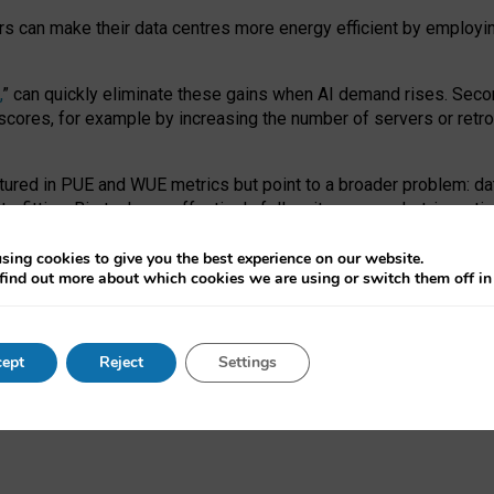
ors can make their data centres more energy efficient by employi
,
” can quickly eliminate these gains when AI demand rises. Seco
ores, for example by increasing the number of servers or retrofi
tured in PUE and WUE metrics but point to a broader problem: da
trofitting. Big tech can effectively follow its own market-incent
 the expense of local communities.
sing cookies to give you the best experience on our website.
ual efficiency requires targeted revisions to the recast EED f
find out more about which cookies we are using or switch them off i
onal reporting PUE and WUE trade-offs and bespoke mechanisms t
 Generative AI: limitations in EU environmental regulation of dat
ept
Reject
Settings
as a
pre-print
.
ofessor Sandra Wachter
and
Professor Brent Mittelstadt.