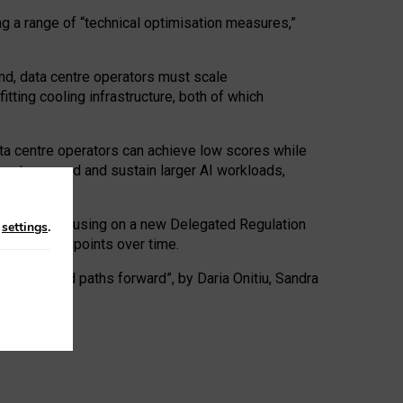
ng a range of “technical optimisation measures,”
nd, data centre operators must scale
tting cooling infrastructure, both of which
ta centre operators can achieve low scores while
ives to expand and sustain larger AI workloads,
ramework, focusing on a new Delegated Regulation
n
settings
.
o track endpoints over time.
a centres and paths forward”, by Daria Onitiu, Sandra