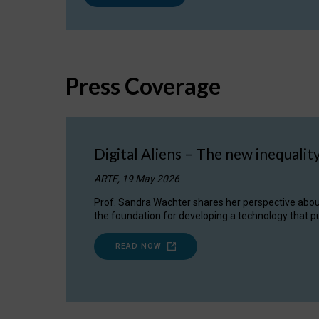
Press Coverage
Digital Aliens – The new inequalit
ARTE, 19 May 2026
Prof. Sandra Wachter shares her perspective about w
the foundation for developing a technology that pu
READ NOW