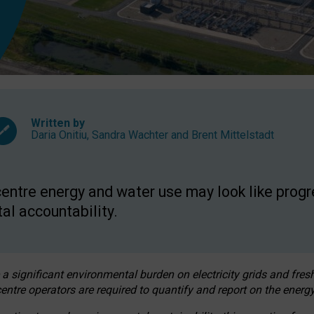
Written by
Daria Onitiu
,
Sandra Wachter
and
Brent Mittelstadt
entre energy and water use may look like progre
al accountability.
 a significant environmental burden on electricity grids and fres
entre operators are required to quantify and report on the energy