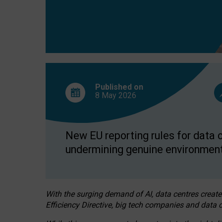
Published on
8 May
2026
New EU reporting rules for data c
undermining genuine environment
With the surging demand of AI, data centres create
Efficiency Directive, big tech companies and data c