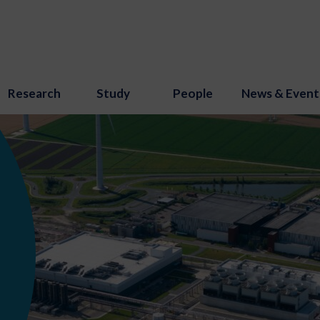
Research
Study
People
News & Event