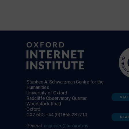
Stephen A. Schwarzman Centre for the
Humanities
University of Oxford
STAF
Radcliffe Observatory Quarter
Woodstock Road
Oxford
OX2 6GG +44 (0)1865 287210
NEW
General:
enquiries@oii.ox.ac.uk