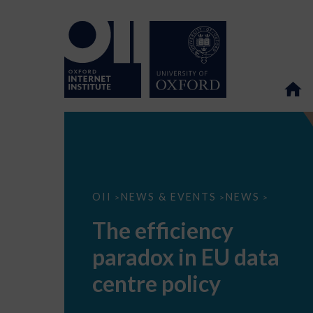
The
OII
NEWS & EVENTS
NEWS
>
>
>
efficiency
paradox
The efficiency
in
EU
paradox in EU data
data
centre
policy
centre policy