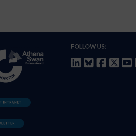
FOLLOW US:
F INTRANET
SLETTER