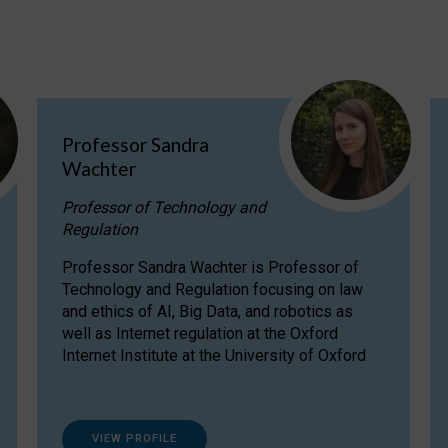
Professor Sandra
Wachter
Professor of Technology and
Regulation
Professor Sandra Wachter is Professor of
Technology and Regulation focusing on law
and ethics of AI, Big Data, and robotics as
well as Internet regulation at the Oxford
Internet Institute at the University of Oxford
VIEW PROFILE