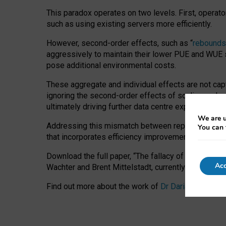
This paradox operates on two levels. First, operat
such as using existing servers more efficiently.
However, second-order effects, such as “
rebounds
aggressively to maintain their lower PUE and WUE sc
pose additional environmental costs.
These aggregate and individual effects are not cap
ignoring the second-order effects of scaling and re
ultimately driving further data centre expansion at
We are u
Addressing this mismatch between reported and act
You can 
that incorporates efficiency improvements, additi
Download the full paper,
“The fallacy of sustainable
Acc
Wachter and Brent Mittelstadt, currently available 
Find out more about the work of
Dr Daria Onitiu
,
Pr