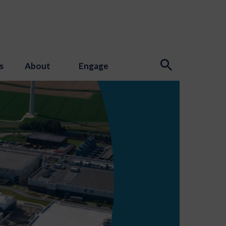
s
About
Engage