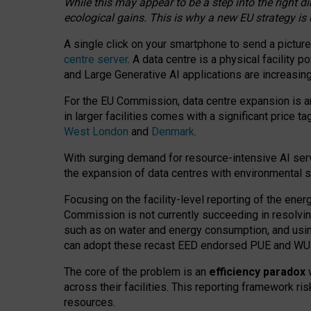
While this may appear to be a step into the right d
ecological gains. This is why a new EU strategy is
A single click on your smartphone to send a picture
centre server
. A data centre is a physical facility
and Large Generative AI applications are increasi
For the EU Commission, data centre expansion is an
in larger facilities comes with a significant price t
West London
and
Denmark
.
With surging demand for resource-intensive AI serv
the expansion of data centres with environmental su
Focusing on the facility-level reporting of the ener
Commission is not currently succeeding in resolvin
such as on water and energy consumption, and us
can adopt these recast EED endorsed PUE and WUE 
The core of the problem is an
efficiency paradox
w
across their facilities. This reporting framework ri
resources.