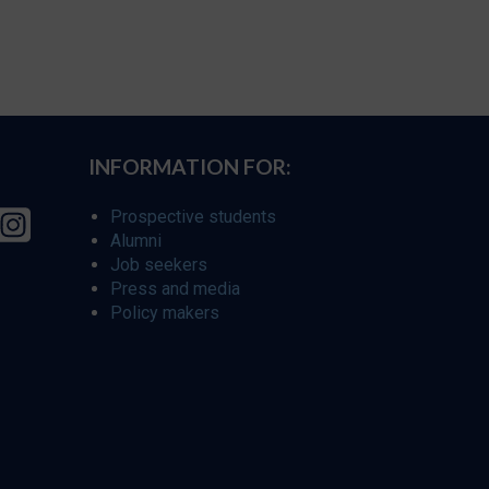
INFORMATION FOR:
Prospective students
Alumni
Job seekers
Press and media
Policy makers