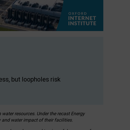
ss, but loopholes risk
h water resources. Under the recast Energy
 and water impact of their facilities.