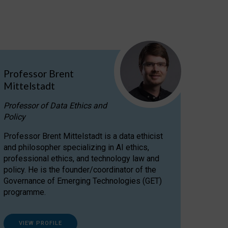
Professor Brent
Mittelstadt
Professor of Data Ethics and
Policy
Professor Brent Mittelstadt is a data ethicist
and philosopher specializing in AI ethics,
professional ethics, and technology law and
policy. He is the founder/coordinator of the
Governance of Emerging Technologies (GET)
programme.
VIEW PROFILE