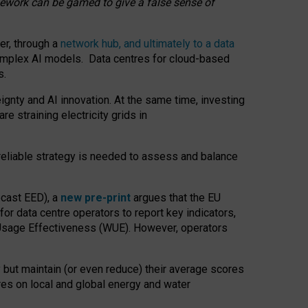
amework can be gamed to give a false sense of
er, through a
network hub, and ultimately to a data
o complex AI models. Data centres for cloud-based
s.
gnty and AI innovation. At the same time, investing
re straining electricity grids in
 reliable strategy is needed to assess and balance
recast EED), a
new pre-print
argues that the EU
or data centre operators to report key indicators,
Usage Effectiveness (WUE). However, operators
 but maintain (or even reduce) their average scores
tres on local and global energy and water