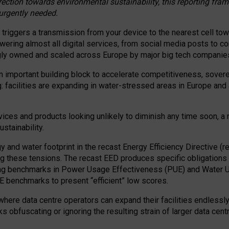
irection towards environmental sustainability, this reporting fr
 urgently needed.
 triggers a transmission from your device to the nearest cell tow
 powering almost all digital services, from social media posts t
ngly owned and scaled across Europe by major big tech companie
 important building block to accelerate competitiveness, soverei
ag: facilities are expanding in water-stressed areas in Europe and a
ices and products looking unlikely to diminish any time soon, a
stainability.
gy and water footprint in the recast Energy Efficiency Directive (
g these tensions. The recast EED produces specific obligations f
ing benchmarks in Power Usage Effectiveness (PUE) and Water 
benchmarks to present “efficient” low scores.
here data centre operators can expand their facilities endlessly
sks obfuscating or ignoring the resulting strain of larger data cen