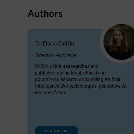
Authors
Dr Daria Onitiu
Research Associate
Dr Daria Onitiu researches and
publishes on the legal, ethical and
governance aspects surrounding Artificial
Intelligence (AI) technologies, generative AI
and deepfakes.
VIEW PROFILE