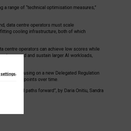
ng a range of “technical optimisation measures,”
nd, data centre operators must scale
tting cooling infrastructure, both of which
ta centre operators can achieve low scores while
ives to expand and sustain larger AI workloads,
ramework, focusing on a new Delegated Regulation
n
settings
.
o track endpoints over time.
a centres and paths forward”, by Daria Onitiu, Sandra