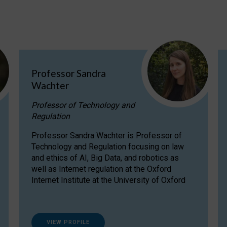
Professor Sandra
Wachter
Professor of Technology and
Regulation
Professor Sandra Wachter is Professor of
Technology and Regulation focusing on law
and ethics of AI, Big Data, and robotics as
well as Internet regulation at the Oxford
Internet Institute at the University of Oxford
VIEW PROFILE