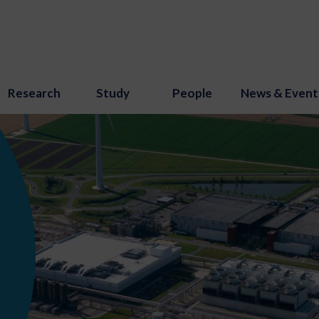
Research
Study
People
News & Event