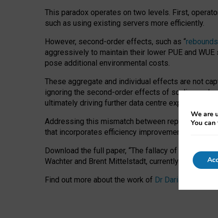
This paradox operates on two levels. First, operat
such as using existing servers more efficiently.
However, second-order effects, such as “
rebounds
aggressively to maintain their lower PUE and WUE sc
pose additional environmental costs.
These aggregate and individual effects are not cap
ignoring the second-order effects of scaling and re
ultimately driving further data centre expansion at
We are u
Addressing this mismatch between reported and act
You can 
that incorporates efficiency improvements, additi
Download the full paper,
“The fallacy of sustainable
Acc
Wachter and Brent Mittelstadt, currently available 
Find out more about the work of
Dr Daria Onitiu
,
Pr