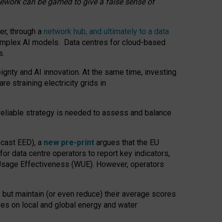
amework can be gamed to give a false sense of
er, through a
network hub, and ultimately to a data
o complex AI models. Data centres for cloud-based
s.
gnty and AI innovation. At the same time, investing
re straining electricity grids in
 reliable strategy is needed to assess and balance
recast EED), a
new pre-print
argues that the EU
or data centre operators to report key indicators,
Usage Effectiveness (WUE). However, operators
 but maintain (or even reduce) their average scores
tres on local and global energy and water