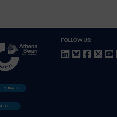
FOLLOW US:
F INTRANET
SLETTER