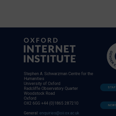
Stephen A. Schwarzman Centre for the
Humanities
University of Oxford
STAF
Radcliffe Observatory Quarter
Woodstock Road
Oxford
OX2 6GG +44 (0)1865 287210
NEW
General:
enquiries@oii.ox.ac.uk