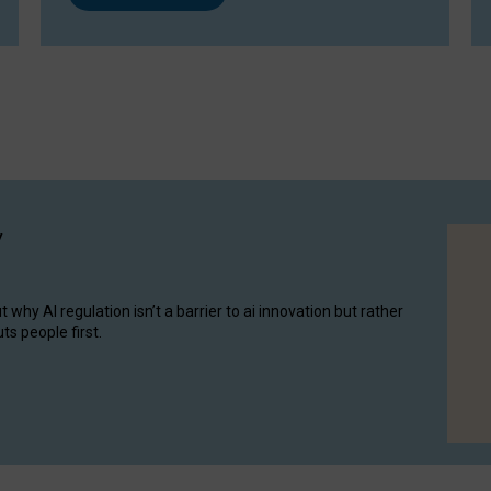
y
hy AI regulation isn’t a barrier to ai innovation but rather
ts people first.