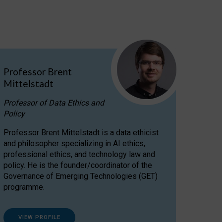
Professor Brent
Mittelstadt
Professor of Data Ethics and
Policy
Professor Brent Mittelstadt is a data ethicist
and philosopher specializing in AI ethics,
professional ethics, and technology law and
policy. He is the founder/coordinator of the
Governance of Emerging Technologies (GET)
programme.
VIEW PROFILE