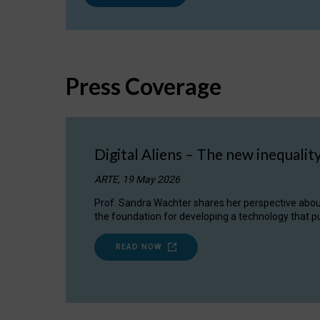
Press Coverage
Digital Aliens – The new inequalit
ARTE, 19 May 2026
Prof. Sandra Wachter shares her perspective about w
the foundation for developing a technology that pu
READ NOW