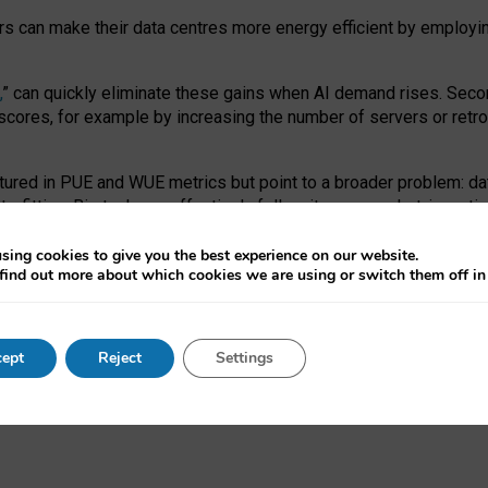
ors can make their data centres more energy efficient by employi
,
” can quickly eliminate these gains when AI demand rises. Seco
ores, for example by increasing the number of servers or retrofi
tured in PUE and WUE metrics but point to a broader problem: da
trofitting. Big tech can effectively follow its own market-incent
 the expense of local communities.
sing cookies to give you the best experience on our website.
ual efficiency requires targeted revisions to the recast EED f
find out more about which cookies we are using or switch them off i
onal reporting PUE and WUE trade-offs and bespoke mechanisms t
 Generative AI: limitations in EU environmental regulation of dat
ept
Reject
Settings
as a
pre-print
.
ofessor Sandra Wachter
and
Professor Brent Mittelstadt.