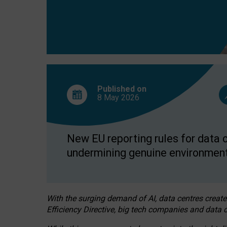
Published on
8 May
2026
New EU reporting rules for data c
undermining genuine environment
With the surging demand of AI, data centres create
Efficiency Directive, big tech companies and data c