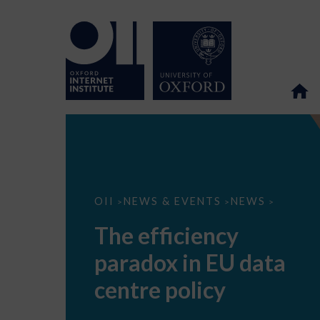
The
OII
NEWS & EVENTS
NEWS
>
>
>
efficiency
paradox
The efficiency
in
EU
paradox in EU data
data
centre
policy
centre policy