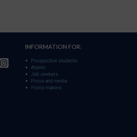
INFORMATION FOR:
Prospective students
Alumni
Job seekers
Press and media
Policy makers