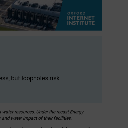
ss, but loopholes risk
h water resources. Under the recast Energy
 and water impact of their facilities.