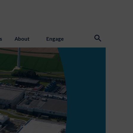
s
About
Engage