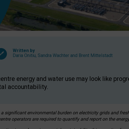
Written by
Daria Onitiu
,
Sandra Wachter
and
Brent Mittelstadt
entre energy and water use may look like progre
al accountability.
 a significant environmental burden on electricity grids and fres
entre operators are required to quantify and report on the energy