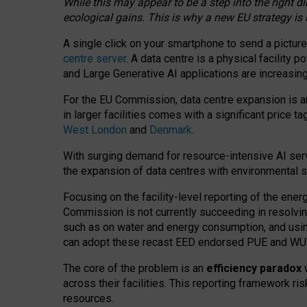
While this may appear to be a step into the right d
ecological gains. This is why a new EU strategy is
A single click on your smartphone to send a picture
centre server
. A data centre is a physical facility
and Large Generative AI applications are increasi
For the EU Commission, data centre expansion is an
in larger facilities comes with a significant price t
West London
and
Denmark
.
With surging demand for resource-intensive AI serv
the expansion of data centres with environmental su
Focusing on the facility-level reporting of the ener
Commission is not currently succeeding in resolvin
such as on water and energy consumption, and us
can adopt these recast EED endorsed PUE and WUE 
The core of the problem is an
efficiency paradox
w
across their facilities. This reporting framework ri
resources.