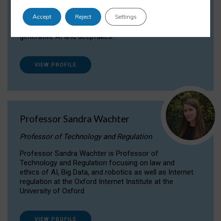
Dr Daria Onitiu researches and publishes on
Accept
Reject
Settings
the legal, ethical and governance aspects
surrounding Artificial Intelligence (AI) technologies,
generative AI and deepfakes.
VIEW PROFILE
Professor Sandra Wachter
Professor of Technology and Regulation
Professor Sandra Wachter is Professor of
Technology and Regulation focusing on law and
ethics of AI, Big Data, and robotics as well as Internet
regulation at the Oxford Internet Institute at the
University of Oxford
VIEW PROFILE