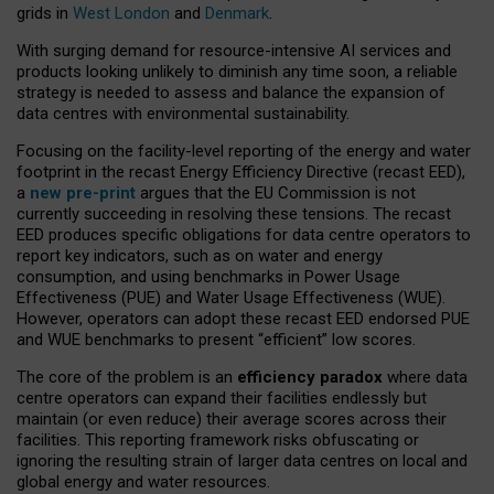
grids in
West London
and
Denmark
.
With surging demand for resource-intensive AI services and
products looking unlikely to diminish any time soon, a reliable
strategy is needed to assess and balance the expansion of
data centres with environmental sustainability.
Focusing on the facility-level reporting of the energy and water
footprint in the recast Energy Efficiency Directive (recast EED),
a
new pre-print
argues that the EU Commission is not
currently succeeding in resolving these tensions. The recast
EED produces specific obligations for data centre operators to
report key indicators, such as on water and energy
consumption, and using benchmarks in Power Usage
Effectiveness (PUE) and Water Usage Effectiveness (WUE).
However, operators can adopt these recast EED endorsed PUE
and WUE benchmarks to present “efficient” low scores.
The core of the problem is an
efficiency paradox
where data
centre operators can expand their facilities endlessly but
maintain (or even reduce) their average scores across their
facilities. This reporting framework risks obfuscating or
ignoring the resulting strain of larger data centres on local and
global energy and water resources.