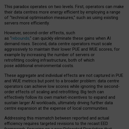
This paradox operates on two levels. First, operators can make
their data centres more energy efficient by employing a range
of “technical optimisation measures,” such as using existing
servers more efficiently.
However, second-order effects, such
as “
rebounds,
” can quickly eliminate these gains when AI
demand rises. Second, data centre operators must scale
aggressively to maintain their lower PUE and WUE scores, for
example by increasing the number of servers or
retrofitting cooling infrastructure, both of which
pose additional environmental costs.
These aggregate and individual effects are not captured in PUE
and WUE metrics but point to a broader problem: data centre
operators can achieve low scores while ignoring the second-
order effects of scaling and retrofitting. Big tech can
effectively follow its own market-incentives to expand and
sustain larger AI workloads, ultimately driving further data
centre expansion at the expense of local communities.
Addressing this mismatch between reported and actual
efficiency requires targeted revisions to the recast EED
framework, focusing on a new Delegated Regulation that