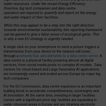
water resources. Under the recast Energy Efficiency
Directive, big tech companies and data centre
operators are required to quantify and report on the energy
and water impact of their facilities.
While this may appear to be a step into the right direction
towards environmental sustainability, this reporting framework
can be gamed to give a false sense of ecological gains. This
is why a new EU strategy is urgently needed.
A single click on your smartphone to send a picture triggers a
transmission from your device to the nearest cell tower,
through a
network hub, and ultimately to a data centre server
. A
data centre is a physical facility powering almost all digital
services, from social media posts to complex AI models. Data
centres for cloud-based and Large Generative AI applications
are increasingly owned and scaled across Europe by major big
tech companies.
For the EU Commission, data centre expansion is an important
building block to accelerate competitiveness, sovereignty and
AI innovation. At the same time, investing in larger facilities
comes with a significant price tag: facilities are expanding in
water-stressed areas in Europe and are straining electricity