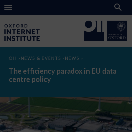
The
OII
NEWS & EVENTS
NEWS
>
>
>
efficiency
paradox
The efficiency paradox in EU data
in
EU
centre policy
data
centre
policy