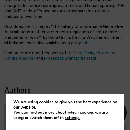
incorporates efficiency improvements, additional reporting PUE
and WUE trade-offs and bespoke mechanisms to track
endpoints over time.
Download the full paper,
“The fallacy of sustainable Generative
AI: limitations in EU environmental regulation of data centres
and paths forward”, by Daria Onitiu, Sandra Wachter and Brent
Mittelstadt, currently available as a
pre-print
.
Find out more about the work of
Dr Daria Onitiu
,
Professor
Sandra Wachter
and
Professor Brent Mittelstadt.
Authors
We are using cookies to give you the best experience on
our website.
You can find out more about which cookies we are
Dr Daria Onitiu
using or switch them off in
settings
.
Research Associate