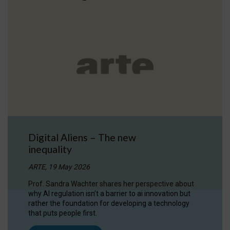
Digital Aliens – The new
inequality
ARTE, 19 May 2026
Prof. Sandra Wachter shares her perspective about
why AI regulation isn’t a barrier to ai innovation but
rather the foundation for developing a technology
that puts people first.