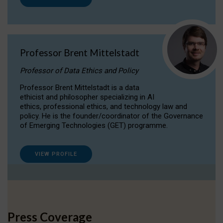
Professor Brent Mittelstadt
Professor of Data Ethics and Policy
Professor Brent Mittelstadt is a data
ethicist and philosopher specializing in AI
ethics, professional ethics, and technology law and
policy. He is the founder/coordinator of the Governance
of Emerging Technologies (GET) programme.
VIEW PROFILE
Press Coverage