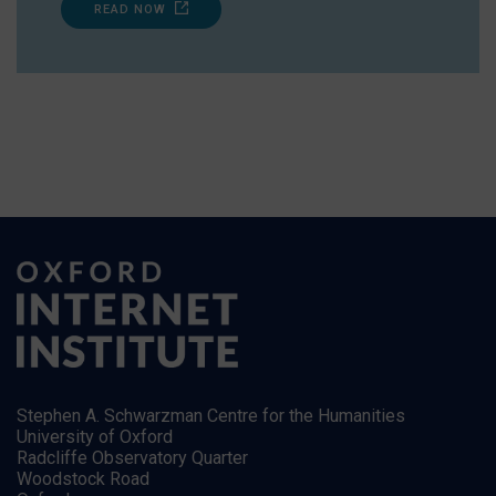
READ NOW
Stephen A. Schwarzman Centre for the Humanities
University of Oxford
Radcliffe Observatory Quarter
Woodstock Road