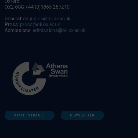
Oxford
OX2 6GG +44 (0)1865 287210
General:
enquiries@oii.ox.ac.uk
Press:
press@oii.ox.ac.uk
Admissions:
admissions@oii.ox.ac.uk
STAFF INTRANET
NEWSLETTER