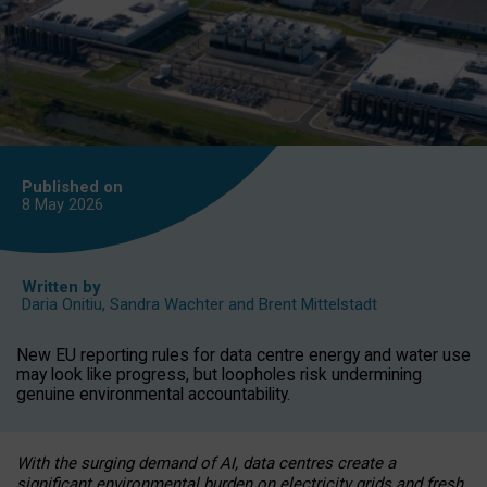
Published on
8 May
2026
Written by
Daria Onitiu
,
Sandra Wachter
and
Brent Mittelstadt
New EU reporting rules for data centre energy and water use
may look like progress, but loopholes risk undermining
genuine environmental accountability.
With the surging demand of AI, data centres create a
significant environmental burden on electricity grids and fresh