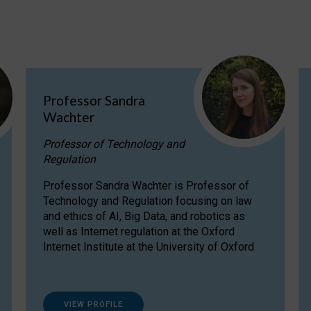
Professor Sandra
Wachter
Professor of Technology and
Regulation
Professor Sandra Wachter is Professor of
Technology and Regulation focusing on law
and ethics of AI, Big Data, and robotics as
well as Internet regulation at the Oxford
Internet Institute at the University of Oxford
VIEW PROFILE