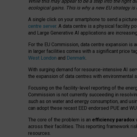
While this may appear to be a step into the right d
ecological gains. This is why a new EU strategy is
A single click on your smartphone to send a picture
centre server
. A data centre is a physical facility
and Large Generative AI applications are increasi
For the EU Commission, data centre expansion is an
in larger facilities comes with a significant price t
West London
and
Denmark
.
With surging demand for resource-intensive AI serv
the expansion of data centres with environmental su
Focusing on the facility-level reporting of the ener
Commission is not currently succeeding in resolvin
such as on water and energy consumption, and us
can adopt these recast EED endorsed PUE and WUE 
The core of the problem is an
efficiency paradox
w
across their facilities. This reporting framework ri
resources.