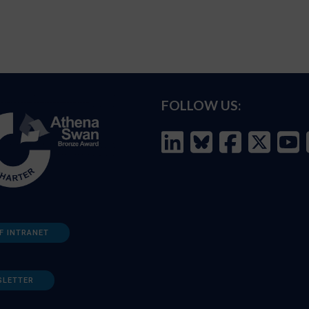
FOLLOW US:
F INTRANET
SLETTER