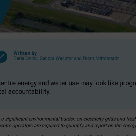
Written by
Daria Onitiu
,
Sandra Wachter
and
Brent Mittelstadt
entre energy and water use may look like progre
al accountability.
 a significant environmental burden on electricity grids and fres
entre operators are required to quantify and report on the energy