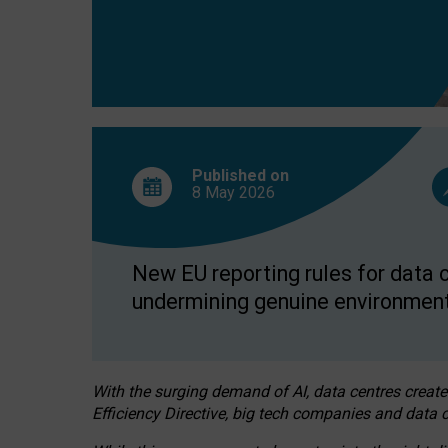
Published on
8 May
2026
New EU reporting rules for data c
undermining genuine environment
With the surging demand of AI, data centres create
Efficiency Directive, big tech companies and data c