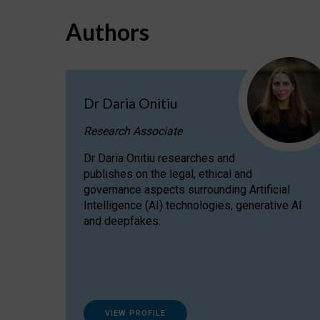
Authors
Dr Daria Onitiu
Research Associate
Dr Daria Onitiu researches and
publishes on the legal, ethical and
governance aspects surrounding Artificial
Intelligence (AI) technologies, generative AI
and deepfakes.
VIEW PROFILE