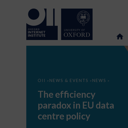
The
OII
NEWS & EVENTS
NEWS
>
>
>
efficiency
paradox
The efficiency
in
EU
paradox in EU data
data
centre
policy
centre policy