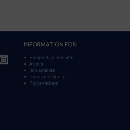
INFORMATION FOR:
Prospective students
Alumni
Job seekers
Press and media
Policy makers