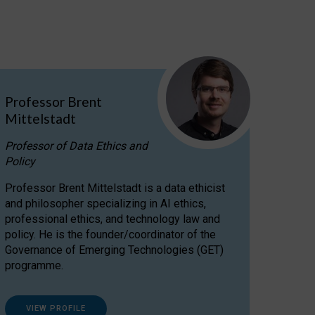
Professor Brent
Mittelstadt
Professor of Data Ethics and
Policy
Professor Brent Mittelstadt is a data ethicist
and philosopher specializing in AI ethics,
professional ethics, and technology law and
policy. He is the founder/coordinator of the
Governance of Emerging Technologies (GET)
programme.
VIEW PROFILE