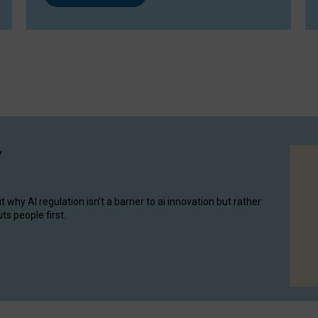
y
hy AI regulation isn’t a barrier to ai innovation but rather
ts people first.