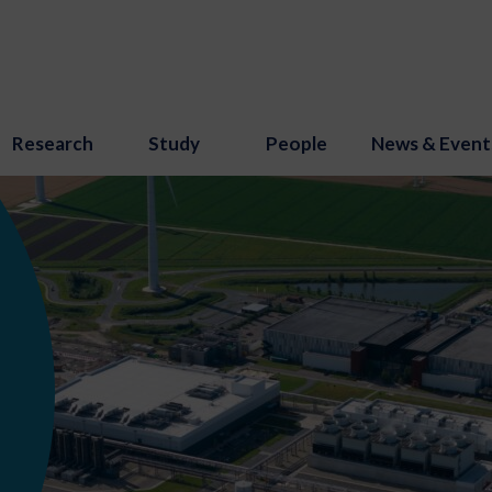
Research
Study
People
News & Event