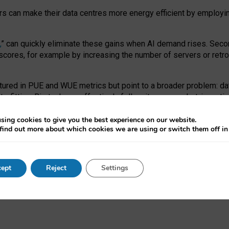
ors can make their data centres more energy efficient by employi
,
” can quickly eliminate these gains when AI demand rises. Seco
ores, for example by increasing the number of servers or retrofi
tured in PUE and WUE metrics but point to a broader problem: da
trofitting. Big tech can effectively follow its own market-incent
 the expense of local communities.
sing cookies to give you the best experience on our website.
ual efficiency requires targeted revisions to the recast EED f
find out more about which cookies we are using or switch them off i
onal reporting PUE and WUE trade-offs and bespoke mechanisms t
 Generative AI: limitations in EU environmental regulation of dat
ept
Reject
Settings
as a
pre-print
.
ofessor Sandra Wachter
and
Professor Brent Mittelstadt.