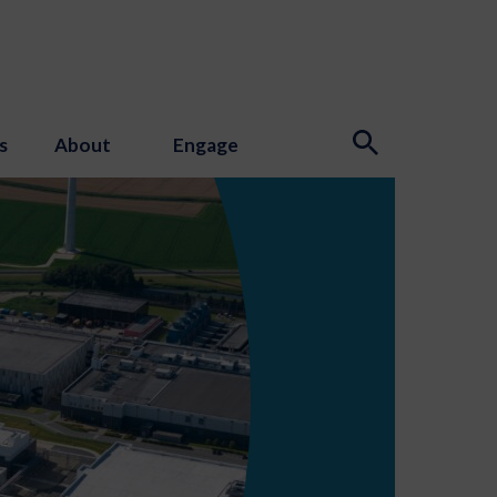
s
About
Engage