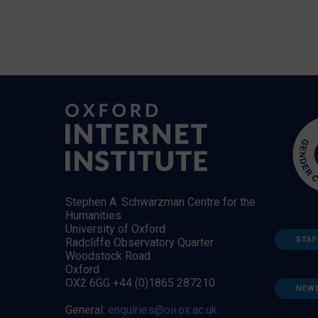
Stephen A. Schwarzman Centre for the
Humanities
University of Oxford
STAF
Radcliffe Observatory Quarter
Woodstock Road
Oxford
OX2 6GG +44 (0)1865 287210
NEW
General:
enquiries@oii.ox.ac.uk