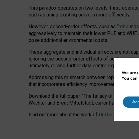
This paradox operates on two levels. First, operat
such as using existing servers more efficiently.
However, second-order effects, such as “
rebounds
aggressively to maintain their lower PUE and WUE sc
pose additional environmental costs.
These aggregate and individual effects are not cap
ignoring the second-order effects of scaling and re
ultimately driving further data centre expansion at
We are u
Addressing this mismatch between reported and act
You can 
that incorporates efficiency improvements, additi
Download the full paper,
“The fallacy of sustainable
Acc
Wachter and Brent Mittelstadt, currently available 
Find out more about the work of
Dr Daria Onitiu
,
Pr