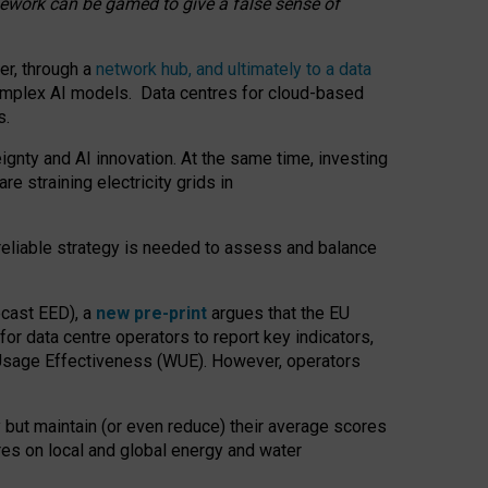
amework can be gamed to give a false sense of
er, through a
network hub, and ultimately to a data
o complex AI models. Data centres for cloud-based
s.
gnty and AI innovation. At the same time, investing
re straining electricity grids in
 reliable strategy is needed to assess and balance
recast EED), a
new pre-print
argues that the EU
or data centre operators to report key indicators,
Usage Effectiveness (WUE). However, operators
 but maintain (or even reduce) their average scores
tres on local and global energy and water