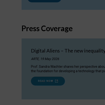
Press Coverage
Digital Aliens – The new inequalit
ARTE, 19 May 2026
Prof. Sandra Wachter shares her perspective about w
the foundation for developing a technology that pu
READ NOW