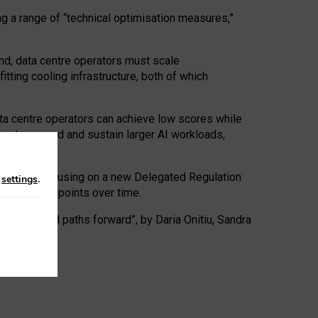
ng a range of “technical optimisation measures,”
nd, data centre operators must scale
tting cooling infrastructure, both of which
ta centre operators can achieve low scores while
ives to expand and sustain larger AI workloads,
ramework, focusing on a new Delegated Regulation
n
settings
.
o track endpoints over time.
a centres and paths forward”, by Daria Onitiu, Sandra