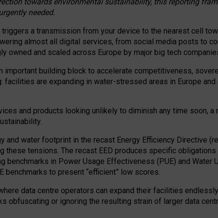
irection towards environmental sustainability, this reporting fr
 urgently needed.
 triggers a transmission from your device to the nearest cell tow
 powering almost all digital services, from social media posts t
ngly owned and scaled across Europe by major big tech companie
 important building block to accelerate competitiveness, soverei
ag: facilities are expanding in water-stressed areas in Europe and a
ices and products looking unlikely to diminish any time soon, a
stainability.
gy and water footprint in the recast Energy Efficiency Directive (
g these tensions. The recast EED produces specific obligations f
ing benchmarks in Power Usage Effectiveness (PUE) and Water 
benchmarks to present “efficient” low scores.
here data centre operators can expand their facilities endlessly
sks obfuscating or ignoring the resulting strain of larger data cen