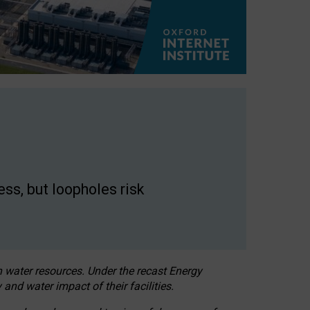
ss, but loopholes risk
h water resources. Under the recast Energy
 and water impact of their facilities.