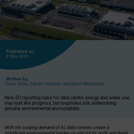
Published on
8 May
2026
Written by
Daria Onitiu
,
Sandra Wachter
and
Brent Mittelstadt
New EU reporting rules for data centre energy and water use
may look like progress, but loopholes risk undermining
genuine environmental accountability.
With the surging demand of AI, data centres create a
significant environmental burden on electricity grids and fresh