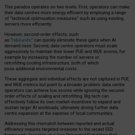
This paradox operates on two levels. First, operators can make
their data centres more energy efficient by employing a range
of “technical optimisation measures,” such as using existing
servers more efficiently.
However, second-order effects, such
as “
rebounds,
” can quickly eliminate these gains when AI
demand rises. Second, data centre operators must scale
aggressively to maintain their lower PUE and WUE scores, for
example by increasing the number of servers or
retrofitting cooling infrastructure, both of which
pose additional environmental costs.
These aggregate and individual effects are not captured in PUE
and WUE metrics but point to a broader problem: data centre
operators can achieve low scores while ignoring the second-
order effects of scaling and retrofitting. Big tech can
effectively follow its own market-incentives to expand and
sustain larger AI workloads, ultimately driving further data
centre expansion at the expense of local communities.
Addressing this mismatch between reported and actual
efficiency requires targeted revisions to the recast EED
framework, focusing on a new Delegated Regulation that