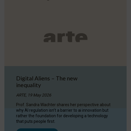
Digital Aliens – The new
inequality
ARTE, 19 May 2026
Prof. Sandra Wachter shares her perspective about
why AI regulation isn’t a barrier to ai innovation but
rather the foundation for developing a technology
that puts people first.