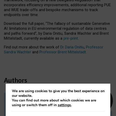
incorporates efficiency improvements, additional reporting PUE
and WUE trade-offs and bespoke mechanisms to track
endpoints over time.
Download the full paper,
“The fallacy of sustainable Generative
AI: limitations in EU environmental regulation of data centres
and paths forward”, by Daria Onitiu, Sandra Wachter and Brent
Mittelstadt, currently available as a
pre-print
.
Find out more about the work of
Dr Daria Onitiu
,
Professor
Sandra Wachter
and
Professor Brent Mittelstadt.
Authors
We are using cookies to give you the best experience on
our website.
You can find out more about which cookies we are
Dr Daria Onitiu
using or switch them off in
settings
.
Research Associate