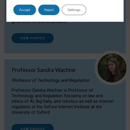
Dr Daria Onitiu researches and publishes on
Accept
Reject
Settings
the legal, ethical and governance aspects
surrounding Artificial Intelligence (AI) technologies,
generative AI and deepfakes.
VIEW PROFILE
Professor Sandra Wachter
Professor of Technology and Regulation
Professor Sandra Wachter is Professor of
Technology and Regulation focusing on law and
ethics of AI, Big Data, and robotics as well as Internet
regulation at the Oxford Internet Institute at the
University of Oxford
VIEW PROFILE