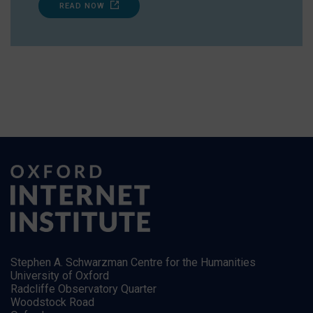
READ NOW
Stephen A. Schwarzman Centre for the Humanities
University of Oxford
Radcliffe Observatory Quarter
Woodstock Road