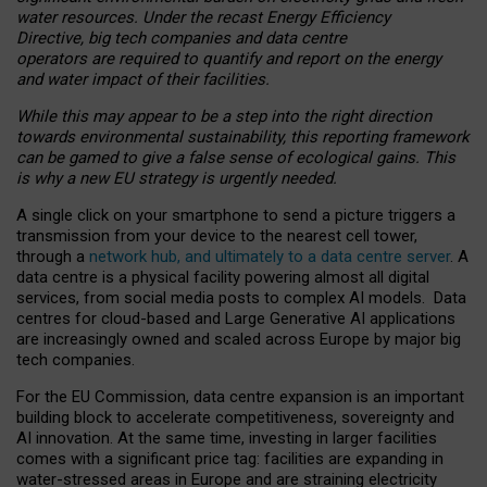
water resources. Under the recast Energy Efficiency
Directive, big tech companies and data centre
operators are required to quantify and report on the energy
and water impact of their facilities.
While this may appear to be a step into the right direction
towards environmental sustainability, this reporting framework
can be gamed to give a false sense of ecological gains. This
is why a new EU strategy is urgently needed.
A single click on your smartphone to send a picture triggers a
transmission from your device to the nearest cell tower,
through a
network hub, and ultimately to a data centre server
. A
data centre is a physical facility powering almost all digital
services, from social media posts to complex AI models. Data
centres for cloud-based and Large Generative AI applications
are increasingly owned and scaled across Europe by major big
tech companies.
For the EU Commission, data centre expansion is an important
building block to accelerate competitiveness, sovereignty and
AI innovation. At the same time, investing in larger facilities
comes with a significant price tag: facilities are expanding in
water-stressed areas in Europe and are straining electricity