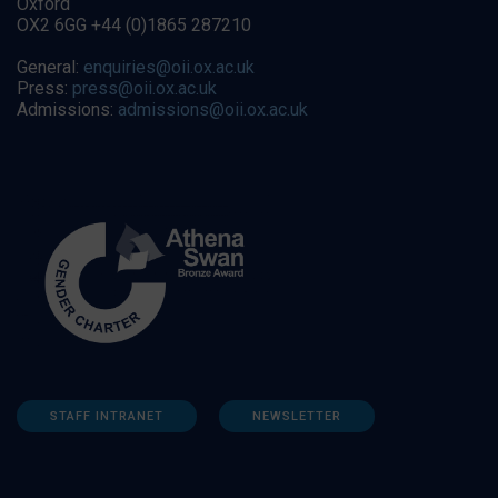
Oxford
OX2 6GG +44 (0)1865 287210
General:
enquiries@oii.ox.ac.uk
Press:
press@oii.ox.ac.uk
Admissions:
admissions@oii.ox.ac.uk
STAFF INTRANET
NEWSLETTER