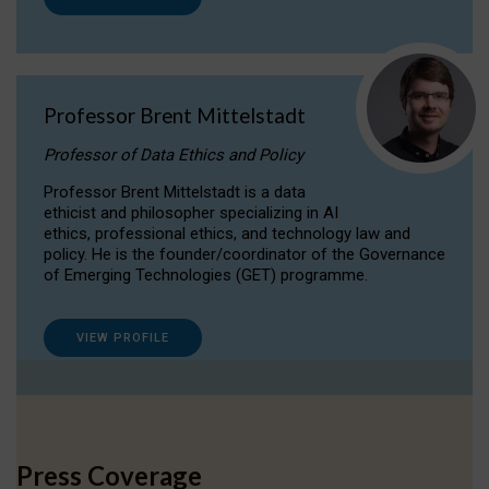
Professor Brent Mittelstadt
Professor of Data Ethics and Policy
Professor Brent Mittelstadt is a data
ethicist and philosopher specializing in AI
ethics, professional ethics, and technology law and
policy. He is the founder/coordinator of the Governance
of Emerging Technologies (GET) programme.
VIEW PROFILE
Press Coverage