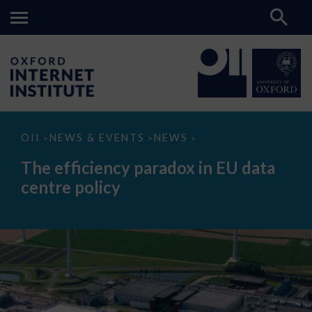
The
OII
NEWS & EVENTS
NEWS
>
>
>
efficiency
paradox
The efficiency paradox in EU data
in
EU
centre policy
data
centre
policy