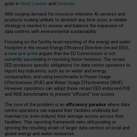
grids in
West London
and
Denmark
.
With surging demand for resource-intensive AI services and
products looking unlikely to diminish any time soon, a reliable
strategy is needed to assess and balance the expansion of
data centres with environmental sustainability.
Focusing on the facility-level reporting of the energy and water
footprint in the recast Energy Efficiency Directive (recast EED),
a
new pre-print
argues that the EU Commission is not
currently succeeding in resolving these tensions. The recast
EED produces specific obligations for data centre operators to
report key indicators, such as on water and energy
consumption, and using benchmarks in Power Usage
Effectiveness (PUE) and Water Usage Effectiveness (WUE).
However, operators can adopt these recast EED endorsed PUE
and WUE benchmarks to present “efficient” low scores.
The core of the problem is an
efficiency paradox
where data
centre operators can expand their facilities endlessly but
maintain (or even reduce) their average scores across their
facilities. This reporting framework risks obfuscating or
ignoring the resulting strain of larger data centres on local and
global energy and water resources.