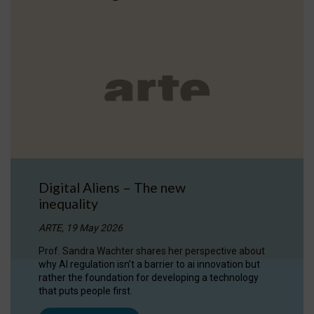
Digital Aliens – The new
inequality
ARTE, 19 May 2026
Prof. Sandra Wachter shares her perspective about
why AI regulation isn’t a barrier to ai innovation but
rather the foundation for developing a technology
that puts people first.