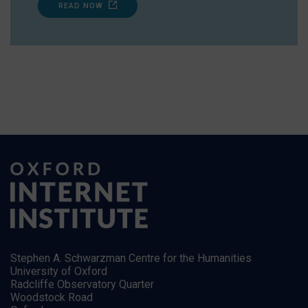
READ NOW
Stephen A. Schwarzman Centre for the Humanities
University of Oxford
Radcliffe Observatory Quarter
Woodstock Road