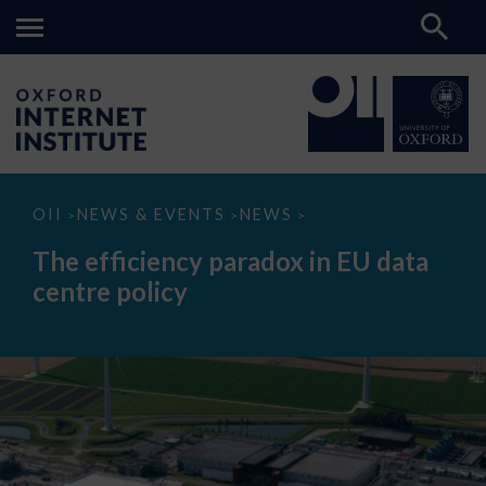
The
OII
NEWS & EVENTS
NEWS
>
>
>
efficiency
paradox
The efficiency paradox in EU data
in
EU
centre policy
data
centre
policy