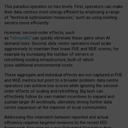
This paradox operates on two levels. First, operators can make
their data centres more energy efficient by employing a range
of “technical optimisation measures,” such as using existing
servers more efficiently.
However, second-order effects, such
as “
rebounds,
” can quickly eliminate these gains when AI
demand rises. Second, data centre operators must scale
aggressively to maintain their lower PUE and WUE scores, for
example by increasing the number of servers or
retrofitting cooling infrastructure, both of which
pose additional environmental costs.
These aggregate and individual effects are not captured in PUE
and WUE metrics but point to a broader problem: data centre
operators can achieve low scores while ignoring the second-
order effects of scaling and retrofitting. Big tech can
effectively follow its own market-incentives to expand and
sustain larger AI workloads, ultimately driving further data
centre expansion at the expense of local communities.
Addressing this mismatch between reported and actual
efficiency requires targeted revisions to the recast EED
framework, focusing on a new Delegated Regulation that