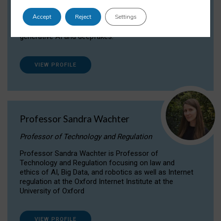
Dr Daria Onitiu researches and publishes on
Accept
Reject
Settings
the legal, ethical and governance aspects
surrounding Artificial Intelligence (AI) technologies,
generative AI and deepfakes.
VIEW PROFILE
Professor Sandra Wachter
Professor of Technology and Regulation
Professor Sandra Wachter is Professor of
Technology and Regulation focusing on law and
ethics of AI, Big Data, and robotics as well as Internet
regulation at the Oxford Internet Institute at the
University of Oxford
VIEW PROFILE