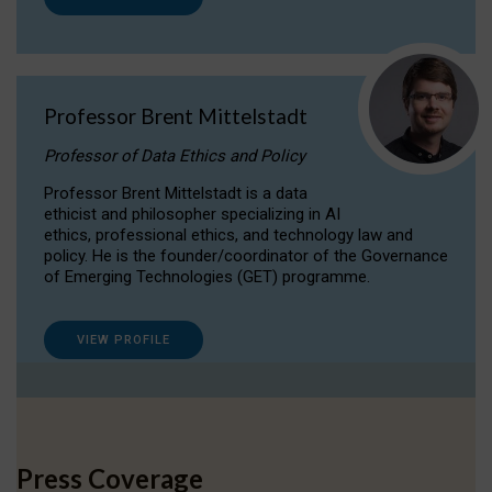
Professor Brent Mittelstadt
Professor of Data Ethics and Policy
Professor Brent Mittelstadt is a data
ethicist and philosopher specializing in AI
ethics, professional ethics, and technology law and
policy. He is the founder/coordinator of the Governance
of Emerging Technologies (GET) programme.
VIEW PROFILE
Press Coverage