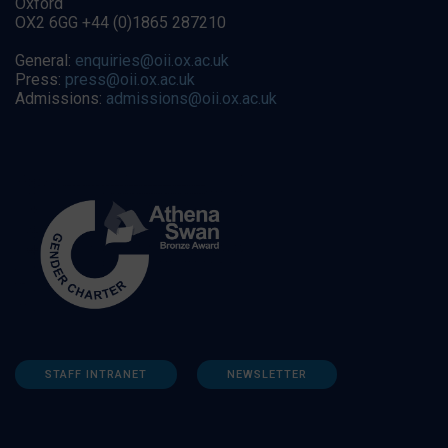
Oxford
OX2 6GG +44 (0)1865 287210
General:
enquiries@oii.ox.ac.uk
Press:
press@oii.ox.ac.uk
Admissions:
admissions@oii.ox.ac.uk
STAFF INTRANET
NEWSLETTER