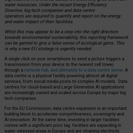
water resources. Under the recast Energy Efficiency
Directive, big tech companies and data centre
operators are required to quantify and report on the energy
and water impact of their facilities.
While this may appear to be a step into the right direction
towards environmental sustainability, this reporting framework
can be gamed to give a false sense of ecological gains. This
is why a new EU strategy is urgently needed.
A single click on your smartphone to send a picture triggers a
transmission from your device to the nearest cell tower,
through a
network hub, and ultimately to a data centre server
. A
data centre is a physical facility powering almost all digital
services, from social media posts to complex AI models. Data
centres for cloud-based and Large Generative AI applications
are increasingly owned and scaled across Europe by major big
tech companies.
For the EU Commission, data centre expansion is an important
building block to accelerate competitiveness, sovereignty and
AI innovation. At the same time, investing in larger facilities
comes with a significant price tag: facilities are expanding in
water-stressed areas in Europe and are straining electricity