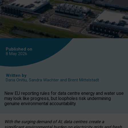
Published on
8 May
2026
Written by
Daria Onitiu
,
Sandra Wachter
and
Brent Mittelstadt
New EU reporting rules for data centre energy and water use
may look like progress, but loopholes risk undermining
genuine environmental accountability.
With the surging demand of AI, data centres create a
significant environmental burden on electricity grids and fresh