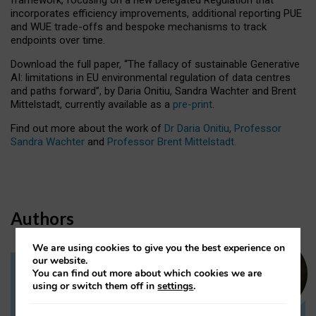
incorporates efficiency improvements, additional reporting PUE
and WUE trade-offs and bespoke mechanisms to track
endpoints over time.
Download the full paper,
“The fallacy of sustainable Generative
AI: limitations in EU environmental regulation of data centres
and paths forward”, by Daria Onitiu, Sandra Wachter and Brent
Mittelstadt, currently available as a
pre-print
.
Find out more about the work of
Dr Daria Onitiu
,
Professor
Sandra Wachter
and
Professor Brent Mittelstadt.
Authors
We are using cookies to give you the best experience on
our website.
You can find out more about which cookies we are
Dr Daria Onitiu
using or switch them off in
settings
.
Research Associate