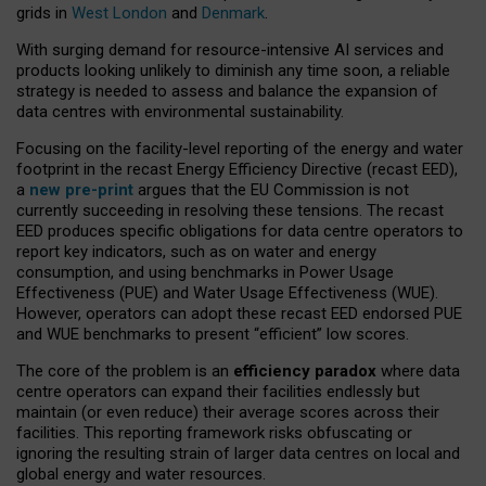
grids in
West London
and
Denmark
.
With surging demand for resource-intensive AI services and
products looking unlikely to diminish any time soon, a reliable
strategy is needed to assess and balance the expansion of
data centres with environmental sustainability.
Focusing on the facility-level reporting of the energy and water
footprint in the recast Energy Efficiency Directive (recast EED),
a
new pre-print
argues that the EU Commission is not
currently succeeding in resolving these tensions. The recast
EED produces specific obligations for data centre operators to
report key indicators, such as on water and energy
consumption, and using benchmarks in Power Usage
Effectiveness (PUE) and Water Usage Effectiveness (WUE).
However, operators can adopt these recast EED endorsed PUE
and WUE benchmarks to present “efficient” low scores.
The core of the problem is an
efficiency paradox
where data
centre operators can expand their facilities endlessly but
maintain (or even reduce) their average scores across their
facilities. This reporting framework risks obfuscating or
ignoring the resulting strain of larger data centres on local and
global energy and water resources.