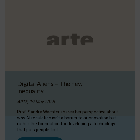
Digital Aliens – The new
inequality
ARTE, 19 May 2026
Prof. Sandra Wachter shares her perspective about
why AI regulation isn’t a barrier to ai innovation but
rather the foundation for developing a technology
that puts people first.