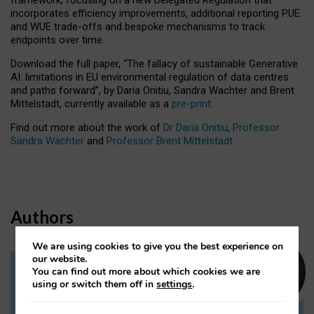
incorporates efficiency improvements, additional reporting PUE
and WUE trade-offs and bespoke mechanisms to track
endpoints over time.
Download the full paper,
“The fallacy of sustainable Generative
AI: limitations in EU environmental regulation of data centres
and paths forward”, by Daria Onitiu, Sandra Wachter and Brent
Mittelstadt, currently available as a
pre-print
.
Find out more about the work of
Dr Daria Onitiu
,
Professor
Sandra Wachter
and
Professor Brent Mittelstadt.
Authors
We are using cookies to give you the best experience on
our website.
You can find out more about which cookies we are
Dr Daria Onitiu
using or switch them off in
settings
.
Research Associate