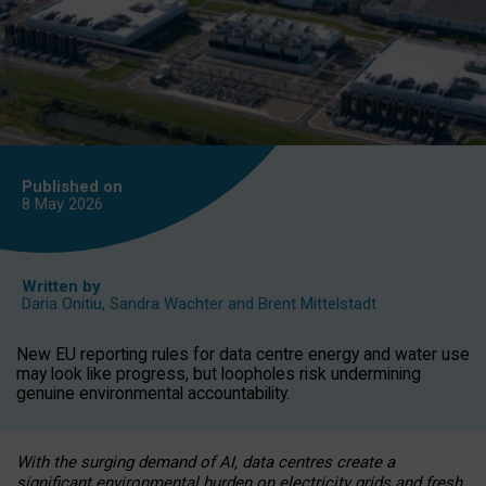
Published on
8 May
2026
Written by
Daria Onitiu
,
Sandra Wachter
and
Brent Mittelstadt
New EU reporting rules for data centre energy and water use
may look like progress, but loopholes risk undermining
genuine environmental accountability.
With the surging demand of AI, data centres create a
significant environmental burden on electricity grids and fresh