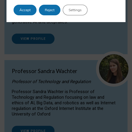
Dr Daria Onitiu researches and publishes on
Accept
Reject
Settings
the legal, ethical and governance aspects
surrounding Artificial Intelligence (AI) technologies,
generative AI and deepfakes.
VIEW PROFILE
Professor Sandra Wachter
Professor of Technology and Regulation
Professor Sandra Wachter is Professor of
Technology and Regulation focusing on law and
ethics of AI, Big Data, and robotics as well as Internet
regulation at the Oxford Internet Institute at the
University of Oxford
VIEW PROFILE