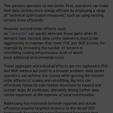
This paradox operates on two levels. First, operators can make
their data centres more energy efficient by employing a range
of “technical optimisation measures,” such as using existing
servers more efficiently.
However, second-order effects, such
as “
rebounds,
” can quickly eliminate these gains when AI
demand rises. Second, data centre operators must scale
aggressively to maintain their lower PUE and WUE scores, for
example by increasing the number of servers or
retrofitting cooling infrastructure, both of which
pose additional environmental costs.
These aggregate and individual effects are not captured in PUE
and WUE metrics but point to a broader problem: data centre
operators can achieve low scores while ignoring the second-
order effects of scaling and retrofitting. Big tech can
effectively follow its own market-incentives to expand and
sustain larger AI workloads, ultimately driving further data
centre expansion at the expense of local communities.
Addressing this mismatch between reported and actual
efficiency requires targeted revisions to the recast EED
framework, focusing on a new Delegated Regulation that