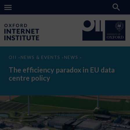
The
OII
NEWS & EVENTS
NEWS
>
>
>
efficiency
paradox
The efficiency paradox in EU data
in
EU
centre policy
data
centre
policy