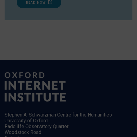
READ NOW
Stephen A. Schwarzman Centre for the Humanities
University of Oxford
Radcliffe Observatory Quarter
Woodstock Road