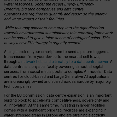
water resources. Under the recast Energy Efficiency
Directive, big tech companies and data centre
operators are required to quantify and report on the energy
and water impact of their facilities.
While this may appear to be a step into the right direction
towards environmental sustainability, this reporting framework
can be gamed to give a false sense of ecological gains. This
is why a new EU strategy is urgently needed.
A single click on your smartphone to send a picture triggers a
transmission from your device to the nearest cell tower,
through a
network hub, and ultimately to a data centre server
. A
data centre is a physical facility powering almost all digital
services, from social media posts to complex AI models. Data
centres for cloud-based and Large Generative AI applications
are increasingly owned and scaled across Europe by major big
tech companies.
For the EU Commission, data centre expansion is an important
building block to accelerate competitiveness, sovereignty and
AI innovation. At the same time, investing in larger facilities
comes with a significant price tag: facilities are expanding in
water-stressed areas in Europe and are straining electricity