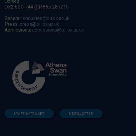
Oxford
OX2 6GG +44 (0)1865 287210
General:
enquiries@oii.ox.ac.uk
Press:
press@oii.ox.ac.uk
Admissions:
admissions@oii.ox.ac.uk
STAFF INTRANET
NEWSLETTER