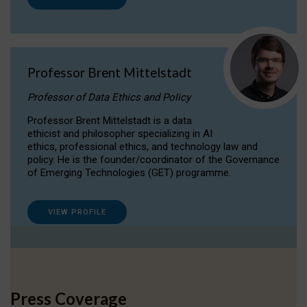
Professor Brent Mittelstadt
Professor of Data Ethics and Policy
Professor Brent Mittelstadt is a data
ethicist and philosopher specializing in AI
ethics, professional ethics, and technology law and
policy. He is the founder/coordinator of the Governance
of Emerging Technologies (GET) programme.
VIEW PROFILE
Press Coverage