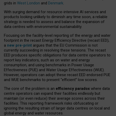
grids in
West London
and
Denmark
.
With surging demand for resource-intensive AI services and
products looking unlikely to diminish any time soon, a reliable
strategy is needed to assess and balance the expansion of
data centres with environmental sustainability.
Focusing on the facility-level reporting of the energy and water
footprint in the recast Energy Efficiency Directive (recast EED),
a
new pre-print
argues that the EU Commission is not
currently succeeding in resolving these tensions. The recast
EED produces specific obligations for data centre operators to
report key indicators, such as on water and energy
consumption, and using benchmarks in Power Usage
Effectiveness (PUE) and Water Usage Effectiveness (WUE).
However, operators can adopt these recast EED endorsed PUE
and WUE benchmarks to present “efficient” low scores.
The core of the problem is an
efficiency paradox
where data
centre operators can expand their facilities endlessly but
maintain (or even reduce) their average scores across their
facilities. This reporting framework risks obfuscating or
ignoring the resulting strain of larger data centres on local and
global energy and water resources.