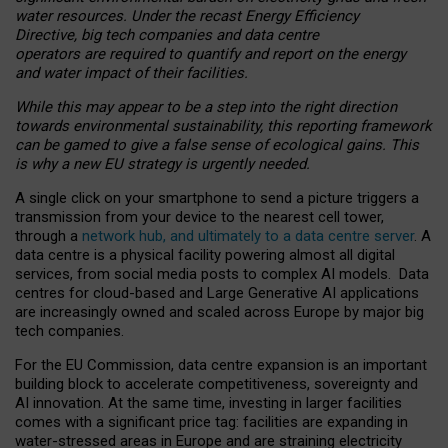
water resources. Under the recast Energy Efficiency
Directive, big tech companies and data centre
operators are required to quantify and report on the energy
and water impact of their facilities.
While this may appear to be a step into the right direction
towards environmental sustainability, this reporting framework
can be gamed to give a false sense of ecological gains. This
is why a new EU strategy is urgently needed.
A single click on your smartphone to send a picture triggers a
transmission from your device to the nearest cell tower,
through a
network hub, and ultimately to a data centre server
. A
data centre is a physical facility powering almost all digital
services, from social media posts to complex AI models. Data
centres for cloud-based and Large Generative AI applications
are increasingly owned and scaled across Europe by major big
tech companies.
For the EU Commission, data centre expansion is an important
building block to accelerate competitiveness, sovereignty and
AI innovation. At the same time, investing in larger facilities
comes with a significant price tag: facilities are expanding in
water-stressed areas in Europe and are straining electricity