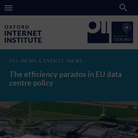
The
OII
NEWS & EVENTS
NEWS
>
>
>
efficiency
paradox
The efficiency paradox in EU data
in
EU
centre policy
data
centre
policy