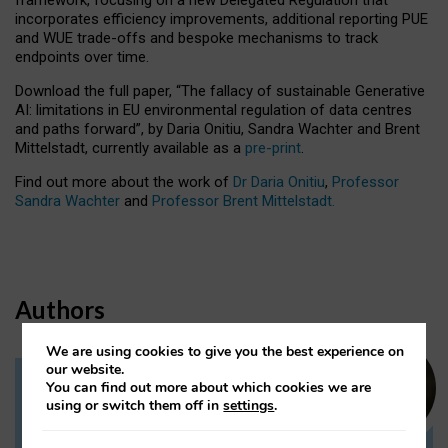
incorporates efficiency improvements, additional reporting PUE
and WUE trade-offs and bespoke mechanisms to track
endpoints over time.
Download the full paper,
“The fallacy of sustainable Generative
AI: limitations in EU environmental regulation of data centres
and paths forward”, by Daria Onitiu, Sandra Wachter and Brent
Mittelstadt, currently available as a
pre-print
.
Find out more about the work of
Dr Daria Onitiu
,
Professor
Sandra Wachter
and
Professor Brent Mittelstadt.
Authors
We are using cookies to give you the best experience on
our website.
You can find out more about which cookies we are
Dr Daria Onitiu
using or switch them off in
settings
.
Research Associate