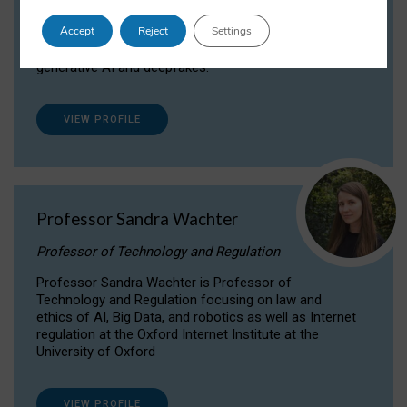
Dr Daria Onitiu researches and publishes on
Accept
Reject
Settings
the legal, ethical and governance aspects
surrounding Artificial Intelligence (AI) technologies,
generative AI and deepfakes.
VIEW PROFILE
Professor Sandra Wachter
Professor of Technology and Regulation
Professor Sandra Wachter is Professor of
Technology and Regulation focusing on law and
ethics of AI, Big Data, and robotics as well as Internet
regulation at the Oxford Internet Institute at the
University of Oxford
VIEW PROFILE