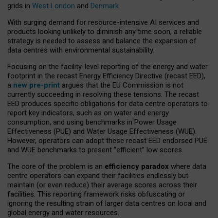
grids in
West London
and
Denmark
.
With surging demand for resource-intensive AI services and
products looking unlikely to diminish any time soon, a reliable
strategy is needed to assess and balance the expansion of
data centres with environmental sustainability.
Focusing on the facility-level reporting of the energy and water
footprint in the recast Energy Efficiency Directive (recast EED),
a
new pre-print
argues that the EU Commission is not
currently succeeding in resolving these tensions. The recast
EED produces specific obligations for data centre operators to
report key indicators, such as on water and energy
consumption, and using benchmarks in Power Usage
Effectiveness (PUE) and Water Usage Effectiveness (WUE).
However, operators can adopt these recast EED endorsed PUE
and WUE benchmarks to present “efficient” low scores.
The core of the problem is an
efficiency paradox
where data
centre operators can expand their facilities endlessly but
maintain (or even reduce) their average scores across their
facilities. This reporting framework risks obfuscating or
ignoring the resulting strain of larger data centres on local and
global energy and water resources.