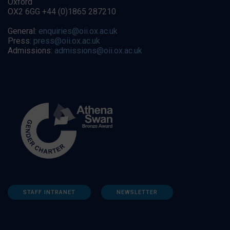
Oxford
OX2 6GG +44 (0)1865 287210
General:
enquiries@oii.ox.ac.uk
Press:
press@oii.ox.ac.uk
Admissions:
admissions@oii.ox.ac.uk
STAFF INTRANET
NEWSLETTER