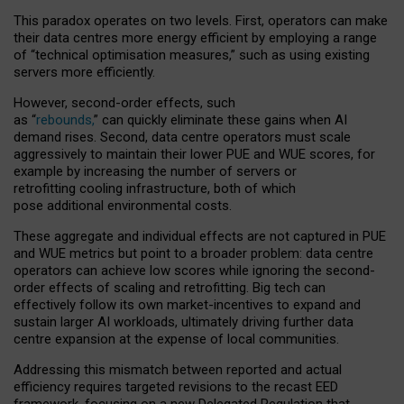
This paradox operates on two levels. First, operators can make
their data centres more energy efficient by employing a range
of “technical optimisation measures,” such as using existing
servers more efficiently.
However, second-order effects, such
as “
rebounds,
” can quickly eliminate these gains when AI
demand rises. Second, data centre operators must scale
aggressively to maintain their lower PUE and WUE scores, for
example by increasing the number of servers or
retrofitting cooling infrastructure, both of which
pose additional environmental costs.
These aggregate and individual effects are not captured in PUE
and WUE metrics but point to a broader problem: data centre
operators can achieve low scores while ignoring the second-
order effects of scaling and retrofitting. Big tech can
effectively follow its own market-incentives to expand and
sustain larger AI workloads, ultimately driving further data
centre expansion at the expense of local communities.
Addressing this mismatch between reported and actual
efficiency requires targeted revisions to the recast EED
framework, focusing on a new Delegated Regulation that