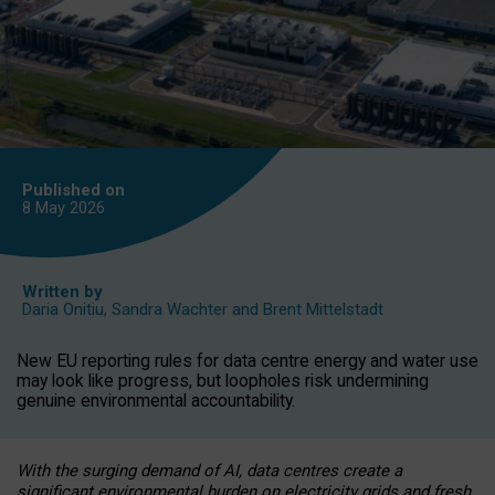
Published on
8 May
2026
Written by
Daria Onitiu
,
Sandra Wachter
and
Brent Mittelstadt
New EU reporting rules for data centre energy and water use
may look like progress, but loopholes risk undermining
genuine environmental accountability.
With the surging demand of AI, data centres create a
significant environmental burden on electricity grids and fresh