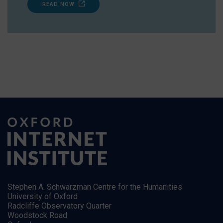
READ NOW
Stephen A. Schwarzman Centre for the Humanities
University of Oxford
Radcliffe Observatory Quarter
Woodstock Road