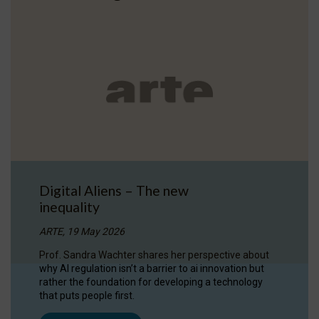
Digital Aliens – The new
inequality
ARTE, 19 May 2026
Prof. Sandra Wachter shares her perspective about
why AI regulation isn’t a barrier to ai innovation but
rather the foundation for developing a technology
that puts people first.