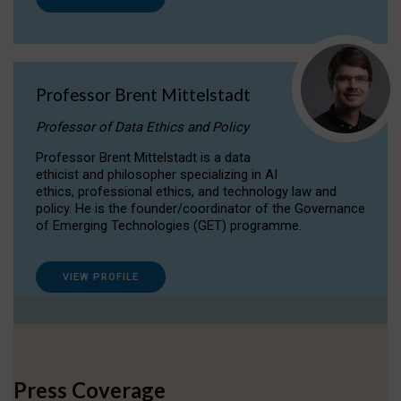
Professor Brent Mittelstadt
Professor of Data Ethics and Policy
Professor Brent Mittelstadt is a data
ethicist and philosopher specializing in AI
ethics, professional ethics, and technology law and
policy. He is the founder/coordinator of the Governance
of Emerging Technologies (GET) programme.
VIEW PROFILE
Press Coverage