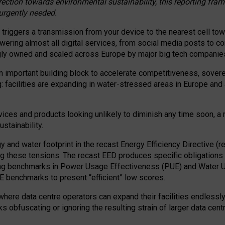
irection towards environmental sustainability, this reporting fr
 urgently needed.
 triggers a transmission from your device to the nearest cell tow
 powering almost all digital services, from social media posts t
ngly owned and scaled across Europe by major big tech companie
 important building block to accelerate competitiveness, soverei
ag: facilities are expanding in water-stressed areas in Europe and a
ices and products looking unlikely to diminish any time soon, a
stainability.
gy and water footprint in the recast Energy Efficiency Directive (
g these tensions. The recast EED produces specific obligations f
ing benchmarks in Power Usage Effectiveness (PUE) and Water 
benchmarks to present “efficient” low scores.
here data centre operators can expand their facilities endlessly
sks obfuscating or ignoring the resulting strain of larger data cen