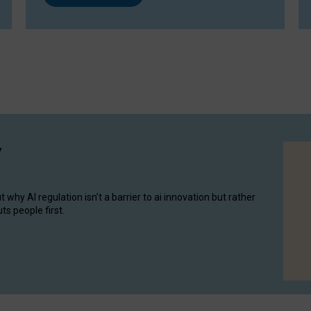
y
hy AI regulation isn’t a barrier to ai innovation but rather
ts people first.