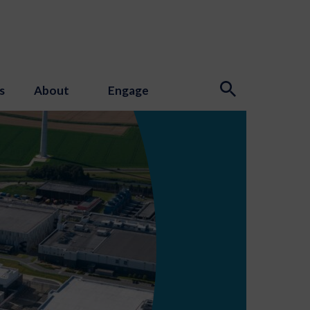
s
About
Engage