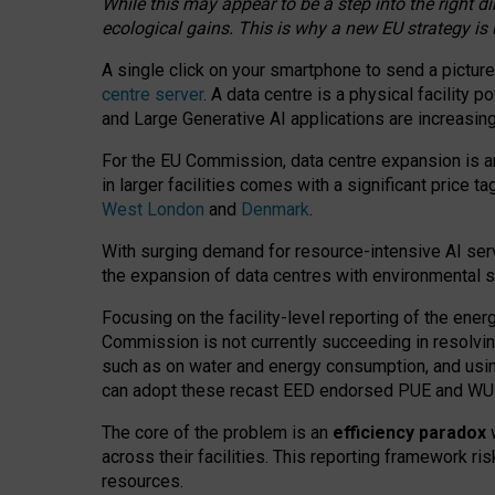
While this may appear to be a step into the right d
ecological gains. This is why a new EU strategy is
A single click on your smartphone to send a picture
centre server
. A data centre is a physical facility
and Large Generative AI applications are increasi
For the EU Commission, data centre expansion is an
in larger facilities comes with a significant price t
West London
and
Denmark
.
With surging demand for resource-intensive AI serv
the expansion of data centres with environmental su
Focusing on the facility-level reporting of the ener
Commission is not currently succeeding in resolvin
such as on water and energy consumption, and us
can adopt these recast EED endorsed PUE and WUE 
The core of the problem is an
efficiency paradox
w
across their facilities. This reporting framework ri
resources.