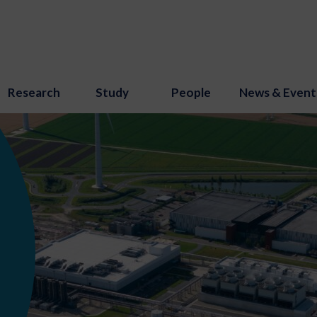
Research
Study
People
News & Event