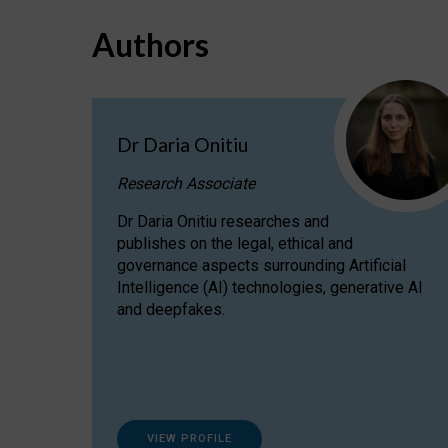
Authors
Dr Daria Onitiu
Research Associate
Dr Daria Onitiu researches and
publishes on the legal, ethical and
governance aspects surrounding Artificial
Intelligence (AI) technologies, generative AI
and deepfakes.
VIEW PROFILE