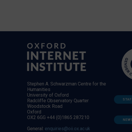
Stephen A. Schwarzman Centre for the
Humanities
University of Oxford
STAF
Radcliffe Observatory Quarter
Woodstock Road
Oxford
OX2 6GG +44 (0)1865 287210
NEW
General:
enquiries@oii.ox.ac.uk