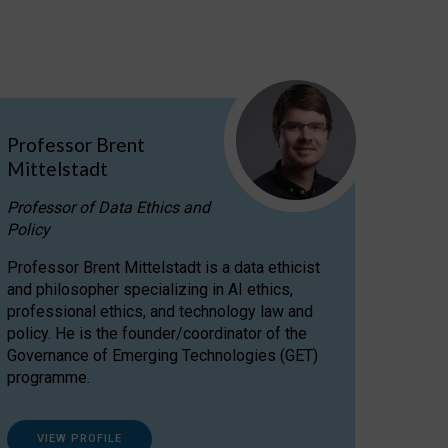
Professor Brent
Mittelstadt
Professor of Data Ethics and
Policy
Professor Brent Mittelstadt is a data ethicist
and philosopher specializing in AI ethics,
professional ethics, and technology law and
policy. He is the founder/coordinator of the
Governance of Emerging Technologies (GET)
programme.
VIEW PROFILE