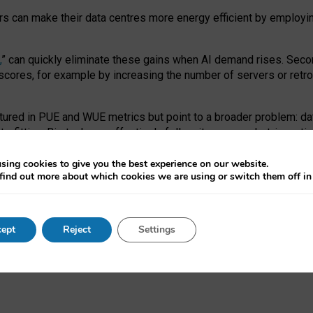
ors can make their data centres more energy efficient by employi
,
” can quickly eliminate these gains when AI demand rises. Seco
ores, for example by increasing the number of servers or retrofi
tured in PUE and WUE metrics but point to a broader problem: da
trofitting. Big tech can effectively follow its own market-incent
 the expense of local communities.
sing cookies to give you the best experience on our website.
ual efficiency requires targeted revisions to the recast EED f
find out more about which cookies we are using or switch them off i
onal reporting PUE and WUE trade-offs and bespoke mechanisms t
 Generative AI: limitations in EU environmental regulation of dat
ept
Reject
Settings
as a
pre-print
.
ofessor Sandra Wachter
and
Professor Brent Mittelstadt.