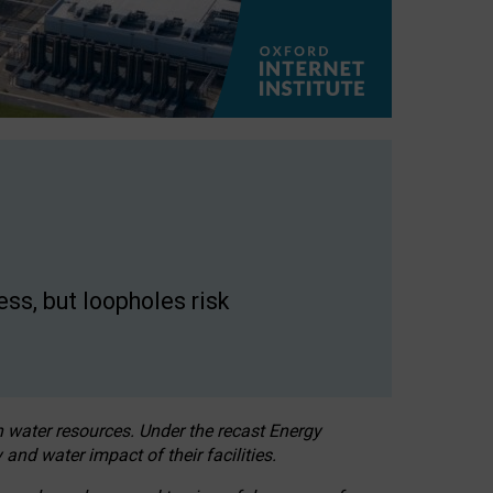
ss, but loopholes risk
h water resources. Under the recast Energy
 and water impact of their facilities.