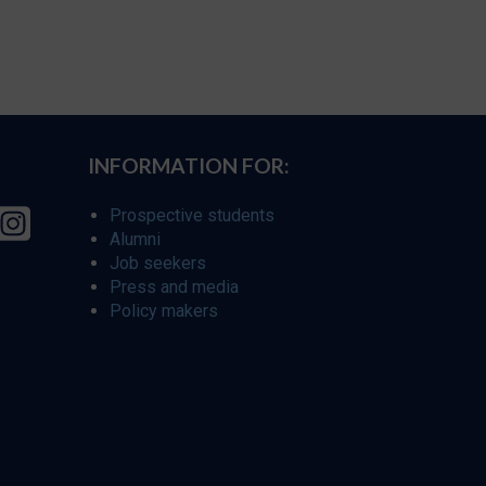
INFORMATION FOR:
Prospective students
Alumni
Job seekers
Press and media
Policy makers