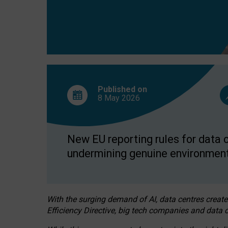
Published on
8 May
2026
New EU reporting rules for data c
undermining genuine environment
With the surging demand of AI, data centres create
Efficiency Directive, big tech companies and data c