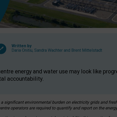
Written by
Daria Onitiu
,
Sandra Wachter
and
Brent Mittelstadt
entre energy and water use may look like progre
al accountability.
 a significant environmental burden on electricity grids and fres
entre operators are required to quantify and report on the energy