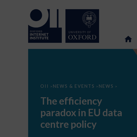
The
OII
NEWS & EVENTS
NEWS
>
>
>
efficiency
paradox
The efficiency
in
EU
paradox in EU data
data
centre
policy
centre policy