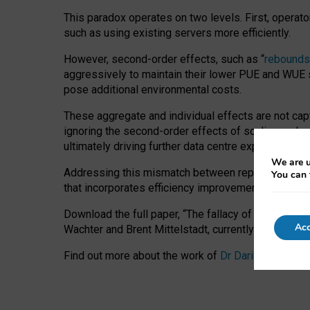
This paradox operates on two levels. First, operat
such as using existing servers more efficiently.
However, second-order effects, such as “
rebounds
aggressively to maintain their lower PUE and WUE sc
pose additional environmental costs.
These aggregate and individual effects are not cap
ignoring the second-order effects of scaling and re
ultimately driving further data centre expansion at
We are u
Addressing this mismatch between reported and act
You can 
that incorporates efficiency improvements, additi
Download the full paper,
“The fallacy of sustainable
Acc
Wachter and Brent Mittelstadt, currently available 
Find out more about the work of
Dr Daria Onitiu
,
Pr