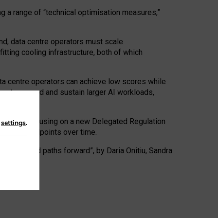
ng a range of “technical optimisation measures,”
nd, data centre operators must scale
tting cooling infrastructure, both of which
ta centre operators can achieve low scores while
ives to expand and sustain larger AI workloads,
ramework, focusing on a new Delegated Regulation
n
settings
.
o track endpoints over time.
a centres and paths forward”, by Daria Onitiu, Sandra