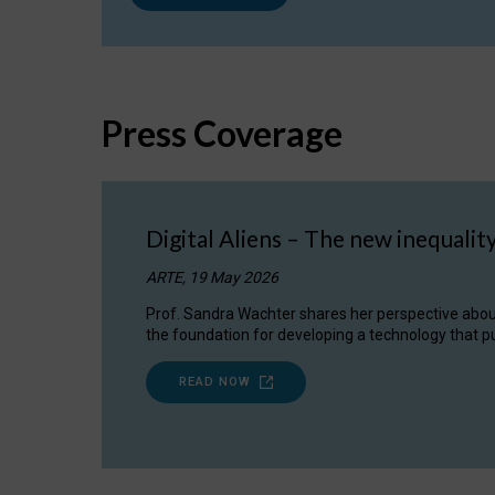
Press Coverage
Digital Aliens – The new inequalit
ARTE, 19 May 2026
Prof. Sandra Wachter shares her perspective about w
the foundation for developing a technology that pu
READ NOW