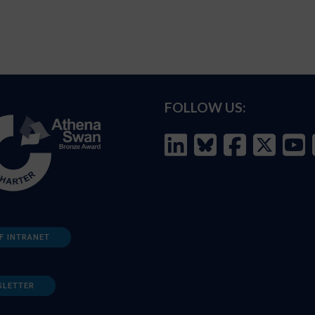
FOLLOW US:
F INTRANET
SLETTER