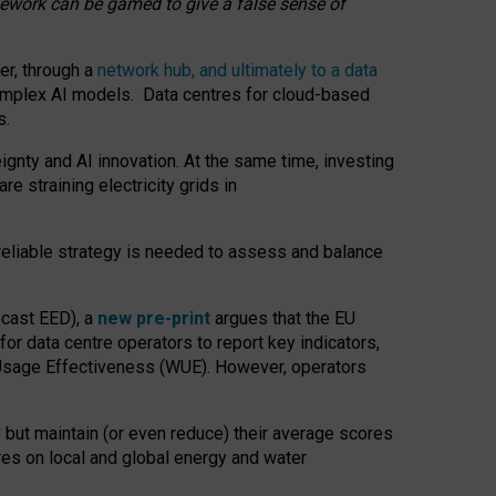
amework can be gamed to give a false sense of
er, through a
network hub, and ultimately to a data
o complex AI models. Data centres for cloud-based
s.
gnty and AI innovation. At the same time, investing
re straining electricity grids in
 reliable strategy is needed to assess and balance
recast EED), a
new pre-print
argues that the EU
or data centre operators to report key indicators,
Usage Effectiveness (WUE). However, operators
 but maintain (or even reduce) their average scores
tres on local and global energy and water