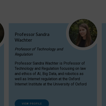
Professor Sandra
Wachter
Professor of Technology and
Regulation
Professor Sandra Wachter is Professor of
Technology and Regulation focusing on law
and ethics of AI, Big Data, and robotics as
well as Internet regulation at the Oxford
Internet Institute at the University of Oxford
VIEW PROFILE