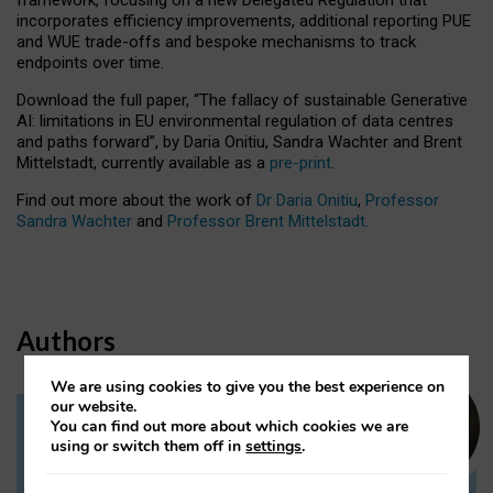
incorporates efficiency improvements, additional reporting PUE
and WUE trade-offs and bespoke mechanisms to track
endpoints over time.
Download the full paper,
“The fallacy of sustainable Generative
AI: limitations in EU environmental regulation of data centres
and paths forward”, by Daria Onitiu, Sandra Wachter and Brent
Mittelstadt, currently available as a
pre-print
.
Find out more about the work of
Dr Daria Onitiu
,
Professor
Sandra Wachter
and
Professor Brent Mittelstadt.
Authors
We are using cookies to give you the best experience on
our website.
You can find out more about which cookies we are
Dr Daria Onitiu
using or switch them off in
settings
.
Research Associate