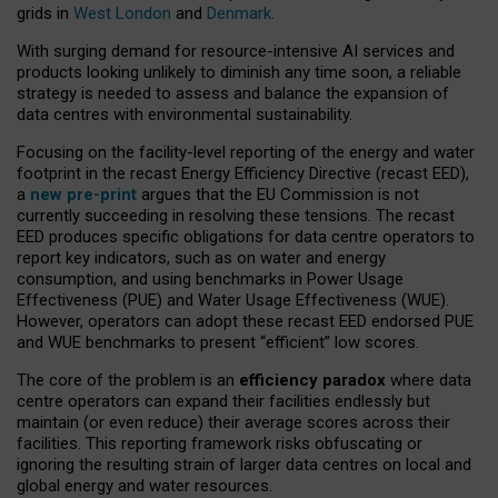
grids in
West London
and
Denmark
.
With surging demand for resource-intensive AI services and
products looking unlikely to diminish any time soon, a reliable
strategy is needed to assess and balance the expansion of
data centres with environmental sustainability.
Focusing on the facility-level reporting of the energy and water
footprint in the recast Energy Efficiency Directive (recast EED),
a
new pre-print
argues that the EU Commission is not
currently succeeding in resolving these tensions. The recast
EED produces specific obligations for data centre operators to
report key indicators, such as on water and energy
consumption, and using benchmarks in Power Usage
Effectiveness (PUE) and Water Usage Effectiveness (WUE).
However, operators can adopt these recast EED endorsed PUE
and WUE benchmarks to present “efficient” low scores.
The core of the problem is an
efficiency paradox
where data
centre operators can expand their facilities endlessly but
maintain (or even reduce) their average scores across their
facilities. This reporting framework risks obfuscating or
ignoring the resulting strain of larger data centres on local and
global energy and water resources.