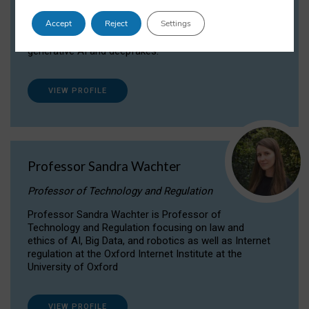
Dr Daria Onitiu researches and publishes on
Accept
Reject
Settings
the legal, ethical and governance aspects
surrounding Artificial Intelligence (AI) technologies,
generative AI and deepfakes.
VIEW PROFILE
Professor Sandra Wachter
Professor of Technology and Regulation
Professor Sandra Wachter is Professor of
Technology and Regulation focusing on law and
ethics of AI, Big Data, and robotics as well as Internet
regulation at the Oxford Internet Institute at the
University of Oxford
VIEW PROFILE