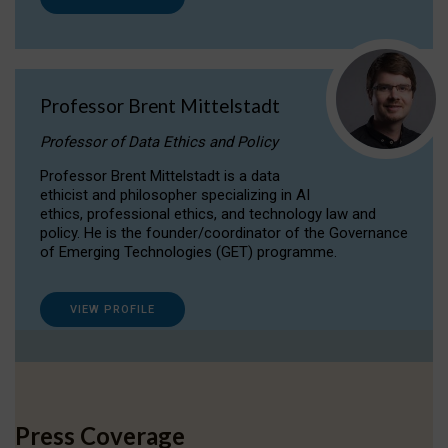
Professor Brent Mittelstadt
Professor of Data Ethics and Policy
Professor Brent Mittelstadt is a data
ethicist and philosopher specializing in AI
ethics, professional ethics, and technology law and
policy. He is the founder/coordinator of the Governance
of Emerging Technologies (GET) programme.
VIEW PROFILE
Press Coverage