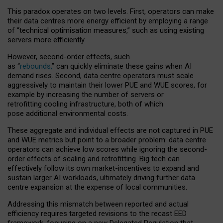
This paradox operates on two levels. First, operators can make
their data centres more energy efficient by employing a range
of “technical optimisation measures,” such as using existing
servers more efficiently.
However, second-order effects, such
as “
rebounds,
” can quickly eliminate these gains when AI
demand rises. Second, data centre operators must scale
aggressively to maintain their lower PUE and WUE scores, for
example by increasing the number of servers or
retrofitting cooling infrastructure, both of which
pose additional environmental costs.
These aggregate and individual effects are not captured in PUE
and WUE metrics but point to a broader problem: data centre
operators can achieve low scores while ignoring the second-
order effects of scaling and retrofitting. Big tech can
effectively follow its own market-incentives to expand and
sustain larger AI workloads, ultimately driving further data
centre expansion at the expense of local communities.
Addressing this mismatch between reported and actual
efficiency requires targeted revisions to the recast EED
framework, focusing on a new Delegated Regulation that