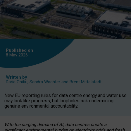
Published on
8 May
2026
Written by
Daria Onitiu
,
Sandra Wachter
and
Brent Mittelstadt
New EU reporting rules for data centre energy and water use
may look like progress, but loopholes risk undermining
genuine environmental accountability.
With the surging demand of AI, data centres create a
significant environmental burden on electricity grids and fresh