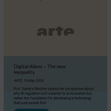
Digital Aliens – The new
inequality
ARTE, 19 May 2026
Prof. Sandra Wachter shares her perspective about
why AI regulation isn’t a barrier to ai innovation but
rather the foundation for developing a technology
that puts people first.