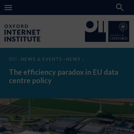
The
OII
NEWS & EVENTS
NEWS
>
>
>
efficiency
paradox
The efficiency paradox in EU data
in
EU
centre policy
data
centre
policy