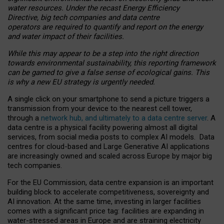
water resources. Under the recast Energy Efficiency
Directive, big tech companies and data centre
operators are required to quantify and report on the energy
and water impact of their facilities.
While this may appear to be a step into the right direction
towards environmental sustainability, this reporting framework
can be gamed to give a false sense of ecological gains. This
is why a new EU strategy is urgently needed.
A single click on your smartphone to send a picture triggers a
transmission from your device to the nearest cell tower,
through a
network hub, and ultimately to a data centre server
. A
data centre is a physical facility powering almost all digital
services, from social media posts to complex AI models. Data
centres for cloud-based and Large Generative AI applications
are increasingly owned and scaled across Europe by major big
tech companies.
For the EU Commission, data centre expansion is an important
building block to accelerate competitiveness, sovereignty and
AI innovation. At the same time, investing in larger facilities
comes with a significant price tag: facilities are expanding in
water-stressed areas in Europe and are straining electricity