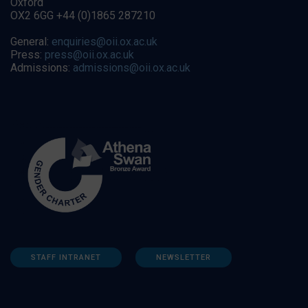
Oxford
OX2 6GG +44 (0)1865 287210
General:
enquiries@oii.ox.ac.uk
Press:
press@oii.ox.ac.uk
Admissions:
admissions@oii.ox.ac.uk
STAFF INTRANET
NEWSLETTER