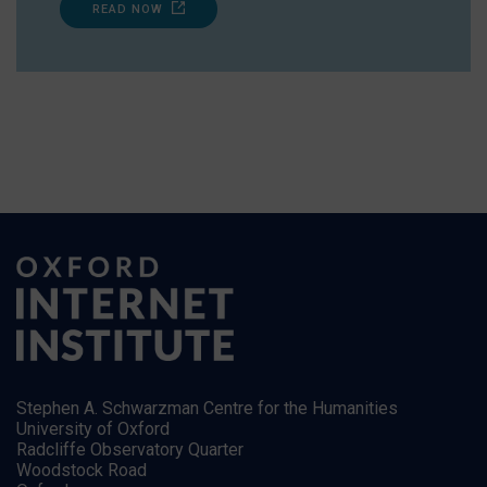
READ NOW
Stephen A. Schwarzman Centre for the Humanities
University of Oxford
Radcliffe Observatory Quarter
Woodstock Road