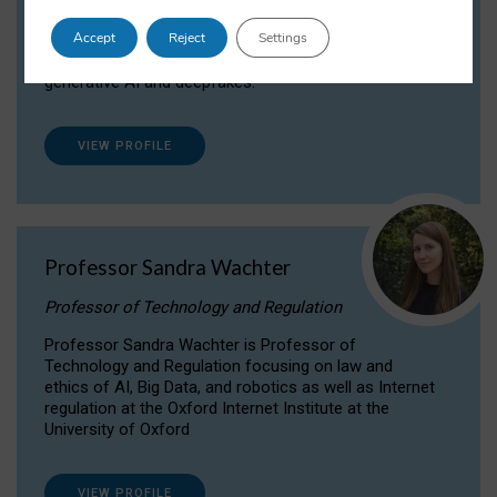
Dr Daria Onitiu researches and publishes on
Accept
Reject
Settings
the legal, ethical and governance aspects
surrounding Artificial Intelligence (AI) technologies,
generative AI and deepfakes.
VIEW PROFILE
Professor Sandra Wachter
Professor of Technology and Regulation
Professor Sandra Wachter is Professor of
Technology and Regulation focusing on law and
ethics of AI, Big Data, and robotics as well as Internet
regulation at the Oxford Internet Institute at the
University of Oxford
VIEW PROFILE