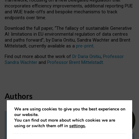
incorporates efficiency improvements, additional reporting PUE
and WUE trade-offs and bespoke mechanisms to track
endpoints over time.
Download the full paper,
“The fallacy of sustainable Generative
AI: limitations in EU environmental regulation of data centres
and paths forward”, by Daria Onitiu, Sandra Wachter and Brent
Mittelstadt, currently available as a
pre-print
.
Find out more about the work of
Dr Daria Onitiu
,
Professor
Sandra Wachter
and
Professor Brent Mittelstadt.
Authors
We are using cookies to give you the best experience on
our website.
You can find out more about which cookies we are
Dr Daria Onitiu
using or switch them off in
settings
.
Research Associate