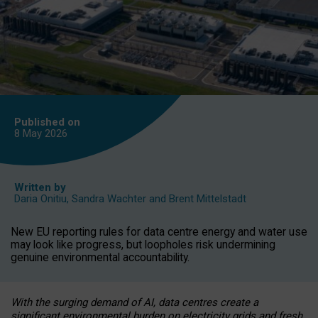
Published on
8 May
2026
Written by
Daria Onitiu
,
Sandra Wachter
and
Brent Mittelstadt
New EU reporting rules for data centre energy and water use
may look like progress, but loopholes risk undermining
genuine environmental accountability.
With the surging demand of AI, data centres create a
significant environmental burden on electricity grids and fresh