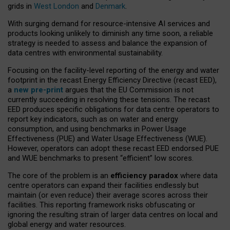
grids in
West London
and
Denmark
.
With surging demand for resource-intensive AI services and
products looking unlikely to diminish any time soon, a reliable
strategy is needed to assess and balance the expansion of
data centres with environmental sustainability.
Focusing on the facility-level reporting of the energy and water
footprint in the recast Energy Efficiency Directive (recast EED),
a
new pre-print
argues that the EU Commission is not
currently succeeding in resolving these tensions. The recast
EED produces specific obligations for data centre operators to
report key indicators, such as on water and energy
consumption, and using benchmarks in Power Usage
Effectiveness (PUE) and Water Usage Effectiveness (WUE).
However, operators can adopt these recast EED endorsed PUE
and WUE benchmarks to present “efficient” low scores.
The core of the problem is an
efficiency paradox
where data
centre operators can expand their facilities endlessly but
maintain (or even reduce) their average scores across their
facilities. This reporting framework risks obfuscating or
ignoring the resulting strain of larger data centres on local and
global energy and water resources.