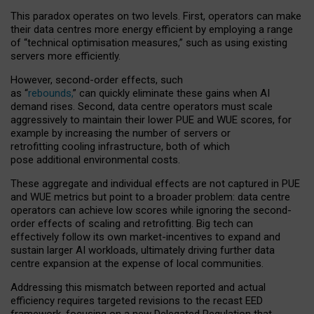
This paradox operates on two levels. First, operators can make
their data centres more energy efficient by employing a range
of “technical optimisation measures,” such as using existing
servers more efficiently.
However, second-order effects, such
as “
rebounds,
” can quickly eliminate these gains when AI
demand rises. Second, data centre operators must scale
aggressively to maintain their lower PUE and WUE scores, for
example by increasing the number of servers or
retrofitting cooling infrastructure, both of which
pose additional environmental costs.
These aggregate and individual effects are not captured in PUE
and WUE metrics but point to a broader problem: data centre
operators can achieve low scores while ignoring the second-
order effects of scaling and retrofitting. Big tech can
effectively follow its own market-incentives to expand and
sustain larger AI workloads, ultimately driving further data
centre expansion at the expense of local communities.
Addressing this mismatch between reported and actual
efficiency requires targeted revisions to the recast EED
framework, focusing on a new Delegated Regulation that