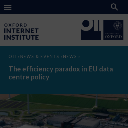
The
OII
NEWS & EVENTS
NEWS
>
>
>
efficiency
paradox
The efficiency paradox in EU data
in
EU
centre policy
data
centre
policy