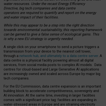
water resources. Under the recast Energy Efficiency
Directive, big tech companies and data centre
operators are required to quantify and report on the energy
and water impact of their facilities.
While this may appear to be a step into the right direction
towards environmental sustainability, this reporting framework
can be gamed to give a false sense of ecological gains. This
is why a new EU strategy is urgently needed.
A single click on your smartphone to send a picture triggers a
transmission from your device to the nearest cell tower,
through a
network hub, and ultimately to a data centre server
. A
data centre is a physical facility powering almost all digital
services, from social media posts to complex AI models. Data
centres for cloud-based and Large Generative AI applications
are increasingly owned and scaled across Europe by major big
tech companies.
For the EU Commission, data centre expansion is an important
building block to accelerate competitiveness, sovereignty and
AI innovation. At the same time, investing in larger facilities
comes with a significant price tag: facilities are expanding in
water-stressed areas in Europe and are straining electricity