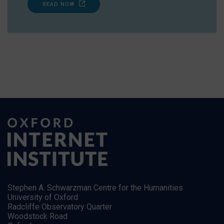
READ NOW
Stephen A. Schwarzman Centre for the Humanities
University of Oxford
Radcliffe Observatory Quarter
Woodstock Road