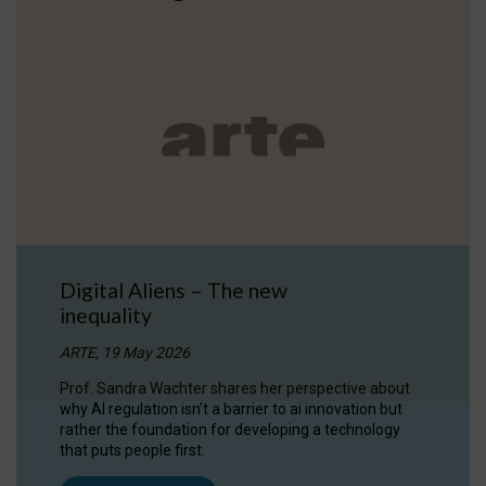
Digital Aliens – The new
inequality
ARTE, 19 May 2026
Prof. Sandra Wachter shares her perspective about
why AI regulation isn’t a barrier to ai innovation but
rather the foundation for developing a technology
that puts people first.