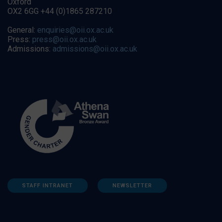
Oxford
OX2 6GG +44 (0)1865 287210
General:
enquiries@oii.ox.ac.uk
Press:
press@oii.ox.ac.uk
Admissions:
admissions@oii.ox.ac.uk
STAFF INTRANET
NEWSLETTER