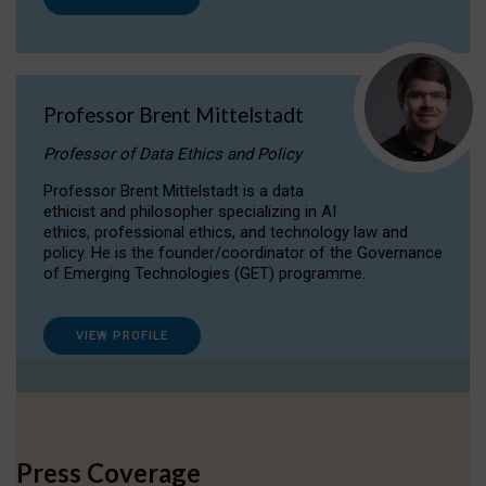
Professor Brent Mittelstadt
Professor of Data Ethics and Policy
Professor Brent Mittelstadt is a data
ethicist and philosopher specializing in AI
ethics, professional ethics, and technology law and
policy. He is the founder/coordinator of the Governance
of Emerging Technologies (GET) programme.
VIEW PROFILE
Press Coverage