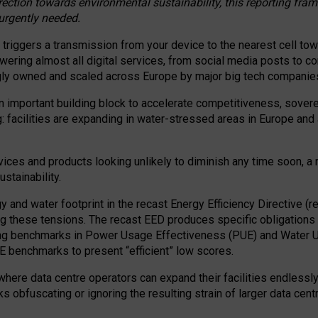
irection towards environmental sustainability, this reporting fr
 urgently needed.
 triggers a transmission from your device to the nearest cell tow
 powering almost all digital services, from social media posts t
ngly owned and scaled across Europe by major big tech companie
 important building block to accelerate competitiveness, soverei
ag: facilities are expanding in water-stressed areas in Europe and a
ices and products looking unlikely to diminish any time soon, a
stainability.
gy and water footprint in the recast Energy Efficiency Directive (
g these tensions. The recast EED produces specific obligations f
ing benchmarks in Power Usage Effectiveness (PUE) and Water 
benchmarks to present “efficient” low scores.
here data centre operators can expand their facilities endlessly
sks obfuscating or ignoring the resulting strain of larger data cen