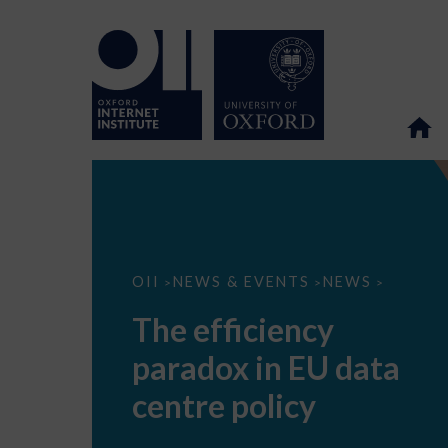
The
OII
NEWS & EVENTS
NEWS
>
>
>
efficiency
paradox
The efficiency
in
EU
paradox in EU data
data
centre
policy
centre policy