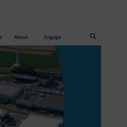
s
About
Engage