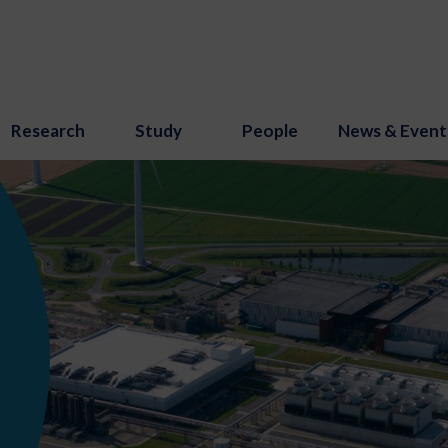
Research
Study
People
News & Event