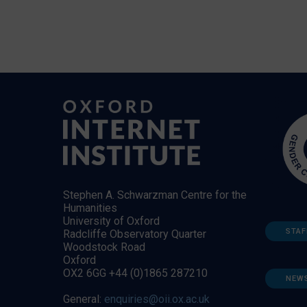
Stephen A. Schwarzman Centre for the
Humanities
University of Oxford
STAF
Radcliffe Observatory Quarter
Woodstock Road
Oxford
OX2 6GG +44 (0)1865 287210
NEW
General:
enquiries@oii.ox.ac.uk