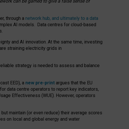
amework can be gamed to give a false sense of
er, through a
network hub, and ultimately to a data
o complex AI models. Data centres for cloud-based
s.
gnty and AI innovation. At the same time, investing
re straining electricity grids in
 reliable strategy is needed to assess and balance
recast EED), a
new pre-print
argues that the EU
or data centre operators to report key indicators,
Usage Effectiveness (WUE). However, operators
 but maintain (or even reduce) their average scores
tres on local and global energy and water