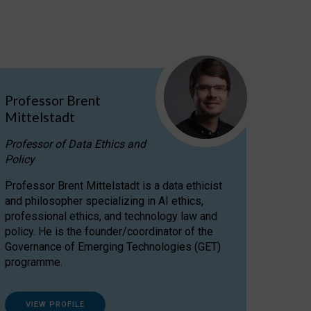
Professor Brent
Mittelstadt
Professor of Data Ethics and
Policy
Professor Brent Mittelstadt is a data ethicist
and philosopher specializing in AI ethics,
professional ethics, and technology law and
policy. He is the founder/coordinator of the
Governance of Emerging Technologies (GET)
programme.
VIEW PROFILE