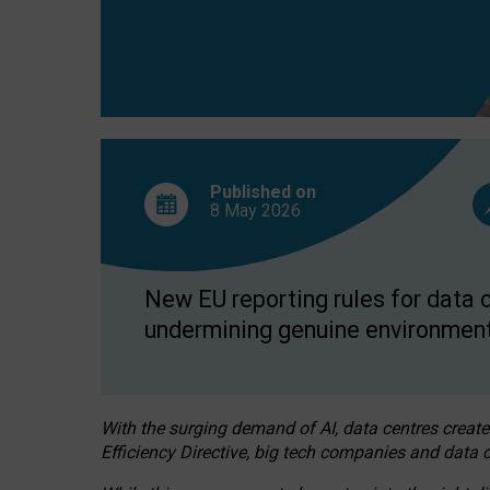
Published on
8 May
2026
New EU reporting rules for data c
undermining genuine environment
With the surging demand of AI, data centres create
Efficiency Directive, big tech companies and data c