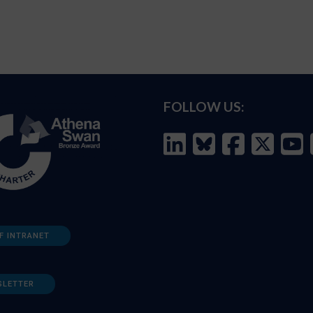
FOLLOW US:
F INTRANET
SLETTER