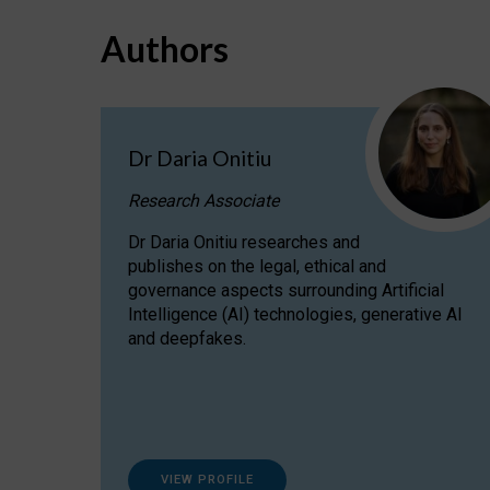
Authors
Dr Daria Onitiu
Research Associate
Dr Daria Onitiu researches and
publishes on the legal, ethical and
governance aspects surrounding Artificial
Intelligence (AI) technologies, generative AI
and deepfakes.
VIEW PROFILE