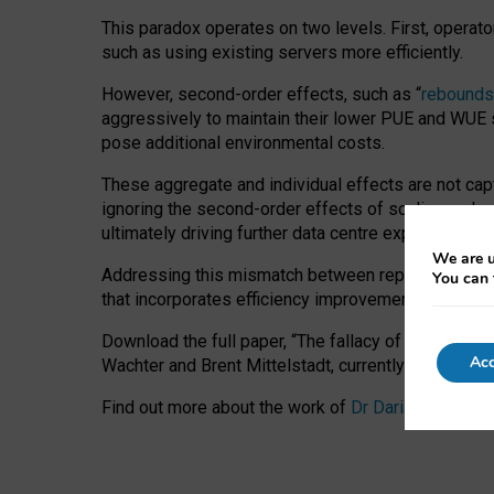
This paradox operates on two levels. First, operat
such as using existing servers more efficiently.
However, second-order effects, such as “
rebounds
aggressively to maintain their lower PUE and WUE sc
pose additional environmental costs.
These aggregate and individual effects are not cap
ignoring the second-order effects of scaling and re
ultimately driving further data centre expansion at
We are u
Addressing this mismatch between reported and act
You can 
that incorporates efficiency improvements, additi
Download the full paper,
“The fallacy of sustainable
Acc
Wachter and Brent Mittelstadt, currently available 
Find out more about the work of
Dr Daria Onitiu
,
Pr