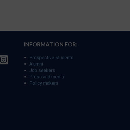
INFORMATION FOR:
Prospective students
Alumni
Job seekers
Press and media
Policy makers