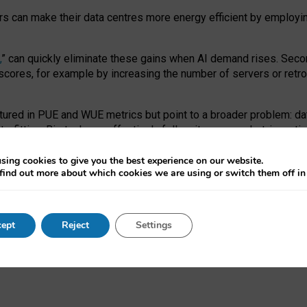
ors can make their data centres more energy efficient by employi
,
” can quickly eliminate these gains when AI demand rises. Seco
ores, for example by increasing the number of servers or retrofi
tured in PUE and WUE metrics but point to a broader problem: da
trofitting. Big tech can effectively follow its own market-incent
 the expense of local communities.
sing cookies to give you the best experience on our website.
ual efficiency requires targeted revisions to the recast EED f
find out more about which cookies we are using or switch them off i
onal reporting PUE and WUE trade-offs and bespoke mechanisms t
 Generative AI: limitations in EU environmental regulation of dat
ept
Reject
Settings
as a
pre-print
.
ofessor Sandra Wachter
and
Professor Brent Mittelstadt.