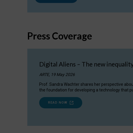
Press Coverage
Digital Aliens – The new inequalit
ARTE, 19 May 2026
Prof. Sandra Wachter shares her perspective about w
the foundation for developing a technology that pu
READ NOW