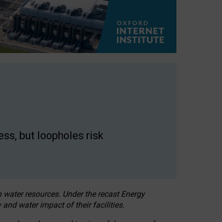
ss, but loopholes risk
h water resources. Under the recast Energy
 and water impact of their facilities.