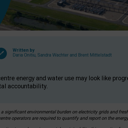
Written by
Daria Onitiu
,
Sandra Wachter
and
Brent Mittelstadt
entre energy and water use may look like progre
al accountability.
 a significant environmental burden on electricity grids and fres
entre operators are required to quantify and report on the energy