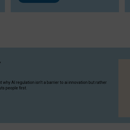
y
hy AI regulation isn’t a barrier to ai innovation but rather
ts people first.