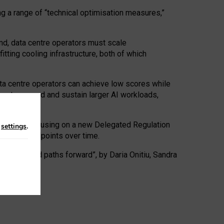
ng a range of “technical optimisation measures,”
nd, data centre operators must scale
tting cooling infrastructure, both of which
ta centre operators can achieve low scores while
ives to expand and sustain larger AI workloads,
ramework, focusing on a new Delegated Regulation
n
settings
.
o track endpoints over time.
a centres and paths forward”, by Daria Onitiu, Sandra