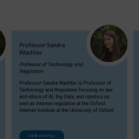
Professor Sandra
Wachter
Professor of Technology and
Regulation
Professor Sandra Wachter is Professor of
Technology and Regulation focusing on law
and ethics of AI, Big Data, and robotics as
well as Internet regulation at the Oxford
Internet Institute at the University of Oxford
VIEW PROFILE