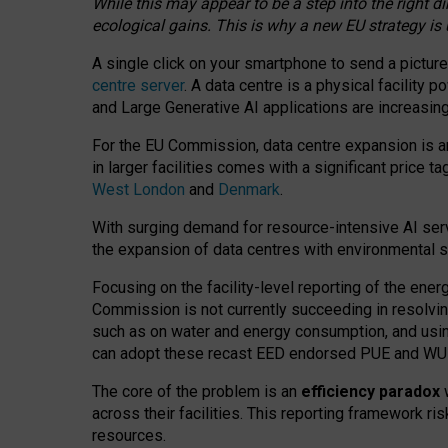
While this may appear to be a step into the right d
ecological gains. This is why a new EU strategy is
A single click on your smartphone to send a picture
centre server
. A data centre is a physical facility
and Large Generative AI applications are increasi
For the EU Commission, data centre expansion is an
in larger facilities comes with a significant price t
West London
and
Denmark
.
With surging demand for resource-intensive AI serv
the expansion of data centres with environmental su
Focusing on the facility-level reporting of the ener
Commission is not currently succeeding in resolvin
such as on water and energy consumption, and us
can adopt these recast EED endorsed PUE and WUE 
The core of the problem is an
efficiency paradox
w
across their facilities. This reporting framework ri
resources.