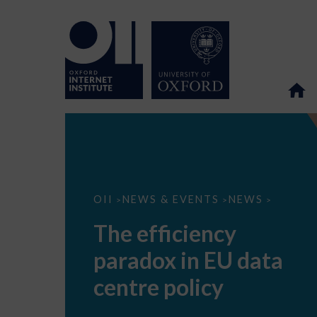
The
OII
NEWS & EVENTS
NEWS
>
>
>
efficiency
paradox
The efficiency
in
EU
paradox in EU data
data
centre
policy
centre policy