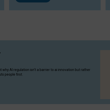
y
hy AI regulation isn’t a barrier to ai innovation but rather
ts people first.