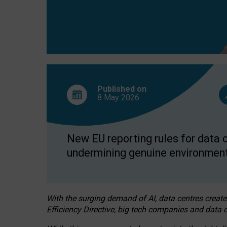
Published on
8 May
2026
New EU reporting rules for data c
undermining genuine environment
With the surging demand of AI, data centres create
Efficiency Directive, big tech companies and data c