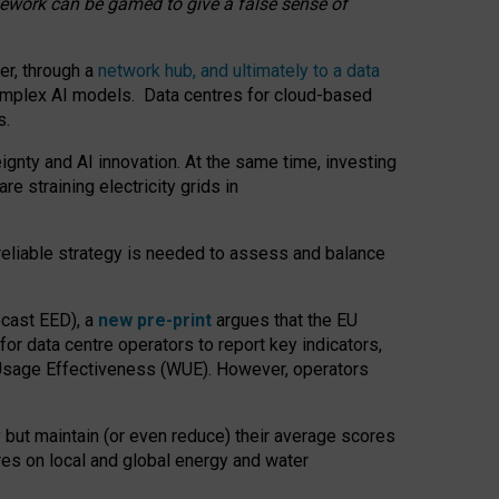
amework can be gamed to give a false sense of
er, through a
network hub, and ultimately to a data
o complex AI models. Data centres for cloud-based
s.
gnty and AI innovation. At the same time, investing
re straining electricity grids in
 reliable strategy is needed to assess and balance
recast EED), a
new pre-print
argues that the EU
or data centre operators to report key indicators,
Usage Effectiveness (WUE). However, operators
 but maintain (or even reduce) their average scores
tres on local and global energy and water