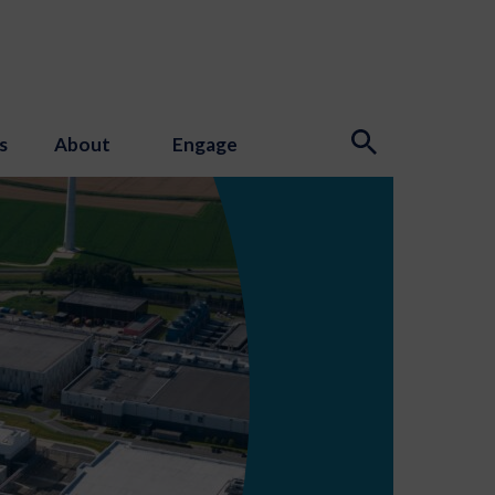
s
About
Engage