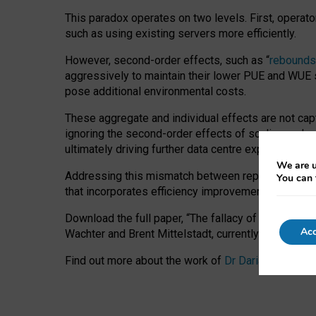
This paradox operates on two levels. First, operat
such as using existing servers more efficiently.
However, second-order effects, such as “
rebounds
aggressively to maintain their lower PUE and WUE sc
pose additional environmental costs.
These aggregate and individual effects are not cap
ignoring the second-order effects of scaling and re
ultimately driving further data centre expansion at
We are u
Addressing this mismatch between reported and act
You can 
that incorporates efficiency improvements, additi
Download the full paper,
“The fallacy of sustainable
Acc
Wachter and Brent Mittelstadt, currently available 
Find out more about the work of
Dr Daria Onitiu
,
Pr