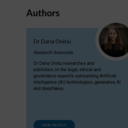
Authors
Dr Daria Onitiu
Research Associate
Dr Daria Onitiu researches and
publishes on the legal, ethical and
governance aspects surrounding Artificial
Intelligence (AI) technologies, generative AI
and deepfakes.
VIEW PROFILE