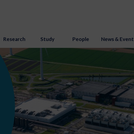
Research
Study
People
News & Event