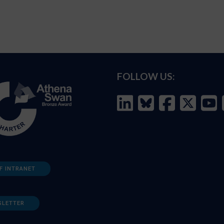
FOLLOW US:
F INTRANET
SLETTER