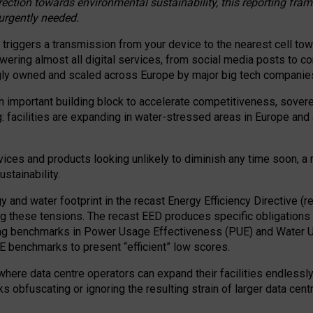
irection towards environmental sustainability, this reporting fr
 urgently needed.
 triggers a transmission from your device to the nearest cell tow
 powering almost all digital services, from social media posts t
ngly owned and scaled across Europe by major big tech companie
 important building block to accelerate competitiveness, soverei
ag: facilities are expanding in water-stressed areas in Europe and a
ices and products looking unlikely to diminish any time soon, a
stainability.
gy and water footprint in the recast Energy Efficiency Directive (
g these tensions. The recast EED produces specific obligations f
ing benchmarks in Power Usage Effectiveness (PUE) and Water 
benchmarks to present “efficient” low scores.
here data centre operators can expand their facilities endlessly
sks obfuscating or ignoring the resulting strain of larger data cen