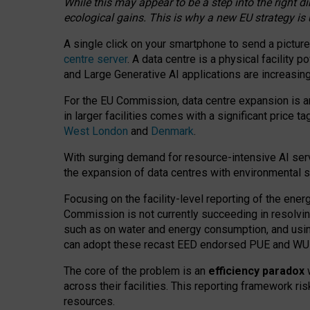
While this may appear to be a step into the right d
ecological gains. This is why a new EU strategy is
A single click on your smartphone to send a picture
centre server
. A data centre is a physical facility
and Large Generative AI applications are increasi
For the EU Commission, data centre expansion is an
in larger facilities comes with a significant price t
West London
and
Denmark
.
With surging demand for resource-intensive AI serv
the expansion of data centres with environmental su
Focusing on the facility-level reporting of the ener
Commission is not currently succeeding in resolvin
such as on water and energy consumption, and us
can adopt these recast EED endorsed PUE and WUE 
The core of the problem is an
efficiency paradox
w
across their facilities. This reporting framework ri
resources.