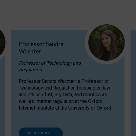
Professor Sandra
Wachter
Professor of Technology and
Regulation
Professor Sandra Wachter is Professor of
Technology and Regulation focusing on law
and ethics of AI, Big Data, and robotics as
well as Internet regulation at the Oxford
Internet Institute at the University of Oxford
VIEW PROFILE