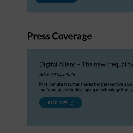
Press Coverage
Digital Aliens – The new inequalit
ARTE, 19 May 2026
Prof. Sandra Wachter shares her perspective about w
the foundation for developing a technology that pu
READ NOW