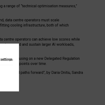
ng a range of “technical optimisation measures,”
nd, data centre operators must scale
tting cooling infrastructure, both of which
ta centre operators can achieve low scores while
ives to expand and sustain larger AI workloads,
ramework, focusing on a new Delegated Regulation
n
settings
.
o track endpoints over time.
a centres and paths forward”, by Daria Onitiu, Sandra