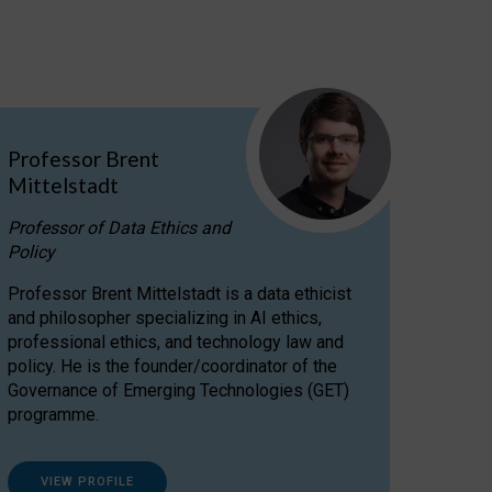
Professor Brent
Mittelstadt
Professor of Data Ethics and
Policy
Professor Brent Mittelstadt is a data ethicist
and philosopher specializing in AI ethics,
professional ethics, and technology law and
policy. He is the founder/coordinator of the
Governance of Emerging Technologies (GET)
programme.
VIEW PROFILE