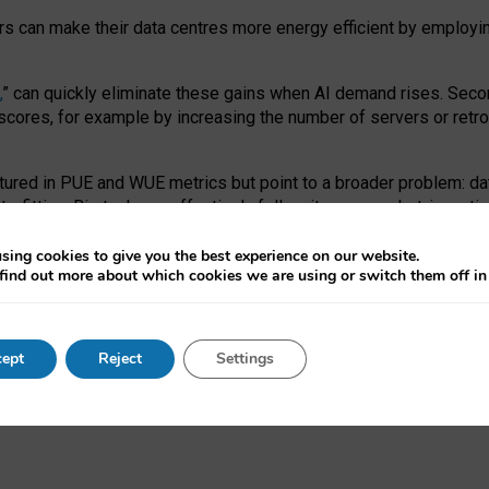
ors can make their data centres more energy efficient by employi
,
” can quickly eliminate these gains when AI demand rises. Seco
ores, for example by increasing the number of servers or retrofi
tured in PUE and WUE metrics but point to a broader problem: da
trofitting. Big tech can effectively follow its own market-incent
 the expense of local communities.
sing cookies to give you the best experience on our website.
ual efficiency requires targeted revisions to the recast EED f
find out more about which cookies we are using or switch them off i
onal reporting PUE and WUE trade-offs and bespoke mechanisms t
 Generative AI: limitations in EU environmental regulation of dat
ept
Reject
Settings
as a
pre-print
.
ofessor Sandra Wachter
and
Professor Brent Mittelstadt.