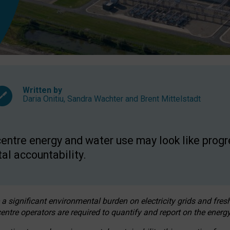
Written by
Daria Onitiu
,
Sandra Wachter
and
Brent Mittelstadt
entre energy and water use may look like progre
al accountability.
 a significant environmental burden on electricity grids and fres
entre operators are required to quantify and report on the energy