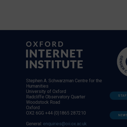
Stephen A. Schwarzman Centre for the
Humanities
University of Oxford
STAF
Radcliffe Observatory Quarter
Woodstock Road
Oxford
OX2 6GG +44 (0)1865 287210
NEW
General:
enquiries@oii.ox.ac.uk