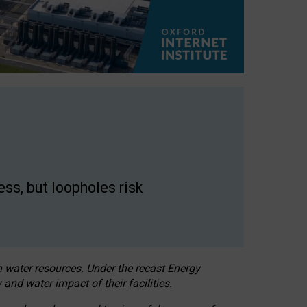
ss, but loopholes risk
h water resources. Under the recast Energy
 and water impact of their facilities.