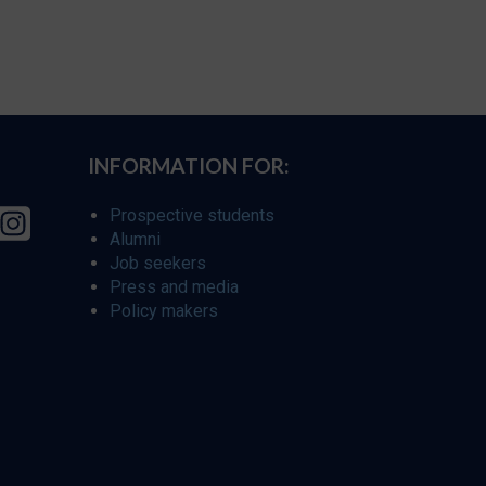
INFORMATION FOR:
Prospective students
Alumni
Job seekers
Press and media
Policy makers