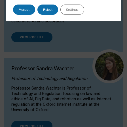
Dr Daria Onitiu researches and publishes on
Accept
Reject
Settings
the legal, ethical and governance aspects
surrounding Artificial Intelligence (AI) technologies,
generative AI and deepfakes.
VIEW PROFILE
Professor Sandra Wachter
Professor of Technology and Regulation
Professor Sandra Wachter is Professor of
Technology and Regulation focusing on law and
ethics of AI, Big Data, and robotics as well as Internet
regulation at the Oxford Internet Institute at the
University of Oxford
VIEW PROFILE