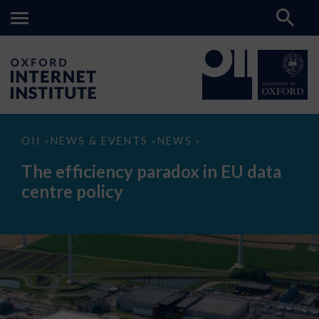
The
OII
NEWS & EVENTS
NEWS
>
>
>
efficiency
paradox
The efficiency paradox in EU data
in
EU
centre policy
data
centre
policy