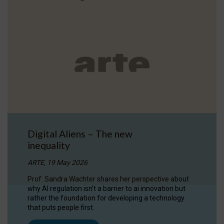
Digital Aliens – The new
inequality
ARTE, 19 May 2026
Prof. Sandra Wachter shares her perspective about
why AI regulation isn’t a barrier to ai innovation but
rather the foundation for developing a technology
that puts people first.