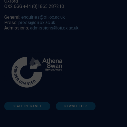
Oxford
OX2 6GG +44 (0)1865 287210
General:
enquiries@oii.ox.ac.uk
Press:
press@oii.ox.ac.uk
Admissions:
admissions@oii.ox.ac.uk
STAFF INTRANET
NEWSLETTER