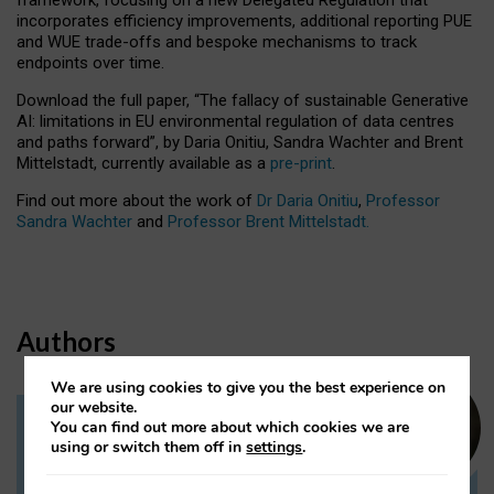
incorporates efficiency improvements, additional reporting PUE
and WUE trade-offs and bespoke mechanisms to track
endpoints over time.
Download the full paper,
“The fallacy of sustainable Generative
AI: limitations in EU environmental regulation of data centres
and paths forward”, by Daria Onitiu, Sandra Wachter and Brent
Mittelstadt, currently available as a
pre-print
.
Find out more about the work of
Dr Daria Onitiu
,
Professor
Sandra Wachter
and
Professor Brent Mittelstadt.
Authors
We are using cookies to give you the best experience on
our website.
You can find out more about which cookies we are
Dr Daria Onitiu
using or switch them off in
settings
.
Research Associate