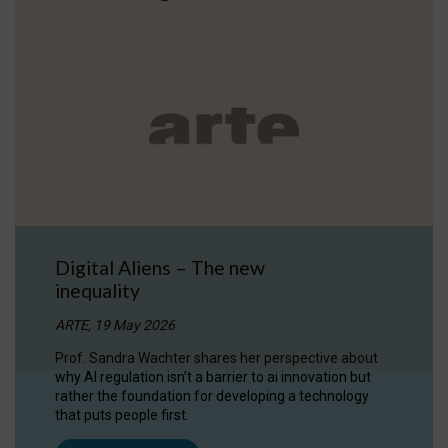
Digital Aliens – The new
inequality
ARTE, 19 May 2026
Prof. Sandra Wachter shares her perspective about
why AI regulation isn’t a barrier to ai innovation but
rather the foundation for developing a technology
that puts people first.