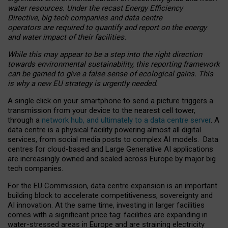
water resources. Under the recast Energy Efficiency
Directive, big tech companies and data centre
operators are required to quantify and report on the energy
and water impact of their facilities.
While this may appear to be a step into the right direction
towards environmental sustainability, this reporting framework
can be gamed to give a false sense of ecological gains. This
is why a new EU strategy is urgently needed.
A single click on your smartphone to send a picture triggers a
transmission from your device to the nearest cell tower,
through a
network hub, and ultimately to a data centre server
. A
data centre is a physical facility powering almost all digital
services, from social media posts to complex AI models. Data
centres for cloud-based and Large Generative AI applications
are increasingly owned and scaled across Europe by major big
tech companies.
For the EU Commission, data centre expansion is an important
building block to accelerate competitiveness, sovereignty and
AI innovation. At the same time, investing in larger facilities
comes with a significant price tag: facilities are expanding in
water-stressed areas in Europe and are straining electricity