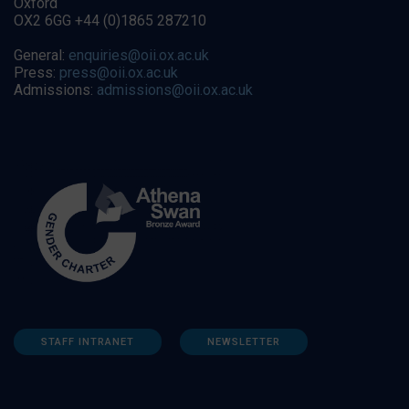
Oxford
OX2 6GG +44 (0)1865 287210
General:
enquiries@oii.ox.ac.uk
Press:
press@oii.ox.ac.uk
Admissions:
admissions@oii.ox.ac.uk
STAFF INTRANET
NEWSLETTER