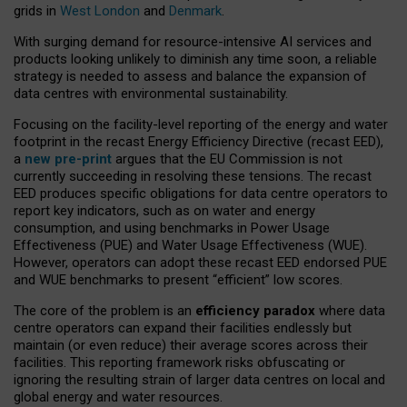
grids in
West London
and
Denmark
.
With surging demand for resource-intensive AI services and
products looking unlikely to diminish any time soon, a reliable
strategy is needed to assess and balance the expansion of
data centres with environmental sustainability.
Focusing on the facility-level reporting of the energy and water
footprint in the recast Energy Efficiency Directive (recast EED),
a
new pre-print
argues that the EU Commission is not
currently succeeding in resolving these tensions. The recast
EED produces specific obligations for data centre operators to
report key indicators, such as on water and energy
consumption, and using benchmarks in Power Usage
Effectiveness (PUE) and Water Usage Effectiveness (WUE).
However, operators can adopt these recast EED endorsed PUE
and WUE benchmarks to present “efficient” low scores.
The core of the problem is an
efficiency paradox
where data
centre operators can expand their facilities endlessly but
maintain (or even reduce) their average scores across their
facilities. This reporting framework risks obfuscating or
ignoring the resulting strain of larger data centres on local and
global energy and water resources.