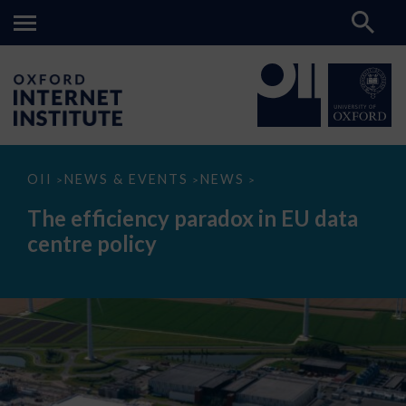
The
OII
NEWS & EVENTS
NEWS
>
>
>
efficiency
paradox
The efficiency paradox in EU data
in
EU
centre policy
data
centre
policy