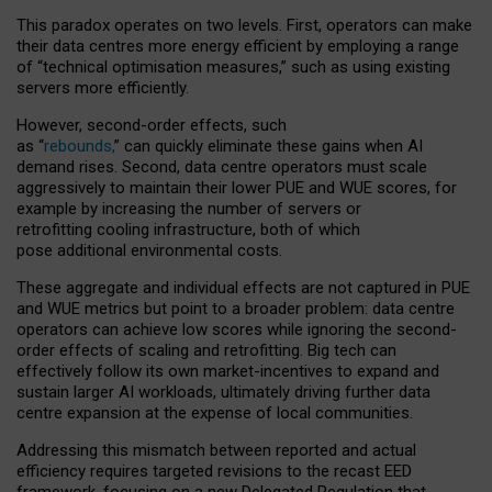
This paradox operates on two levels. First, operators can make
their data centres more energy efficient by employing a range
of “technical optimisation measures,” such as using existing
servers more efficiently.
However, second-order effects, such
as “
rebounds,
” can quickly eliminate these gains when AI
demand rises. Second, data centre operators must scale
aggressively to maintain their lower PUE and WUE scores, for
example by increasing the number of servers or
retrofitting cooling infrastructure, both of which
pose additional environmental costs.
These aggregate and individual effects are not captured in PUE
and WUE metrics but point to a broader problem: data centre
operators can achieve low scores while ignoring the second-
order effects of scaling and retrofitting. Big tech can
effectively follow its own market-incentives to expand and
sustain larger AI workloads, ultimately driving further data
centre expansion at the expense of local communities.
Addressing this mismatch between reported and actual
efficiency requires targeted revisions to the recast EED
framework, focusing on a new Delegated Regulation that