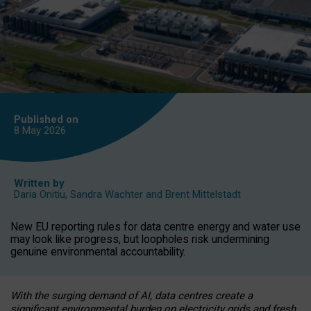
Published on
8 May
2026
Written by
Daria Onitiu
,
Sandra Wachter
and
Brent Mittelstadt
New EU reporting rules for data centre energy and water use
may look like progress, but loopholes risk undermining
genuine environmental accountability.
With the surging demand of AI, data centres create a
significant environmental burden on electricity grids and fresh