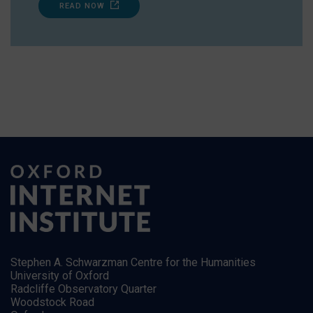
READ NOW
Stephen A. Schwarzman Centre for the Humanities
University of Oxford
Radcliffe Observatory Quarter
Woodstock Road