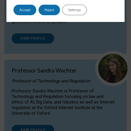
Dr Daria Onitiu researches and publishes on
Accept
Reject
Settings
the legal, ethical and governance aspects
surrounding Artificial Intelligence (AI) technologies,
generative AI and deepfakes.
VIEW PROFILE
Professor Sandra Wachter
Professor of Technology and Regulation
Professor Sandra Wachter is Professor of
Technology and Regulation focusing on law and
ethics of AI, Big Data, and robotics as well as Internet
regulation at the Oxford Internet Institute at the
University of Oxford
VIEW PROFILE