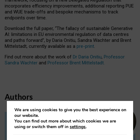
incorporates efficiency improvements, additional reporting PUE
and WUE trade-offs and bespoke mechanisms to track
endpoints over time.
Download the full paper,
“The fallacy of sustainable Generative
AI: limitations in EU environmental regulation of data centres
and paths forward”, by Daria Onitiu, Sandra Wachter and Brent
Mittelstadt, currently available as a
pre-print
.
Find out more about the work of
Dr Daria Onitiu
,
Professor
Sandra Wachter
and
Professor Brent Mittelstadt.
Authors
We are using cookies to give you the best experience on
our website.
You can find out more about which cookies we are
Dr Daria Onitiu
using or switch them off in
settings
.
Research Associate