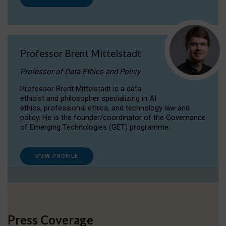
Professor Brent Mittelstadt
Professor of Data Ethics and Policy
Professor Brent Mittelstadt is a data
ethicist and philosopher specializing in AI
ethics, professional ethics, and technology law and
policy. He is the founder/coordinator of the Governance
of Emerging Technologies (GET) programme.
VIEW PROFILE
Press Coverage