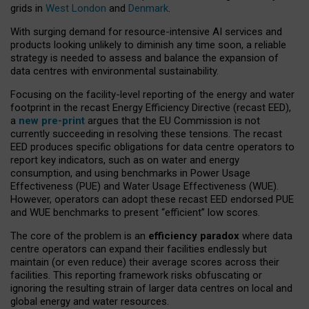
grids in
West London
and
Denmark
.
With surging demand for resource-intensive AI services and
products looking unlikely to diminish any time soon, a reliable
strategy is needed to assess and balance the expansion of
data centres with environmental sustainability.
Focusing on the facility-level reporting of the energy and water
footprint in the recast Energy Efficiency Directive (recast EED),
a
new pre-print
argues that the EU Commission is not
currently succeeding in resolving these tensions. The recast
EED produces specific obligations for data centre operators to
report key indicators, such as on water and energy
consumption, and using benchmarks in Power Usage
Effectiveness (PUE) and Water Usage Effectiveness (WUE).
However, operators can adopt these recast EED endorsed PUE
and WUE benchmarks to present “efficient” low scores.
The core of the problem is an
efficiency paradox
where data
centre operators can expand their facilities endlessly but
maintain (or even reduce) their average scores across their
facilities. This reporting framework risks obfuscating or
ignoring the resulting strain of larger data centres on local and
global energy and water resources.