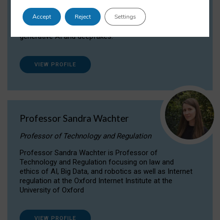
Dr Daria Onitiu researches and publishes on
Accept
Reject
Settings
the legal, ethical and governance aspects
surrounding Artificial Intelligence (AI) technologies,
generative AI and deepfakes.
VIEW PROFILE
Professor Sandra Wachter
Professor of Technology and Regulation
Professor Sandra Wachter is Professor of
Technology and Regulation focusing on law and
ethics of AI, Big Data, and robotics as well as Internet
regulation at the Oxford Internet Institute at the
University of Oxford
VIEW PROFILE