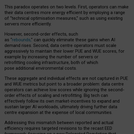
This paradox operates on two levels. First, operators can make
their data centres more energy efficient by employing a range
of “technical optimisation measures,” such as using existing
servers more efficiently.
However, second-order effects, such
as “
rebounds,
” can quickly eliminate these gains when AI
demand rises. Second, data centre operators must scale
aggressively to maintain their lower PUE and WUE scores, for
example by increasing the number of servers or
retrofitting cooling infrastructure, both of which
pose additional environmental costs.
These aggregate and individual effects are not captured in PUE
and WUE metrics but point to a broader problem: data centre
operators can achieve low scores while ignoring the second-
order effects of scaling and retrofitting. Big tech can
effectively follow its own market-incentives to expand and
sustain larger AI workloads, ultimately driving further data
centre expansion at the expense of local communities.
Addressing this mismatch between reported and actual
efficiency requires targeted revisions to the recast EED
framework, focusing on a new Delegated Regulation that