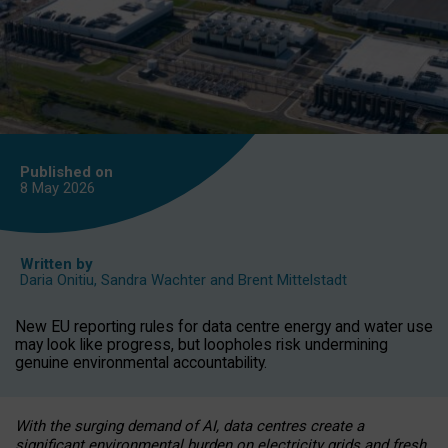
Published on
8 May
2026
Written by
Daria Onitiu
,
Sandra Wachter
and
Brent Mittelstadt
New EU reporting rules for data centre energy and water use
may look like progress, but loopholes risk undermining
genuine environmental accountability.
With the surging demand of AI, data centres create a
significant environmental burden on electricity grids and fresh