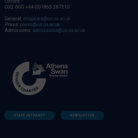
Oxford
OX2 6GG +44 (0)1865 287210
General:
enquiries@oii.ox.ac.uk
Press:
press@oii.ox.ac.uk
Admissions:
admissions@oii.ox.ac.uk
STAFF INTRANET
NEWSLETTER