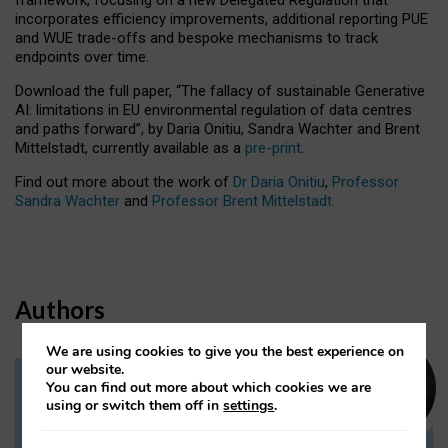
incorporates efficiency improvements, additional reporting PUE
and WUE trade-offs and bespoke mechanisms to track
endpoints over time.
Download the full paper,
“The fallacy of sustainable Generative
AI: limitations in EU environmental regulation of data centres
and paths forward”, by Daria Onitiu, Sandra Wachter and Brent
Mittelstadt, currently available as a
pre-print
.
Find out more about the work of
Dr Daria Onitiu
,
Professor
Sandra Wachter
and
Professor Brent Mittelstadt.
Authors
We are using cookies to give you the best experience on
our website.
You can find out more about which cookies we are
Dr Daria Onitiu
using or switch them off in
settings
.
Research Associate