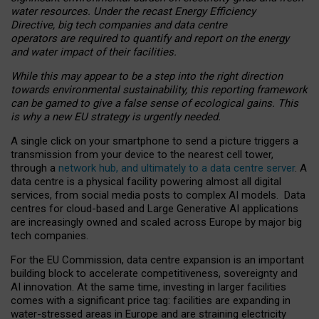
water resources. Under the recast Energy Efficiency
Directive, big tech companies and data centre
operators are required to quantify and report on the energy
and water impact of their facilities.
While this may appear to be a step into the right direction
towards environmental sustainability, this reporting framework
can be gamed to give a false sense of ecological gains. This
is why a new EU strategy is urgently needed.
A single click on your smartphone to send a picture triggers a
transmission from your device to the nearest cell tower,
through a
network hub, and ultimately to a data centre server
. A
data centre is a physical facility powering almost all digital
services, from social media posts to complex AI models. Data
centres for cloud-based and Large Generative AI applications
are increasingly owned and scaled across Europe by major big
tech companies.
For the EU Commission, data centre expansion is an important
building block to accelerate competitiveness, sovereignty and
AI innovation. At the same time, investing in larger facilities
comes with a significant price tag: facilities are expanding in
water-stressed areas in Europe and are straining electricity