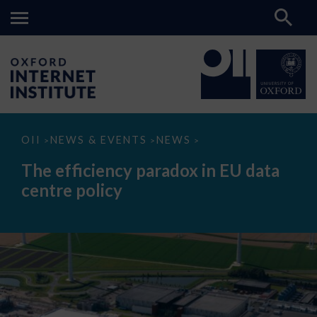
The
OII
NEWS & EVENTS
NEWS
>
>
>
efficiency
paradox
The efficiency paradox in EU data
in
EU
centre policy
data
centre
policy