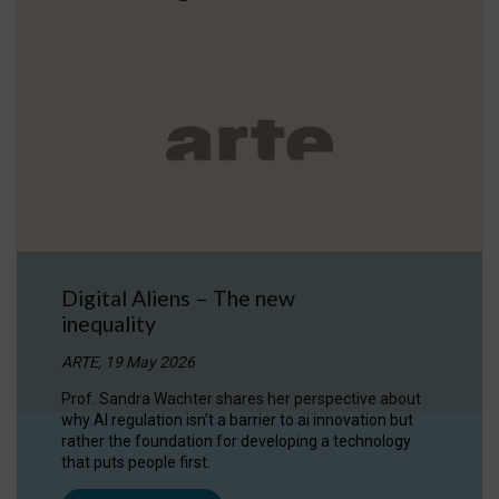
Digital Aliens – The new
inequality
ARTE, 19 May 2026
Prof. Sandra Wachter shares her perspective about
why AI regulation isn’t a barrier to ai innovation but
rather the foundation for developing a technology
that puts people first.