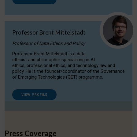
Professor Brent Mittelstadt
Professor of Data Ethics and Policy
Professor Brent Mittelstadt is a data
ethicist and philosopher specializing in AI
ethics, professional ethics, and technology law and
policy. He is the founder/coordinator of the Governance
of Emerging Technologies (GET) programme.
VIEW PROFILE
Press Coverage