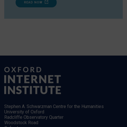
READ NOW
Stephen A. Schwarzman Centre for the Humanities
University of Oxford
Radcliffe Observatory Quarter
Woodstock Road