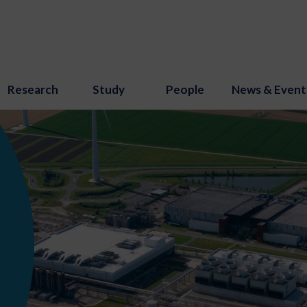
Research
Study
People
News & Event