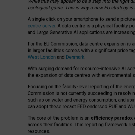
While this may appear to be a step into the right d
ecological gains. This is why a new EU strategy is
A single click on your smartphone to send a picture
centre server
. A data centre is a physical facility
and Large Generative AI applications are increasi
For the EU Commission, data centre expansion is an
in larger facilities comes with a significant price t
West London
and
Denmark
.
With surging demand for resource-intensive AI serv
the expansion of data centres with environmental su
Focusing on the facility-level reporting of the ener
Commission is not currently succeeding in resolvin
such as on water and energy consumption, and us
can adopt these recast EED endorsed PUE and WUE 
The core of the problem is an
efficiency paradox
w
across their facilities. This reporting framework ri
resources.