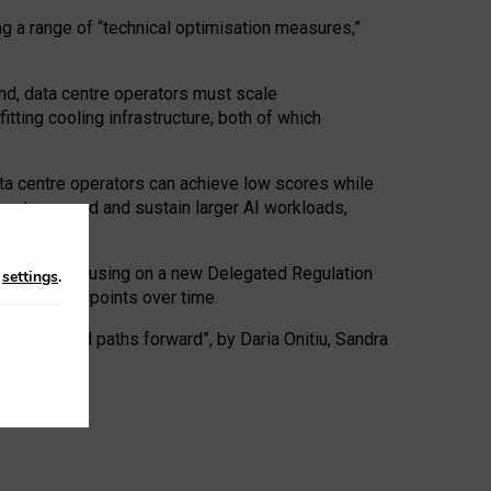
ng a range of “technical optimisation measures,”
nd, data centre operators must scale
tting cooling infrastructure, both of which
ta centre operators can achieve low scores while
ives to expand and sustain larger AI workloads,
ramework, focusing on a new Delegated Regulation
n
settings
.
o track endpoints over time.
a centres and paths forward”, by Daria Onitiu, Sandra