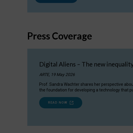
Press Coverage
Digital Aliens – The new inequalit
ARTE, 19 May 2026
Prof. Sandra Wachter shares her perspective about w
the foundation for developing a technology that pu
READ NOW