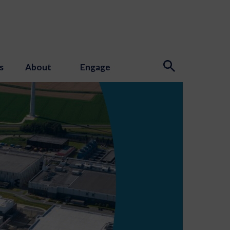
s
About
Engage