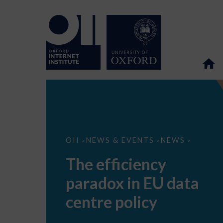
The
OII
NEWS & EVENTS
NEWS
>
>
>
efficiency
paradox
The efficiency
in
EU
paradox in EU data
data
centre
policy
centre policy