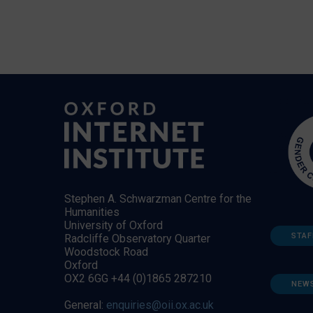
Stephen A. Schwarzman Centre for the
Humanities
University of Oxford
STAF
Radcliffe Observatory Quarter
Woodstock Road
Oxford
OX2 6GG +44 (0)1865 287210
NEW
General:
enquiries@oii.ox.ac.uk