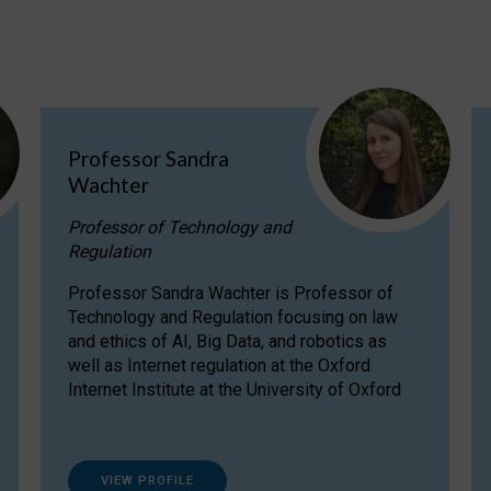
Professor Sandra
Wachter
Professor of Technology and
Regulation
Professor Sandra Wachter is Professor of
Technology and Regulation focusing on law
and ethics of AI, Big Data, and robotics as
well as Internet regulation at the Oxford
Internet Institute at the University of Oxford
VIEW PROFILE