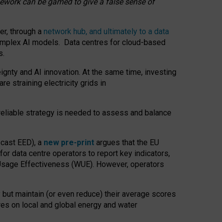
amework can be gamed to give a false sense of
er, through a
network hub, and ultimately to a data
o complex AI models. Data centres for cloud-based
s.
gnty and AI innovation. At the same time, investing
re straining electricity grids in
 reliable strategy is needed to assess and balance
recast EED), a
new pre-print
argues that the EU
or data centre operators to report key indicators,
Usage Effectiveness (WUE). However, operators
 but maintain (or even reduce) their average scores
tres on local and global energy and water