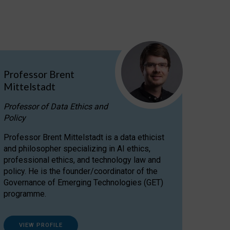
Professor Brent
Mittelstadt
Professor of Data Ethics and
Policy
Professor Brent Mittelstadt is a data ethicist
and philosopher specializing in AI ethics,
professional ethics, and technology law and
policy. He is the founder/coordinator of the
Governance of Emerging Technologies (GET)
programme.
VIEW PROFILE