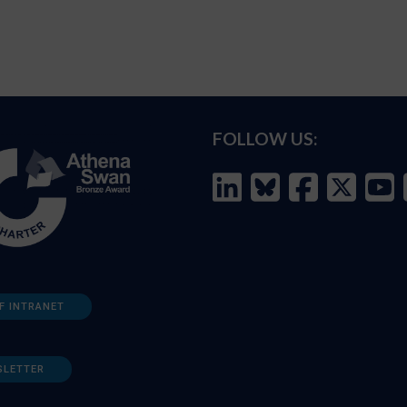
FOLLOW US:
F INTRANET
SLETTER