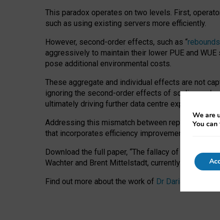
This paradox operates on two levels. First, operat
such as using existing servers more efficiently.
However, second-order effects, such as “
rebounds
aggressively to maintain their lower PUE and WUE sc
pose additional environmental costs.
These aggregate and individual effects are not cap
ignoring the second-order effects of scaling and re
ultimately driving further data centre expansion at
We are u
Addressing this mismatch between reported and act
You can 
that incorporates efficiency improvements, additi
Download the full paper,
“The fallacy of sustainable
Acc
Wachter and Brent Mittelstadt, currently available 
Find out more about the work of
Dr Daria Onitiu
,
Pr