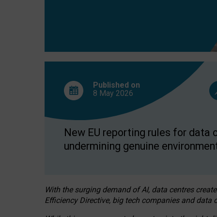
Published on
8 May
2026
New EU reporting rules for data c
undermining genuine environment
With the surging demand of AI, data centres create
Efficiency Directive, big tech companies and data c