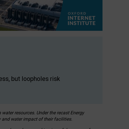
ss, but loopholes risk
h water resources. Under the recast Energy
 and water impact of their facilities.