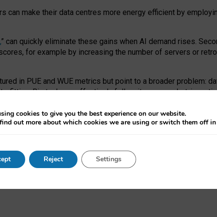
ors can make their data centres more energy efficient by employi
,
” can quickly eliminate these gains when AI demand rises. Seco
ores, for example by increasing the number of servers or retrofi
tured in PUE and WUE metrics but point to a broader problem: da
trofitting. Big tech can effectively follow its own market-incent
 the expense of local communities.
sing cookies to give you the best experience on our website.
ual efficiency requires targeted revisions to the recast EED f
find out more about which cookies we are using or switch them off i
onal reporting PUE and WUE trade-offs and bespoke mechanisms t
 Generative AI: limitations in EU environmental regulation of dat
ept
Reject
Settings
as a
pre-print
.
ofessor Sandra Wachter
and
Professor Brent Mittelstadt.