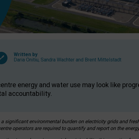
Written by
Daria Onitiu
,
Sandra Wachter
and
Brent Mittelstadt
entre energy and water use may look like progre
al accountability.
 a significant environmental burden on electricity grids and fres
entre operators are required to quantify and report on the energy