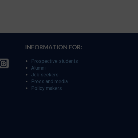
INFORMATION FOR:
Prospective students
Alumni
Job seekers
Press and media
Policy makers