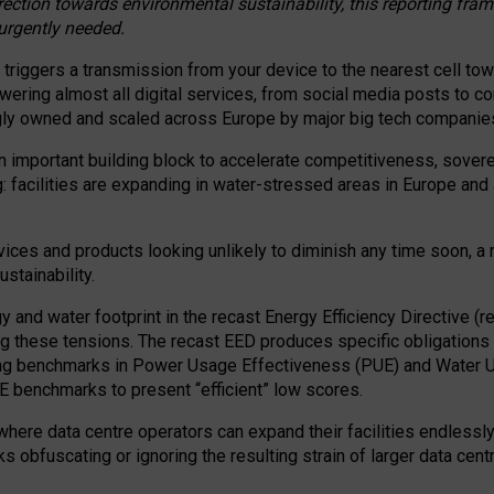
irection towards environmental sustainability, this reporting fr
 urgently needed.
 triggers a transmission from your device to the nearest cell tow
 powering almost all digital services, from social media posts t
ngly owned and scaled across Europe by major big tech companie
 important building block to accelerate competitiveness, soverei
ag: facilities are expanding in water-stressed areas in Europe and a
ices and products looking unlikely to diminish any time soon, a
stainability.
gy and water footprint in the recast Energy Efficiency Directive (
g these tensions. The recast EED produces specific obligations f
ing benchmarks in Power Usage Effectiveness (PUE) and Water 
benchmarks to present “efficient” low scores.
here data centre operators can expand their facilities endlessly
sks obfuscating or ignoring the resulting strain of larger data cen