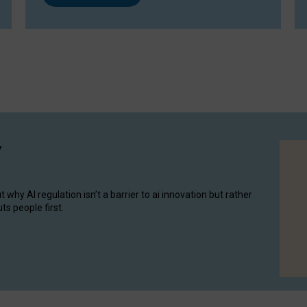
y
hy AI regulation isn’t a barrier to ai innovation but rather
ts people first.