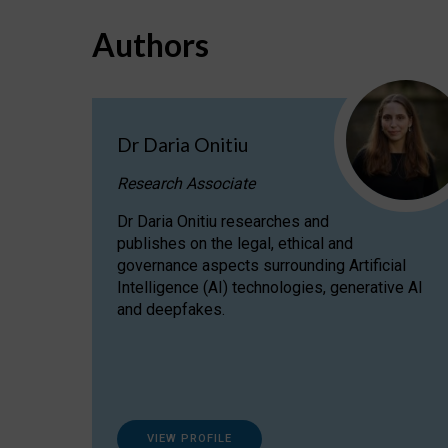
Authors
Dr Daria Onitiu
Research Associate
Dr Daria Onitiu researches and
publishes on the legal, ethical and
governance aspects surrounding Artificial
Intelligence (AI) technologies, generative AI
and deepfakes.
VIEW PROFILE