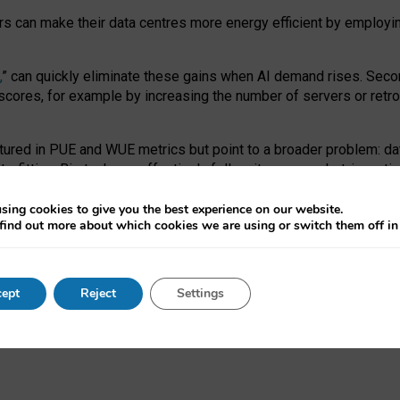
ors can make their data centres more energy efficient by employi
,
” can quickly eliminate these gains when AI demand rises. Seco
ores, for example by increasing the number of servers or retrofi
tured in PUE and WUE metrics but point to a broader problem: da
trofitting. Big tech can effectively follow its own market-incent
 the expense of local communities.
sing cookies to give you the best experience on our website.
ual efficiency requires targeted revisions to the recast EED f
find out more about which cookies we are using or switch them off i
onal reporting PUE and WUE trade-offs and bespoke mechanisms t
 Generative AI: limitations in EU environmental regulation of dat
ept
Reject
Settings
as a
pre-print
.
ofessor Sandra Wachter
and
Professor Brent Mittelstadt.