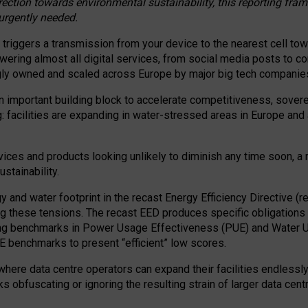
irection towards environmental sustainability, this reporting fr
 urgently needed.
 triggers a transmission from your device to the nearest cell tow
 powering almost all digital services, from social media posts t
ngly owned and scaled across Europe by major big tech companie
 important building block to accelerate competitiveness, soverei
ag: facilities are expanding in water-stressed areas in Europe and a
ices and products looking unlikely to diminish any time soon, a
stainability.
gy and water footprint in the recast Energy Efficiency Directive (
g these tensions. The recast EED produces specific obligations f
ing benchmarks in Power Usage Effectiveness (PUE) and Water 
benchmarks to present “efficient” low scores.
here data centre operators can expand their facilities endlessly
sks obfuscating or ignoring the resulting strain of larger data cen