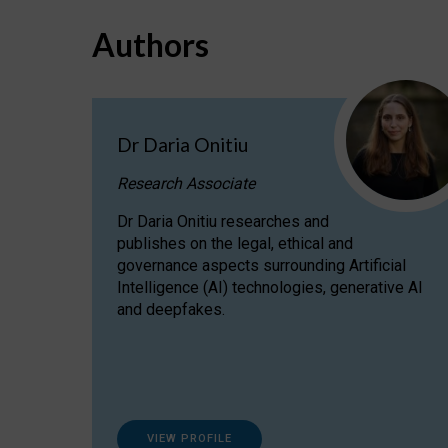
Authors
Dr Daria Onitiu
Research Associate
Dr Daria Onitiu researches and
publishes on the legal, ethical and
governance aspects surrounding Artificial
Intelligence (AI) technologies, generative AI
and deepfakes.
VIEW PROFILE