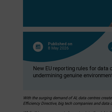
Published on
8 May
2026
New EU reporting rules for data c
undermining genuine environment
With the surging demand of AI, data centres create
Efficiency Directive, big tech companies and data c