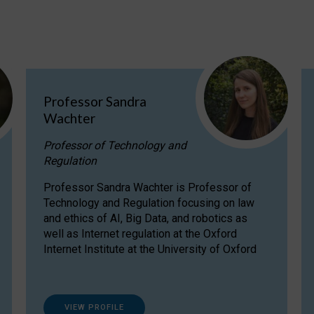
Professor Sandra
Wachter
Professor of Technology and
Regulation
Professor Sandra Wachter is Professor of
Technology and Regulation focusing on law
and ethics of AI, Big Data, and robotics as
well as Internet regulation at the Oxford
Internet Institute at the University of Oxford
VIEW PROFILE