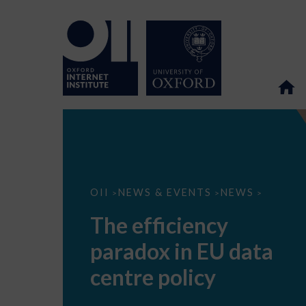
The
OII
NEWS & EVENTS
NEWS
>
>
>
efficiency
paradox
The efficiency
in
EU
paradox in EU data
data
centre
policy
centre policy