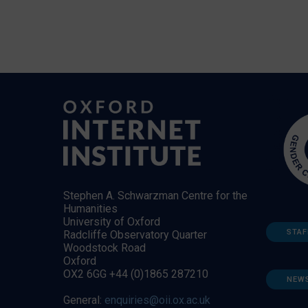
Stephen A. Schwarzman Centre for the
Humanities
University of Oxford
STAF
Radcliffe Observatory Quarter
Woodstock Road
Oxford
OX2 6GG +44 (0)1865 287210
NEW
General:
enquiries@oii.ox.ac.uk