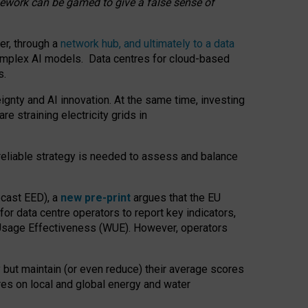
amework can be gamed to give a false sense of
er, through a
network hub, and ultimately to a data
o complex AI models. Data centres for cloud-based
s.
gnty and AI innovation. At the same time, investing
re straining electricity grids in
 reliable strategy is needed to assess and balance
recast EED), a
new pre-print
argues that the EU
or data centre operators to report key indicators,
Usage Effectiveness (WUE). However, operators
 but maintain (or even reduce) their average scores
tres on local and global energy and water