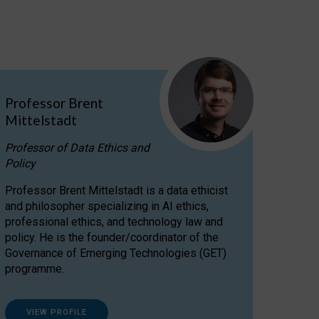
Professor Brent
Mittelstadt
Professor of Data Ethics and
Policy
Professor Brent Mittelstadt is a data ethicist
and philosopher specializing in AI ethics,
professional ethics, and technology law and
policy. He is the founder/coordinator of the
Governance of Emerging Technologies (GET)
programme.
VIEW PROFILE