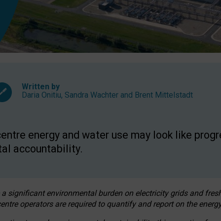
Written by
Daria Onitiu
,
Sandra Wachter
and
Brent Mittelstadt
entre energy and water use may look like progre
al accountability.
 a significant environmental burden on electricity grids and fres
entre operators are required to quantify and report on the energy