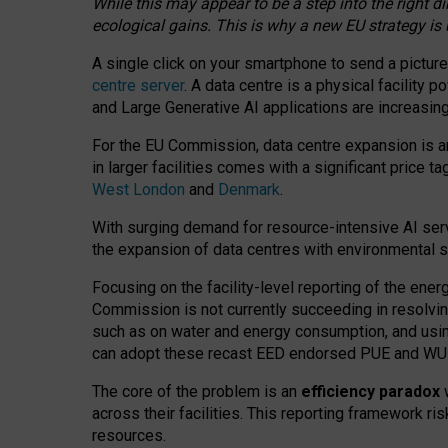
While this may appear to be a step into the right d
ecological gains. This is why a new EU strategy is
A single click on your smartphone to send a picture
centre server
. A data centre is a physical facility
and Large Generative AI applications are increasi
For the EU Commission, data centre expansion is an
in larger facilities comes with a significant price t
West London
and
Denmark
.
With surging demand for resource-intensive AI serv
the expansion of data centres with environmental su
Focusing on the facility-level reporting of the ener
Commission is not currently succeeding in resolvin
such as on water and energy consumption, and us
can adopt these recast EED endorsed PUE and WUE 
The core of the problem is an
efficiency paradox
w
across their facilities. This reporting framework ri
resources.