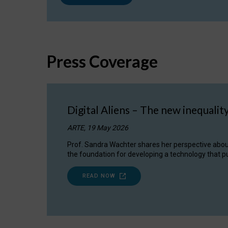
Press Coverage
Digital Aliens – The new inequalit
ARTE, 19 May 2026
Prof. Sandra Wachter shares her perspective about w
the foundation for developing a technology that pu
READ NOW