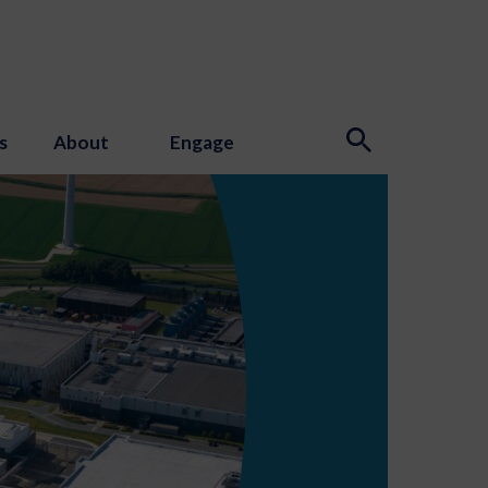
s
About
Engage