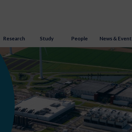
Research
Study
People
News & Event