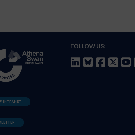
FOLLOW US:
F INTRANET
SLETTER