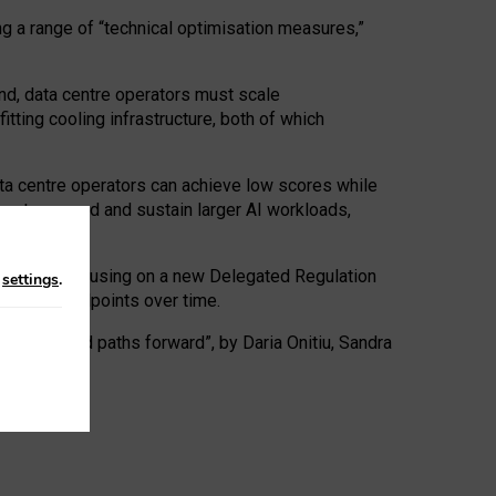
ng a range of “technical optimisation measures,”
nd, data centre operators must scale
tting cooling infrastructure, both of which
ta centre operators can achieve low scores while
ives to expand and sustain larger AI workloads,
ramework, focusing on a new Delegated Regulation
n
settings
.
o track endpoints over time.
a centres and paths forward”, by Daria Onitiu, Sandra