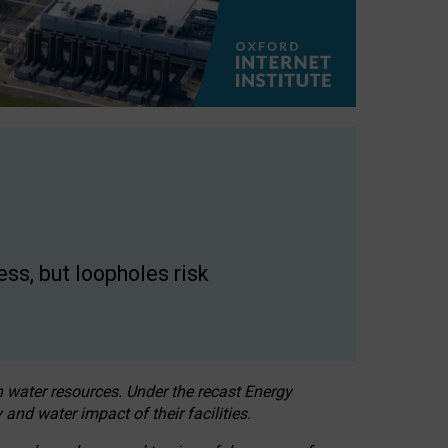
ss, but loopholes risk
h water resources. Under the recast Energy
 and water impact of their facilities.