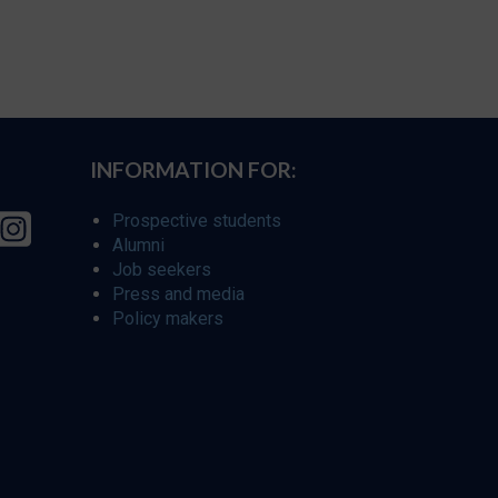
INFORMATION FOR:
Prospective students
Alumni
Job seekers
Press and media
Policy makers