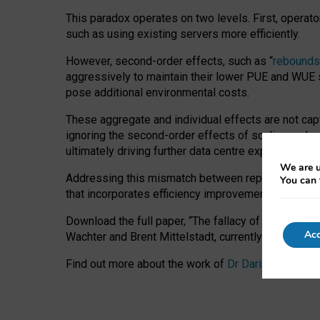
This paradox operates on two levels. First, operat
such as using existing servers more efficiently.
However, second-order effects, such as “
rebounds
aggressively to maintain their lower PUE and WUE sc
pose additional environmental costs.
These aggregate and individual effects are not cap
ignoring the second-order effects of scaling and re
ultimately driving further data centre expansion at
We are u
Addressing this mismatch between reported and act
You can 
that incorporates efficiency improvements, additi
Download the full paper,
“The fallacy of sustainable
Acc
Wachter and Brent Mittelstadt, currently available 
Find out more about the work of
Dr Daria Onitiu
,
Pr