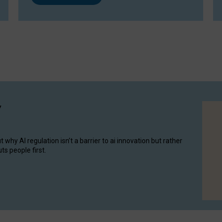
y
hy AI regulation isn’t a barrier to ai innovation but rather
ts people first.