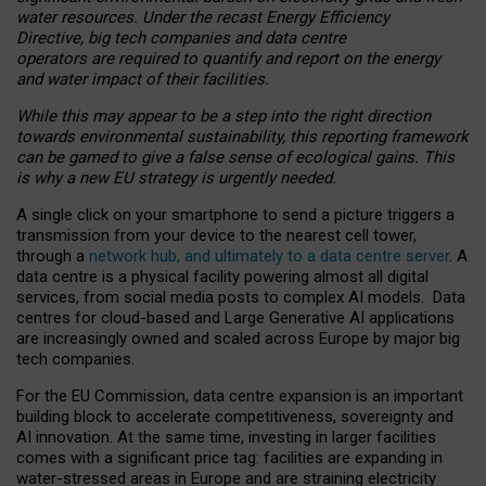
water resources. Under the recast Energy Efficiency
Directive, big tech companies and data centre
operators are required to quantify and report on the energy
and water impact of their facilities.
While this may appear to be a step into the right direction
towards environmental sustainability, this reporting framework
can be gamed to give a false sense of ecological gains. This
is why a new EU strategy is urgently needed.
A single click on your smartphone to send a picture triggers a
transmission from your device to the nearest cell tower,
through a
network hub, and ultimately to a data centre server
. A
data centre is a physical facility powering almost all digital
services, from social media posts to complex AI models. Data
centres for cloud-based and Large Generative AI applications
are increasingly owned and scaled across Europe by major big
tech companies.
For the EU Commission, data centre expansion is an important
building block to accelerate competitiveness, sovereignty and
AI innovation. At the same time, investing in larger facilities
comes with a significant price tag: facilities are expanding in
water-stressed areas in Europe and are straining electricity