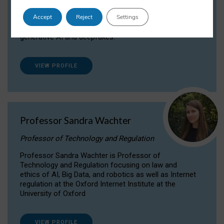
Dr Daria Onitiu researches and publishes on
Accept
Reject
Settings
the legal, ethical and governance aspects
surrounding Artificial Intelligence (AI) technologies,
generative AI and deepfakes.
VIEW PROFILE
Professor Sandra Wachter
Professor of Technology and Regulation
Professor Sandra Wachter is Professor of
Technology and Regulation focusing on law and
ethics of AI, Big Data, and robotics as well as Internet
regulation at the Oxford Internet Institute at the
University of Oxford
VIEW PROFILE