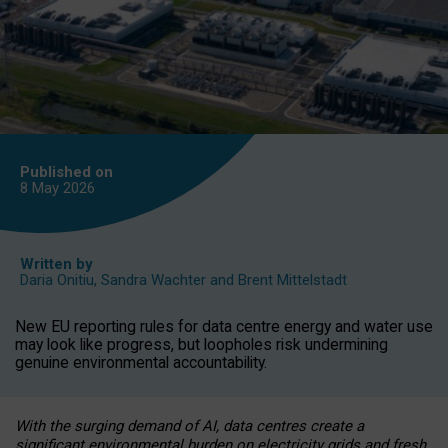
Published on
8 May
2026
Written by
Daria Onitiu
,
Sandra Wachter
and
Brent Mittelstadt
New EU reporting rules for data centre energy and water use
may look like progress, but loopholes risk undermining
genuine environmental accountability.
With the surging demand of AI, data centres create a
significant environmental burden on electricity grids and fresh