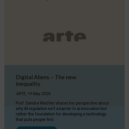
Digital Aliens – The new
inequality
ARTE, 19 May 2026
Prof. Sandra Wachter shares her perspective about
why AI regulation isn’t a barrier to ai innovation but
rather the foundation for developing a technology
that puts people first.