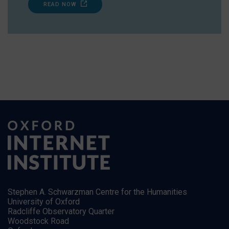
READ NOW
Stephen A. Schwarzman Centre for the Humanities
University of Oxford
Radcliffe Observatory Quarter
Woodstock Road