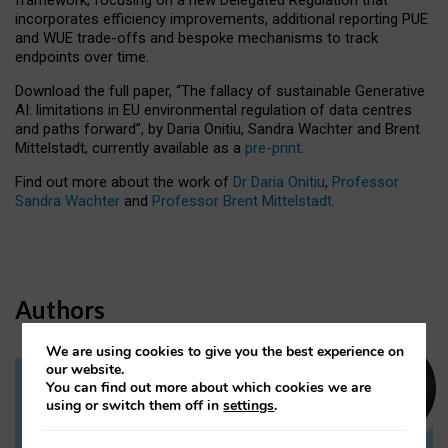
incorporates efficiency improvements, additional reporting PUE
and WUE trade-offs and bespoke mechanisms to track
endpoints over time.
Download the full paper,
“The fallacy of sustainable Generative
AI: limitations in EU environmental regulation of data centres
and paths forward”, by Daria Onitiu, Sandra Wachter and Brent
Mittelstadt, currently available as a
pre-print
.
Find out more about the work of
Dr Daria Onitiu
,
Professor
Sandra Wachter
and
Professor Brent Mittelstadt.
Authors
We are using cookies to give you the best experience on
our website.
You can find out more about which cookies we are
Dr Daria Onitiu
using or switch them off in
settings
.
Research Associate