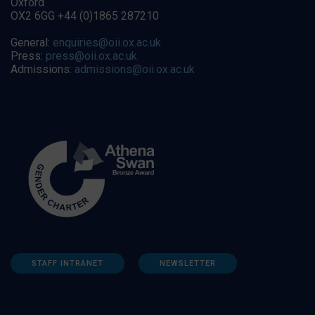
Oxford
OX2 6GG +44 (0)1865 287210
General:
enquiries@oii.ox.ac.uk
Press:
press@oii.ox.ac.uk
Admissions:
admissions@oii.ox.ac.uk
STAFF INTRANET
NEWSLETTER