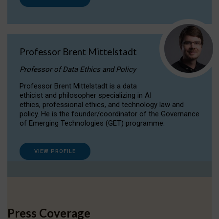
Professor Brent Mittelstadt
Professor of Data Ethics and Policy
Professor Brent Mittelstadt is a data
ethicist and philosopher specializing in AI
ethics, professional ethics, and technology law and
policy. He is the founder/coordinator of the Governance
of Emerging Technologies (GET) programme.
VIEW PROFILE
Press Coverage