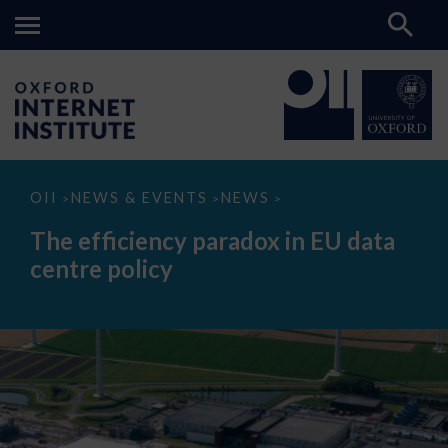
The
OII
NEWS & EVENTS
NEWS
>
>
>
efficiency
paradox
The efficiency paradox in EU data
in
EU
centre policy
data
centre
policy