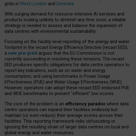
grids in
West London
and
Denmark
.
With surging demand for resource-intensive AI services and
products looking unlikely to diminish any time soon, a reliable
strategy is needed to assess and balance the expansion of
data centres with environmental sustainability.
Focusing on the facility-level reporting of the energy and water
footprint in the recast Energy Efficiency Directive (recast EED),
a
new pre-print
argues that the EU Commission is not
currently succeeding in resolving these tensions. The recast
EED produces specific obligations for data centre operators to
report key indicators, such as on water and energy
consumption, and using benchmarks in Power Usage
Effectiveness (PUE) and Water Usage Effectiveness (WUE).
However, operators can adopt these recast EED endorsed PUE
and WUE benchmarks to present “efficient” low scores.
The core of the problem is an
efficiency paradox
where data
centre operators can expand their facilities endlessly but
maintain (or even reduce) their average scores across their
facilities. This reporting framework risks obfuscating or
ignoring the resulting strain of larger data centres on local and
global energy and water resources.