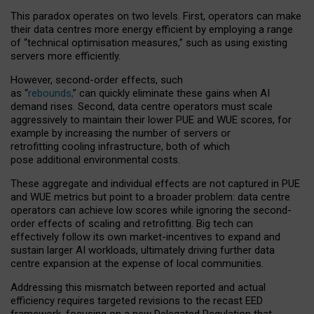
This paradox operates on two levels. First, operators can make
their data centres more energy efficient by employing a range
of “technical optimisation measures,” such as using existing
servers more efficiently.
However, second-order effects, such
as “
rebounds,
” can quickly eliminate these gains when AI
demand rises. Second, data centre operators must scale
aggressively to maintain their lower PUE and WUE scores, for
example by increasing the number of servers or
retrofitting cooling infrastructure, both of which
pose additional environmental costs.
These aggregate and individual effects are not captured in PUE
and WUE metrics but point to a broader problem: data centre
operators can achieve low scores while ignoring the second-
order effects of scaling and retrofitting. Big tech can
effectively follow its own market-incentives to expand and
sustain larger AI workloads, ultimately driving further data
centre expansion at the expense of local communities.
Addressing this mismatch between reported and actual
efficiency requires targeted revisions to the recast EED
framework, focusing on a new Delegated Regulation that