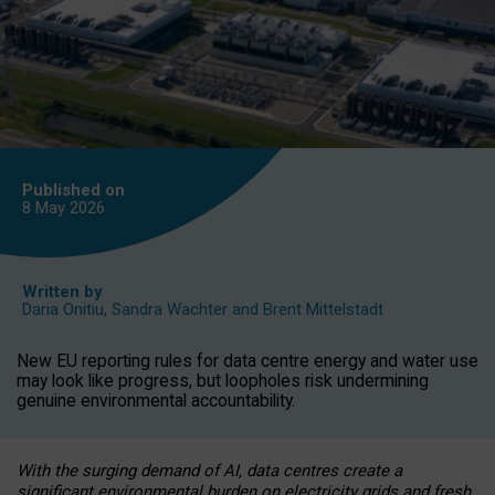
Published on
8 May
2026
Written by
Daria Onitiu
,
Sandra Wachter
and
Brent Mittelstadt
New EU reporting rules for data centre energy and water use
may look like progress, but loopholes risk undermining
genuine environmental accountability.
With the surging demand of AI, data centres create a
significant environmental burden on electricity grids and fresh