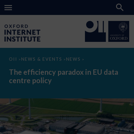
The
OII
NEWS & EVENTS
NEWS
>
>
>
efficiency
paradox
The efficiency paradox in EU data
in
EU
centre policy
data
centre
policy