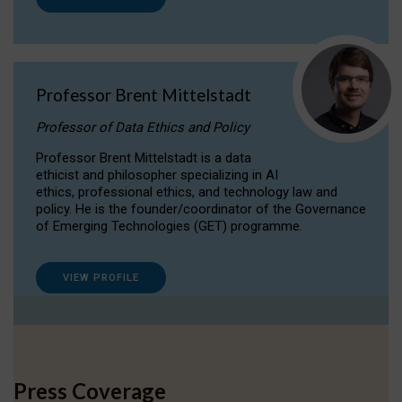
Professor Brent Mittelstadt
Professor of Data Ethics and Policy
Professor Brent Mittelstadt is a data
ethicist and philosopher specializing in AI
ethics, professional ethics, and technology law and
policy. He is the founder/coordinator of the Governance
of Emerging Technologies (GET) programme.
VIEW PROFILE
Press Coverage