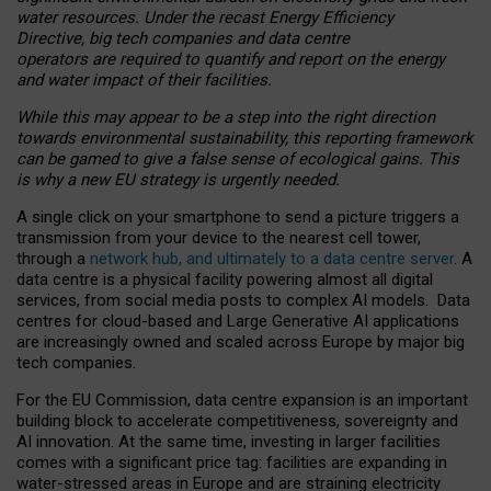
water resources. Under the recast Energy Efficiency
Directive, big tech companies and data centre
operators are required to quantify and report on the energy
and water impact of their facilities.
While this may appear to be a step into the right direction
towards environmental sustainability, this reporting framework
can be gamed to give a false sense of ecological gains. This
is why a new EU strategy is urgently needed.
A single click on your smartphone to send a picture triggers a
transmission from your device to the nearest cell tower,
through a
network hub, and ultimately to a data centre server
. A
data centre is a physical facility powering almost all digital
services, from social media posts to complex AI models. Data
centres for cloud-based and Large Generative AI applications
are increasingly owned and scaled across Europe by major big
tech companies.
For the EU Commission, data centre expansion is an important
building block to accelerate competitiveness, sovereignty and
AI innovation. At the same time, investing in larger facilities
comes with a significant price tag: facilities are expanding in
water-stressed areas in Europe and are straining electricity