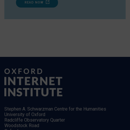
READ NOW
Stephen A. Schwarzman Centre for the Humanities
University of Oxford
Radcliffe Observatory Quarter
Woodstock Road