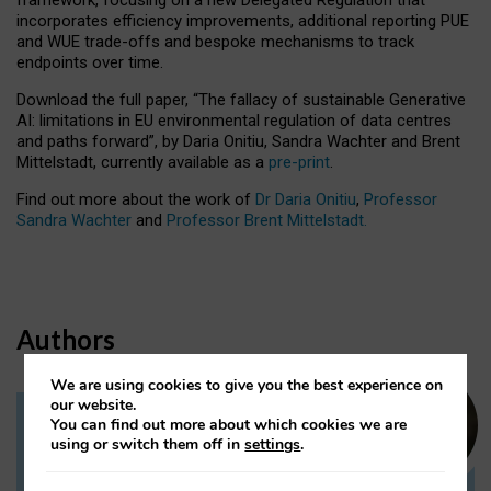
incorporates efficiency improvements, additional reporting PUE
and WUE trade-offs and bespoke mechanisms to track
endpoints over time.
Download the full paper,
“The fallacy of sustainable Generative
AI: limitations in EU environmental regulation of data centres
and paths forward”, by Daria Onitiu, Sandra Wachter and Brent
Mittelstadt, currently available as a
pre-print
.
Find out more about the work of
Dr Daria Onitiu
,
Professor
Sandra Wachter
and
Professor Brent Mittelstadt.
Authors
We are using cookies to give you the best experience on
our website.
You can find out more about which cookies we are
Dr Daria Onitiu
using or switch them off in
settings
.
Research Associate