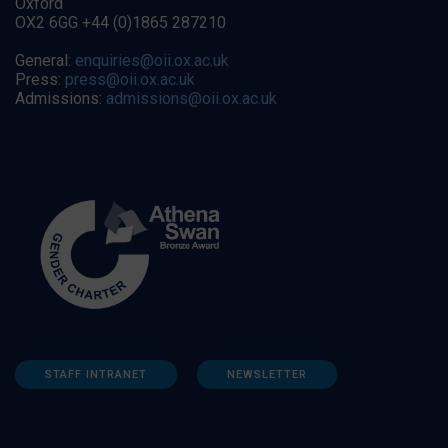
Oxford
OX2 6GG +44 (0)1865 287210
General:
enquiries@oii.ox.ac.uk
Press:
press@oii.ox.ac.uk
Admissions:
admissions@oii.ox.ac.uk
STAFF INTRANET
NEWSLETTER