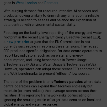
grids in
West London
and
Denmark
.
With surging demand for resource-intensive AI services and
products looking unlikely to diminish any time soon, a reliable
strategy is needed to assess and balance the expansion of
data centres with environmental sustainability.
Focusing on the facility-level reporting of the energy and water
footprint in the recast Energy Efficiency Directive (recast EED),
a
new pre-print
argues that the EU Commission is not
currently succeeding in resolving these tensions. The recast
EED produces specific obligations for data centre operators to
report key indicators, such as on water and energy
consumption, and using benchmarks in Power Usage
Effectiveness (PUE) and Water Usage Effectiveness (WUE).
However, operators can adopt these recast EED endorsed PUE
and WUE benchmarks to present “efficient” low scores.
The core of the problem is an
efficiency paradox
where data
centre operators can expand their facilities endlessly but
maintain (or even reduce) their average scores across their
facilities. This reporting framework risks obfuscating or
ignoring the resulting strain of larger data centres on local and
global energy and water resources.