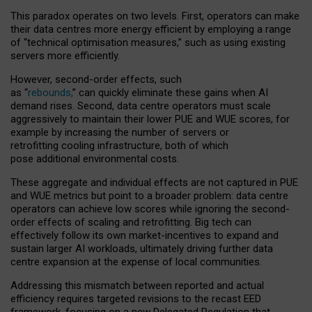
This paradox operates on two levels. First, operators can make
their data centres more energy efficient by employing a range
of “technical optimisation measures,” such as using existing
servers more efficiently.
However, second-order effects, such
as “
rebounds,
” can quickly eliminate these gains when AI
demand rises. Second, data centre operators must scale
aggressively to maintain their lower PUE and WUE scores, for
example by increasing the number of servers or
retrofitting cooling infrastructure, both of which
pose additional environmental costs.
These aggregate and individual effects are not captured in PUE
and WUE metrics but point to a broader problem: data centre
operators can achieve low scores while ignoring the second-
order effects of scaling and retrofitting. Big tech can
effectively follow its own market-incentives to expand and
sustain larger AI workloads, ultimately driving further data
centre expansion at the expense of local communities.
Addressing this mismatch between reported and actual
efficiency requires targeted revisions to the recast EED
framework, focusing on a new Delegated Regulation that