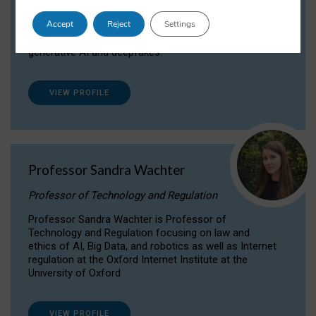
Dr Daria Onitiu researches and publishes on
Accept
Reject
Settings
the legal, ethical and governance aspects
surrounding Artificial Intelligence (AI) technologies,
generative AI and deepfakes.
VIEW PROFILE
Professor Sandra Wachter
Professor of Technology and Regulation
Professor Sandra Wachter is Professor of
Technology and Regulation focusing on law and
ethics of AI, Big Data, and robotics as well as Internet
regulation at the Oxford Internet Institute at the
University of Oxford
VIEW PROFILE