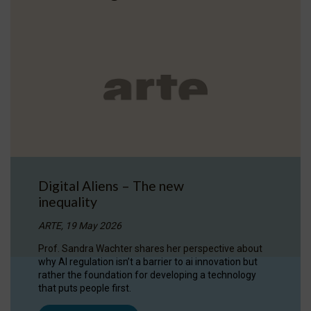
Digital Aliens – The new
inequality
ARTE, 19 May 2026
Prof. Sandra Wachter shares her perspective about
why AI regulation isn’t a barrier to ai innovation but
rather the foundation for developing a technology
that puts people first.