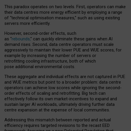
This paradox operates on two levels. First, operators can make
their data centres more energy efficient by employing a range
of “technical optimisation measures,” such as using existing
servers more efficiently.
However, second-order effects, such
as “
rebounds,
” can quickly eliminate these gains when AI
demand rises. Second, data centre operators must scale
aggressively to maintain their lower PUE and WUE scores, for
example by increasing the number of servers or
retrofitting cooling infrastructure, both of which
pose additional environmental costs.
These aggregate and individual effects are not captured in PUE
and WUE metrics but point to a broader problem: data centre
operators can achieve low scores while ignoring the second-
order effects of scaling and retrofitting. Big tech can
effectively follow its own market-incentives to expand and
sustain larger AI workloads, ultimately driving further data
centre expansion at the expense of local communities.
Addressing this mismatch between reported and actual
efficiency requires targeted revisions to the recast EED
framework, focusing on a new Delegated Regulation that