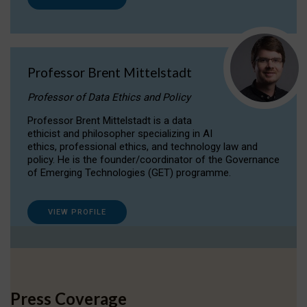
Professor Brent Mittelstadt
Professor of Data Ethics and Policy
Professor Brent Mittelstadt is a data
ethicist and philosopher specializing in AI
ethics, professional ethics, and technology law and
policy. He is the founder/coordinator of the Governance
of Emerging Technologies (GET) programme.
VIEW PROFILE
Press Coverage