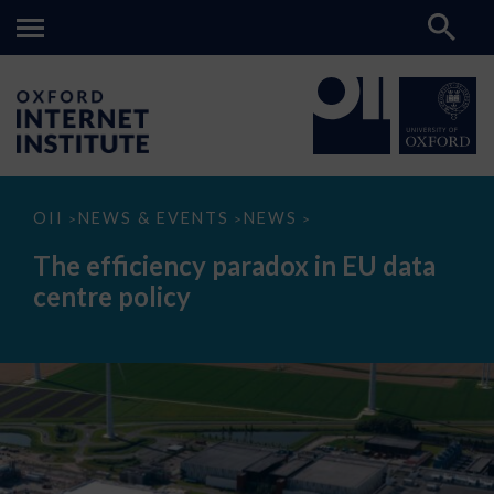
The
OII
NEWS & EVENTS
NEWS
>
>
>
efficiency
paradox
The efficiency paradox in EU data
in
EU
centre policy
data
centre
policy