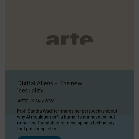
Digital Aliens – The new
inequality
ARTE, 19 May 2026
Prof. Sandra Wachter shares her perspective about
why AI regulation isn’t a barrier to ai innovation but
rather the foundation for developing a technology
that puts people first.