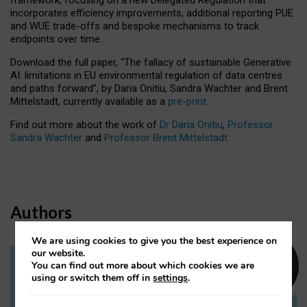
incorporates efficiency improvements, additional reporting PUE
and WUE trade-offs and bespoke mechanisms to track
endpoints over time.
Download the full paper,
“The fallacy of sustainable Generative
AI: limitations in EU environmental regulation of data centres
and paths forward”, by Daria Onitiu, Sandra Wachter and Brent
Mittelstadt, currently available as a
pre-print
.
Find out more about the work of
Dr Daria Onitiu
,
Professor
Sandra Wachter
and
Professor Brent Mittelstadt.
Authors
We are using cookies to give you the best experience on
our website.
You can find out more about which cookies we are
Dr Daria Onitiu
using or switch them off in
settings
.
Research Associate