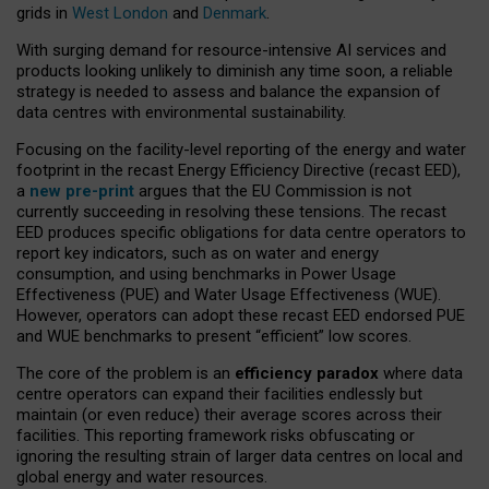
grids in
West London
and
Denmark
.
With surging demand for resource-intensive AI services and
products looking unlikely to diminish any time soon, a reliable
strategy is needed to assess and balance the expansion of
data centres with environmental sustainability.
Focusing on the facility-level reporting of the energy and water
footprint in the recast Energy Efficiency Directive (recast EED),
a
new pre-print
argues that the EU Commission is not
currently succeeding in resolving these tensions. The recast
EED produces specific obligations for data centre operators to
report key indicators, such as on water and energy
consumption, and using benchmarks in Power Usage
Effectiveness (PUE) and Water Usage Effectiveness (WUE).
However, operators can adopt these recast EED endorsed PUE
and WUE benchmarks to present “efficient” low scores.
The core of the problem is an
efficiency paradox
where data
centre operators can expand their facilities endlessly but
maintain (or even reduce) their average scores across their
facilities. This reporting framework risks obfuscating or
ignoring the resulting strain of larger data centres on local and
global energy and water resources.