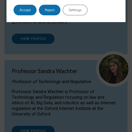
Dr Daria Onitiu researches and publishes on
Accept
Reject
Settings
the legal, ethical and governance aspects
surrounding Artificial Intelligence (AI) technologies,
generative AI and deepfakes.
VIEW PROFILE
Professor Sandra Wachter
Professor of Technology and Regulation
Professor Sandra Wachter is Professor of
Technology and Regulation focusing on law and
ethics of AI, Big Data, and robotics as well as Internet
regulation at the Oxford Internet Institute at the
University of Oxford
VIEW PROFILE