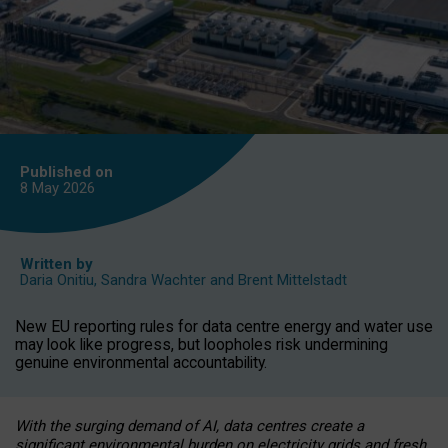
Published on
8 May
2026
Written by
Daria Onitiu
,
Sandra Wachter
and
Brent Mittelstadt
New EU reporting rules for data centre energy and water use
may look like progress, but loopholes risk undermining
genuine environmental accountability.
With the surging demand of AI, data centres create a
significant environmental burden on electricity grids and fresh