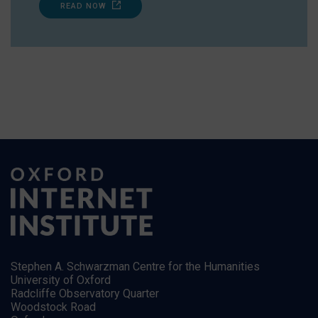
READ NOW
Stephen A. Schwarzman Centre for the Humanities
University of Oxford
Radcliffe Observatory Quarter
Woodstock Road