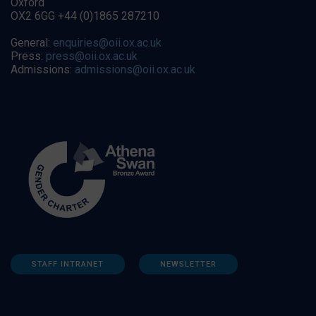
Oxford
OX2 6GG +44 (0)1865 287210
General:
enquiries@oii.ox.ac.uk
Press:
press@oii.ox.ac.uk
Admissions:
admissions@oii.ox.ac.uk
STAFF INTRANET
NEWSLETTER