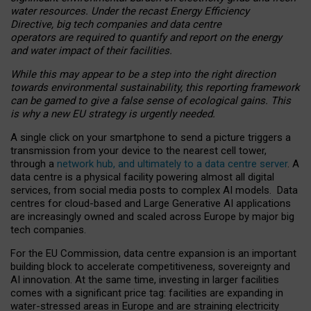
water resources. Under the recast Energy Efficiency
Directive, big tech companies and data centre
operators are required to quantify and report on the energy
and water impact of their facilities.
While this may appear to be a step into the right direction
towards environmental sustainability, this reporting framework
can be gamed to give a false sense of ecological gains. This
is why a new EU strategy is urgently needed.
A single click on your smartphone to send a picture triggers a
transmission from your device to the nearest cell tower,
through a
network hub, and ultimately to a data centre server
. A
data centre is a physical facility powering almost all digital
services, from social media posts to complex AI models. Data
centres for cloud-based and Large Generative AI applications
are increasingly owned and scaled across Europe by major big
tech companies.
For the EU Commission, data centre expansion is an important
building block to accelerate competitiveness, sovereignty and
AI innovation. At the same time, investing in larger facilities
comes with a significant price tag: facilities are expanding in
water-stressed areas in Europe and are straining electricity