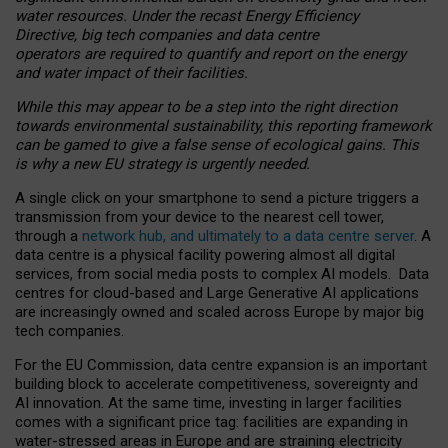
water resources. Under the recast Energy Efficiency
Directive, big tech companies and data centre
operators are required to quantify and report on the energy
and water impact of their facilities.
While this may appear to be a step into the right direction
towards environmental sustainability, this reporting framework
can be gamed to give a false sense of ecological gains. This
is why a new EU strategy is urgently needed.
A single click on your smartphone to send a picture triggers a
transmission from your device to the nearest cell tower,
through a
network hub, and ultimately to a data centre server
. A
data centre is a physical facility powering almost all digital
services, from social media posts to complex AI models. Data
centres for cloud-based and Large Generative AI applications
are increasingly owned and scaled across Europe by major big
tech companies.
For the EU Commission, data centre expansion is an important
building block to accelerate competitiveness, sovereignty and
AI innovation. At the same time, investing in larger facilities
comes with a significant price tag: facilities are expanding in
water-stressed areas in Europe and are straining electricity