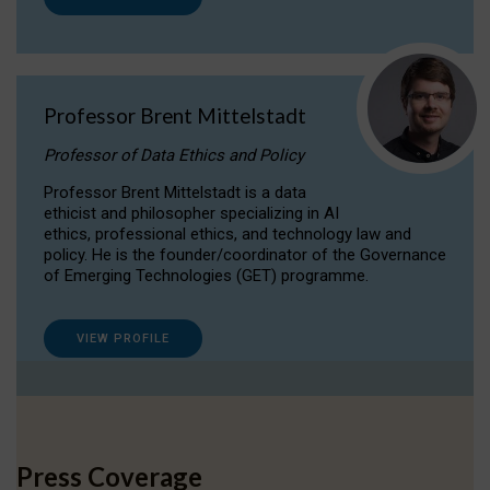
Professor Brent Mittelstadt
Professor of Data Ethics and Policy
Professor Brent Mittelstadt is a data
ethicist and philosopher specializing in AI
ethics, professional ethics, and technology law and
policy. He is the founder/coordinator of the Governance
of Emerging Technologies (GET) programme.
VIEW PROFILE
Press Coverage