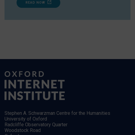
READ NOW
Stephen A. Schwarzman Centre for the Humanities
University of Oxford
Radcliffe Observatory Quarter
Woodstock Road