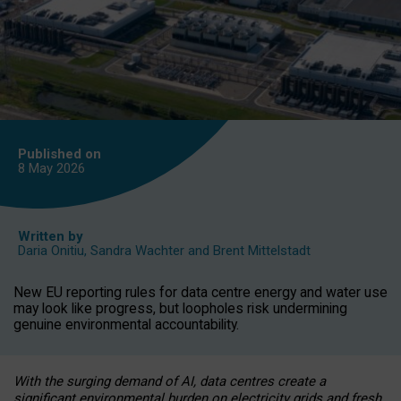
Published on
8 May
2026
Written by
Daria Onitiu
,
Sandra Wachter
and
Brent Mittelstadt
New EU reporting rules for data centre energy and water use
may look like progress, but loopholes risk undermining
genuine environmental accountability.
With the surging demand of AI, data centres create a
significant environmental burden on electricity grids and fresh