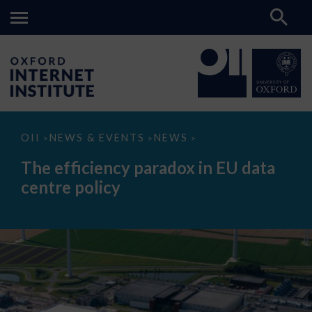
The
OII
NEWS & EVENTS
NEWS
>
>
>
efficiency
paradox
The efficiency paradox in EU data
in
EU
centre policy
data
centre
policy