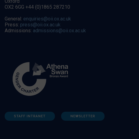
Oxford
OX2 6GG +44 (0)1865 287210
General:
enquiries@oii.ox.ac.uk
Press:
press@oii.ox.ac.uk
Admissions:
admissions@oii.ox.ac.uk
STAFF INTRANET
NEWSLETTER