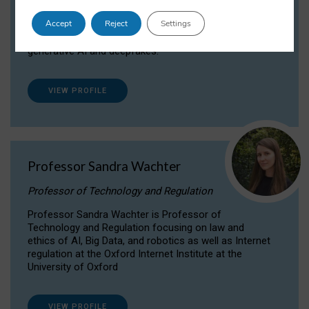
Dr Daria Onitiu researches and publishes on
Accept
Reject
Settings
the legal, ethical and governance aspects
surrounding Artificial Intelligence (AI) technologies,
generative AI and deepfakes.
VIEW PROFILE
Professor Sandra Wachter
Professor of Technology and Regulation
Professor Sandra Wachter is Professor of
Technology and Regulation focusing on law and
ethics of AI, Big Data, and robotics as well as Internet
regulation at the Oxford Internet Institute at the
University of Oxford
VIEW PROFILE