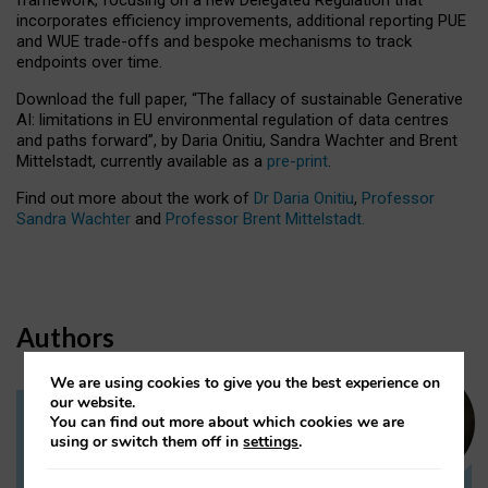
incorporates efficiency improvements, additional reporting PUE
and WUE trade-offs and bespoke mechanisms to track
endpoints over time.
Download the full paper,
“The fallacy of sustainable Generative
AI: limitations in EU environmental regulation of data centres
and paths forward”, by Daria Onitiu, Sandra Wachter and Brent
Mittelstadt, currently available as a
pre-print
.
Find out more about the work of
Dr Daria Onitiu
,
Professor
Sandra Wachter
and
Professor Brent Mittelstadt.
Authors
We are using cookies to give you the best experience on
our website.
You can find out more about which cookies we are
Dr Daria Onitiu
using or switch them off in
settings
.
Research Associate