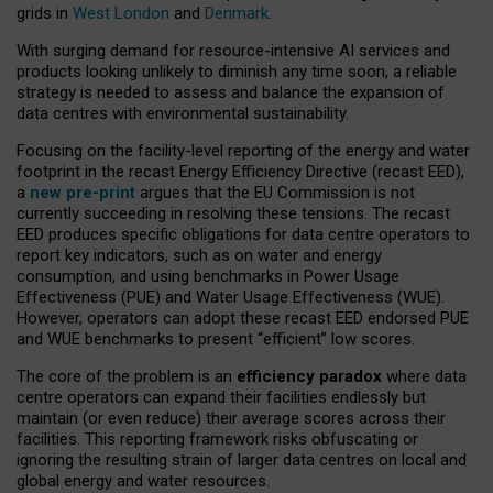
grids in
West London
and
Denmark
.
With surging demand for resource-intensive AI services and
products looking unlikely to diminish any time soon, a reliable
strategy is needed to assess and balance the expansion of
data centres with environmental sustainability.
Focusing on the facility-level reporting of the energy and water
footprint in the recast Energy Efficiency Directive (recast EED),
a
new pre-print
argues that the EU Commission is not
currently succeeding in resolving these tensions. The recast
EED produces specific obligations for data centre operators to
report key indicators, such as on water and energy
consumption, and using benchmarks in Power Usage
Effectiveness (PUE) and Water Usage Effectiveness (WUE).
However, operators can adopt these recast EED endorsed PUE
and WUE benchmarks to present “efficient” low scores.
The core of the problem is an
efficiency paradox
where data
centre operators can expand their facilities endlessly but
maintain (or even reduce) their average scores across their
facilities. This reporting framework risks obfuscating or
ignoring the resulting strain of larger data centres on local and
global energy and water resources.