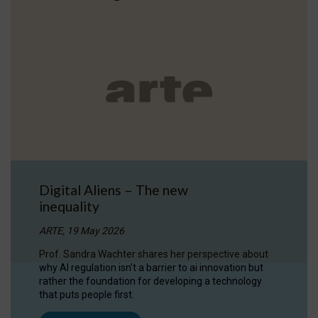
Digital Aliens – The new
inequality
ARTE, 19 May 2026
Prof. Sandra Wachter shares her perspective about
why AI regulation isn’t a barrier to ai innovation but
rather the foundation for developing a technology
that puts people first.