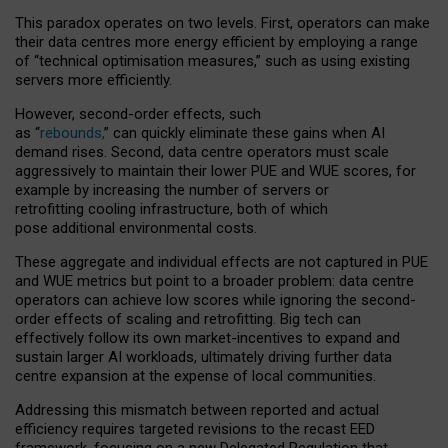
This paradox operates on two levels. First, operators can make
their data centres more energy efficient by employing a range
of “technical optimisation measures,” such as using existing
servers more efficiently.
However, second-order effects, such
as “
rebounds,
” can quickly eliminate these gains when AI
demand rises. Second, data centre operators must scale
aggressively to maintain their lower PUE and WUE scores, for
example by increasing the number of servers or
retrofitting cooling infrastructure, both of which
pose additional environmental costs.
These aggregate and individual effects are not captured in PUE
and WUE metrics but point to a broader problem: data centre
operators can achieve low scores while ignoring the second-
order effects of scaling and retrofitting. Big tech can
effectively follow its own market-incentives to expand and
sustain larger AI workloads, ultimately driving further data
centre expansion at the expense of local communities.
Addressing this mismatch between reported and actual
efficiency requires targeted revisions to the recast EED
framework, focusing on a new Delegated Regulation that