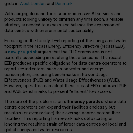
grids in
West London
and
Denmark
.
With surging demand for resource-intensive AI services and
products looking unlikely to diminish any time soon, a reliable
strategy is needed to assess and balance the expansion of
data centres with environmental sustainability.
Focusing on the facility-level reporting of the energy and water
footprint in the recast Energy Efficiency Directive (recast EED),
a
new pre-print
argues that the EU Commission is not
currently succeeding in resolving these tensions. The recast
EED produces specific obligations for data centre operators to
report key indicators, such as on water and energy
consumption, and using benchmarks in Power Usage
Effectiveness (PUE) and Water Usage Effectiveness (WUE).
However, operators can adopt these recast EED endorsed PUE
and WUE benchmarks to present “efficient” low scores.
The core of the problem is an
efficiency paradox
where data
centre operators can expand their facilities endlessly but
maintain (or even reduce) their average scores across their
facilities. This reporting framework risks obfuscating or
ignoring the resulting strain of larger data centres on local and
global energy and water resources.