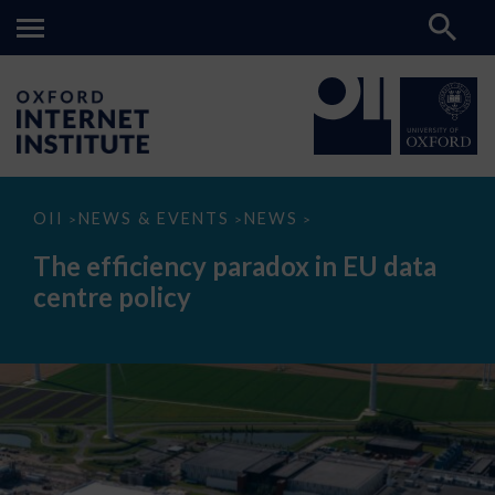
The
OII
NEWS & EVENTS
NEWS
>
>
>
efficiency
paradox
The efficiency paradox in EU data
in
EU
centre policy
data
centre
policy