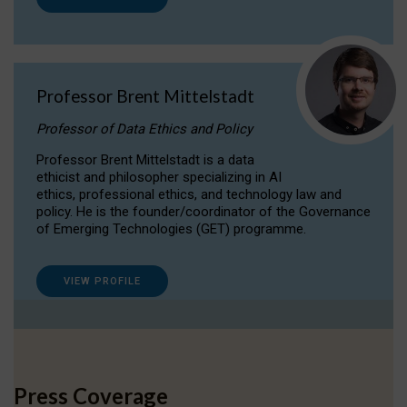
Professor Brent Mittelstadt
Professor of Data Ethics and Policy
Professor Brent Mittelstadt is a data
ethicist and philosopher specializing in AI
ethics, professional ethics, and technology law and
policy. He is the founder/coordinator of the Governance
of Emerging Technologies (GET) programme.
VIEW PROFILE
Press Coverage