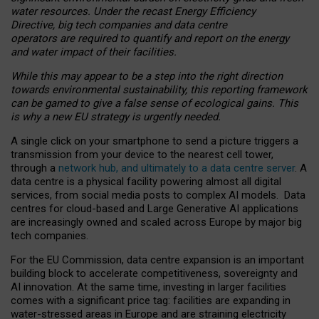
water resources. Under the recast Energy Efficiency
Directive, big tech companies and data centre
operators are required to quantify and report on the energy
and water impact of their facilities.
While this may appear to be a step into the right direction
towards environmental sustainability, this reporting framework
can be gamed to give a false sense of ecological gains. This
is why a new EU strategy is urgently needed.
A single click on your smartphone to send a picture triggers a
transmission from your device to the nearest cell tower,
through a
network hub, and ultimately to a data centre server
. A
data centre is a physical facility powering almost all digital
services, from social media posts to complex AI models. Data
centres for cloud-based and Large Generative AI applications
are increasingly owned and scaled across Europe by major big
tech companies.
For the EU Commission, data centre expansion is an important
building block to accelerate competitiveness, sovereignty and
AI innovation. At the same time, investing in larger facilities
comes with a significant price tag: facilities are expanding in
water-stressed areas in Europe and are straining electricity