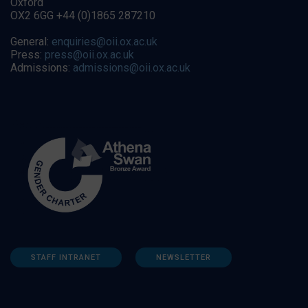
Oxford
OX2 6GG +44 (0)1865 287210
General:
enquiries@oii.ox.ac.uk
Press:
press@oii.ox.ac.uk
Admissions:
admissions@oii.ox.ac.uk
STAFF INTRANET
NEWSLETTER