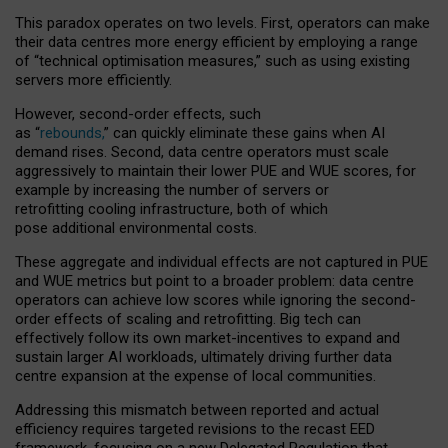
This paradox operates on two levels. First, operators can make
their data centres more energy efficient by employing a range
of “technical optimisation measures,” such as using existing
servers more efficiently.
However, second-order effects, such
as “
rebounds,
” can quickly eliminate these gains when AI
demand rises. Second, data centre operators must scale
aggressively to maintain their lower PUE and WUE scores, for
example by increasing the number of servers or
retrofitting cooling infrastructure, both of which
pose additional environmental costs.
These aggregate and individual effects are not captured in PUE
and WUE metrics but point to a broader problem: data centre
operators can achieve low scores while ignoring the second-
order effects of scaling and retrofitting. Big tech can
effectively follow its own market-incentives to expand and
sustain larger AI workloads, ultimately driving further data
centre expansion at the expense of local communities.
Addressing this mismatch between reported and actual
efficiency requires targeted revisions to the recast EED
framework, focusing on a new Delegated Regulation that