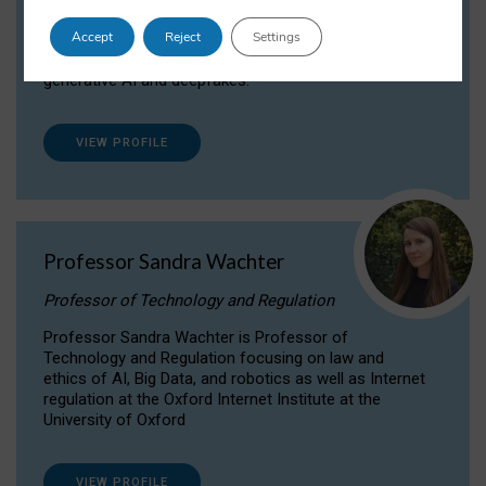
Dr Daria Onitiu researches and publishes on
Accept
Reject
Settings
the legal, ethical and governance aspects
surrounding Artificial Intelligence (AI) technologies,
generative AI and deepfakes.
VIEW PROFILE
Professor Sandra Wachter
Professor of Technology and Regulation
Professor Sandra Wachter is Professor of
Technology and Regulation focusing on law and
ethics of AI, Big Data, and robotics as well as Internet
regulation at the Oxford Internet Institute at the
University of Oxford
VIEW PROFILE