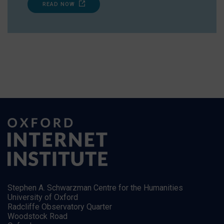
READ NOW
Stephen A. Schwarzman Centre for the Humanities
University of Oxford
Radcliffe Observatory Quarter
Woodstock Road