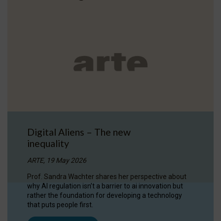
Digital Aliens – The new
inequality
ARTE, 19 May 2026
Prof. Sandra Wachter shares her perspective about
why AI regulation isn’t a barrier to ai innovation but
rather the foundation for developing a technology
that puts people first.