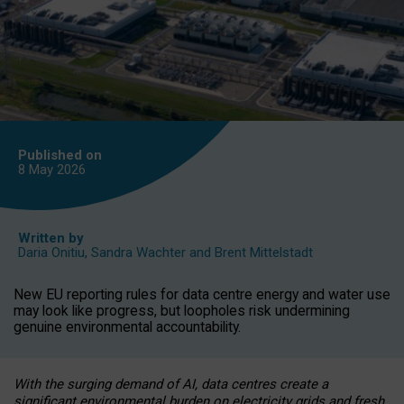
Published on
8 May
2026
Written by
Daria Onitiu
,
Sandra Wachter
and
Brent Mittelstadt
New EU reporting rules for data centre energy and water use
may look like progress, but loopholes risk undermining
genuine environmental accountability.
With the surging demand of AI, data centres create a
significant environmental burden on electricity grids and fresh