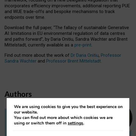
incorporates efficiency improvements, additional reporting PUE
and WUE trade-offs and bespoke mechanisms to track
endpoints over time.
Download the full paper,
“The fallacy of sustainable Generative
AI: limitations in EU environmental regulation of data centres
and paths forward”, by Daria Onitiu, Sandra Wachter and Brent
Mittelstadt, currently available as a
pre-print
.
Find out more about the work of
Dr Daria Onitiu
,
Professor
Sandra Wachter
and
Professor Brent Mittelstadt.
Authors
We are using cookies to give you the best experience on
our website.
You can find out more about which cookies we are
Dr Daria Onitiu
using or switch them off in
settings
.
Research Associate