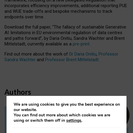
incorporates efficiency improvements, additional reporting PUE
and WUE trade-offs and bespoke mechanisms to track
endpoints over time.
Download the full paper,
“The fallacy of sustainable Generative
AI: limitations in EU environmental regulation of data centres
and paths forward”, by Daria Onitiu, Sandra Wachter and Brent
Mittelstadt, currently available as a
pre-print
.
Find out more about the work of
Dr Daria Onitiu
,
Professor
Sandra Wachter
and
Professor Brent Mittelstadt.
Authors
We are using cookies to give you the best experience on
our website.
You can find out more about which cookies we are
Dr Daria Onitiu
using or switch them off in
settings
.
Research Associate