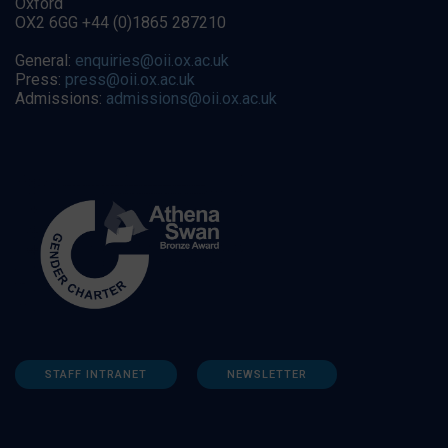
Oxford
OX2 6GG +44 (0)1865 287210
General:
enquiries@oii.ox.ac.uk
Press:
press@oii.ox.ac.uk
Admissions:
admissions@oii.ox.ac.uk
STAFF INTRANET
NEWSLETTER