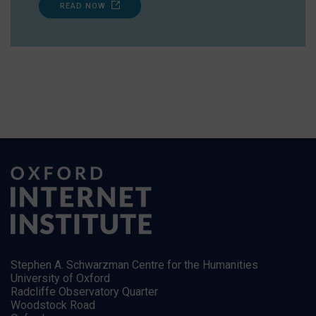
READ NOW
Stephen A. Schwarzman Centre for the Humanities
University of Oxford
Radcliffe Observatory Quarter
Woodstock Road