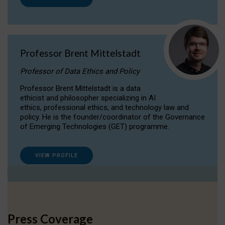
Professor Brent Mittelstadt
Professor of Data Ethics and Policy
Professor Brent Mittelstadt is a data
ethicist and philosopher specializing in AI
ethics, professional ethics, and technology law and
policy. He is the founder/coordinator of the Governance
of Emerging Technologies (GET) programme.
VIEW PROFILE
Press Coverage