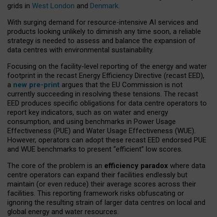
grids in
West London
and
Denmark
.
With surging demand for resource-intensive AI services and
products looking unlikely to diminish any time soon, a reliable
strategy is needed to assess and balance the expansion of
data centres with environmental sustainability.
Focusing on the facility-level reporting of the energy and water
footprint in the recast Energy Efficiency Directive (recast EED),
a
new pre-print
argues that the EU Commission is not
currently succeeding in resolving these tensions. The recast
EED produces specific obligations for data centre operators to
report key indicators, such as on water and energy
consumption, and using benchmarks in Power Usage
Effectiveness (PUE) and Water Usage Effectiveness (WUE).
However, operators can adopt these recast EED endorsed PUE
and WUE benchmarks to present “efficient” low scores.
The core of the problem is an
efficiency paradox
where data
centre operators can expand their facilities endlessly but
maintain (or even reduce) their average scores across their
facilities. This reporting framework risks obfuscating or
ignoring the resulting strain of larger data centres on local and
global energy and water resources.