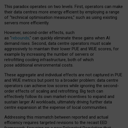
This paradox operates on two levels. First, operators can make
their data centres more energy efficient by employing a range
of “technical optimisation measures,” such as using existing
servers more efficiently.
However, second-order effects, such
as “
rebounds,
” can quickly eliminate these gains when AI
demand rises. Second, data centre operators must scale
aggressively to maintain their lower PUE and WUE scores, for
example by increasing the number of servers or
retrofitting cooling infrastructure, both of which
pose additional environmental costs.
These aggregate and individual effects are not captured in PUE
and WUE metrics but point to a broader problem: data centre
operators can achieve low scores while ignoring the second-
order effects of scaling and retrofitting. Big tech can
effectively follow its own market-incentives to expand and
sustain larger AI workloads, ultimately driving further data
centre expansion at the expense of local communities.
Addressing this mismatch between reported and actual
efficiency requires targeted revisions to the recast EED
framework, focusing on a new Delegated Regulation that