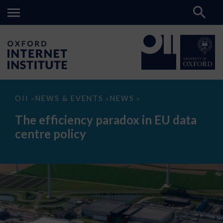
The
OII
NEWS & EVENTS
NEWS
>
>
>
efficiency
paradox
The efficiency paradox in EU data
in
EU
centre policy
data
centre
policy