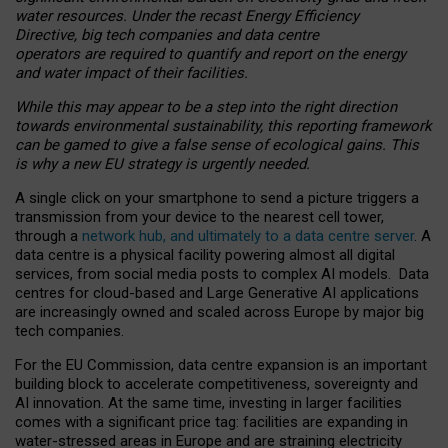
water resources. Under the recast Energy Efficiency
Directive, big tech companies and data centre
operators are required to quantify and report on the energy
and water impact of their facilities.
While this may appear to be a step into the right direction
towards environmental sustainability, this reporting framework
can be gamed to give a false sense of ecological gains. This
is why a new EU strategy is urgently needed.
A single click on your smartphone to send a picture triggers a
transmission from your device to the nearest cell tower,
through a
network hub, and ultimately to a data centre server
. A
data centre is a physical facility powering almost all digital
services, from social media posts to complex AI models. Data
centres for cloud-based and Large Generative AI applications
are increasingly owned and scaled across Europe by major big
tech companies.
For the EU Commission, data centre expansion is an important
building block to accelerate competitiveness, sovereignty and
AI innovation. At the same time, investing in larger facilities
comes with a significant price tag: facilities are expanding in
water-stressed areas in Europe and are straining electricity