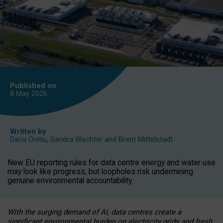
Published on
8 May
2026
Written by
Daria Onitiu
,
Sandra Wachter
and
Brent Mittelstadt
New EU reporting rules for data centre energy and water use
may look like progress, but loopholes risk undermining
genuine environmental accountability.
With the surging demand of AI, data centres create a
significant environmental burden on electricity grids and fresh