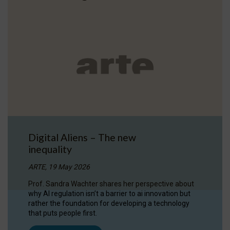
Digital Aliens – The new
inequality
ARTE, 19 May 2026
Prof. Sandra Wachter shares her perspective about
why AI regulation isn’t a barrier to ai innovation but
rather the foundation for developing a technology
that puts people first.