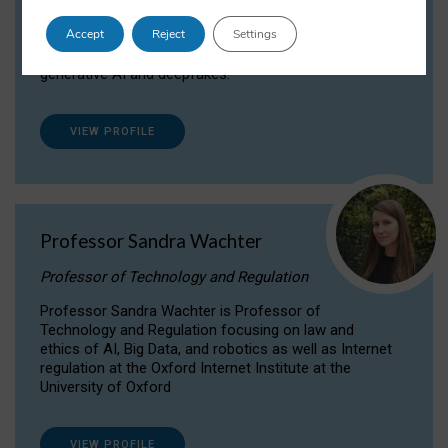
Dr Daria Onitiu researches and publishes on
Accept
Reject
Settings
the legal, ethical and governance aspects
surrounding Artificial Intelligence (AI) technologies,
generative AI and deepfakes.
VIEW PROFILE
Professor Sandra Wachter
Professor of Technology and Regulation
Professor Sandra Wachter is Professor of
Technology and Regulation focusing on law and
ethics of AI, Big Data, and robotics as well as Internet
regulation at the Oxford Internet Institute at the
University of Oxford
VIEW PROFILE