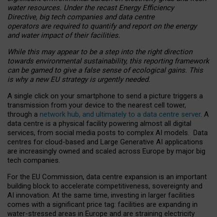
water resources. Under the recast Energy Efficiency
Directive, big tech companies and data centre
operators are required to quantify and report on the energy
and water impact of their facilities.
While this may appear to be a step into the right direction
towards environmental sustainability, this reporting framework
can be gamed to give a false sense of ecological gains. This
is why a new EU strategy is urgently needed.
A single click on your smartphone to send a picture triggers a
transmission from your device to the nearest cell tower,
through a
network hub, and ultimately to a data centre server
. A
data centre is a physical facility powering almost all digital
services, from social media posts to complex AI models. Data
centres for cloud-based and Large Generative AI applications
are increasingly owned and scaled across Europe by major big
tech companies.
For the EU Commission, data centre expansion is an important
building block to accelerate competitiveness, sovereignty and
AI innovation. At the same time, investing in larger facilities
comes with a significant price tag: facilities are expanding in
water-stressed areas in Europe and are straining electricity