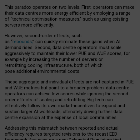
This paradox operates on two levels. First, operators can make
their data centres more energy efficient by employing a range
of “technical optimisation measures,” such as using existing
servers more efficiently.
However, second-order effects, such
as “
rebounds,
” can quickly eliminate these gains when AI
demand rises. Second, data centre operators must scale
aggressively to maintain their lower PUE and WUE scores, for
example by increasing the number of servers or
retrofitting cooling infrastructure, both of which
pose additional environmental costs.
These aggregate and individual effects are not captured in PUE
and WUE metrics but point to a broader problem: data centre
operators can achieve low scores while ignoring the second-
order effects of scaling and retrofitting. Big tech can
effectively follow its own market-incentives to expand and
sustain larger AI workloads, ultimately driving further data
centre expansion at the expense of local communities.
Addressing this mismatch between reported and actual
efficiency requires targeted revisions to the recast EED
framework, focusing on a new Delegated Regulation that