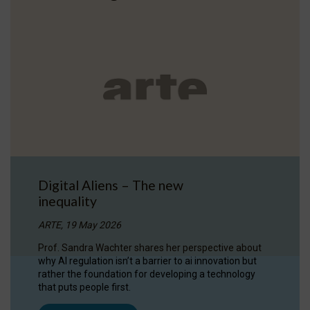
Digital Aliens – The new
inequality
ARTE, 19 May 2026
Prof. Sandra Wachter shares her perspective about
why AI regulation isn’t a barrier to ai innovation but
rather the foundation for developing a technology
that puts people first.