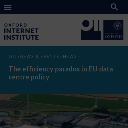
The
OII
NEWS & EVENTS
NEWS
>
>
>
efficiency
paradox
The efficiency paradox in EU data
in
EU
centre policy
data
centre
policy