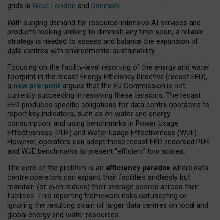
grids in
West London
and
Denmark
.
With surging demand for resource-intensive AI services and
products looking unlikely to diminish any time soon, a reliable
strategy is needed to assess and balance the expansion of
data centres with environmental sustainability.
Focusing on the facility-level reporting of the energy and water
footprint in the recast Energy Efficiency Directive (recast EED),
a
new pre-print
argues that the EU Commission is not
currently succeeding in resolving these tensions. The recast
EED produces specific obligations for data centre operators to
report key indicators, such as on water and energy
consumption, and using benchmarks in Power Usage
Effectiveness (PUE) and Water Usage Effectiveness (WUE).
However, operators can adopt these recast EED endorsed PUE
and WUE benchmarks to present “efficient” low scores.
The core of the problem is an
efficiency paradox
where data
centre operators can expand their facilities endlessly but
maintain (or even reduce) their average scores across their
facilities. This reporting framework risks obfuscating or
ignoring the resulting strain of larger data centres on local and
global energy and water resources.