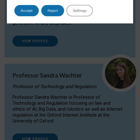
Dr Daria Onitiu researches and publishes on
Accept
Reject
Settings
the legal, ethical and governance aspects
surrounding Artificial Intelligence (AI) technologies,
generative AI and deepfakes.
VIEW PROFILE
Professor Sandra Wachter
Professor of Technology and Regulation
Professor Sandra Wachter is Professor of
Technology and Regulation focusing on law and
ethics of AI, Big Data, and robotics as well as Internet
regulation at the Oxford Internet Institute at the
University of Oxford
VIEW PROFILE