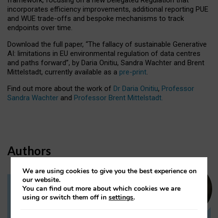
incorporates efficiency improvements, additional reporting PUE
and WUE trade-offs and bespoke mechanisms to track
endpoints over time.
Download the full paper,
“The fallacy of sustainable Generative
AI: limitations in EU environmental regulation of data centres
and paths forward”, by Daria Onitiu, Sandra Wachter and Brent
Mittelstadt, currently available as a
pre-print
.
Find out more about the work of
Dr Daria Onitiu
,
Professor
Sandra Wachter
and
Professor Brent Mittelstadt.
Authors
We are using cookies to give you the best experience on
our website.
You can find out more about which cookies we are
Dr Daria Onitiu
using or switch them off in
settings
.
Research Associate