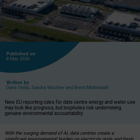
Published on
8 May
2026
Written by
Daria Onitiu
,
Sandra Wachter
and
Brent Mittelstadt
New EU reporting rules for data centre energy and water use
may look like progress, but loopholes risk undermining
genuine environmental accountability.
With the surging demand of AI, data centres create a
significant environmental burden on electricity grids and fresh