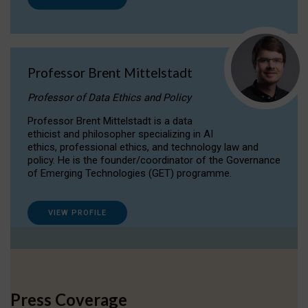
Professor Brent Mittelstadt
Professor of Data Ethics and Policy
Professor Brent Mittelstadt is a data
ethicist and philosopher specializing in AI
ethics, professional ethics, and technology law and
policy. He is the founder/coordinator of the Governance
of Emerging Technologies (GET) programme.
VIEW PROFILE
Press Coverage