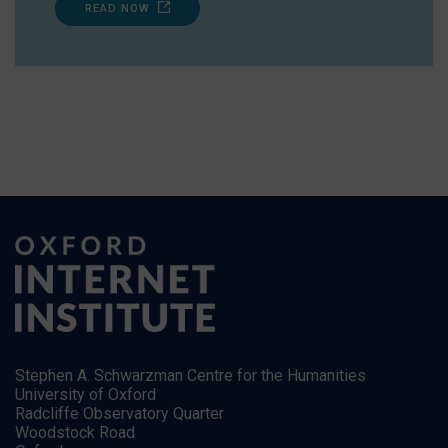
READ NOW
Stephen A. Schwarzman Centre for the Humanities
University of Oxford
Radcliffe Observatory Quarter
Woodstock Road