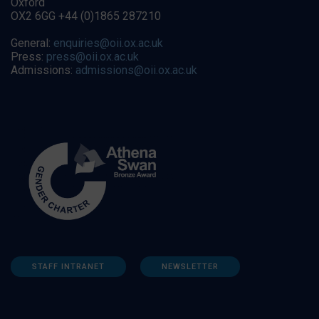
Oxford
OX2 6GG +44 (0)1865 287210
General:
enquiries@oii.ox.ac.uk
Press:
press@oii.ox.ac.uk
Admissions:
admissions@oii.ox.ac.uk
STAFF INTRANET
NEWSLETTER