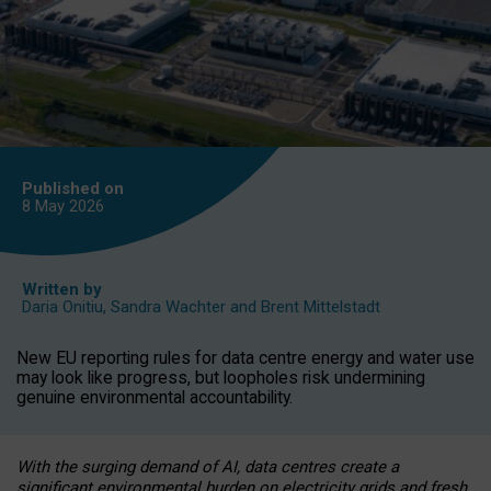
Published on
8 May
2026
Written by
Daria Onitiu
,
Sandra Wachter
and
Brent Mittelstadt
New EU reporting rules for data centre energy and water use
may look like progress, but loopholes risk undermining
genuine environmental accountability.
With the surging demand of AI, data centres create a
significant environmental burden on electricity grids and fresh