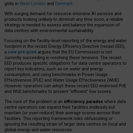
grids in
West London
and
Denmark
.
With surging demand for resource-intensive AI services and
products looking unlikely to diminish any time soon, a reliable
strategy is needed to assess and balance the expansion of
data centres with environmental sustainability.
Focusing on the facility-level reporting of the energy and water
footprint in the recast Energy Efficiency Directive (recast EED),
a
new pre-print
argues that the EU Commission is not
currently succeeding in resolving these tensions. The recast
EED produces specific obligations for data centre operators to
report key indicators, such as on water and energy
consumption, and using benchmarks in Power Usage
Effectiveness (PUE) and Water Usage Effectiveness (WUE).
However, operators can adopt these recast EED endorsed PUE
and WUE benchmarks to present “efficient” low scores.
The core of the problem is an
efficiency paradox
where data
centre operators can expand their facilities endlessly but
maintain (or even reduce) their average scores across their
facilities. This reporting framework risks obfuscating or
ignoring the resulting strain of larger data centres on local and
global energy and water resources.