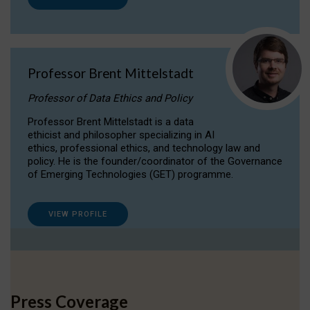
Professor Brent Mittelstadt
Professor of Data Ethics and Policy
Professor Brent Mittelstadt is a data
ethicist and philosopher specializing in AI
ethics, professional ethics, and technology law and
policy. He is the founder/coordinator of the Governance
of Emerging Technologies (GET) programme.
VIEW PROFILE
Press Coverage