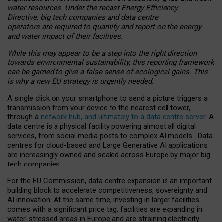
water resources. Under the recast Energy Efficiency
Directive, big tech companies and data centre
operators are required to quantify and report on the energy
and water impact of their facilities.
While this may appear to be a step into the right direction
towards environmental sustainability, this reporting framework
can be gamed to give a false sense of ecological gains. This
is why a new EU strategy is urgently needed.
A single click on your smartphone to send a picture triggers a
transmission from your device to the nearest cell tower,
through a
network hub, and ultimately to a data centre server
. A
data centre is a physical facility powering almost all digital
services, from social media posts to complex AI models. Data
centres for cloud-based and Large Generative AI applications
are increasingly owned and scaled across Europe by major big
tech companies.
For the EU Commission, data centre expansion is an important
building block to accelerate competitiveness, sovereignty and
AI innovation. At the same time, investing in larger facilities
comes with a significant price tag: facilities are expanding in
water-stressed areas in Europe and are straining electricity