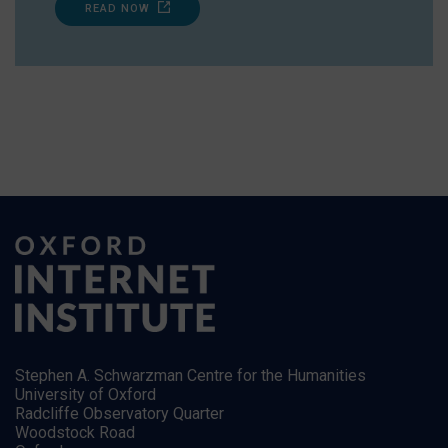
READ NOW
Stephen A. Schwarzman Centre for the Humanities
University of Oxford
Radcliffe Observatory Quarter
Woodstock Road