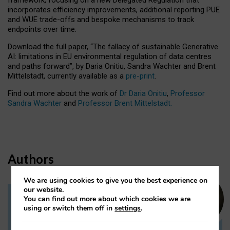
incorporates efficiency improvements, additional reporting PUE
and WUE trade-offs and bespoke mechanisms to track
endpoints over time.
Download the full paper,
“The fallacy of sustainable Generative
AI: limitations in EU environmental regulation of data centres
and paths forward”, by Daria Onitiu, Sandra Wachter and Brent
Mittelstadt, currently available as a
pre-print
.
Find out more about the work of
Dr Daria Onitiu
,
Professor
Sandra Wachter
and
Professor Brent Mittelstadt.
Authors
We are using cookies to give you the best experience on
our website.
You can find out more about which cookies we are
Dr Daria Onitiu
using or switch them off in
settings
.
Research Associate