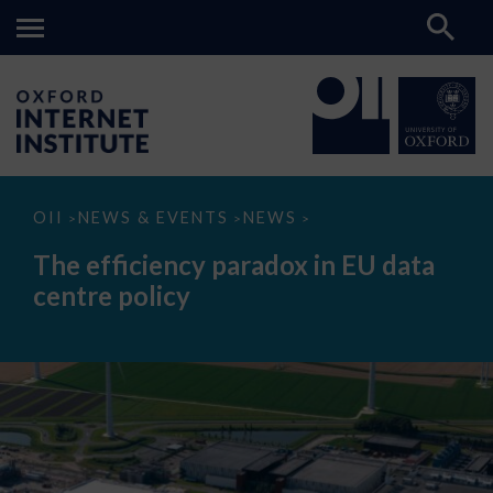
The
OII
NEWS & EVENTS
NEWS
>
>
>
efficiency
paradox
The efficiency paradox in EU data
in
EU
centre policy
data
centre
policy