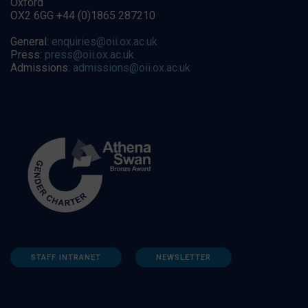
Oxford
OX2 6GG +44 (0)1865 287210
General:
enquiries@oii.ox.ac.uk
Press:
press@oii.ox.ac.uk
Admissions:
admissions@oii.ox.ac.uk
STAFF INTRANET
NEWSLETTER