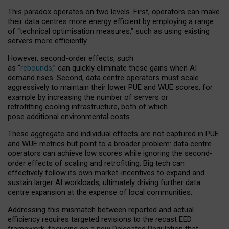
This paradox operates on two levels. First, operators can make
their data centres more energy efficient by employing a range
of “technical optimisation measures,” such as using existing
servers more efficiently.
However, second-order effects, such
as “
rebounds,
” can quickly eliminate these gains when AI
demand rises. Second, data centre operators must scale
aggressively to maintain their lower PUE and WUE scores, for
example by increasing the number of servers or
retrofitting cooling infrastructure, both of which
pose additional environmental costs.
These aggregate and individual effects are not captured in PUE
and WUE metrics but point to a broader problem: data centre
operators can achieve low scores while ignoring the second-
order effects of scaling and retrofitting. Big tech can
effectively follow its own market-incentives to expand and
sustain larger AI workloads, ultimately driving further data
centre expansion at the expense of local communities.
Addressing this mismatch between reported and actual
efficiency requires targeted revisions to the recast EED
framework, focusing on a new Delegated Regulation that