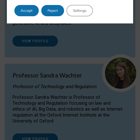
Dr Daria Onitiu researches and publishes on
Accept
Reject
Settings
the legal, ethical and governance aspects
surrounding Artificial Intelligence (AI) technologies,
generative AI and deepfakes.
VIEW PROFILE
Professor Sandra Wachter
Professor of Technology and Regulation
Professor Sandra Wachter is Professor of
Technology and Regulation focusing on law and
ethics of AI, Big Data, and robotics as well as Internet
regulation at the Oxford Internet Institute at the
University of Oxford
VIEW PROFILE