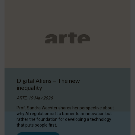
Digital Aliens – The new
inequality
ARTE, 19 May 2026
Prof. Sandra Wachter shares her perspective about
why AI regulation isn’t a barrier to ai innovation but
rather the foundation for developing a technology
that puts people first.