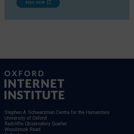
READ NOW
Stephen A. Schwarzman Centre for the Humanities
University of Oxford
Radcliffe Observatory Quarter
Woodstock Road