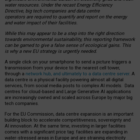
water resources. Under the recast Energy Efficiency
Directive, big tech companies and data centre
operators are required to quantify and report on the energy
and water impact of their facilities.
While this may appear to be a step into the right direction
towards environmental sustainability, this reporting framework
can be gamed to give a false sense of ecological gains. This
is why a new EU strategy is urgently needed.
A single click on your smartphone to send a picture triggers a
transmission from your device to the nearest cell tower,
through a
network hub, and ultimately to a data centre server
. A
data centre is a physical facility powering almost all digital
services, from social media posts to complex AI models. Data
centres for cloud-based and Large Generative AI applications
are increasingly owned and scaled across Europe by major big
tech companies.
For the EU Commission, data centre expansion is an important
building block to accelerate competitiveness, sovereignty and
AI innovation. At the same time, investing in larger facilities
comes with a significant price tag: facilities are expanding in
water-stressed areas in Europe and are straining electricity