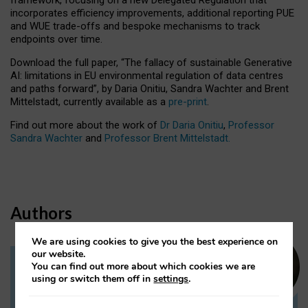
incorporates efficiency improvements, additional reporting PUE
and WUE trade-offs and bespoke mechanisms to track
endpoints over time.
Download the full paper,
“The fallacy of sustainable Generative
AI: limitations in EU environmental regulation of data centres
and paths forward”, by Daria Onitiu, Sandra Wachter and Brent
Mittelstadt, currently available as a
pre-print
.
Find out more about the work of
Dr Daria Onitiu
,
Professor
Sandra Wachter
and
Professor Brent Mittelstadt.
Authors
We are using cookies to give you the best experience on
our website.
You can find out more about which cookies we are
Dr Daria Onitiu
using or switch them off in
settings
.
Research Associate