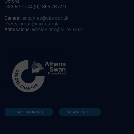
Oxford
OX2 6GG +44 (0)1865 287210
General:
enquiries@oii.ox.ac.uk
Press:
press@oii.ox.ac.uk
Admissions:
admissions@oii.ox.ac.uk
STAFF INTRANET
NEWSLETTER