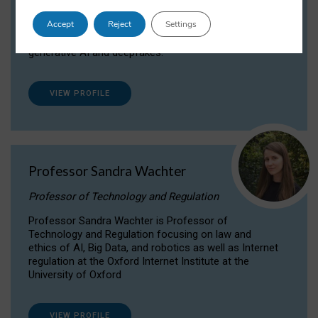
Dr Daria Onitiu researches and publishes on
Accept
Reject
Settings
the legal, ethical and governance aspects
surrounding Artificial Intelligence (AI) technologies,
generative AI and deepfakes.
VIEW PROFILE
Professor Sandra Wachter
Professor of Technology and Regulation
Professor Sandra Wachter is Professor of
Technology and Regulation focusing on law and
ethics of AI, Big Data, and robotics as well as Internet
regulation at the Oxford Internet Institute at the
University of Oxford
VIEW PROFILE