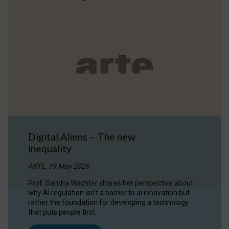
Digital Aliens – The new
inequality
ARTE, 19 May 2026
Prof. Sandra Wachter shares her perspective about
why AI regulation isn’t a barrier to ai innovation but
rather the foundation for developing a technology
that puts people first.