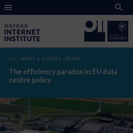
The
OII
NEWS & EVENTS
NEWS
>
>
>
efficiency
paradox
The efficiency paradox in EU data
in
EU
centre policy
data
centre
policy