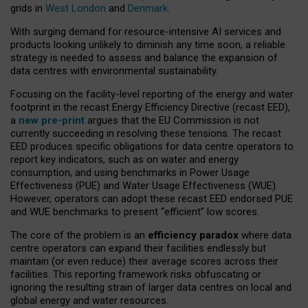
grids in
West London
and
Denmark
.
With surging demand for resource-intensive AI services and
products looking unlikely to diminish any time soon, a reliable
strategy is needed to assess and balance the expansion of
data centres with environmental sustainability.
Focusing on the facility-level reporting of the energy and water
footprint in the recast Energy Efficiency Directive (recast EED),
a
new pre-print
argues that the EU Commission is not
currently succeeding in resolving these tensions. The recast
EED produces specific obligations for data centre operators to
report key indicators, such as on water and energy
consumption, and using benchmarks in Power Usage
Effectiveness (PUE) and Water Usage Effectiveness (WUE).
However, operators can adopt these recast EED endorsed PUE
and WUE benchmarks to present “efficient” low scores.
The core of the problem is an
efficiency paradox
where data
centre operators can expand their facilities endlessly but
maintain (or even reduce) their average scores across their
facilities. This reporting framework risks obfuscating or
ignoring the resulting strain of larger data centres on local and
global energy and water resources.