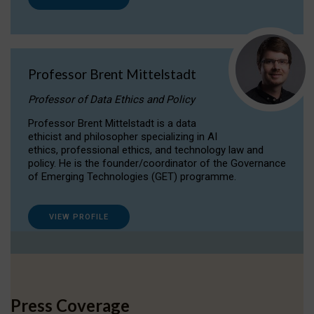
Professor Brent Mittelstadt
Professor of Data Ethics and Policy
Professor Brent Mittelstadt is a data
ethicist and philosopher specializing in AI
ethics, professional ethics, and technology law and
policy. He is the founder/coordinator of the Governance
of Emerging Technologies (GET) programme.
VIEW PROFILE
Press Coverage