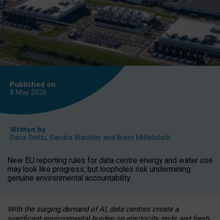
Published on
8 May
2026
Written by
Daria Onitiu
,
Sandra Wachter
and
Brent Mittelstadt
New EU reporting rules for data centre energy and water use
may look like progress, but loopholes risk undermining
genuine environmental accountability.
With the surging demand of AI, data centres create a
significant environmental burden on electricity grids and fresh