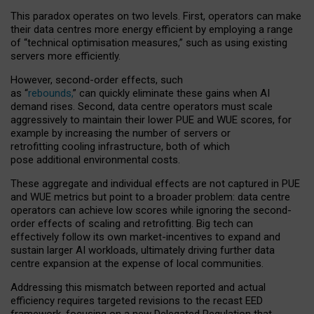
This paradox operates on two levels. First, operators can make
their data centres more energy efficient by employing a range
of “technical optimisation measures,” such as using existing
servers more efficiently.
However, second-order effects, such
as “
rebounds,
” can quickly eliminate these gains when AI
demand rises. Second, data centre operators must scale
aggressively to maintain their lower PUE and WUE scores, for
example by increasing the number of servers or
retrofitting cooling infrastructure, both of which
pose additional environmental costs.
These aggregate and individual effects are not captured in PUE
and WUE metrics but point to a broader problem: data centre
operators can achieve low scores while ignoring the second-
order effects of scaling and retrofitting. Big tech can
effectively follow its own market-incentives to expand and
sustain larger AI workloads, ultimately driving further data
centre expansion at the expense of local communities.
Addressing this mismatch between reported and actual
efficiency requires targeted revisions to the recast EED
framework, focusing on a new Delegated Regulation that