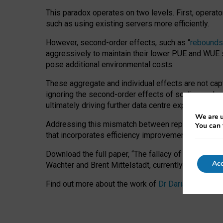
This paradox operates on two levels. First, operat
such as using existing servers more efficiently.
However, second-order effects, such as “
rebounds
aggressively to maintain their lower PUE and WUE sc
pose additional environmental costs.
These aggregate and individual effects are not cap
ignoring the second-order effects of scaling and re
ultimately driving further data centre expansion at
We are u
Addressing this mismatch between reported and act
You can 
that incorporates efficiency improvements, additi
Download the full paper,
“The fallacy of sustainable
Acc
Wachter and Brent Mittelstadt, currently available 
Find out more about the work of
Dr Daria Onitiu
,
Pr