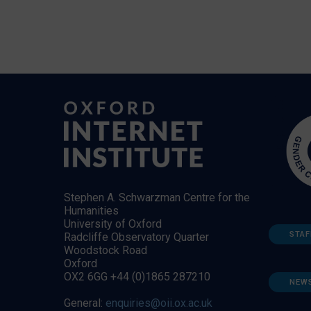
Stephen A. Schwarzman Centre for the
Humanities
University of Oxford
STAF
Radcliffe Observatory Quarter
Woodstock Road
Oxford
OX2 6GG +44 (0)1865 287210
NEW
General:
enquiries@oii.ox.ac.uk