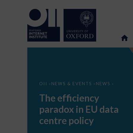
The
OII
NEWS & EVENTS
NEWS
>
>
>
efficiency
paradox
The efficiency
in
EU
paradox in EU data
data
centre
policy
centre policy