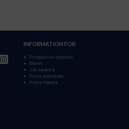
INFORMATION FOR:
Prospective students
Alumni
Job seekers
Press and media
Policy makers