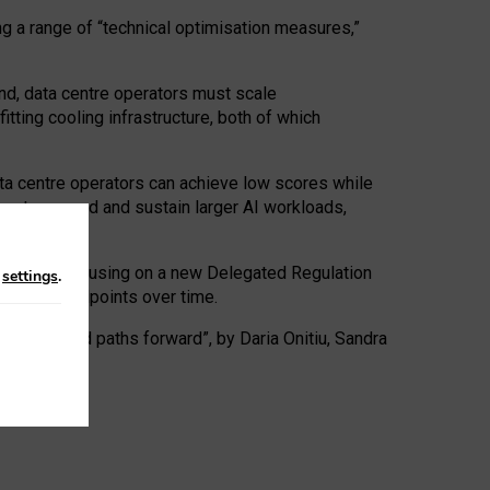
ng a range of “technical optimisation measures,”
nd, data centre operators must scale
tting cooling infrastructure, both of which
ta centre operators can achieve low scores while
ives to expand and sustain larger AI workloads,
ramework, focusing on a new Delegated Regulation
n
settings
.
o track endpoints over time.
a centres and paths forward”, by Daria Onitiu, Sandra