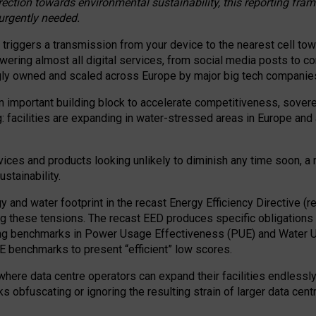
irection towards environmental sustainability, this reporting fr
 urgently needed.
 triggers a transmission from your device to the nearest cell tow
 powering almost all digital services, from social media posts t
ngly owned and scaled across Europe by major big tech companie
 important building block to accelerate competitiveness, soverei
ag: facilities are expanding in water-stressed areas in Europe and a
ices and products looking unlikely to diminish any time soon, a
stainability.
gy and water footprint in the recast Energy Efficiency Directive (
g these tensions. The recast EED produces specific obligations f
ing benchmarks in Power Usage Effectiveness (PUE) and Water 
benchmarks to present “efficient” low scores.
here data centre operators can expand their facilities endlessly
sks obfuscating or ignoring the resulting strain of larger data cen