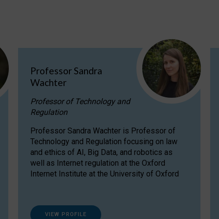
Professor Sandra
Wachter
Professor of Technology and
Regulation
Professor Sandra Wachter is Professor of
Technology and Regulation focusing on law
and ethics of AI, Big Data, and robotics as
well as Internet regulation at the Oxford
Internet Institute at the University of Oxford
VIEW PROFILE