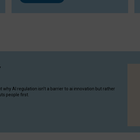
y
hy AI regulation isn’t a barrier to ai innovation but rather
ts people first.