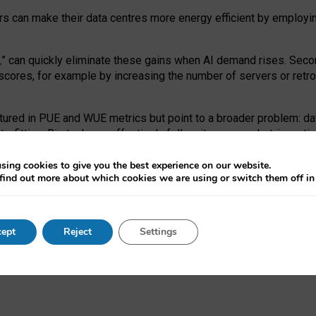
ors can make their data centres more energy efficient by employi
,
” can quickly eliminate these gains when AI demand rises. Seco
ores, for example by increasing the number of servers or retrofi
tured in PUE and WUE metrics but point to a broader problem: da
trofitting. Big tech can effectively follow its own market-incent
 the expense of local communities.
sing cookies to give you the best experience on our website.
ual efficiency requires targeted revisions to the recast EED f
find out more about which cookies we are using or switch them off i
onal reporting PUE and WUE trade-offs and bespoke mechanisms t
 Generative AI: limitations in EU environmental regulation of dat
ept
Reject
Settings
as a
pre-print
.
ofessor Sandra Wachter
and
Professor Brent Mittelstadt.