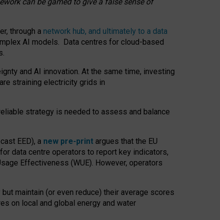
amework can be gamed to give a false sense of
er, through a
network hub, and ultimately to a data
o complex AI models. Data centres for cloud-based
s.
gnty and AI innovation. At the same time, investing
re straining electricity grids in
 reliable strategy is needed to assess and balance
recast EED), a
new pre-print
argues that the EU
or data centre operators to report key indicators,
Usage Effectiveness (WUE). However, operators
 but maintain (or even reduce) their average scores
tres on local and global energy and water