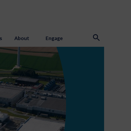
s
About
Engage