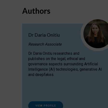
Authors
Dr Daria Onitiu
Research Associate
Dr Daria Onitiu researches and
publishes on the legal, ethical and
governance aspects surrounding Artificial
Intelligence (AI) technologies, generative AI
and deepfakes.
VIEW PROFILE