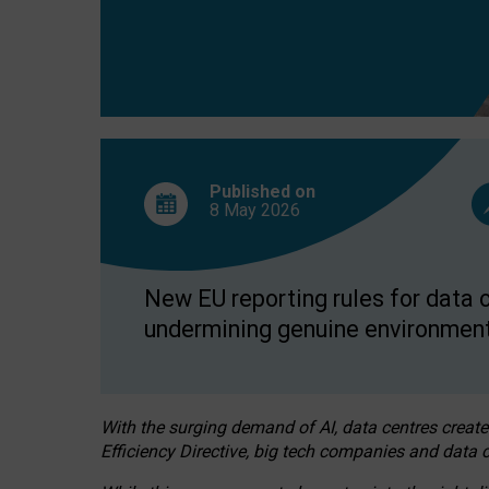
Published on
8 May
2026
New EU reporting rules for data c
undermining genuine environment
With the surging demand of AI, data centres create
Efficiency Directive, big tech companies and data c