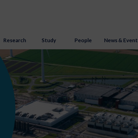
Research
Study
People
News & Event