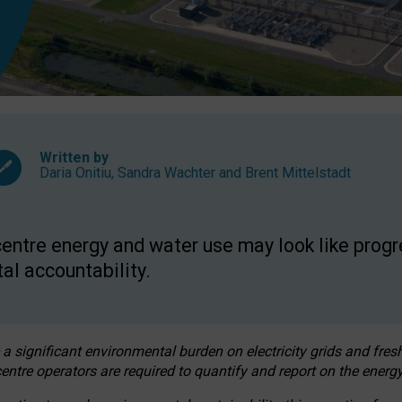
Written by
Daria Onitiu
,
Sandra Wachter
and
Brent Mittelstadt
entre energy and water use may look like progre
al accountability.
 a significant environmental burden on electricity grids and fres
entre operators are required to quantify and report on the energy