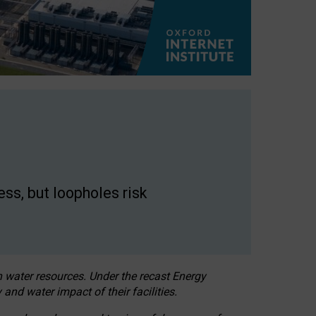
ss, but loopholes risk
h water resources. Under the recast Energy
 and water impact of their facilities.