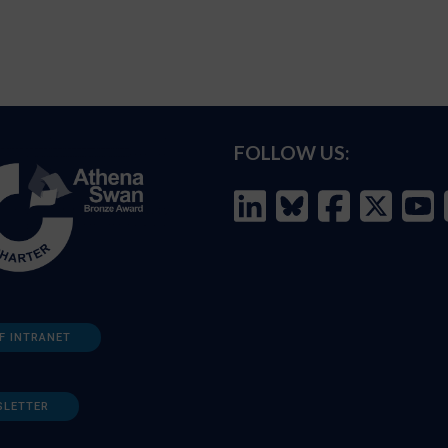
FOLLOW US:
F INTRANET
SLETTER