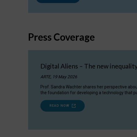
Press Coverage
Digital Aliens – The new inequalit
ARTE, 19 May 2026
Prof. Sandra Wachter shares her perspective about w
the foundation for developing a technology that pu
READ NOW