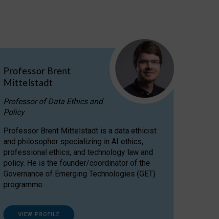
Professor Brent
Mittelstadt
Professor of Data Ethics and
Policy
Professor Brent Mittelstadt is a data ethicist
and philosopher specializing in AI ethics,
professional ethics, and technology law and
policy. He is the founder/coordinator of the
Governance of Emerging Technologies (GET)
programme.
VIEW PROFILE