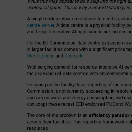
While this may appear to be a step into the right d
ecological gains. This is why a new EU strategy is
A single click on your smartphone to send a picture
centre server
. A data centre is a physical facility
and Large Generative AI applications are increasi
For the EU Commission, data centre expansion is an
in larger facilities comes with a significant price t
West London
and
Denmark
.
With surging demand for resource-intensive AI serv
the expansion of data centres with environmental su
Focusing on the facility-level reporting of the ener
Commission is not currently succeeding in resolvin
such as on water and energy consumption, and us
can adopt these recast EED endorsed PUE and WUE 
The core of the problem is an
efficiency paradox
w
across their facilities. This reporting framework ri
resources.