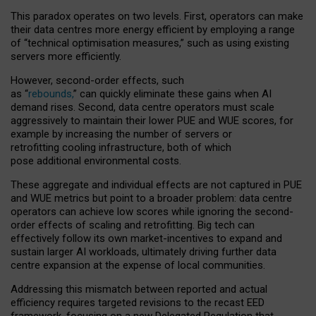
This paradox operates on two levels. First, operators can make
their data centres more energy efficient by employing a range
of “technical optimisation measures,” such as using existing
servers more efficiently.
However, second-order effects, such
as “
rebounds,
” can quickly eliminate these gains when AI
demand rises. Second, data centre operators must scale
aggressively to maintain their lower PUE and WUE scores, for
example by increasing the number of servers or
retrofitting cooling infrastructure, both of which
pose additional environmental costs.
These aggregate and individual effects are not captured in PUE
and WUE metrics but point to a broader problem: data centre
operators can achieve low scores while ignoring the second-
order effects of scaling and retrofitting. Big tech can
effectively follow its own market-incentives to expand and
sustain larger AI workloads, ultimately driving further data
centre expansion at the expense of local communities.
Addressing this mismatch between reported and actual
efficiency requires targeted revisions to the recast EED
framework, focusing on a new Delegated Regulation that