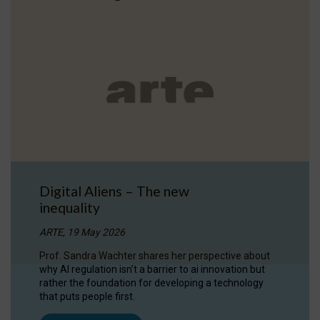
Digital Aliens – The new
inequality
ARTE, 19 May 2026
Prof. Sandra Wachter shares her perspective about
why AI regulation isn’t a barrier to ai innovation but
rather the foundation for developing a technology
that puts people first.