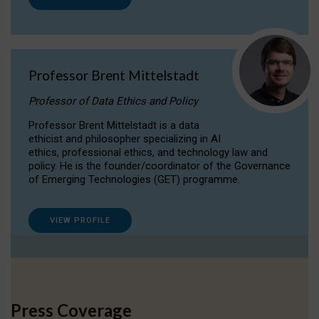
Professor Brent Mittelstadt
Professor of Data Ethics and Policy
Professor Brent Mittelstadt is a data
ethicist and philosopher specializing in AI
ethics, professional ethics, and technology law and
policy. He is the founder/coordinator of the Governance
of Emerging Technologies (GET) programme.
VIEW PROFILE
Press Coverage