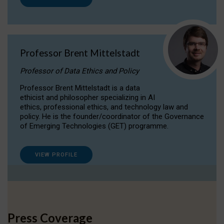
Professor Brent Mittelstadt
Professor of Data Ethics and Policy
Professor Brent Mittelstadt is a data
ethicist and philosopher specializing in AI
ethics, professional ethics, and technology law and
policy. He is the founder/coordinator of the Governance
of Emerging Technologies (GET) programme.
VIEW PROFILE
Press Coverage