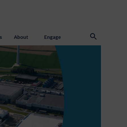
s
About
Engage