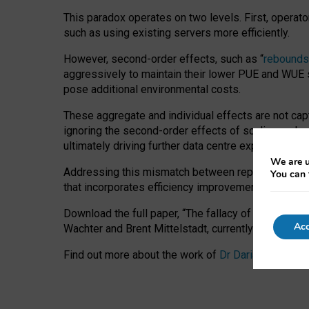
This paradox operates on two levels. First, operat
such as using existing servers more efficiently.
However, second-order effects, such as “
rebounds
aggressively to maintain their lower PUE and WUE sc
pose additional environmental costs.
These aggregate and individual effects are not cap
ignoring the second-order effects of scaling and re
ultimately driving further data centre expansion at
We are u
Addressing this mismatch between reported and act
You can 
that incorporates efficiency improvements, additi
Download the full paper,
“The fallacy of sustainable
Acc
Wachter and Brent Mittelstadt, currently available 
Find out more about the work of
Dr Daria Onitiu
,
Pr