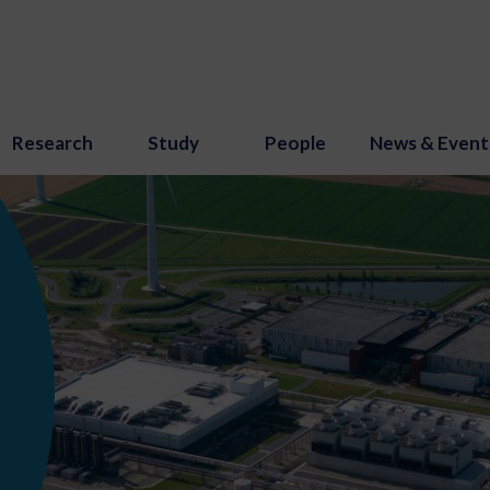
Research
Study
People
News & Event