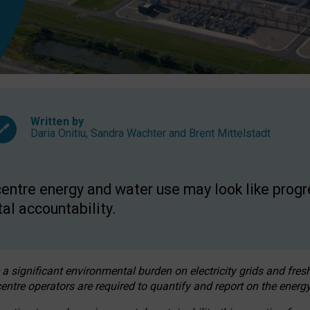
Written by
Daria Onitiu
,
Sandra Wachter
and
Brent Mittelstadt
entre energy and water use may look like progre
al accountability.
 a significant environmental burden on electricity grids and fres
entre operators are required to quantify and report on the energy