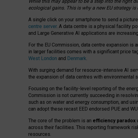
While this may appear to be a step into the right d
ecological gains. This is why a new EU strategy is
A single click on your smartphone to send a picture
centre server
. A data centre is a physical facility
and Large Generative AI applications are increasi
For the EU Commission, data centre expansion is an
in larger facilities comes with a significant price t
West London
and
Denmark
.
With surging demand for resource-intensive AI serv
the expansion of data centres with environmental su
Focusing on the facility-level reporting of the ener
Commission is not currently succeeding in resolvin
such as on water and energy consumption, and us
can adopt these recast EED endorsed PUE and WUE 
The core of the problem is an
efficiency paradox
w
across their facilities. This reporting framework ri
resources.