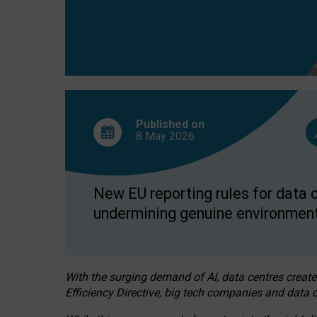
Published on
8 May
2026
New EU reporting rules for data c
undermining genuine environment
With the surging demand of AI, data centres create
Efficiency Directive, big tech companies and data c