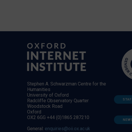
Stephen A. Schwarzman Centre for the
Humanities
University of Oxford
STAF
Radcliffe Observatory Quarter
Woodstock Road
Oxford
OX2 6GG +44 (0)1865 287210
NEW
General:
enquiries@oii.ox.ac.uk