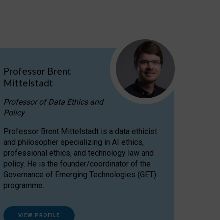
Professor Brent
Mittelstadt
Professor of Data Ethics and
Policy
Professor Brent Mittelstadt is a data ethicist
and philosopher specializing in AI ethics,
professional ethics, and technology law and
policy. He is the founder/coordinator of the
Governance of Emerging Technologies (GET)
programme.
VIEW PROFILE