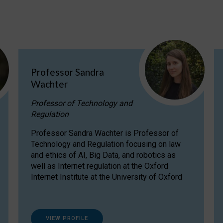
Professor Sandra
Wachter
Professor of Technology and
Regulation
Professor Sandra Wachter is Professor of
Technology and Regulation focusing on law
and ethics of AI, Big Data, and robotics as
well as Internet regulation at the Oxford
Internet Institute at the University of Oxford
VIEW PROFILE