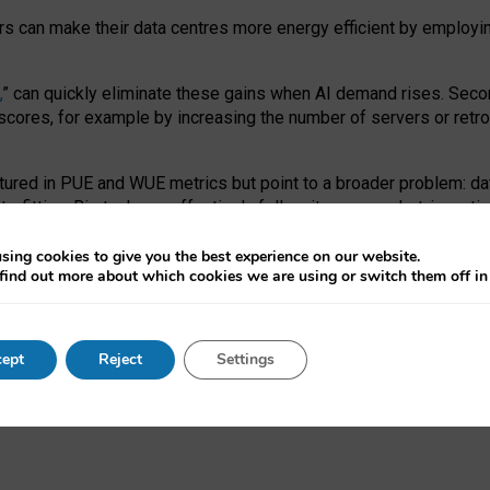
ors can make their data centres more energy efficient by employi
,
” can quickly eliminate these gains when AI demand rises. Seco
ores, for example by increasing the number of servers or retrofi
tured in PUE and WUE metrics but point to a broader problem: da
trofitting. Big tech can effectively follow its own market-incent
 the expense of local communities.
sing cookies to give you the best experience on our website.
ual efficiency requires targeted revisions to the recast EED f
find out more about which cookies we are using or switch them off i
onal reporting PUE and WUE trade-offs and bespoke mechanisms t
 Generative AI: limitations in EU environmental regulation of dat
ept
Reject
Settings
as a
pre-print
.
ofessor Sandra Wachter
and
Professor Brent Mittelstadt.