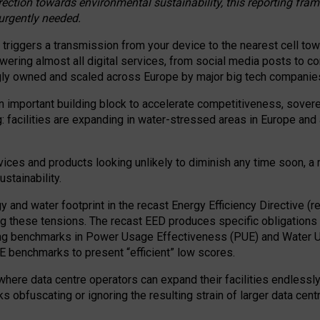
irection towards environmental sustainability, this reporting fr
 urgently needed.
 triggers a transmission from your device to the nearest cell tow
 powering almost all digital services, from social media posts t
ngly owned and scaled across Europe by major big tech companie
 important building block to accelerate competitiveness, soverei
ag: facilities are expanding in water-stressed areas in Europe and a
ices and products looking unlikely to diminish any time soon, a
stainability.
gy and water footprint in the recast Energy Efficiency Directive (
g these tensions. The recast EED produces specific obligations f
ing benchmarks in Power Usage Effectiveness (PUE) and Water 
benchmarks to present “efficient” low scores.
here data centre operators can expand their facilities endlessly
sks obfuscating or ignoring the resulting strain of larger data cen