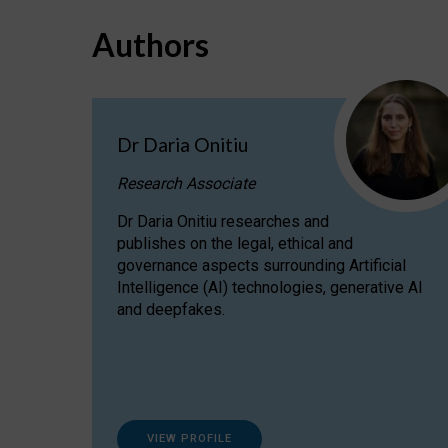
Authors
Dr Daria Onitiu
Research Associate
Dr Daria Onitiu researches and
publishes on the legal, ethical and
governance aspects surrounding Artificial
Intelligence (AI) technologies, generative AI
and deepfakes.
VIEW PROFILE