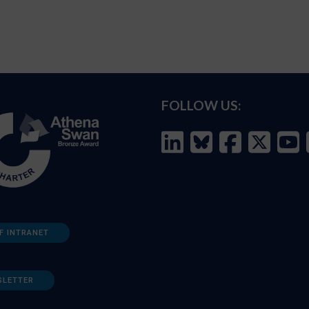
FOLLOW US:
F INTRANET
SLETTER