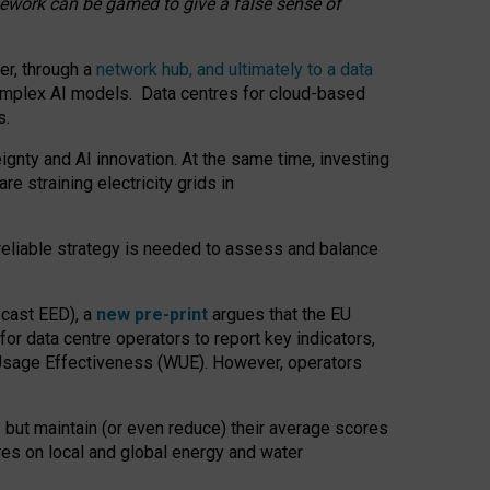
amework can be gamed to give a false sense of
er, through a
network hub, and ultimately to a data
o complex AI models. Data centres for cloud-based
s.
gnty and AI innovation. At the same time, investing
re straining electricity grids in
 reliable strategy is needed to assess and balance
recast EED), a
new pre-print
argues that the EU
or data centre operators to report key indicators,
Usage Effectiveness (WUE). However, operators
 but maintain (or even reduce) their average scores
tres on local and global energy and water