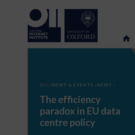
The
OII
NEWS & EVENTS
NEWS
>
>
>
efficiency
paradox
The efficiency
in
EU
paradox in EU data
data
centre
policy
centre policy