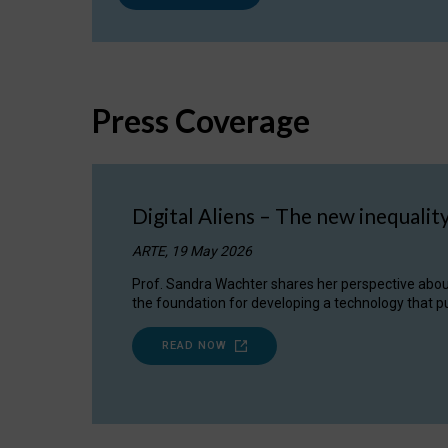
Press Coverage
Digital Aliens – The new inequalit
ARTE, 19 May 2026
Prof. Sandra Wachter shares her perspective about w
the foundation for developing a technology that pu
READ NOW