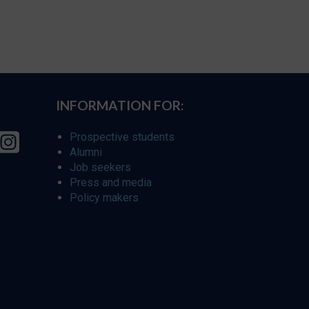
INFORMATION FOR:
Prospective students
Alumni
Job seekers
Press and media
Policy makers