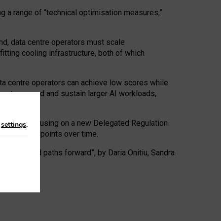
ng a range of “technical optimisation measures,”
nd, data centre operators must scale
tting cooling infrastructure, both of which
ta centre operators can achieve low scores while
ives to expand and sustain larger AI workloads,
ramework, focusing on a new Delegated Regulation
n
settings
.
o track endpoints over time.
a centres and paths forward”, by Daria Onitiu, Sandra