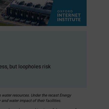
ss, but loopholes risk
h water resources. Under the recast Energy
 and water impact of their facilities.