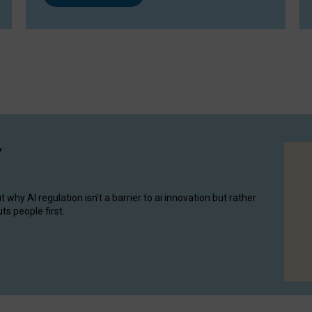
y
hy AI regulation isn’t a barrier to ai innovation but rather
ts people first.