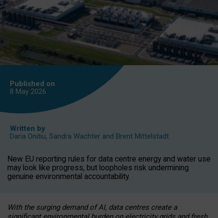
Published on
8 May
2026
Written by
Daria Onitiu
,
Sandra Wachter
and
Brent Mittelstadt
New EU reporting rules for data centre energy and water use
may look like progress, but loopholes risk undermining
genuine environmental accountability.
With the surging demand of AI, data centres create a
significant environmental burden on electricity grids and fresh