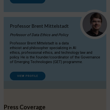
Professor Brent Mittelstadt
Professor of Data Ethics and Policy
Professor Brent Mittelstadt is a data
ethicist and philosopher specializing in AI
ethics, professional ethics, and technology law and
policy. He is the founder/coordinator of the Governance
of Emerging Technologies (GET) programme.
VIEW PROFILE
Press Coverage