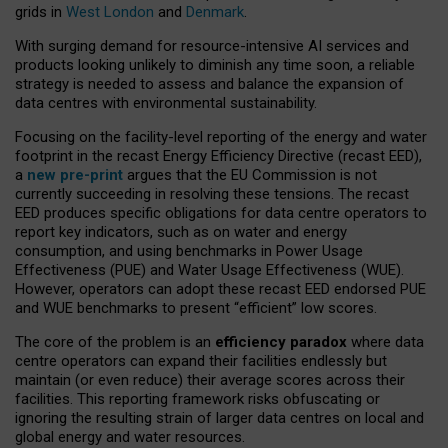
grids in
West London
and
Denmark
.
With surging demand for resource-intensive AI services and
products looking unlikely to diminish any time soon, a reliable
strategy is needed to assess and balance the expansion of
data centres with environmental sustainability.
Focusing on the facility-level reporting of the energy and water
footprint in the recast Energy Efficiency Directive (recast EED),
a
new pre-print
argues that the EU Commission is not
currently succeeding in resolving these tensions. The recast
EED produces specific obligations for data centre operators to
report key indicators, such as on water and energy
consumption, and using benchmarks in Power Usage
Effectiveness (PUE) and Water Usage Effectiveness (WUE).
However, operators can adopt these recast EED endorsed PUE
and WUE benchmarks to present “efficient” low scores.
The core of the problem is an
efficiency paradox
where data
centre operators can expand their facilities endlessly but
maintain (or even reduce) their average scores across their
facilities. This reporting framework risks obfuscating or
ignoring the resulting strain of larger data centres on local and
global energy and water resources.