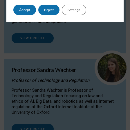
Dr Daria Onitiu researches and publishes on
Accept
Reject
Settings
the legal, ethical and governance aspects
surrounding Artificial Intelligence (AI) technologies,
generative AI and deepfakes.
VIEW PROFILE
Professor Sandra Wachter
Professor of Technology and Regulation
Professor Sandra Wachter is Professor of
Technology and Regulation focusing on law and
ethics of AI, Big Data, and robotics as well as Internet
regulation at the Oxford Internet Institute at the
University of Oxford
VIEW PROFILE