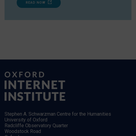
READ NOW
Stephen A. Schwarzman Centre for the Humanities
University of Oxford
Radcliffe Observatory Quarter
Woodstock Road