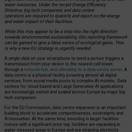
water resources. Under the recast Energy Efficiency
Directive, big tech companies and data centre
operators are required to quantify and report on the energy
and water impact of their facilities.
While this may appear to be a step into the right direction
towards environmental sustainability, this reporting framework
can be gamed to give a false sense of ecological gains. This
is why a new EU strategy is urgently needed.
A single click on your smartphone to send a picture triggers a
transmission from your device to the nearest cell tower,
through a
network hub, and ultimately to a data centre server
. A
data centre is a physical facility powering almost all digital
services, from social media posts to complex AI models. Data
centres for cloud-based and Large Generative AI applications
are increasingly owned and scaled across Europe by major big
tech companies.
For the EU Commission, data centre expansion is an important
building block to accelerate competitiveness, sovereignty and
AI innovation. At the same time, investing in larger facilities
comes with a significant price tag: facilities are expanding in
water-stressed areas in Europe and are straining electricity