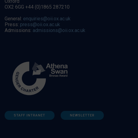
Oxford
OX2 6GG +44 (0)1865 287210
General:
enquiries@oii.ox.ac.uk
Press:
press@oii.ox.ac.uk
Admissions:
admissions@oii.ox.ac.uk
STAFF INTRANET
NEWSLETTER