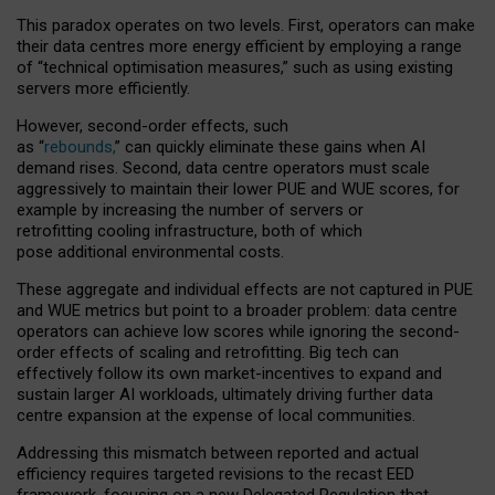
This paradox operates on two levels. First, operators can make
their data centres more energy efficient by employing a range
of “technical optimisation measures,” such as using existing
servers more efficiently.
However, second-order effects, such
as “
rebounds,
” can quickly eliminate these gains when AI
demand rises. Second, data centre operators must scale
aggressively to maintain their lower PUE and WUE scores, for
example by increasing the number of servers or
retrofitting cooling infrastructure, both of which
pose additional environmental costs.
These aggregate and individual effects are not captured in PUE
and WUE metrics but point to a broader problem: data centre
operators can achieve low scores while ignoring the second-
order effects of scaling and retrofitting. Big tech can
effectively follow its own market-incentives to expand and
sustain larger AI workloads, ultimately driving further data
centre expansion at the expense of local communities.
Addressing this mismatch between reported and actual
efficiency requires targeted revisions to the recast EED
framework, focusing on a new Delegated Regulation that