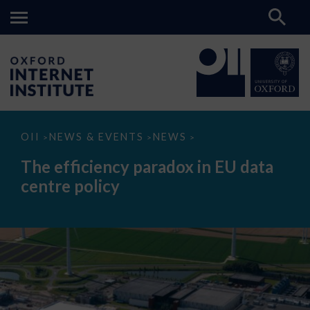
The
OII
NEWS & EVENTS
NEWS
>
>
>
efficiency
paradox
The efficiency paradox in EU data
in
EU
centre policy
data
centre
policy