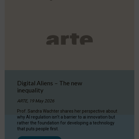
Digital Aliens – The new
inequality
ARTE, 19 May 2026
Prof. Sandra Wachter shares her perspective about
why AI regulation isn’t a barrier to ai innovation but
rather the foundation for developing a technology
that puts people first.