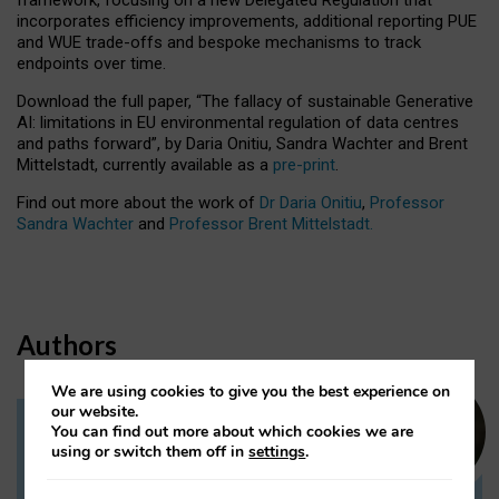
incorporates efficiency improvements, additional reporting PUE
and WUE trade-offs and bespoke mechanisms to track
endpoints over time.
Download the full paper,
“The fallacy of sustainable Generative
AI: limitations in EU environmental regulation of data centres
and paths forward”, by Daria Onitiu, Sandra Wachter and Brent
Mittelstadt, currently available as a
pre-print
.
Find out more about the work of
Dr Daria Onitiu
,
Professor
Sandra Wachter
and
Professor Brent Mittelstadt.
Authors
We are using cookies to give you the best experience on
our website.
You can find out more about which cookies we are
Dr Daria Onitiu
using or switch them off in
settings
.
Research Associate