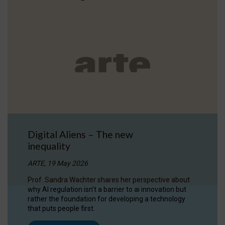
Digital Aliens – The new
inequality
ARTE, 19 May 2026
Prof. Sandra Wachter shares her perspective about
why AI regulation isn’t a barrier to ai innovation but
rather the foundation for developing a technology
that puts people first.