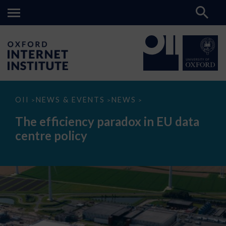
The
OII
NEWS & EVENTS
NEWS
>
>
>
efficiency
paradox
The efficiency paradox in EU data
in
EU
centre policy
data
centre
policy