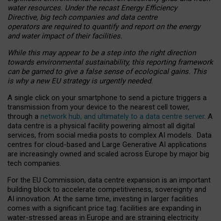
water resources. Under the recast Energy Efficiency
Directive, big tech companies and data centre
operators are required to quantify and report on the energy
and water impact of their facilities.
While this may appear to be a step into the right direction
towards environmental sustainability, this reporting framework
can be gamed to give a false sense of ecological gains. This
is why a new EU strategy is urgently needed.
A single click on your smartphone to send a picture triggers a
transmission from your device to the nearest cell tower,
through a
network hub, and ultimately to a data centre server
. A
data centre is a physical facility powering almost all digital
services, from social media posts to complex AI models. Data
centres for cloud-based and Large Generative AI applications
are increasingly owned and scaled across Europe by major big
tech companies.
For the EU Commission, data centre expansion is an important
building block to accelerate competitiveness, sovereignty and
AI innovation. At the same time, investing in larger facilities
comes with a significant price tag: facilities are expanding in
water-stressed areas in Europe and are straining electricity