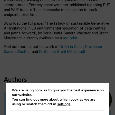
incorporates efficiency improvements, additional reporting PUE
and WUE trade-offs and bespoke mechanisms to track
endpoints over time.
Download the full paper,
“The fallacy of sustainable Generative
AI: limitations in EU environmental regulation of data centres
and paths forward”, by Daria Onitiu, Sandra Wachter and Brent
Mittelstadt, currently available as a
pre-print
.
Find out more about the work of
Dr Daria Onitiu
,
Professor
Sandra Wachter
and
Professor Brent Mittelstadt.
Authors
We are using cookies to give you the best experience on
our website.
You can find out more about which cookies we are
Dr Daria Onitiu
using or switch them off in
settings
.
Research Associate