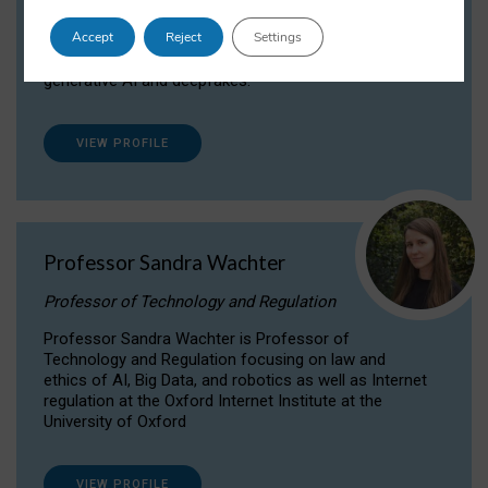
Dr Daria Onitiu researches and publishes on
Accept
Reject
Settings
the legal, ethical and governance aspects
surrounding Artificial Intelligence (AI) technologies,
generative AI and deepfakes.
VIEW PROFILE
Professor Sandra Wachter
Professor of Technology and Regulation
Professor Sandra Wachter is Professor of
Technology and Regulation focusing on law and
ethics of AI, Big Data, and robotics as well as Internet
regulation at the Oxford Internet Institute at the
University of Oxford
VIEW PROFILE