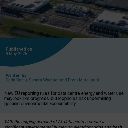
Published on
8 May
2026
Written by
Daria Onitiu
,
Sandra Wachter
and
Brent Mittelstadt
New EU reporting rules for data centre energy and water use
may look like progress, but loopholes risk undermining
genuine environmental accountability.
With the surging demand of AI, data centres create a
significant environmental burden on electricity grids and fresh