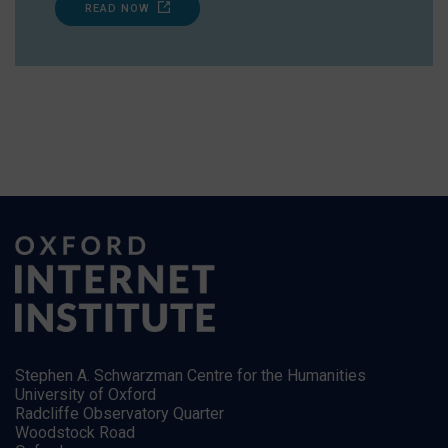
READ NOW
Stephen A. Schwarzman Centre for the Humanities
University of Oxford
Radcliffe Observatory Quarter
Woodstock Road