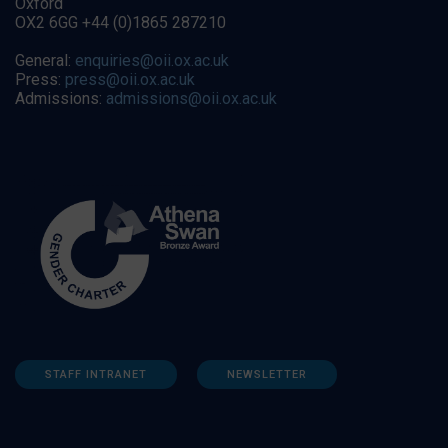
Oxford
OX2 6GG +44 (0)1865 287210
General:
enquiries@oii.ox.ac.uk
Press:
press@oii.ox.ac.uk
Admissions:
admissions@oii.ox.ac.uk
STAFF INTRANET
NEWSLETTER