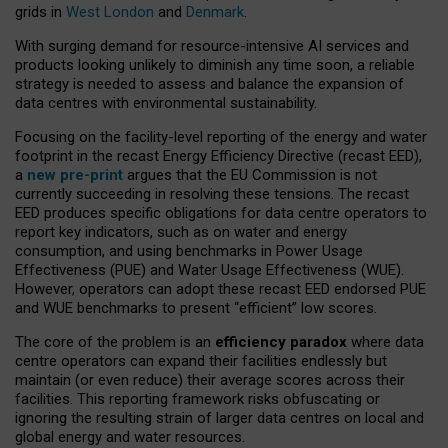
grids in
West London
and
Denmark
.
With surging demand for resource-intensive AI services and
products looking unlikely to diminish any time soon, a reliable
strategy is needed to assess and balance the expansion of
data centres with environmental sustainability.
Focusing on the facility-level reporting of the energy and water
footprint in the recast Energy Efficiency Directive (recast EED),
a
new pre-print
argues that the EU Commission is not
currently succeeding in resolving these tensions. The recast
EED produces specific obligations for data centre operators to
report key indicators, such as on water and energy
consumption, and using benchmarks in Power Usage
Effectiveness (PUE) and Water Usage Effectiveness (WUE).
However, operators can adopt these recast EED endorsed PUE
and WUE benchmarks to present “efficient” low scores.
The core of the problem is an
efficiency paradox
where data
centre operators can expand their facilities endlessly but
maintain (or even reduce) their average scores across their
facilities. This reporting framework risks obfuscating or
ignoring the resulting strain of larger data centres on local and
global energy and water resources.