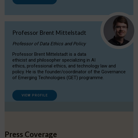
Professor Brent Mittelstadt
Professor of Data Ethics and Policy
Professor Brent Mittelstadt is a data
ethicist and philosopher specializing in AI
ethics, professional ethics, and technology law and
policy. He is the founder/coordinator of the Governance
of Emerging Technologies (GET) programme.
VIEW PROFILE
Press Coverage