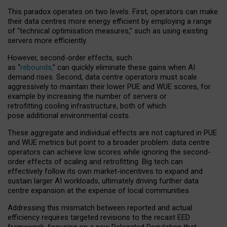
This paradox operates on two levels. First, operators can make
their data centres more energy efficient by employing a range
of “technical optimisation measures,” such as using existing
servers more efficiently.
However, second-order effects, such
as “
rebounds,
” can quickly eliminate these gains when AI
demand rises. Second, data centre operators must scale
aggressively to maintain their lower PUE and WUE scores, for
example by increasing the number of servers or
retrofitting cooling infrastructure, both of which
pose additional environmental costs.
These aggregate and individual effects are not captured in PUE
and WUE metrics but point to a broader problem: data centre
operators can achieve low scores while ignoring the second-
order effects of scaling and retrofitting. Big tech can
effectively follow its own market-incentives to expand and
sustain larger AI workloads, ultimately driving further data
centre expansion at the expense of local communities.
Addressing this mismatch between reported and actual
efficiency requires targeted revisions to the recast EED
framework, focusing on a new Delegated Regulation that