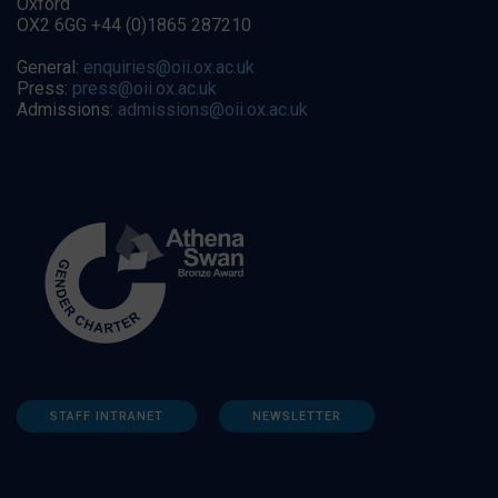
Oxford
OX2 6GG +44 (0)1865 287210
General:
enquiries@oii.ox.ac.uk
Press:
press@oii.ox.ac.uk
Admissions:
admissions@oii.ox.ac.uk
STAFF INTRANET
NEWSLETTER