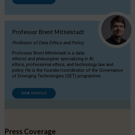
Professor Brent Mittelstadt
Professor of Data Ethics and Policy
Professor Brent Mittelstadt is a data
ethicist and philosopher specializing in AI
ethics, professional ethics, and technology law and
policy. He is the founder/coordinator of the Governance
of Emerging Technologies (GET) programme.
VIEW PROFILE
Press Coverage