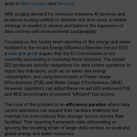
grids in
West London
and
Denmark
.
With surging demand for resource-intensive AI services and
products looking unlikely to diminish any time soon, a reliable
strategy is needed to assess and balance the expansion of
data centres with environmental sustainability.
Focusing on the facility-level reporting of the energy and water
footprint in the recast Energy Efficiency Directive (recast EED),
a
new pre-print
argues that the EU Commission is not
currently succeeding in resolving these tensions. The recast
EED produces specific obligations for data centre operators to
report key indicators, such as on water and energy
consumption, and using benchmarks in Power Usage
Effectiveness (PUE) and Water Usage Effectiveness (WUE).
However, operators can adopt these recast EED endorsed PUE
and WUE benchmarks to present “efficient” low scores.
The core of the problem is an
efficiency paradox
where data
centre operators can expand their facilities endlessly but
maintain (or even reduce) their average scores across their
facilities. This reporting framework risks obfuscating or
ignoring the resulting strain of larger data centres on local and
global energy and water resources.