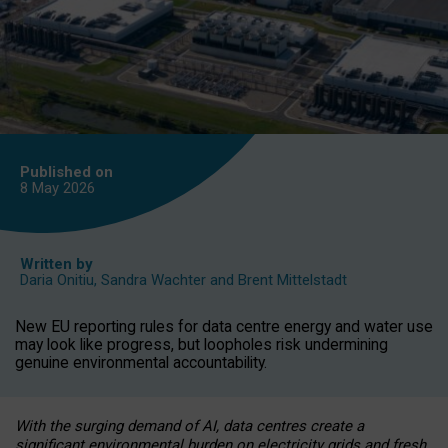
Published on
8 May
2026
Written by
Daria Onitiu
,
Sandra Wachter
and
Brent Mittelstadt
New EU reporting rules for data centre energy and water use
may look like progress, but loopholes risk undermining
genuine environmental accountability.
With the surging demand of AI, data centres create a
significant environmental burden on electricity grids and fresh