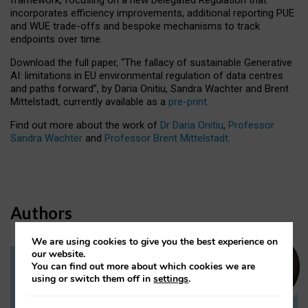
incorporates efficiency improvements, additional reporting PUE
and WUE trade-offs and bespoke mechanisms to track
endpoints over time.
Download the full paper,
“The fallacy of sustainable Generative
AI: limitations in EU environmental regulation of data centres
and paths forward”, by Daria Onitiu, Sandra Wachter and Brent
Mittelstadt, currently available as a
pre-print
.
Find out more about the work of
Dr Daria Onitiu
,
Professor
Sandra Wachter
and
Professor Brent Mittelstadt.
Authors
We are using cookies to give you the best experience on
our website.
You can find out more about which cookies we are
Dr Daria Onitiu
using or switch them off in
settings
.
Research Associate