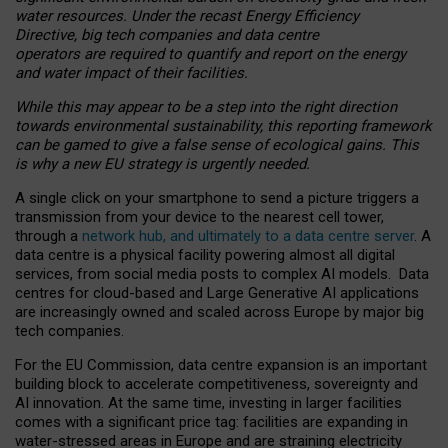
water resources. Under the recast Energy Efficiency
Directive, big tech companies and data centre
operators are required to quantify and report on the energy
and water impact of their facilities.
While this may appear to be a step into the right direction
towards environmental sustainability, this reporting framework
can be gamed to give a false sense of ecological gains. This
is why a new EU strategy is urgently needed.
A single click on your smartphone to send a picture triggers a
transmission from your device to the nearest cell tower,
through a
network hub, and ultimately to a data centre server
. A
data centre is a physical facility powering almost all digital
services, from social media posts to complex AI models. Data
centres for cloud-based and Large Generative AI applications
are increasingly owned and scaled across Europe by major big
tech companies.
For the EU Commission, data centre expansion is an important
building block to accelerate competitiveness, sovereignty and
AI innovation. At the same time, investing in larger facilities
comes with a significant price tag: facilities are expanding in
water-stressed areas in Europe and are straining electricity