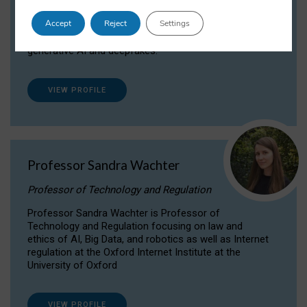
Dr Daria Onitiu researches and publishes on
Accept
Reject
Settings
the legal, ethical and governance aspects
surrounding Artificial Intelligence (AI) technologies,
generative AI and deepfakes.
VIEW PROFILE
Professor Sandra Wachter
Professor of Technology and Regulation
Professor Sandra Wachter is Professor of
Technology and Regulation focusing on law and
ethics of AI, Big Data, and robotics as well as Internet
regulation at the Oxford Internet Institute at the
University of Oxford
VIEW PROFILE