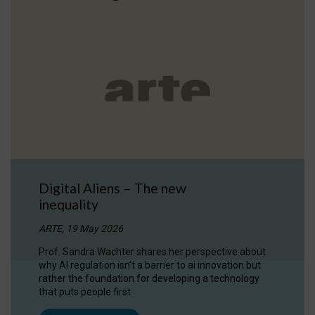
Digital Aliens – The new
inequality
ARTE, 19 May 2026
Prof. Sandra Wachter shares her perspective about
why AI regulation isn’t a barrier to ai innovation but
rather the foundation for developing a technology
that puts people first.