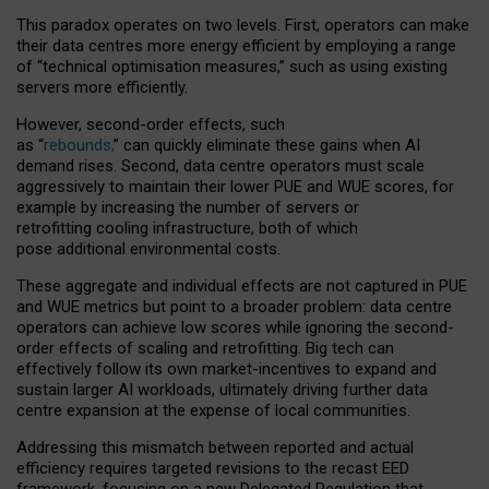
This paradox operates on two levels. First, operators can make
their data centres more energy efficient by employing a range
of “technical optimisation measures,” such as using existing
servers more efficiently.
However, second-order effects, such
as “
rebounds,
” can quickly eliminate these gains when AI
demand rises. Second, data centre operators must scale
aggressively to maintain their lower PUE and WUE scores, for
example by increasing the number of servers or
retrofitting cooling infrastructure, both of which
pose additional environmental costs.
These aggregate and individual effects are not captured in PUE
and WUE metrics but point to a broader problem: data centre
operators can achieve low scores while ignoring the second-
order effects of scaling and retrofitting. Big tech can
effectively follow its own market-incentives to expand and
sustain larger AI workloads, ultimately driving further data
centre expansion at the expense of local communities.
Addressing this mismatch between reported and actual
efficiency requires targeted revisions to the recast EED
framework, focusing on a new Delegated Regulation that