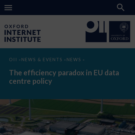
The
OII
NEWS & EVENTS
NEWS
>
>
>
efficiency
paradox
The efficiency paradox in EU data
in
EU
centre policy
data
centre
policy