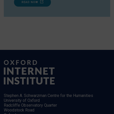
READ NOW
Stephen A. Schwarzman Centre for the Humanities
University of Oxford
Radcliffe Observatory Quarter
Woodstock Road