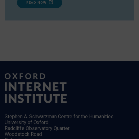
READ NOW
Stephen A. Schwarzman Centre for the Humanities
University of Oxford
Radcliffe Observatory Quarter
Woodstock Road