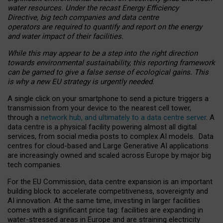
water resources. Under the recast Energy Efficiency
Directive, big tech companies and data centre
operators are required to quantify and report on the energy
and water impact of their facilities.
While this may appear to be a step into the right direction
towards environmental sustainability, this reporting framework
can be gamed to give a false sense of ecological gains. This
is why a new EU strategy is urgently needed.
A single click on your smartphone to send a picture triggers a
transmission from your device to the nearest cell tower,
through a
network hub, and ultimately to a data centre server
. A
data centre is a physical facility powering almost all digital
services, from social media posts to complex AI models. Data
centres for cloud-based and Large Generative AI applications
are increasingly owned and scaled across Europe by major big
tech companies.
For the EU Commission, data centre expansion is an important
building block to accelerate competitiveness, sovereignty and
AI innovation. At the same time, investing in larger facilities
comes with a significant price tag: facilities are expanding in
water-stressed areas in Europe and are straining electricity