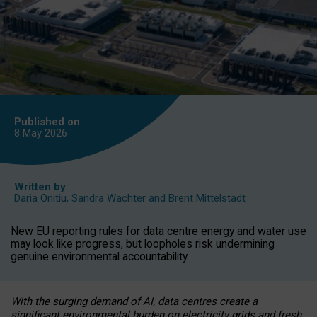
Published on
8 May
2026
Written by
Daria Onitiu
,
Sandra Wachter
and
Brent Mittelstadt
New EU reporting rules for data centre energy and water use
may look like progress, but loopholes risk undermining
genuine environmental accountability.
With the surging demand of AI, data centres create a
significant environmental burden on electricity grids and fresh