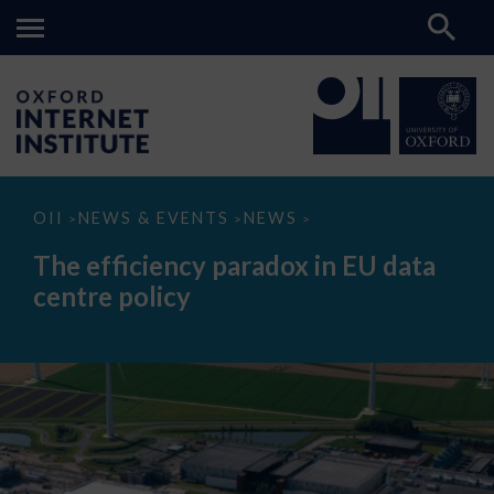
The
OII
NEWS & EVENTS
NEWS
>
>
>
efficiency
paradox
The efficiency paradox in EU data
in
EU
centre policy
data
centre
policy