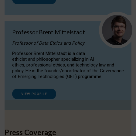
Professor Brent Mittelstadt
Professor of Data Ethics and Policy
Professor Brent Mittelstadt is a data
ethicist and philosopher specializing in AI
ethics, professional ethics, and technology law and
policy. He is the founder/coordinator of the Governance
of Emerging Technologies (GET) programme.
VIEW PROFILE
Press Coverage