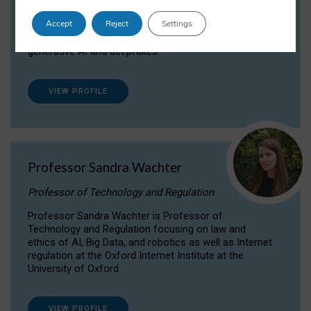
Dr Daria Onitiu researches and publishes on
Accept
Reject
Settings
the legal, ethical and governance aspects
surrounding Artificial Intelligence (AI) technologies,
generative AI and deepfakes.
VIEW PROFILE
Professor Sandra Wachter
Professor of Technology and Regulation
Professor Sandra Wachter is Professor of
Technology and Regulation focusing on law and
ethics of AI, Big Data, and robotics as well as Internet
regulation at the Oxford Internet Institute at the
University of Oxford
VIEW PROFILE