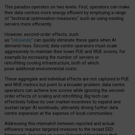
This paradox operates on two levels. First, operators can make
their data centres more energy efficient by employing a range
of “technical optimisation measures,” such as using existing
servers more efficiently.
However, second-order effects, such
as “
rebounds,
” can quickly eliminate these gains when AI
demand rises. Second, data centre operators must scale
aggressively to maintain their lower PUE and WUE scores, for
example by increasing the number of servers or
retrofitting cooling infrastructure, both of which
pose additional environmental costs.
These aggregate and individual effects are not captured in PUE
and WUE metrics but point to a broader problem: data centre
operators can achieve low scores while ignoring the second-
order effects of scaling and retrofitting. Big tech can
effectively follow its own market-incentives to expand and
sustain larger AI workloads, ultimately driving further data
centre expansion at the expense of local communities.
Addressing this mismatch between reported and actual
efficiency requires targeted revisions to the recast EED
framework, focusing on a new Delegated Regulation that