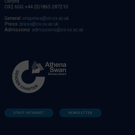
Oxford
OX2 6GG +44 (0)1865 287210
General:
enquiries@oii.ox.ac.uk
Press:
press@oii.ox.ac.uk
Admissions:
admissions@oii.ox.ac.uk
STAFF INTRANET
NEWSLETTER