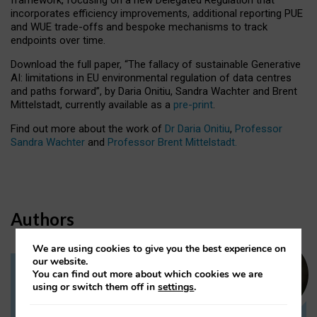
incorporates efficiency improvements, additional reporting PUE
and WUE trade-offs and bespoke mechanisms to track
endpoints over time.
Download the full paper,
“The fallacy of sustainable Generative
AI: limitations in EU environmental regulation of data centres
and paths forward”, by Daria Onitiu, Sandra Wachter and Brent
Mittelstadt, currently available as a
pre-print
.
Find out more about the work of
Dr Daria Onitiu
,
Professor
Sandra Wachter
and
Professor Brent Mittelstadt.
Authors
We are using cookies to give you the best experience on
our website.
You can find out more about which cookies we are
Dr Daria Onitiu
using or switch them off in
settings
.
Research Associate