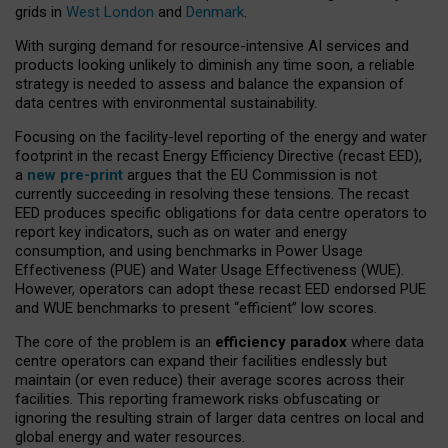
grids in
West London
and
Denmark
.
With surging demand for resource-intensive AI services and
products looking unlikely to diminish any time soon, a reliable
strategy is needed to assess and balance the expansion of
data centres with environmental sustainability.
Focusing on the facility-level reporting of the energy and water
footprint in the recast Energy Efficiency Directive (recast EED),
a
new pre-print
argues that the EU Commission is not
currently succeeding in resolving these tensions. The recast
EED produces specific obligations for data centre operators to
report key indicators, such as on water and energy
consumption, and using benchmarks in Power Usage
Effectiveness (PUE) and Water Usage Effectiveness (WUE).
However, operators can adopt these recast EED endorsed PUE
and WUE benchmarks to present “efficient” low scores.
The core of the problem is an
efficiency paradox
where data
centre operators can expand their facilities endlessly but
maintain (or even reduce) their average scores across their
facilities. This reporting framework risks obfuscating or
ignoring the resulting strain of larger data centres on local and
global energy and water resources.