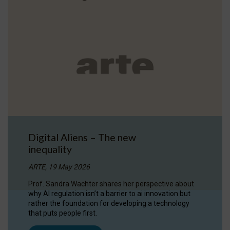
Digital Aliens – The new
inequality
ARTE, 19 May 2026
Prof. Sandra Wachter shares her perspective about
why AI regulation isn’t a barrier to ai innovation but
rather the foundation for developing a technology
that puts people first.