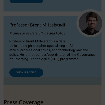
Professor Brent Mittelstadt
Professor of Data Ethics and Policy
Professor Brent Mittelstadt is a data
ethicist and philosopher specializing in AI
ethics, professional ethics, and technology law and
policy. He is the founder/coordinator of the Governance
of Emerging Technologies (GET) programme.
VIEW PROFILE
Press Coverage