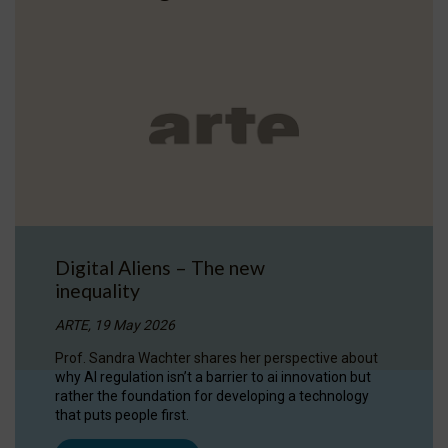
Digital Aliens – The new
inequality
ARTE, 19 May 2026
Prof. Sandra Wachter shares her perspective about
why AI regulation isn’t a barrier to ai innovation but
rather the foundation for developing a technology
that puts people first.