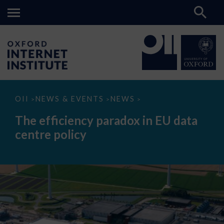
The
OII
NEWS & EVENTS
NEWS
>
>
>
efficiency
paradox
The efficiency paradox in EU data
in
EU
centre policy
data
centre
policy