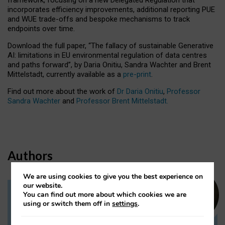
incorporates efficiency improvements, additional reporting PUE
and WUE trade-offs and bespoke mechanisms to track
endpoints over time.
Download the full paper,
“The fallacy of sustainable Generative
AI: limitations in EU environmental regulation of data centres
and paths forward”, by Daria Onitiu, Sandra Wachter and Brent
Mittelstadt, currently available as a
pre-print
.
Find out more about the work of
Dr Daria Onitiu
,
Professor
Sandra Wachter
and
Professor Brent Mittelstadt.
Authors
We are using cookies to give you the best experience on
our website.
You can find out more about which cookies we are
Dr Daria Onitiu
using or switch them off in
settings
.
Research Associate