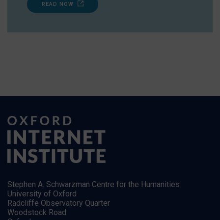
READ NOW
Stephen A. Schwarzman Centre for the Humanities
University of Oxford
Radcliffe Observatory Quarter
Woodstock Road