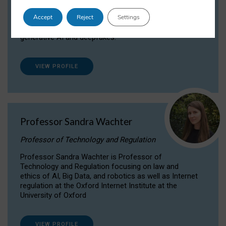
Dr Daria Onitiu researches and publishes on
Accept
Reject
Settings
the legal, ethical and governance aspects
surrounding Artificial Intelligence (AI) technologies,
generative AI and deepfakes.
VIEW PROFILE
Professor Sandra Wachter
Professor of Technology and Regulation
Professor Sandra Wachter is Professor of
Technology and Regulation focusing on law and
ethics of AI, Big Data, and robotics as well as Internet
regulation at the Oxford Internet Institute at the
University of Oxford
VIEW PROFILE