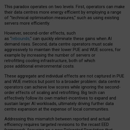
This paradox operates on two levels. First, operators can make
their data centres more energy efficient by employing a range
of “technical optimisation measures,” such as using existing
servers more efficiently.
However, second-order effects, such
as “
rebounds,
” can quickly eliminate these gains when AI
demand rises. Second, data centre operators must scale
aggressively to maintain their lower PUE and WUE scores, for
example by increasing the number of servers or
retrofitting cooling infrastructure, both of which
pose additional environmental costs.
These aggregate and individual effects are not captured in PUE
and WUE metrics but point to a broader problem: data centre
operators can achieve low scores while ignoring the second-
order effects of scaling and retrofitting. Big tech can
effectively follow its own market-incentives to expand and
sustain larger AI workloads, ultimately driving further data
centre expansion at the expense of local communities.
Addressing this mismatch between reported and actual
efficiency requires targeted revisions to the recast EED
framework, focusing on a new Delegated Regulation that