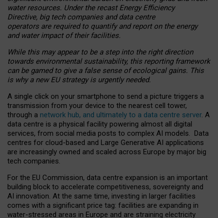
water resources. Under the recast Energy Efficiency
Directive, big tech companies and data centre
operators are required to quantify and report on the energy
and water impact of their facilities.
While this may appear to be a step into the right direction
towards environmental sustainability, this reporting framework
can be gamed to give a false sense of ecological gains. This
is why a new EU strategy is urgently needed.
A single click on your smartphone to send a picture triggers a
transmission from your device to the nearest cell tower,
through a
network hub, and ultimately to a data centre server
. A
data centre is a physical facility powering almost all digital
services, from social media posts to complex AI models. Data
centres for cloud-based and Large Generative AI applications
are increasingly owned and scaled across Europe by major big
tech companies.
For the EU Commission, data centre expansion is an important
building block to accelerate competitiveness, sovereignty and
AI innovation. At the same time, investing in larger facilities
comes with a significant price tag: facilities are expanding in
water-stressed areas in Europe and are straining electricity