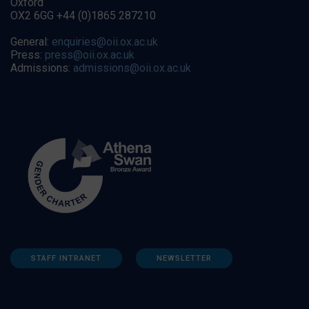
Oxford
OX2 6GG +44 (0)1865 287210
General:
enquiries@oii.ox.ac.uk
Press:
press@oii.ox.ac.uk
Admissions:
admissions@oii.ox.ac.uk
STAFF INTRANET
NEWSLETTER