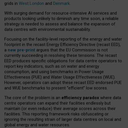
grids in
West London
and
Denmark
.
With surging demand for resource-intensive AI services and
products looking unlikely to diminish any time soon, a reliable
strategy is needed to assess and balance the expansion of
data centres with environmental sustainability.
Focusing on the facility-level reporting of the energy and water
footprint in the recast Energy Efficiency Directive (recast EED),
a
new pre-print
argues that the EU Commission is not
currently succeeding in resolving these tensions. The recast
EED produces specific obligations for data centre operators to
report key indicators, such as on water and energy
consumption, and using benchmarks in Power Usage
Effectiveness (PUE) and Water Usage Effectiveness (WUE).
However, operators can adopt these recast EED endorsed PUE
and WUE benchmarks to present “efficient” low scores.
The core of the problem is an
efficiency paradox
where data
centre operators can expand their facilities endlessly but
maintain (or even reduce) their average scores across their
facilities. This reporting framework risks obfuscating or
ignoring the resulting strain of larger data centres on local and
global energy and water resources.