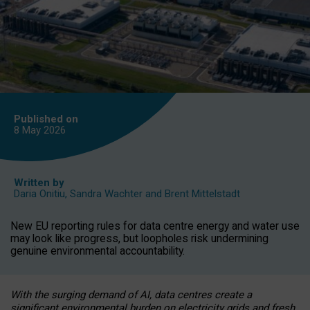
Published on
8 May
2026
Written by
Daria Onitiu
,
Sandra Wachter
and
Brent Mittelstadt
New EU reporting rules for data centre energy and water use
may look like progress, but loopholes risk undermining
genuine environmental accountability.
With the surging demand of AI, data centres create a
significant environmental burden on electricity grids and fresh