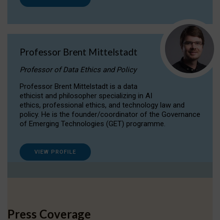
Professor Brent Mittelstadt
Professor of Data Ethics and Policy
Professor Brent Mittelstadt is a data
ethicist and philosopher specializing in AI
ethics, professional ethics, and technology law and
policy. He is the founder/coordinator of the Governance
of Emerging Technologies (GET) programme.
VIEW PROFILE
Press Coverage