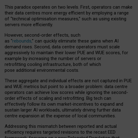
This paradox operates on two levels. First, operators can make
their data centres more energy efficient by employing a range
of “technical optimisation measures,” such as using existing
servers more efficiently.
However, second-order effects, such
as “
rebounds,
” can quickly eliminate these gains when AI
demand rises. Second, data centre operators must scale
aggressively to maintain their lower PUE and WUE scores, for
example by increasing the number of servers or
retrofitting cooling infrastructure, both of which
pose additional environmental costs.
These aggregate and individual effects are not captured in PUE
and WUE metrics but point to a broader problem: data centre
operators can achieve low scores while ignoring the second-
order effects of scaling and retrofitting. Big tech can
effectively follow its own market-incentives to expand and
sustain larger AI workloads, ultimately driving further data
centre expansion at the expense of local communities.
Addressing this mismatch between reported and actual
efficiency requires targeted revisions to the recast EED
framework, focusing on a new Delegated Regulation that