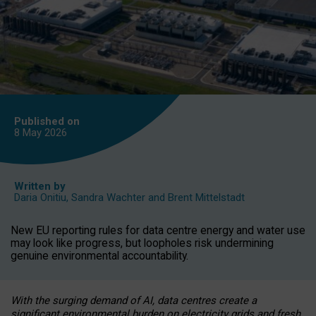
Published on
8 May
2026
Written by
Daria Onitiu
,
Sandra Wachter
and
Brent Mittelstadt
New EU reporting rules for data centre energy and water use
may look like progress, but loopholes risk undermining
genuine environmental accountability.
With the surging demand of AI, data centres create a
significant environmental burden on electricity grids and fresh