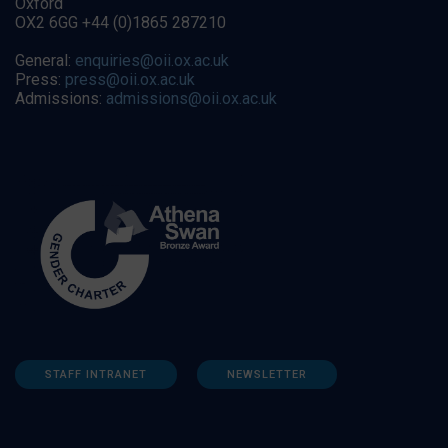
Oxford
OX2 6GG +44 (0)1865 287210
General:
enquiries@oii.ox.ac.uk
Press:
press@oii.ox.ac.uk
Admissions:
admissions@oii.ox.ac.uk
STAFF INTRANET
NEWSLETTER