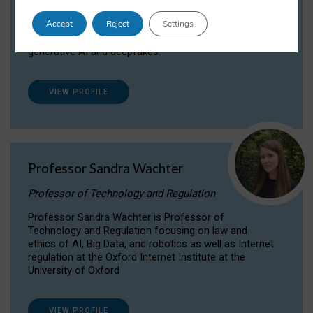
Dr Daria Onitiu researches and publishes on
Accept
Reject
Settings
the legal, ethical and governance aspects
surrounding Artificial Intelligence (AI) technologies,
generative AI and deepfakes.
VIEW PROFILE
Professor Sandra Wachter
Professor of Technology and Regulation
Professor Sandra Wachter is Professor of
Technology and Regulation focusing on law and
ethics of AI, Big Data, and robotics as well as Internet
regulation at the Oxford Internet Institute at the
University of Oxford
VIEW PROFILE