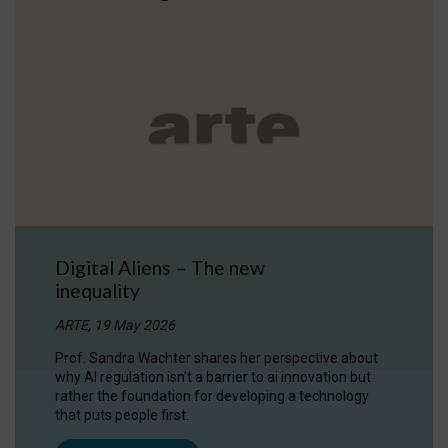
Digital Aliens – The new
inequality
ARTE, 19 May 2026
Prof. Sandra Wachter shares her perspective about
why AI regulation isn’t a barrier to ai innovation but
rather the foundation for developing a technology
that puts people first.