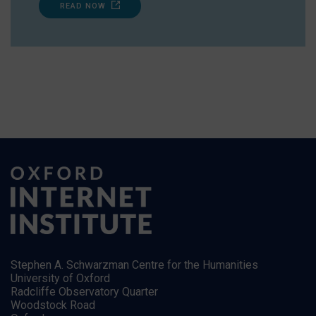
READ NOW
Stephen A. Schwarzman Centre for the Humanities
University of Oxford
Radcliffe Observatory Quarter
Woodstock Road