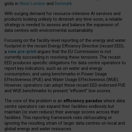
grids in
West London
and
Denmark
.
With surging demand for resource-intensive AI services and
products looking unlikely to diminish any time soon, a reliable
strategy is needed to assess and balance the expansion of
data centres with environmental sustainability.
Focusing on the facility-level reporting of the energy and water
footprint in the recast Energy Efficiency Directive (recast EED),
a
new pre-print
argues that the EU Commission is not
currently succeeding in resolving these tensions. The recast
EED produces specific obligations for data centre operators to
report key indicators, such as on water and energy
consumption, and using benchmarks in Power Usage
Effectiveness (PUE) and Water Usage Effectiveness (WUE).
However, operators can adopt these recast EED endorsed PUE
and WUE benchmarks to present “efficient” low scores.
The core of the problem is an
efficiency paradox
where data
centre operators can expand their facilities endlessly but
maintain (or even reduce) their average scores across their
facilities. This reporting framework risks obfuscating or
ignoring the resulting strain of larger data centres on local and
global energy and water resources.