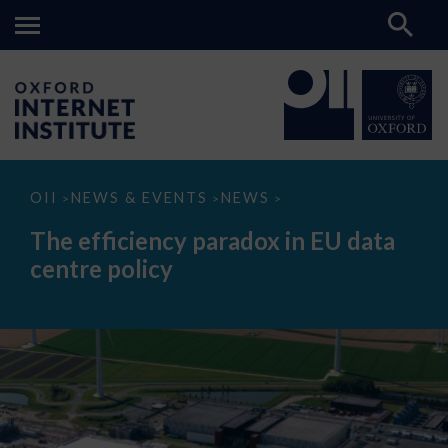
The
OII
NEWS & EVENTS
NEWS
>
>
>
efficiency
paradox
The efficiency paradox in EU data
in
EU
centre policy
data
centre
policy