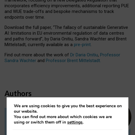
incorporates efficiency improvements, additional reporting PUE
and WUE trade-offs and bespoke mechanisms to track
endpoints over time.
Download the full paper,
“The fallacy of sustainable Generative
AI: limitations in EU environmental regulation of data centres
and paths forward”, by Daria Onitiu, Sandra Wachter and Brent
Mittelstadt, currently available as a
pre-print
.
Find out more about the work of
Dr Daria Onitiu
,
Professor
Sandra Wachter
and
Professor Brent Mittelstadt.
Authors
We are using cookies to give you the best experience on
our website.
You can find out more about which cookies we are
Dr Daria Onitiu
using or switch them off in
settings
.
Research Associate