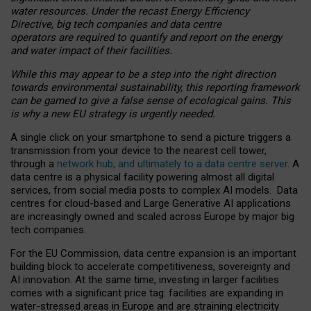
water resources. Under the recast Energy Efficiency
Directive, big tech companies and data centre
operators are required to quantify and report on the energy
and water impact of their facilities.
While this may appear to be a step into the right direction
towards environmental sustainability, this reporting framework
can be gamed to give a false sense of ecological gains. This
is why a new EU strategy is urgently needed.
A single click on your smartphone to send a picture triggers a
transmission from your device to the nearest cell tower,
through a
network hub, and ultimately to a data centre server
. A
data centre is a physical facility powering almost all digital
services, from social media posts to complex AI models. Data
centres for cloud-based and Large Generative AI applications
are increasingly owned and scaled across Europe by major big
tech companies.
For the EU Commission, data centre expansion is an important
building block to accelerate competitiveness, sovereignty and
AI innovation. At the same time, investing in larger facilities
comes with a significant price tag: facilities are expanding in
water-stressed areas in Europe and are straining electricity