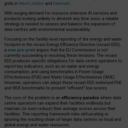
grids in
West London
and
Denmark
.
With surging demand for resource-intensive AI services and
products looking unlikely to diminish any time soon, a reliable
strategy is needed to assess and balance the expansion of
data centres with environmental sustainability.
Focusing on the facility-level reporting of the energy and water
footprint in the recast Energy Efficiency Directive (recast EED),
a
new pre-print
argues that the EU Commission is not
currently succeeding in resolving these tensions. The recast
EED produces specific obligations for data centre operators to
report key indicators, such as on water and energy
consumption, and using benchmarks in Power Usage
Effectiveness (PUE) and Water Usage Effectiveness (WUE).
However, operators can adopt these recast EED endorsed PUE
and WUE benchmarks to present “efficient” low scores.
The core of the problem is an
efficiency paradox
where data
centre operators can expand their facilities endlessly but
maintain (or even reduce) their average scores across their
facilities. This reporting framework risks obfuscating or
ignoring the resulting strain of larger data centres on local and
global energy and water resources.