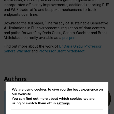
incorporates efficiency improvements, additional reporting PUE
and WUE trade-offs and bespoke mechanisms to track
endpoints over time.
Download the full paper,
“The fallacy of sustainable Generative
AI: limitations in EU environmental regulation of data centres
and paths forward”, by Daria Onitiu, Sandra Wachter and Brent
Mittelstadt, currently available as a
pre-print
.
Find out more about the work of
Dr Daria Onitiu
,
Professor
Sandra Wachter
and
Professor Brent Mittelstadt.
Authors
We are using cookies to give you the best experience on
our website.
You can find out more about which cookies we are
Dr Daria Onitiu
using or switch them off in
settings
.
Research Associate