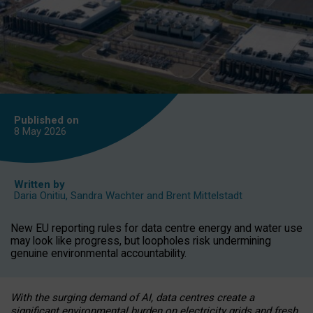
Published on
8 May
2026
Written by
Daria Onitiu
,
Sandra Wachter
and
Brent Mittelstadt
New EU reporting rules for data centre energy and water use
may look like progress, but loopholes risk undermining
genuine environmental accountability.
With the surging demand of AI, data centres create a
significant environmental burden on electricity grids and fresh