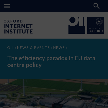
The
OII
NEWS & EVENTS
NEWS
>
>
>
efficiency
paradox
The efficiency paradox in EU data
in
EU
centre policy
data
centre
policy