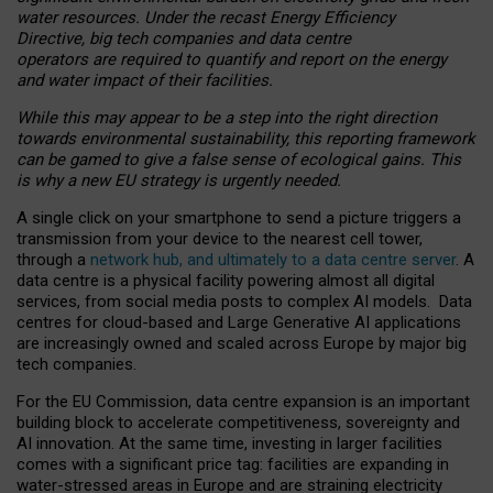
water resources. Under the recast Energy Efficiency
Directive, big tech companies and data centre
operators are required to quantify and report on the energy
and water impact of their facilities.
While this may appear to be a step into the right direction
towards environmental sustainability, this reporting framework
can be gamed to give a false sense of ecological gains. This
is why a new EU strategy is urgently needed.
A single click on your smartphone to send a picture triggers a
transmission from your device to the nearest cell tower,
through a
network hub, and ultimately to a data centre server
. A
data centre is a physical facility powering almost all digital
services, from social media posts to complex AI models. Data
centres for cloud-based and Large Generative AI applications
are increasingly owned and scaled across Europe by major big
tech companies.
For the EU Commission, data centre expansion is an important
building block to accelerate competitiveness, sovereignty and
AI innovation. At the same time, investing in larger facilities
comes with a significant price tag: facilities are expanding in
water-stressed areas in Europe and are straining electricity