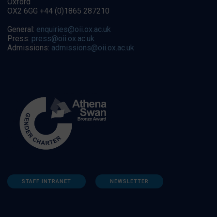
Oxford
OX2 6GG +44 (0)1865 287210
General:
enquiries@oii.ox.ac.uk
Press:
press@oii.ox.ac.uk
Admissions:
admissions@oii.ox.ac.uk
STAFF INTRANET
NEWSLETTER