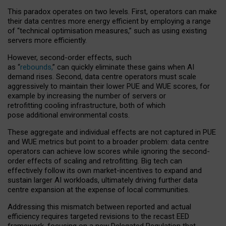
This paradox operates on two levels. First, operators can make
their data centres more energy efficient by employing a range
of “technical optimisation measures,” such as using existing
servers more efficiently.
However, second-order effects, such
as “
rebounds,
” can quickly eliminate these gains when AI
demand rises. Second, data centre operators must scale
aggressively to maintain their lower PUE and WUE scores, for
example by increasing the number of servers or
retrofitting cooling infrastructure, both of which
pose additional environmental costs.
These aggregate and individual effects are not captured in PUE
and WUE metrics but point to a broader problem: data centre
operators can achieve low scores while ignoring the second-
order effects of scaling and retrofitting. Big tech can
effectively follow its own market-incentives to expand and
sustain larger AI workloads, ultimately driving further data
centre expansion at the expense of local communities.
Addressing this mismatch between reported and actual
efficiency requires targeted revisions to the recast EED
framework, focusing on a new Delegated Regulation that