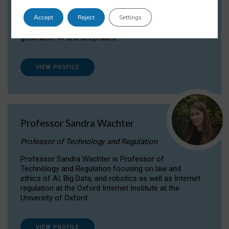
Dr Daria Onitiu researches and publishes on
Accept
Reject
Settings
the legal, ethical and governance aspects
surrounding Artificial Intelligence (AI) technologies,
generative AI and deepfakes.
VIEW PROFILE
Professor Sandra Wachter
Professor of Technology and Regulation
Professor Sandra Wachter is Professor of
Technology and Regulation focusing on law and
ethics of AI, Big Data, and robotics as well as Internet
regulation at the Oxford Internet Institute at the
University of Oxford
VIEW PROFILE