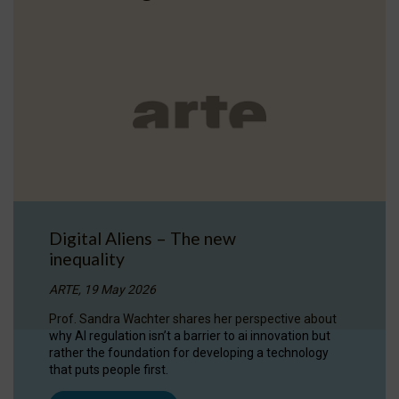
Digital Aliens – The new
inequality
ARTE, 19 May 2026
Prof. Sandra Wachter shares her perspective about
why AI regulation isn’t a barrier to ai innovation but
rather the foundation for developing a technology
that puts people first.