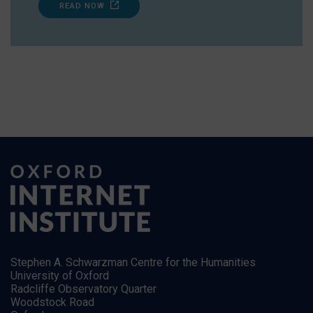
READ NOW
Stephen A. Schwarzman Centre for the Humanities
University of Oxford
Radcliffe Observatory Quarter
Woodstock Road