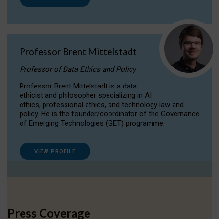
Professor Brent Mittelstadt
Professor of Data Ethics and Policy
Professor Brent Mittelstadt is a data
ethicist and philosopher specializing in AI
ethics, professional ethics, and technology law and
policy. He is the founder/coordinator of the Governance
of Emerging Technologies (GET) programme.
VIEW PROFILE
Press Coverage