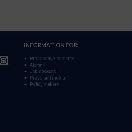
INFORMATION FOR:
Prospective students
Alumni
Job seekers
Press and media
Policy makers