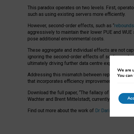
This paradox operates on two levels. First, operat
such as using existing servers more efficiently.
However, second-order effects, such as “
rebounds
aggressively to maintain their lower PUE and WUE sc
pose additional environmental costs.
These aggregate and individual effects are not cap
ignoring the second-order effects of scaling and re
ultimately driving further data centre expansion at
We are u
Addressing this mismatch between reported and act
You can 
that incorporates efficiency improvements, additi
Download the full paper,
“The fallacy of sustainable
Acc
Wachter and Brent Mittelstadt, currently available 
Find out more about the work of
Dr Daria Onitiu
,
Pr