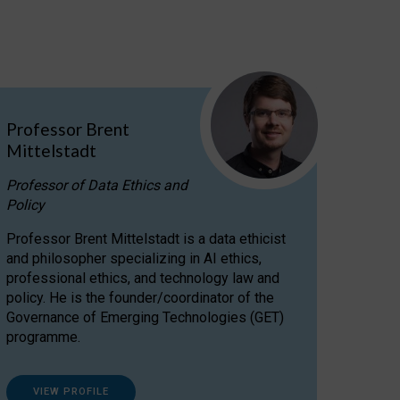
Professor Brent
Mittelstadt
Professor of Data Ethics and
Policy
Professor Brent Mittelstadt is a data ethicist
and philosopher specializing in AI ethics,
professional ethics, and technology law and
policy. He is the founder/coordinator of the
Governance of Emerging Technologies (GET)
programme.
VIEW PROFILE