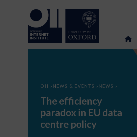
The
OII
NEWS & EVENTS
NEWS
>
>
>
efficiency
paradox
The efficiency
in
EU
paradox in EU data
data
centre
policy
centre policy