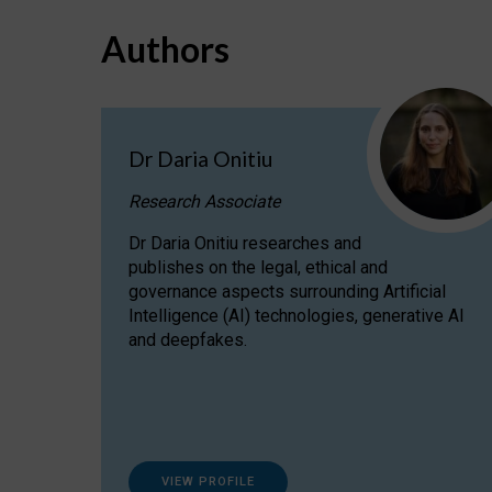
Authors
Dr Daria Onitiu
Research Associate
Dr Daria Onitiu researches and
publishes on the legal, ethical and
governance aspects surrounding Artificial
Intelligence (AI) technologies, generative AI
and deepfakes.
VIEW PROFILE