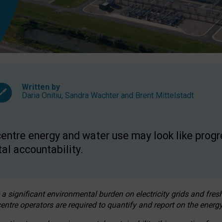
Written by
Daria Onitiu
,
Sandra Wachter
and
Brent Mittelstadt
entre energy and water use may look like progre
al accountability.
 a significant environmental burden on electricity grids and fres
entre operators are required to quantify and report on the energy