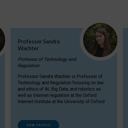
Professor Sandra
Wachter
Professor of Technology and
Regulation
Professor Sandra Wachter is Professor of
Technology and Regulation focusing on law
and ethics of AI, Big Data, and robotics as
well as Internet regulation at the Oxford
Internet Institute at the University of Oxford
VIEW PROFILE