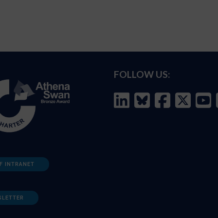
FOLLOW US:
F INTRANET
SLETTER