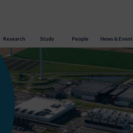
Research
Study
People
News & Event