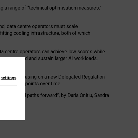
ng a range of “technical optimisation measures,”
nd, data centre operators must scale
tting cooling infrastructure, both of which
ta centre operators can achieve low scores while
ives to expand and sustain larger AI workloads,
ramework, focusing on a new Delegated Regulation
n
settings
.
o track endpoints over time.
a centres and paths forward”, by Daria Onitiu, Sandra