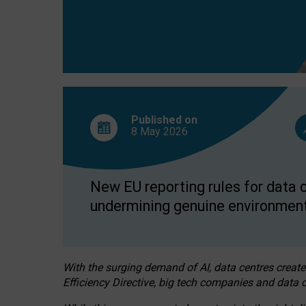
Published on
8 May
2026
New EU reporting rules for data c
undermining genuine environment
With the surging demand of AI, data centres create
Efficiency Directive, big tech companies and data c