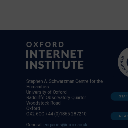
Stephen A. Schwarzman Centre for the
Humanities
University of Oxford
STAF
Radcliffe Observatory Quarter
Woodstock Road
Oxford
OX2 6GG +44 (0)1865 287210
NEW
General:
enquiries@oii.ox.ac.uk