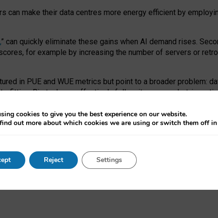
ors can make their data centres more energy efficient by employi
,
” can quickly eliminate these gains when AI demand rises. Seco
ores, for example by increasing the number of servers or retrofi
tured in PUE and WUE metrics but point to a broader problem: da
trofitting. Big tech can effectively follow its own market-incent
 the expense of local communities.
sing cookies to give you the best experience on our website.
ual efficiency requires targeted revisions to the recast EED f
find out more about which cookies we are using or switch them off i
onal reporting PUE and WUE trade-offs and bespoke mechanisms t
 Generative AI: limitations in EU environmental regulation of dat
ept
Reject
Settings
as a
pre-print
.
ofessor Sandra Wachter
and
Professor Brent Mittelstadt.