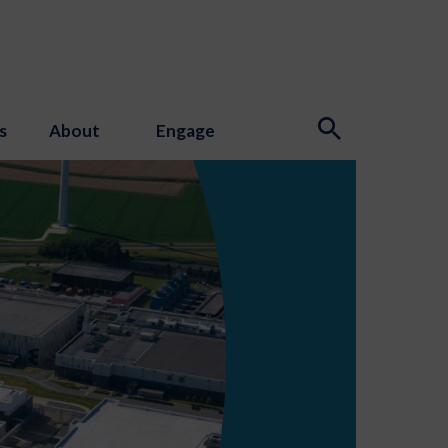
s
About
Engage