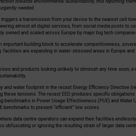
irection towards environmental sustainability, this reporting fr
 urgently needed.
 triggers a transmission from your device to the nearest cell tow
 powering almost all digital services, from social media posts t
ngly owned and scaled across Europe by major big tech companie
 important building block to accelerate competitiveness, soverei
ag: facilities are expanding in water-stressed areas in Europe and a
ices and products looking unlikely to diminish any time soon, a
stainability.
gy and water footprint in the recast Energy Efficiency Directive (
g these tensions. The recast EED produces specific obligations f
ing benchmarks in Power Usage Effectiveness (PUE) and Water 
benchmarks to present “efficient” low scores.
here data centre operators can expand their facilities endlessly
sks obfuscating or ignoring the resulting strain of larger data cen