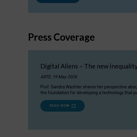
Press Coverage
Digital Aliens – The new inequalit
ARTE, 19 May 2026
Prof. Sandra Wachter shares her perspective about w
the foundation for developing a technology that pu
READ NOW