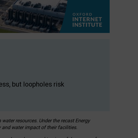
ss, but loopholes risk
h water resources. Under the recast Energy
 and water impact of their facilities.