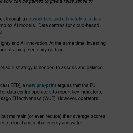
amework can be gamed to give a false sense of
er, through a
network hub, and ultimately to a data
o complex AI models. Data centres for cloud-based
s.
gnty and AI innovation. At the same time, investing
re straining electricity grids in
 reliable strategy is needed to assess and balance
recast EED), a
new pre-print
argues that the EU
or data centre operators to report key indicators,
Usage Effectiveness (WUE). However, operators
 but maintain (or even reduce) their average scores
tres on local and global energy and water