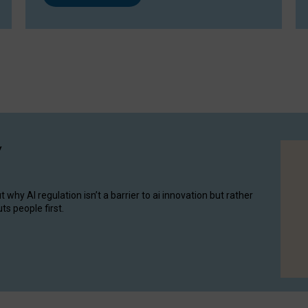
y
hy AI regulation isn’t a barrier to ai innovation but rather
ts people first.