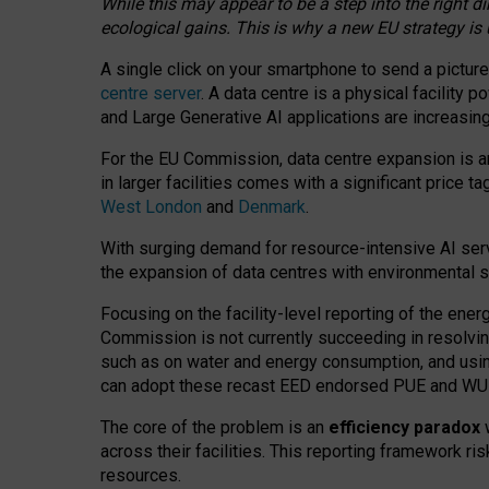
While this may appear to be a step into the right d
ecological gains. This is why a new EU strategy is
A single click on your smartphone to send a picture
centre server
. A data centre is a physical facility
and Large Generative AI applications are increasi
For the EU Commission, data centre expansion is an
in larger facilities comes with a significant price t
West London
and
Denmark
.
With surging demand for resource-intensive AI serv
the expansion of data centres with environmental su
Focusing on the facility-level reporting of the ener
Commission is not currently succeeding in resolvin
such as on water and energy consumption, and us
can adopt these recast EED endorsed PUE and WUE 
The core of the problem is an
efficiency paradox
w
across their facilities. This reporting framework ri
resources.