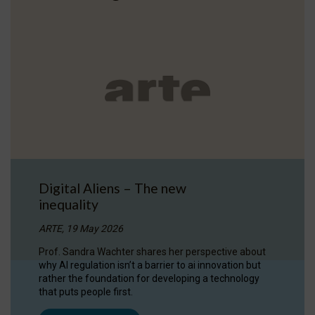
Digital Aliens – The new
inequality
ARTE, 19 May 2026
Prof. Sandra Wachter shares her perspective about
why AI regulation isn’t a barrier to ai innovation but
rather the foundation for developing a technology
that puts people first.