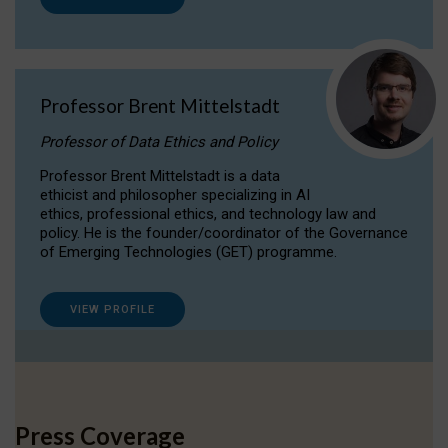
Professor Brent Mittelstadt
Professor of Data Ethics and Policy
Professor Brent Mittelstadt is a data
ethicist and philosopher specializing in AI
ethics, professional ethics, and technology law and
policy. He is the founder/coordinator of the Governance
of Emerging Technologies (GET) programme.
VIEW PROFILE
Press Coverage