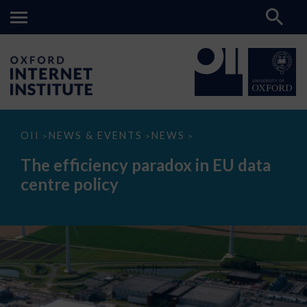
The
OII
NEWS & EVENTS
NEWS
>
>
>
efficiency
paradox
The efficiency paradox in EU data
in
EU
centre policy
data
centre
policy