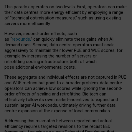
This paradox operates on two levels. First, operators can make
their data centres more energy efficient by employing a range
of “technical optimisation measures,” such as using existing
servers more efficiently.
However, second-order effects, such
as “
rebounds,
” can quickly eliminate these gains when AI
demand rises. Second, data centre operators must scale
aggressively to maintain their lower PUE and WUE scores, for
example by increasing the number of servers or
retrofitting cooling infrastructure, both of which
pose additional environmental costs.
These aggregate and individual effects are not captured in PUE
and WUE metrics but point to a broader problem: data centre
operators can achieve low scores while ignoring the second-
order effects of scaling and retrofitting. Big tech can
effectively follow its own market-incentives to expand and
sustain larger AI workloads, ultimately driving further data
centre expansion at the expense of local communities.
Addressing this mismatch between reported and actual
efficiency requires targeted revisions to the recast EED
framework, focusing on a new Delegated Regulation that