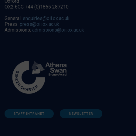
Oxford
OX2 6GG +44 (0)1865 287210
General:
enquiries@oii.ox.ac.uk
Press:
press@oii.ox.ac.uk
Admissions:
admissions@oii.ox.ac.uk
STAFF INTRANET
NEWSLETTER