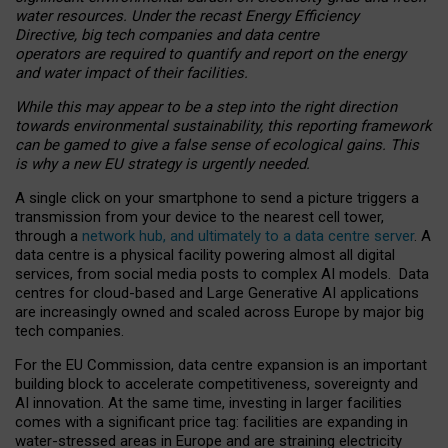
water resources. Under the recast Energy Efficiency
Directive, big tech companies and data centre
operators are required to quantify and report on the energy
and water impact of their facilities.
While this may appear to be a step into the right direction
towards environmental sustainability, this reporting framework
can be gamed to give a false sense of ecological gains. This
is why a new EU strategy is urgently needed.
A single click on your smartphone to send a picture triggers a
transmission from your device to the nearest cell tower,
through a
network hub, and ultimately to a data centre server
. A
data centre is a physical facility powering almost all digital
services, from social media posts to complex AI models. Data
centres for cloud-based and Large Generative AI applications
are increasingly owned and scaled across Europe by major big
tech companies.
For the EU Commission, data centre expansion is an important
building block to accelerate competitiveness, sovereignty and
AI innovation. At the same time, investing in larger facilities
comes with a significant price tag: facilities are expanding in
water-stressed areas in Europe and are straining electricity