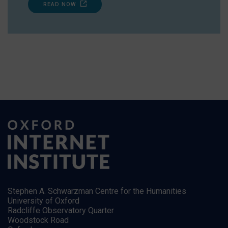
READ NOW
Stephen A. Schwarzman Centre for the Humanities
University of Oxford
Radcliffe Observatory Quarter
Woodstock Road