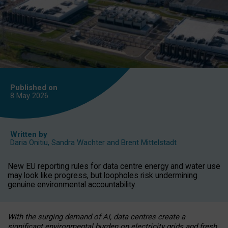
Published on
8 May
2026
Written by
Daria Onitiu
,
Sandra Wachter
and
Brent Mittelstadt
New EU reporting rules for data centre energy and water use
may look like progress, but loopholes risk undermining
genuine environmental accountability.
With the surging demand of AI, data centres create a
significant environmental burden on electricity grids and fresh