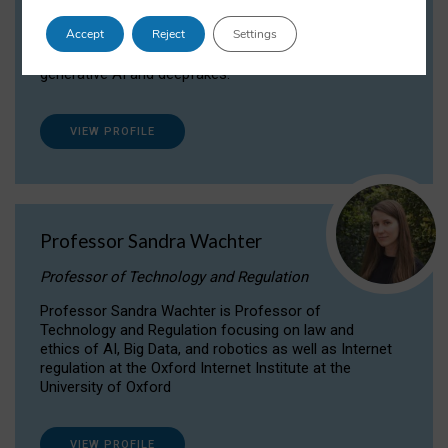
Dr Daria Onitiu researches and publishes on
Accept
Reject
Settings
the legal, ethical and governance aspects
surrounding Artificial Intelligence (AI) technologies,
generative AI and deepfakes.
VIEW PROFILE
Professor Sandra Wachter
Professor of Technology and Regulation
Professor Sandra Wachter is Professor of
Technology and Regulation focusing on law and
ethics of AI, Big Data, and robotics as well as Internet
regulation at the Oxford Internet Institute at the
University of Oxford
VIEW PROFILE