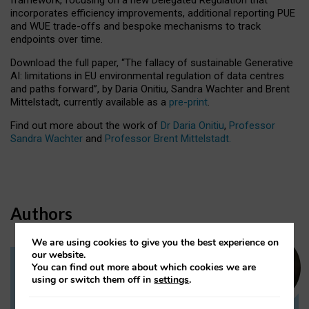
incorporates efficiency improvements, additional reporting PUE
and WUE trade-offs and bespoke mechanisms to track
endpoints over time.
Download the full paper,
“The fallacy of sustainable Generative
AI: limitations in EU environmental regulation of data centres
and paths forward”, by Daria Onitiu, Sandra Wachter and Brent
Mittelstadt, currently available as a
pre-print
.
Find out more about the work of
Dr Daria Onitiu
,
Professor
Sandra Wachter
and
Professor Brent Mittelstadt.
Authors
We are using cookies to give you the best experience on
our website.
You can find out more about which cookies we are
Dr Daria Onitiu
using or switch them off in
settings
.
Research Associate