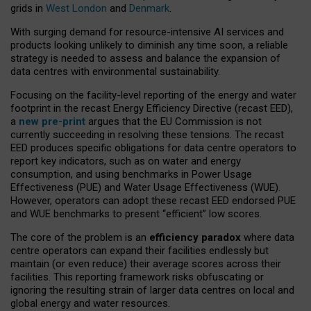
grids in
West London
and
Denmark
.
With surging demand for resource-intensive AI services and
products looking unlikely to diminish any time soon, a reliable
strategy is needed to assess and balance the expansion of
data centres with environmental sustainability.
Focusing on the facility-level reporting of the energy and water
footprint in the recast Energy Efficiency Directive (recast EED),
a
new pre-print
argues that the EU Commission is not
currently succeeding in resolving these tensions. The recast
EED produces specific obligations for data centre operators to
report key indicators, such as on water and energy
consumption, and using benchmarks in Power Usage
Effectiveness (PUE) and Water Usage Effectiveness (WUE).
However, operators can adopt these recast EED endorsed PUE
and WUE benchmarks to present “efficient” low scores.
The core of the problem is an
efficiency paradox
where data
centre operators can expand their facilities endlessly but
maintain (or even reduce) their average scores across their
facilities. This reporting framework risks obfuscating or
ignoring the resulting strain of larger data centres on local and
global energy and water resources.