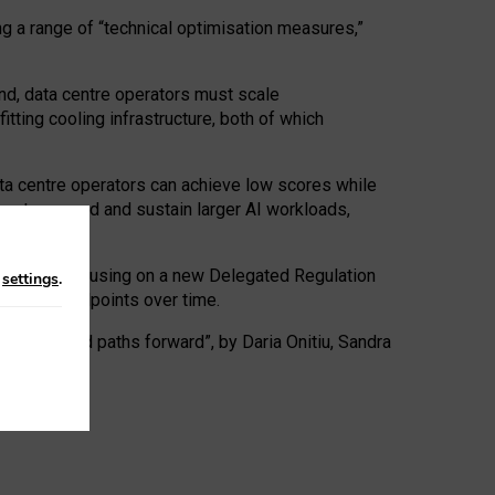
ng a range of “technical optimisation measures,”
nd, data centre operators must scale
tting cooling infrastructure, both of which
ta centre operators can achieve low scores while
ives to expand and sustain larger AI workloads,
ramework, focusing on a new Delegated Regulation
n
settings
.
o track endpoints over time.
a centres and paths forward”, by Daria Onitiu, Sandra