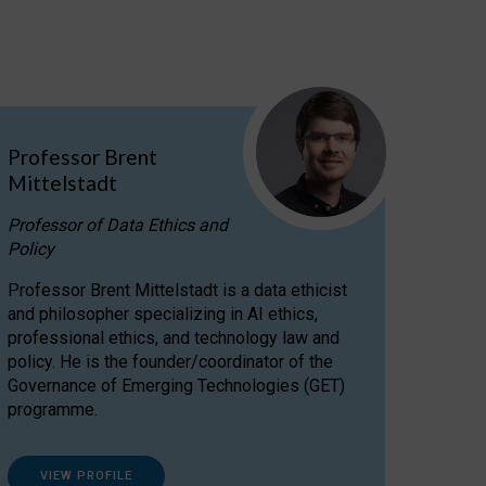
Professor Brent
Mittelstadt
Professor of Data Ethics and
Policy
Professor Brent Mittelstadt is a data ethicist
and philosopher specializing in AI ethics,
professional ethics, and technology law and
policy. He is the founder/coordinator of the
Governance of Emerging Technologies (GET)
programme.
VIEW PROFILE