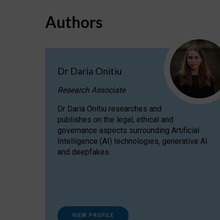
Authors
Dr Daria Onitiu
Research Associate
Dr Daria Onitiu researches and
publishes on the legal, ethical and
governance aspects surrounding Artificial
Intelligence (AI) technologies, generative AI
and deepfakes.
VIEW PROFILE