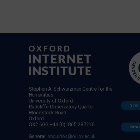
Stephen A. Schwarzman Centre for the
Humanities
University of Oxford
STAF
Radcliffe Observatory Quarter
Woodstock Road
Oxford
OX2 6GG +44 (0)1865 287210
NEW
General:
enquiries@oii.ox.ac.uk