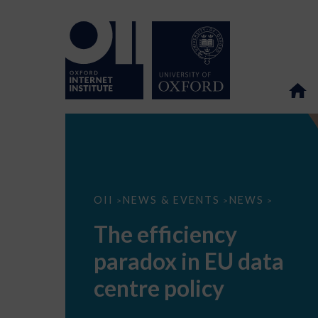
The
OII
NEWS & EVENTS
NEWS
>
>
>
efficiency
paradox
The efficiency
in
EU
paradox in EU data
data
centre
policy
centre policy