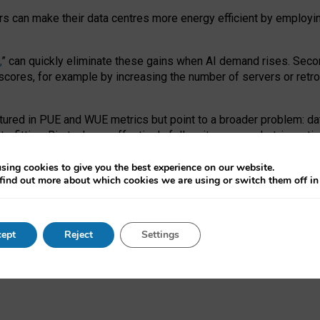
ors can make their data centres more energy efficient by employi
,
” can quickly eliminate these gains when AI demand rises. Seco
ores, for example by increasing the number of servers or retrofi
tured in PUE and WUE metrics but point to a broader problem: da
trofitting. Big tech can effectively follow its own market-incent
 the expense of local communities.
sing cookies to give you the best experience on our website.
ual efficiency requires targeted revisions to the recast EED f
find out more about which cookies we are using or switch them off i
onal reporting PUE and WUE trade-offs and bespoke mechanisms t
 Generative AI: limitations in EU environmental regulation of dat
ept
Reject
Settings
as a
pre-print
.
ofessor Sandra Wachter
and
Professor Brent Mittelstadt.