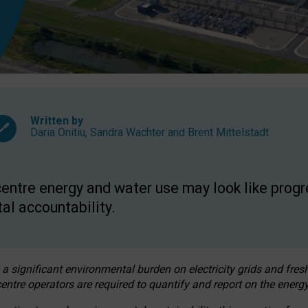
Written by
Daria Onitiu
,
Sandra Wachter
and
Brent Mittelstadt
entre energy and water use may look like progre
al accountability.
 a significant environmental burden on electricity grids and fres
entre operators are required to quantify and report on the energy