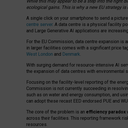
While this may appear to be a step into the right d
ecological gains. This is why a new EU strategy is
A single click on your smartphone to send a picture
centre server
. A data centre is a physical facility
and Large Generative AI applications are increasi
For the EU Commission, data centre expansion is an
in larger facilities comes with a significant price t
West London
and
Denmark
.
With surging demand for resource-intensive AI serv
the expansion of data centres with environmental su
Focusing on the facility-level reporting of the ener
Commission is not currently succeeding in resolvin
such as on water and energy consumption, and us
can adopt these recast EED endorsed PUE and WUE 
The core of the problem is an
efficiency paradox
w
across their facilities. This reporting framework ri
resources.