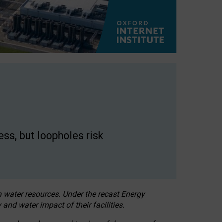
ss, but loopholes risk
h water resources. Under the recast Energy
 and water impact of their facilities.