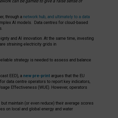
amework can be gamed to give a false sense of
er, through a
network hub, and ultimately to a data
o complex AI models. Data centres for cloud-based
s.
gnty and AI innovation. At the same time, investing
re straining electricity grids in
 reliable strategy is needed to assess and balance
recast EED), a
new pre-print
argues that the EU
or data centre operators to report key indicators,
Usage Effectiveness (WUE). However, operators
 but maintain (or even reduce) their average scores
tres on local and global energy and water