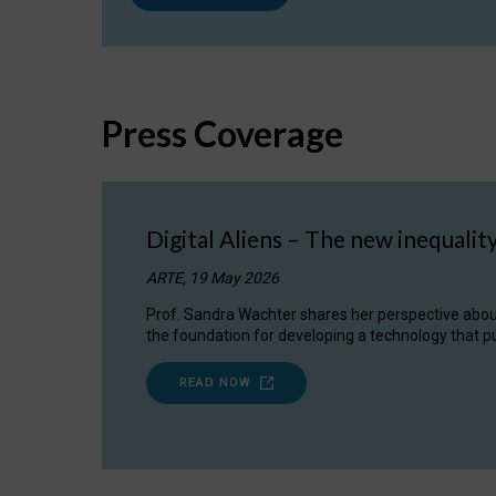
Press Coverage
Digital Aliens – The new inequalit
ARTE, 19 May 2026
Prof. Sandra Wachter shares her perspective about w
the foundation for developing a technology that pu
READ NOW