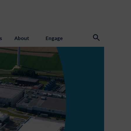
s
About
Engage