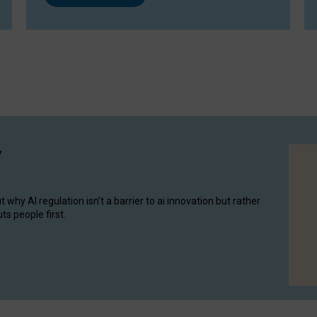
y
hy AI regulation isn’t a barrier to ai innovation but rather
ts people first.