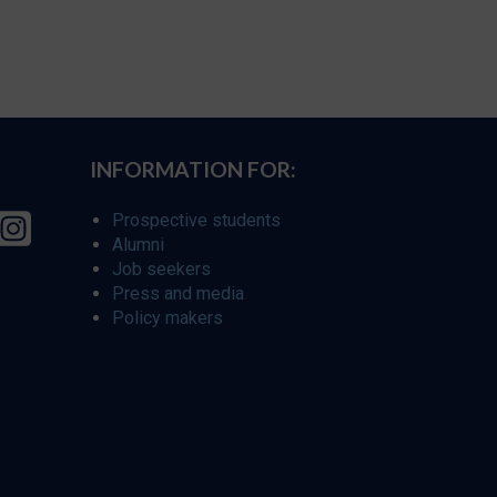
INFORMATION FOR:
Prospective students
Alumni
Job seekers
Press and media
Policy makers