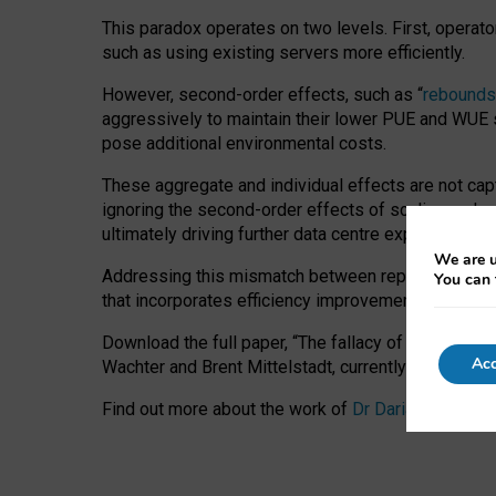
This paradox operates on two levels. First, operat
such as using existing servers more efficiently.
However, second-order effects, such as “
rebounds
aggressively to maintain their lower PUE and WUE sc
pose additional environmental costs.
These aggregate and individual effects are not cap
ignoring the second-order effects of scaling and re
ultimately driving further data centre expansion at
We are u
Addressing this mismatch between reported and act
You can 
that incorporates efficiency improvements, additi
Download the full paper,
“The fallacy of sustainable
Acc
Wachter and Brent Mittelstadt, currently available 
Find out more about the work of
Dr Daria Onitiu
,
Pr