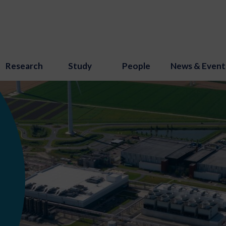
Research
Study
People
News & Event