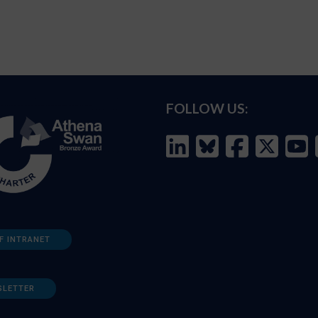
FOLLOW US:
F INTRANET
SLETTER