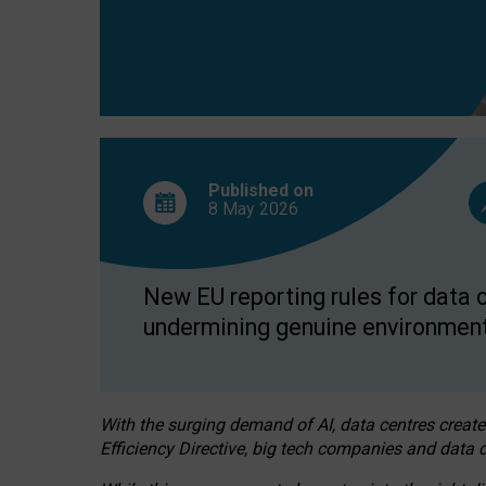
Published on
8 May
2026
New EU reporting rules for data c
undermining genuine environment
With the surging demand of AI, data centres create
Efficiency Directive, big tech companies and data c