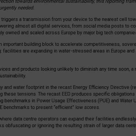
irection towards environmental sustainability, this reporting fr
 urgently needed.
 triggers a transmission from your device to the nearest cell tow
 powering almost all digital services, from social media posts t
ngly owned and scaled across Europe by major big tech companie
 important building block to accelerate competitiveness, soverei
ag: facilities are expanding in water-stressed areas in Europe and a
ices and products looking unlikely to diminish any time soon, a
stainability.
gy and water footprint in the recast Energy Efficiency Directive (
g these tensions. The recast EED produces specific obligations f
ing benchmarks in Power Usage Effectiveness (PUE) and Water 
benchmarks to present “efficient” low scores.
here data centre operators can expand their facilities endlessly
sks obfuscating or ignoring the resulting strain of larger data cen