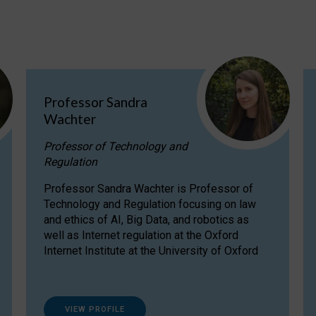
Professor Sandra
Wachter
Professor of Technology and
Regulation
Professor Sandra Wachter is Professor of
Technology and Regulation focusing on law
and ethics of AI, Big Data, and robotics as
well as Internet regulation at the Oxford
Internet Institute at the University of Oxford
VIEW PROFILE