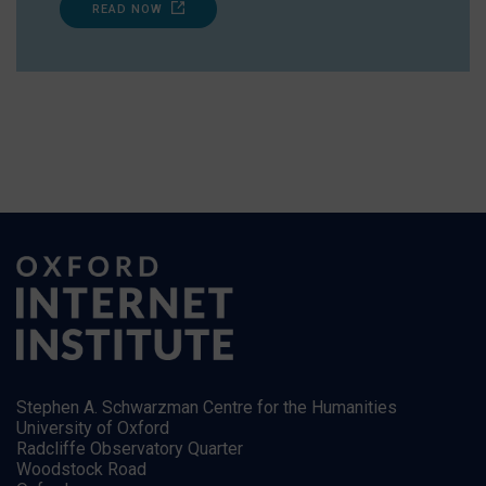
READ NOW
Stephen A. Schwarzman Centre for the Humanities
University of Oxford
Radcliffe Observatory Quarter
Woodstock Road