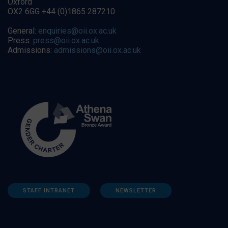
Oxford
OX2 6GG +44 (0)1865 287210
General:
enquiries@oii.ox.ac.uk
Press:
press@oii.ox.ac.uk
Admissions:
admissions@oii.ox.ac.uk
STAFF INTRANET
NEWSLETTER