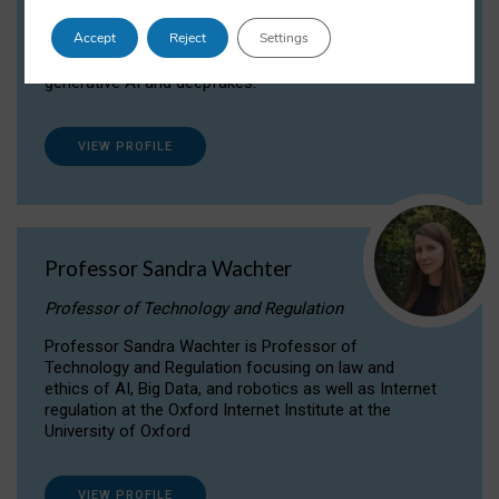
Dr Daria Onitiu researches and publishes on
Accept
Reject
Settings
the legal, ethical and governance aspects
surrounding Artificial Intelligence (AI) technologies,
generative AI and deepfakes.
VIEW PROFILE
Professor Sandra Wachter
Professor of Technology and Regulation
Professor Sandra Wachter is Professor of
Technology and Regulation focusing on law and
ethics of AI, Big Data, and robotics as well as Internet
regulation at the Oxford Internet Institute at the
University of Oxford
VIEW PROFILE