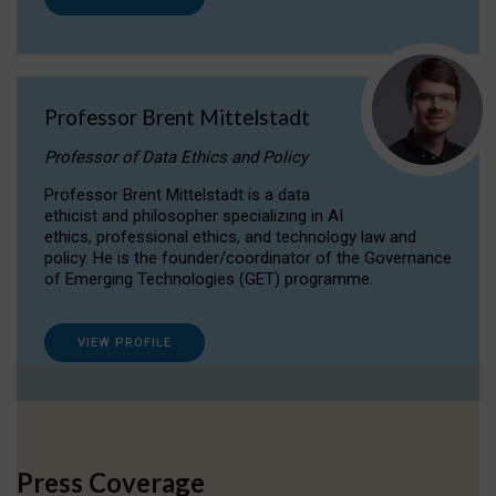
Professor Brent Mittelstadt
Professor of Data Ethics and Policy
Professor Brent Mittelstadt is a data
ethicist and philosopher specializing in AI
ethics, professional ethics, and technology law and
policy. He is the founder/coordinator of the Governance
of Emerging Technologies (GET) programme.
VIEW PROFILE
Press Coverage