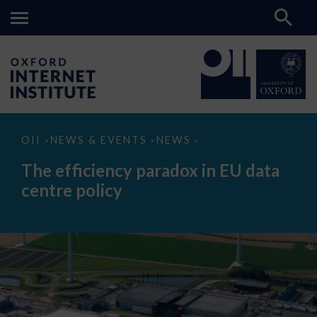
The
OII
NEWS & EVENTS
NEWS
>
>
>
efficiency
paradox
The efficiency paradox in EU data
in
EU
centre policy
data
centre
policy