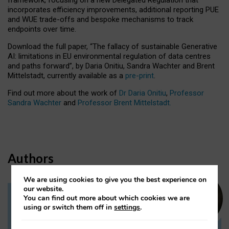
incorporates efficiency improvements, additional reporting PUE
and WUE trade-offs and bespoke mechanisms to track
endpoints over time.
Download the full paper,
“The fallacy of sustainable Generative
AI: limitations in EU environmental regulation of data centres
and paths forward”, by Daria Onitiu, Sandra Wachter and Brent
Mittelstadt, currently available as a
pre-print
.
Find out more about the work of
Dr Daria Onitiu
,
Professor
Sandra Wachter
and
Professor Brent Mittelstadt.
Authors
We are using cookies to give you the best experience on
our website.
You can find out more about which cookies we are
Dr Daria Onitiu
using or switch them off in
settings
.
Research Associate