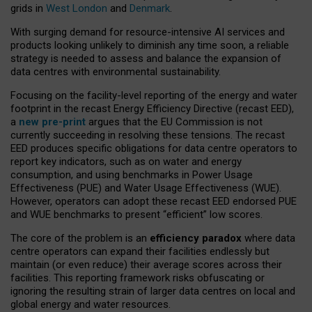
grids in
West London
and
Denmark
.
With surging demand for resource-intensive AI services and
products looking unlikely to diminish any time soon, a reliable
strategy is needed to assess and balance the expansion of
data centres with environmental sustainability.
Focusing on the facility-level reporting of the energy and water
footprint in the recast Energy Efficiency Directive (recast EED),
a
new pre-print
argues that the EU Commission is not
currently succeeding in resolving these tensions. The recast
EED produces specific obligations for data centre operators to
report key indicators, such as on water and energy
consumption, and using benchmarks in Power Usage
Effectiveness (PUE) and Water Usage Effectiveness (WUE).
However, operators can adopt these recast EED endorsed PUE
and WUE benchmarks to present “efficient” low scores.
The core of the problem is an
efficiency paradox
where data
centre operators can expand their facilities endlessly but
maintain (or even reduce) their average scores across their
facilities. This reporting framework risks obfuscating or
ignoring the resulting strain of larger data centres on local and
global energy and water resources.