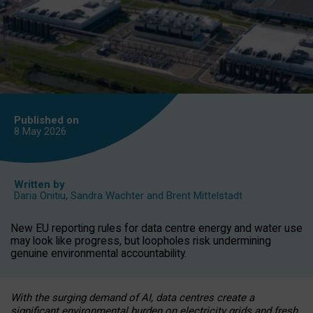
Published on
8 May
2026
Written by
Daria Onitiu
,
Sandra Wachter
and
Brent Mittelstadt
New EU reporting rules for data centre energy and water use
may look like progress, but loopholes risk undermining
genuine environmental accountability.
With the surging demand of AI, data centres create a
significant environmental burden on electricity grids and fresh