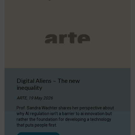
Digital Aliens – The new
inequality
ARTE, 19 May 2026
Prof. Sandra Wachter shares her perspective about
why AI regulation isn’t a barrier to ai innovation but
rather the foundation for developing a technology
that puts people first.