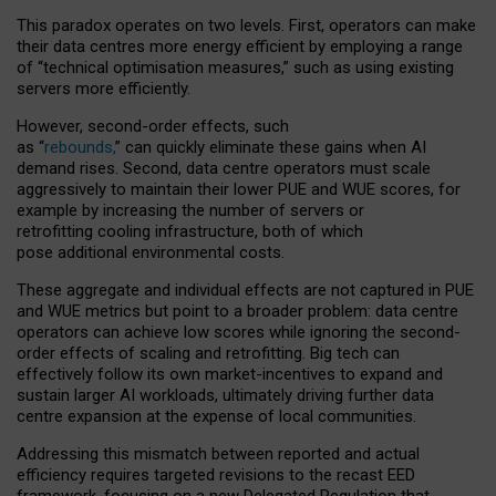
This paradox operates on two levels. First, operators can make
their data centres more energy efficient by employing a range
of “technical optimisation measures,” such as using existing
servers more efficiently.
However, second-order effects, such
as “
rebounds,
” can quickly eliminate these gains when AI
demand rises. Second, data centre operators must scale
aggressively to maintain their lower PUE and WUE scores, for
example by increasing the number of servers or
retrofitting cooling infrastructure, both of which
pose additional environmental costs.
These aggregate and individual effects are not captured in PUE
and WUE metrics but point to a broader problem: data centre
operators can achieve low scores while ignoring the second-
order effects of scaling and retrofitting. Big tech can
effectively follow its own market-incentives to expand and
sustain larger AI workloads, ultimately driving further data
centre expansion at the expense of local communities.
Addressing this mismatch between reported and actual
efficiency requires targeted revisions to the recast EED
framework, focusing on a new Delegated Regulation that