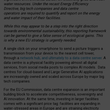
water resources. Under the recast Energy Efficiency
Directive, big tech companies and data centre
operators are required to quantify and report on the energy
and water impact of their facilities.
While this may appear to be a step into the right direction
towards environmental sustainability, this reporting framework
can be gamed to give a false sense of ecological gains. This
is why a new EU strategy is urgently needed.
A single click on your smartphone to send a picture triggers a
transmission from your device to the nearest cell tower,
through a
network hub, and ultimately to a data centre server
. A
data centre is a physical facility powering almost all digital
services, from social media posts to complex AI models. Data
centres for cloud-based and Large Generative AI applications
are increasingly owned and scaled across Europe by major big
tech companies.
For the EU Commission, data centre expansion is an important
building block to accelerate competitiveness, sovereignty and
AI innovation. At the same time, investing in larger facilities
comes with a significant price tag: facilities are expanding in
water-stressed areas in Europe and are straining electricity