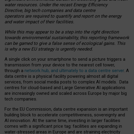
water resources. Under the recast Energy Efficiency
Directive, big tech companies and data centre
operators are required to quantify and report on the energy
and water impact of their facilities.
While this may appear to be a step into the right direction
towards environmental sustainability, this reporting framework
can be gamed to give a false sense of ecological gains. This
is why a new EU strategy is urgently needed.
A single click on your smartphone to send a picture triggers a
transmission from your device to the nearest cell tower,
through a
network hub, and ultimately to a data centre server
. A
data centre is a physical facility powering almost all digital
services, from social media posts to complex AI models. Data
centres for cloud-based and Large Generative AI applications
are increasingly owned and scaled across Europe by major big
tech companies.
For the EU Commission, data centre expansion is an important
building block to accelerate competitiveness, sovereignty and
AI innovation. At the same time, investing in larger facilities
comes with a significant price tag: facilities are expanding in
water-stressed areas in Europe and are straining electricity