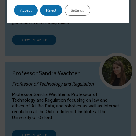
Dr Daria Onitiu researches and publishes on
Accept
Reject
Settings
the legal, ethical and governance aspects
surrounding Artificial Intelligence (AI) technologies,
generative AI and deepfakes.
VIEW PROFILE
Professor Sandra Wachter
Professor of Technology and Regulation
Professor Sandra Wachter is Professor of
Technology and Regulation focusing on law and
ethics of AI, Big Data, and robotics as well as Internet
regulation at the Oxford Internet Institute at the
University of Oxford
VIEW PROFILE