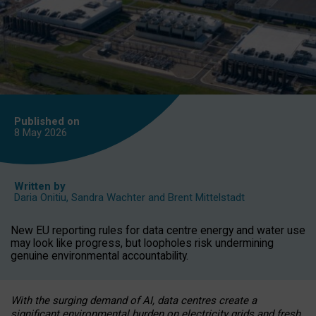
Published on
8 May
2026
Written by
Daria Onitiu
,
Sandra Wachter
and
Brent Mittelstadt
New EU reporting rules for data centre energy and water use
may look like progress, but loopholes risk undermining
genuine environmental accountability.
With the surging demand of AI, data centres create a
significant environmental burden on electricity grids and fresh