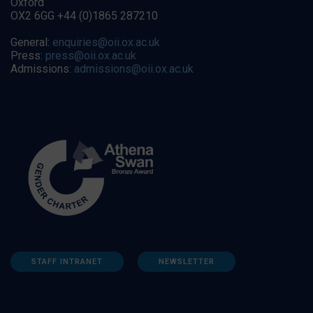
Oxford
OX2 6GG +44 (0)1865 287210
General:
enquiries@oii.ox.ac.uk
Press:
press@oii.ox.ac.uk
Admissions:
admissions@oii.ox.ac.uk
STAFF INTRANET
NEWSLETTER