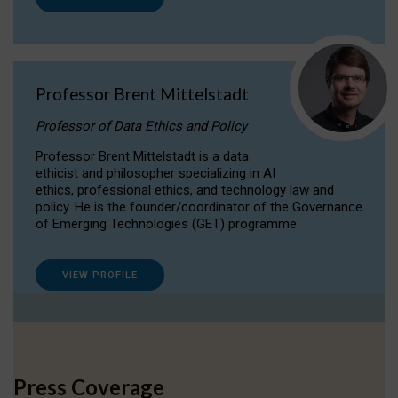
Professor Brent Mittelstadt
Professor of Data Ethics and Policy
Professor Brent Mittelstadt is a data
ethicist and philosopher specializing in AI
ethics, professional ethics, and technology law and
policy. He is the founder/coordinator of the Governance
of Emerging Technologies (GET) programme.
VIEW PROFILE
Press Coverage