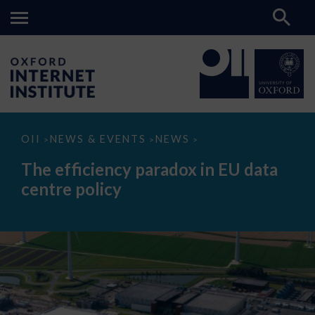
The
OII
NEWS & EVENTS
NEWS
>
>
>
efficiency
paradox
The efficiency paradox in EU data
in
EU
centre policy
data
centre
policy