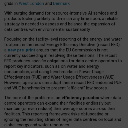
grids in
West London
and
Denmark
.
With surging demand for resource-intensive AI services and
products looking unlikely to diminish any time soon, a reliable
strategy is needed to assess and balance the expansion of
data centres with environmental sustainability.
Focusing on the facility-level reporting of the energy and water
footprint in the recast Energy Efficiency Directive (recast EED),
a
new pre-print
argues that the EU Commission is not
currently succeeding in resolving these tensions. The recast
EED produces specific obligations for data centre operators to
report key indicators, such as on water and energy
consumption, and using benchmarks in Power Usage
Effectiveness (PUE) and Water Usage Effectiveness (WUE).
However, operators can adopt these recast EED endorsed PUE
and WUE benchmarks to present “efficient” low scores.
The core of the problem is an
efficiency paradox
where data
centre operators can expand their facilities endlessly but
maintain (or even reduce) their average scores across their
facilities. This reporting framework risks obfuscating or
ignoring the resulting strain of larger data centres on local and
global energy and water resources.