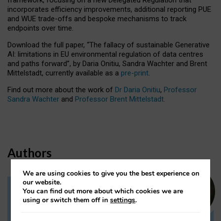
incorporates efficiency improvements, additional reporting PUE
and WUE trade-offs and bespoke mechanisms to track
endpoints over time.
Download the full paper,
“The fallacy of sustainable Generative
AI: limitations in EU environmental regulation of data centres
and paths forward”, by Daria Onitiu, Sandra Wachter and Brent
Mittelstadt, currently available as a
pre-print
.
Find out more about the work of
Dr Daria Onitiu
,
Professor
Sandra Wachter
and
Professor Brent Mittelstadt.
Authors
We are using cookies to give you the best experience on
our website.
You can find out more about which cookies we are
Dr Daria Onitiu
using or switch them off in
settings
.
Research Associate