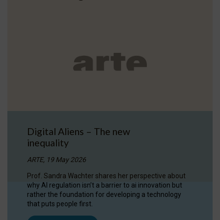
Digital Aliens – The new
inequality
ARTE, 19 May 2026
Prof. Sandra Wachter shares her perspective about
why AI regulation isn’t a barrier to ai innovation but
rather the foundation for developing a technology
that puts people first.