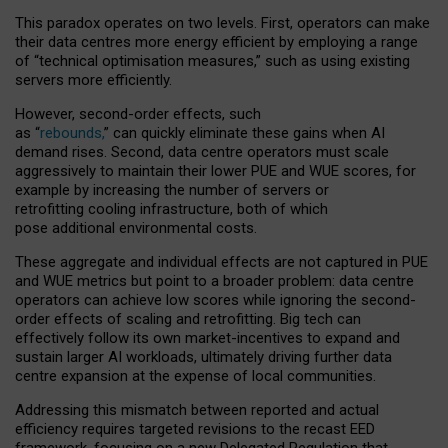
This paradox operates on two levels. First, operators can make
their data centres more energy efficient by employing a range
of “technical optimisation measures,” such as using existing
servers more efficiently.
However, second-order effects, such
as “
rebounds,
” can quickly eliminate these gains when AI
demand rises. Second, data centre operators must scale
aggressively to maintain their lower PUE and WUE scores, for
example by increasing the number of servers or
retrofitting cooling infrastructure, both of which
pose additional environmental costs.
These aggregate and individual effects are not captured in PUE
and WUE metrics but point to a broader problem: data centre
operators can achieve low scores while ignoring the second-
order effects of scaling and retrofitting. Big tech can
effectively follow its own market-incentives to expand and
sustain larger AI workloads, ultimately driving further data
centre expansion at the expense of local communities.
Addressing this mismatch between reported and actual
efficiency requires targeted revisions to the recast EED
framework, focusing on a new Delegated Regulation that