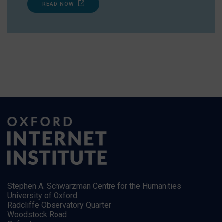
READ NOW
Stephen A. Schwarzman Centre for the Humanities
University of Oxford
Radcliffe Observatory Quarter
Woodstock Road