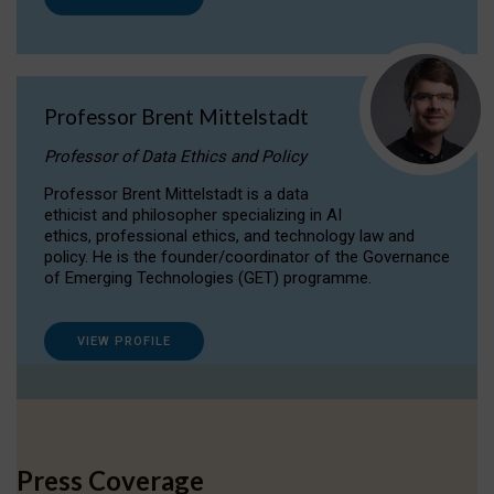
Professor Brent Mittelstadt
Professor of Data Ethics and Policy
Professor Brent Mittelstadt is a data
ethicist and philosopher specializing in AI
ethics, professional ethics, and technology law and
policy. He is the founder/coordinator of the Governance
of Emerging Technologies (GET) programme.
VIEW PROFILE
Press Coverage