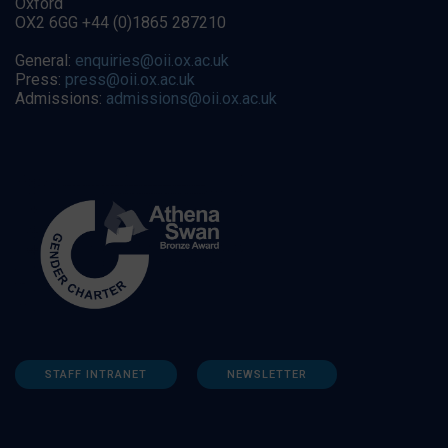
Oxford
OX2 6GG +44 (0)1865 287210
General:
enquiries@oii.ox.ac.uk
Press:
press@oii.ox.ac.uk
Admissions:
admissions@oii.ox.ac.uk
STAFF INTRANET
NEWSLETTER