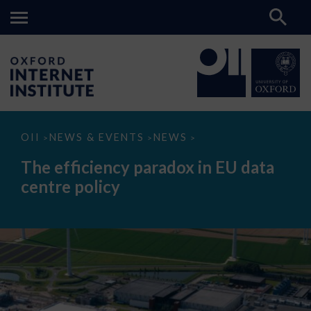
The
OII
NEWS & EVENTS
NEWS
>
>
>
efficiency
paradox
The efficiency paradox in EU data
in
EU
centre policy
data
centre
policy