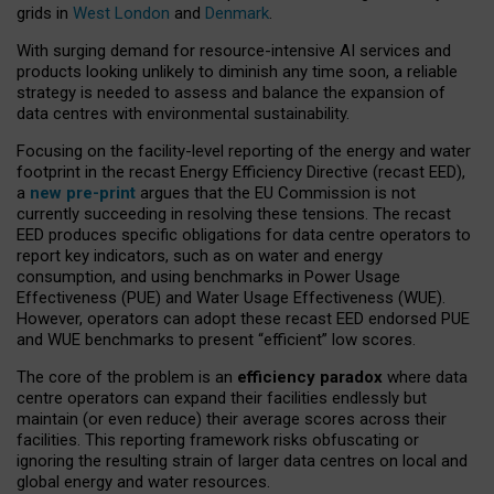
grids in
West London
and
Denmark
.
With surging demand for resource-intensive AI services and
products looking unlikely to diminish any time soon, a reliable
strategy is needed to assess and balance the expansion of
data centres with environmental sustainability.
Focusing on the facility-level reporting of the energy and water
footprint in the recast Energy Efficiency Directive (recast EED),
a
new pre-print
argues that the EU Commission is not
currently succeeding in resolving these tensions. The recast
EED produces specific obligations for data centre operators to
report key indicators, such as on water and energy
consumption, and using benchmarks in Power Usage
Effectiveness (PUE) and Water Usage Effectiveness (WUE).
However, operators can adopt these recast EED endorsed PUE
and WUE benchmarks to present “efficient” low scores.
The core of the problem is an
efficiency paradox
where data
centre operators can expand their facilities endlessly but
maintain (or even reduce) their average scores across their
facilities. This reporting framework risks obfuscating or
ignoring the resulting strain of larger data centres on local and
global energy and water resources.