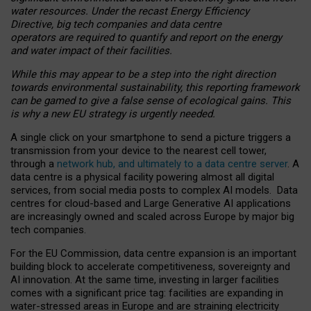
water resources. Under the recast Energy Efficiency
Directive, big tech companies and data centre
operators are required to quantify and report on the energy
and water impact of their facilities.
While this may appear to be a step into the right direction
towards environmental sustainability, this reporting framework
can be gamed to give a false sense of ecological gains. This
is why a new EU strategy is urgently needed.
A single click on your smartphone to send a picture triggers a
transmission from your device to the nearest cell tower,
through a
network hub, and ultimately to a data centre server
. A
data centre is a physical facility powering almost all digital
services, from social media posts to complex AI models. Data
centres for cloud-based and Large Generative AI applications
are increasingly owned and scaled across Europe by major big
tech companies.
For the EU Commission, data centre expansion is an important
building block to accelerate competitiveness, sovereignty and
AI innovation. At the same time, investing in larger facilities
comes with a significant price tag: facilities are expanding in
water-stressed areas in Europe and are straining electricity