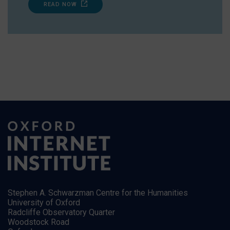
READ NOW
Stephen A. Schwarzman Centre for the Humanities
University of Oxford
Radcliffe Observatory Quarter
Woodstock Road