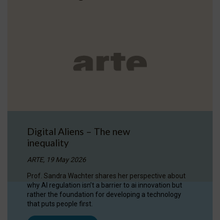
Digital Aliens – The new
inequality
ARTE, 19 May 2026
Prof. Sandra Wachter shares her perspective about
why AI regulation isn’t a barrier to ai innovation but
rather the foundation for developing a technology
that puts people first.