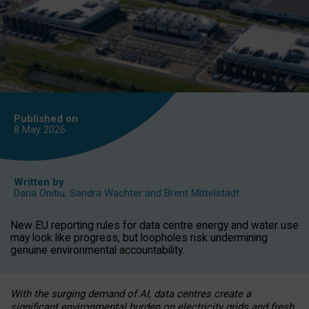
Published on
8 May
2026
Written by
Daria Onitiu
,
Sandra Wachter
and
Brent Mittelstadt
New EU reporting rules for data centre energy and water use
may look like progress, but loopholes risk undermining
genuine environmental accountability.
With the surging demand of AI, data centres create a
significant environmental burden on electricity grids and fresh