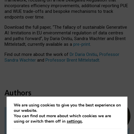
incorporates efficiency improvements, additional reporting PUE
and WUE trade-offs and bespoke mechanisms to track
endpoints over time.
Download the full paper,
“The fallacy of sustainable Generative
AI: limitations in EU environmental regulation of data centres
and paths forward”, by Daria Onitiu, Sandra Wachter and Brent
Mittelstadt, currently available as a
pre-print
.
Find out more about the work of
Dr Daria Onitiu
,
Professor
Sandra Wachter
and
Professor Brent Mittelstadt.
Authors
We are using cookies to give you the best experience on
our website.
You can find out more about which cookies we are
Dr Daria Onitiu
using or switch them off in
settings
.
Research Associate