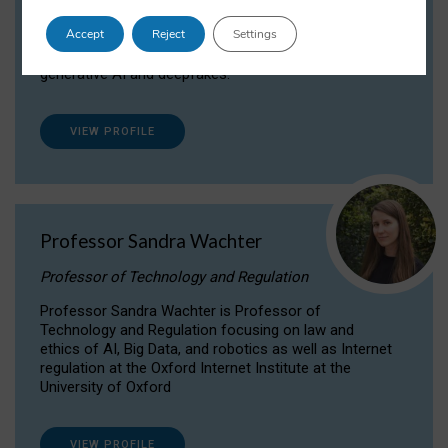
Dr Daria Onitiu researches and publishes on
Accept
Reject
Settings
the legal, ethical and governance aspects
surrounding Artificial Intelligence (AI) technologies,
generative AI and deepfakes.
VIEW PROFILE
Professor Sandra Wachter
Professor of Technology and Regulation
Professor Sandra Wachter is Professor of
Technology and Regulation focusing on law and
ethics of AI, Big Data, and robotics as well as Internet
regulation at the Oxford Internet Institute at the
University of Oxford
VIEW PROFILE