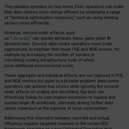
This paradox operates on two levels. First, operators can make
their data centres more energy efficient by employing a range
of “technical optimisation measures,” such as using existing
servers more efficiently.
However, second-order effects, such
as “
rebounds,
” can quickly eliminate these gains when AI
demand rises. Second, data centre operators must scale
aggressively to maintain their lower PUE and WUE scores, for
example by increasing the number of servers or
retrofitting cooling infrastructure, both of which
pose additional environmental costs.
These aggregate and individual effects are not captured in PUE
and WUE metrics but point to a broader problem: data centre
operators can achieve low scores while ignoring the second-
order effects of scaling and retrofitting. Big tech can
effectively follow its own market-incentives to expand and
sustain larger AI workloads, ultimately driving further data
centre expansion at the expense of local communities.
Addressing this mismatch between reported and actual
efficiency requires targeted revisions to the recast EED
framework, focusing on a new Delegated Regulation that