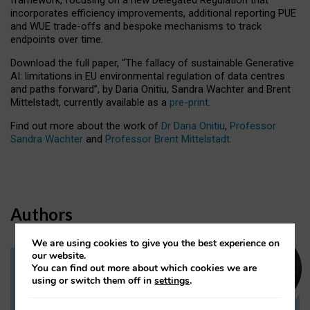
incorporates efficiency improvements, additional reporting PUE
and WUE trade-offs and bespoke mechanisms to track
endpoints over time.
Download the full paper,
“The fallacy of sustainable Generative
AI: limitations in EU environmental regulation of data centres
and paths forward”, by Daria Onitiu, Sandra Wachter and Brent
Mittelstadt, currently available as a
pre-print
.
Find out more about the work of
Dr Daria Onitiu
,
Professor
Sandra Wachter
and
Professor Brent Mittelstadt.
Authors
We are using cookies to give you the best experience on
our website.
You can find out more about which cookies we are
Dr Daria Onitiu
using or switch them off in
settings
.
Research Associate