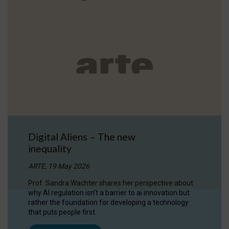
Digital Aliens – The new
inequality
ARTE, 19 May 2026
Prof. Sandra Wachter shares her perspective about
why AI regulation isn’t a barrier to ai innovation but
rather the foundation for developing a technology
that puts people first.