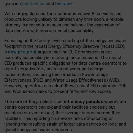
grids in
West London
and
Denmark
.
With surging demand for resource-intensive AI services and
products looking unlikely to diminish any time soon, a reliable
strategy is needed to assess and balance the expansion of
data centres with environmental sustainability.
Focusing on the facility-level reporting of the energy and water
footprint in the recast Energy Efficiency Directive (recast EED),
a
new pre-print
argues that the EU Commission is not
currently succeeding in resolving these tensions. The recast
EED produces specific obligations for data centre operators to
report key indicators, such as on water and energy
consumption, and using benchmarks in Power Usage
Effectiveness (PUE) and Water Usage Effectiveness (WUE).
However, operators can adopt these recast EED endorsed PUE
and WUE benchmarks to present “efficient” low scores.
The core of the problem is an
efficiency paradox
where data
centre operators can expand their facilities endlessly but
maintain (or even reduce) their average scores across their
facilities. This reporting framework risks obfuscating or
ignoring the resulting strain of larger data centres on local and
global energy and water resources.