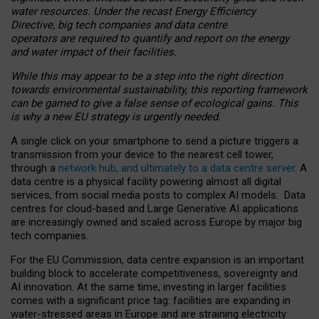
water resources. Under the recast Energy Efficiency
Directive, big tech companies and data centre
operators are required to quantify and report on the energy
and water impact of their facilities.
While this may appear to be a step into the right direction
towards environmental sustainability, this reporting framework
can be gamed to give a false sense of ecological gains. This
is why a new EU strategy is urgently needed.
A single click on your smartphone to send a picture triggers a
transmission from your device to the nearest cell tower,
through a
network hub, and ultimately to a data centre server
. A
data centre is a physical facility powering almost all digital
services, from social media posts to complex AI models. Data
centres for cloud-based and Large Generative AI applications
are increasingly owned and scaled across Europe by major big
tech companies.
For the EU Commission, data centre expansion is an important
building block to accelerate competitiveness, sovereignty and
AI innovation. At the same time, investing in larger facilities
comes with a significant price tag: facilities are expanding in
water-stressed areas in Europe and are straining electricity