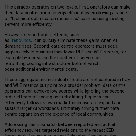
This paradox operates on two levels. First, operators can make
their data centres more energy efficient by employing a range
of “technical optimisation measures,” such as using existing
servers more efficiently.
However, second-order effects, such
as “
rebounds,
” can quickly eliminate these gains when AI
demand rises. Second, data centre operators must scale
aggressively to maintain their lower PUE and WUE scores, for
example by increasing the number of servers or
retrofitting cooling infrastructure, both of which
pose additional environmental costs.
These aggregate and individual effects are not captured in PUE
and WUE metrics but point to a broader problem: data centre
operators can achieve low scores while ignoring the second-
order effects of scaling and retrofitting. Big tech can
effectively follow its own market-incentives to expand and
sustain larger AI workloads, ultimately driving further data
centre expansion at the expense of local communities.
Addressing this mismatch between reported and actual
efficiency requires targeted revisions to the recast EED
framework, focusing on a new Delegated Regulation that