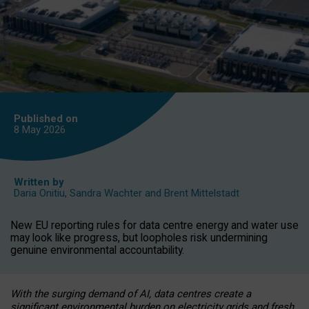
Published on
8 May
2026
Written by
Daria Onitiu
,
Sandra Wachter
and
Brent Mittelstadt
New EU reporting rules for data centre energy and water use
may look like progress, but loopholes risk undermining
genuine environmental accountability.
With the surging demand of AI, data centres create a
significant environmental burden on electricity grids and fresh