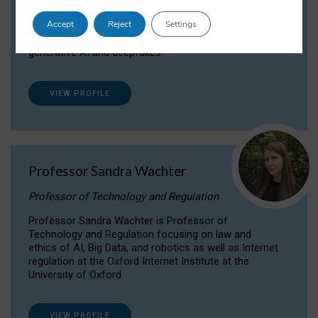
Dr Daria Onitiu researches and publishes on
Accept
Reject
Settings
the legal, ethical and governance aspects
surrounding Artificial Intelligence (AI) technologies,
generative AI and deepfakes.
VIEW PROFILE
Professor Sandra Wachter
Professor of Technology and Regulation
Professor Sandra Wachter is Professor of
Technology and Regulation focusing on law and
ethics of AI, Big Data, and robotics as well as Internet
regulation at the Oxford Internet Institute at the
University of Oxford
VIEW PROFILE