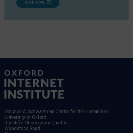
READ NOW
Stephen A. Schwarzman Centre for the Humanities
University of Oxford
Radcliffe Observatory Quarter
Woodstock Road