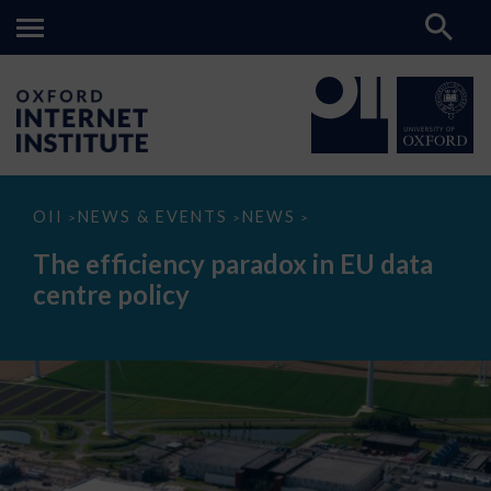
The
OII
NEWS & EVENTS
NEWS
>
>
>
efficiency
paradox
The efficiency paradox in EU data
in
EU
centre policy
data
centre
policy