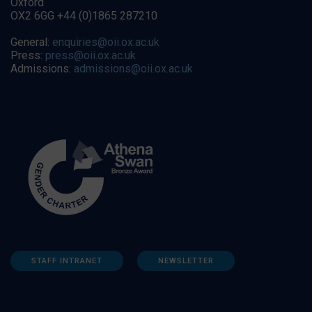
Oxford
OX2 6GG +44 (0)1865 287210
General:
enquiries@oii.ox.ac.uk
Press:
press@oii.ox.ac.uk
Admissions:
admissions@oii.ox.ac.uk
STAFF INTRANET
NEWSLETTER