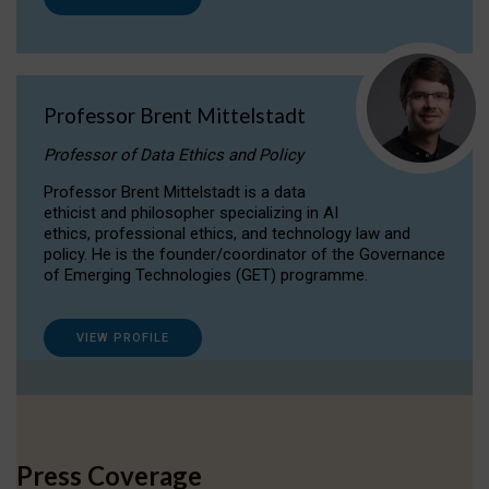
Professor Brent Mittelstadt
Professor of Data Ethics and Policy
Professor Brent Mittelstadt is a data
ethicist and philosopher specializing in AI
ethics, professional ethics, and technology law and
policy. He is the founder/coordinator of the Governance
of Emerging Technologies (GET) programme.
VIEW PROFILE
Press Coverage