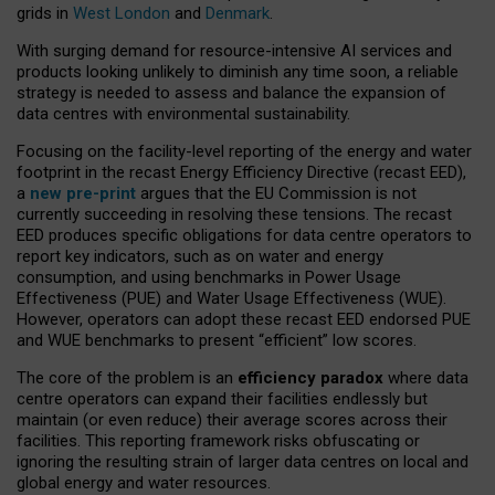
grids in
West London
and
Denmark
.
With surging demand for resource-intensive AI services and
products looking unlikely to diminish any time soon, a reliable
strategy is needed to assess and balance the expansion of
data centres with environmental sustainability.
Focusing on the facility-level reporting of the energy and water
footprint in the recast Energy Efficiency Directive (recast EED),
a
new pre-print
argues that the EU Commission is not
currently succeeding in resolving these tensions. The recast
EED produces specific obligations for data centre operators to
report key indicators, such as on water and energy
consumption, and using benchmarks in Power Usage
Effectiveness (PUE) and Water Usage Effectiveness (WUE).
However, operators can adopt these recast EED endorsed PUE
and WUE benchmarks to present “efficient” low scores.
The core of the problem is an
efficiency paradox
where data
centre operators can expand their facilities endlessly but
maintain (or even reduce) their average scores across their
facilities. This reporting framework risks obfuscating or
ignoring the resulting strain of larger data centres on local and
global energy and water resources.