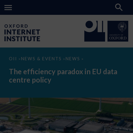
The
OII
NEWS & EVENTS
NEWS
>
>
>
efficiency
paradox
The efficiency paradox in EU data
in
EU
centre policy
data
centre
policy