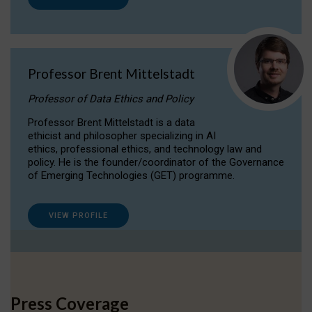
Professor Brent Mittelstadt
Professor of Data Ethics and Policy
Professor Brent Mittelstadt is a data
ethicist and philosopher specializing in AI
ethics, professional ethics, and technology law and
policy. He is the founder/coordinator of the Governance
of Emerging Technologies (GET) programme.
VIEW PROFILE
Press Coverage