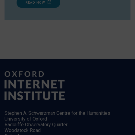
READ NOW
Stephen A. Schwarzman Centre for the Humanities
University of Oxford
Radcliffe Observatory Quarter
Woodstock Road