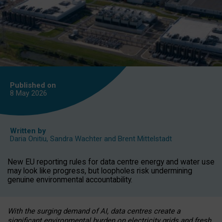
Published on
8 May
2026
Written by
Daria Onitiu
,
Sandra Wachter
and
Brent Mittelstadt
New EU reporting rules for data centre energy and water use
may look like progress, but loopholes risk undermining
genuine environmental accountability.
With the surging demand of AI, data centres create a
significant environmental burden on electricity grids and fresh