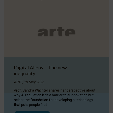
Digital Aliens – The new
inequality
ARTE, 19 May 2026
Prof. Sandra Wachter shares her perspective about
why AI regulation isn’t a barrier to ai innovation but
rather the foundation for developing a technology
that puts people first.