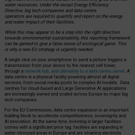
water resources. Under the recast Energy Efficiency
Directive, big tech companies and data centre
operators are required to quantify and report on the energy
and water impact of their facilities.
While this may appear to be a step into the right direction
towards environmental sustainability, this reporting framework
can be gamed to give a false sense of ecological gains. This
is why a new EU strategy is urgently needed.
A single click on your smartphone to send a picture triggers a
transmission from your device to the nearest cell tower,
through a
network hub, and ultimately to a data centre server
. A
data centre is a physical facility powering almost all digital
services, from social media posts to complex AI models. Data
centres for cloud-based and Large Generative AI applications
are increasingly owned and scaled across Europe by major big
tech companies.
For the EU Commission, data centre expansion is an important
building block to accelerate competitiveness, sovereignty and
AI innovation. At the same time, investing in larger facilities
comes with a significant price tag: facilities are expanding in
water-stressed areas in Europe and are straining electricity