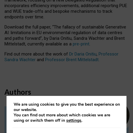
incorporates efficiency improvements, additional reporting PUE
and WUE trade-offs and bespoke mechanisms to track
endpoints over time.
Download the full paper,
“The fallacy of sustainable Generative
AI: limitations in EU environmental regulation of data centres
and paths forward”, by Daria Onitiu, Sandra Wachter and Brent
Mittelstadt, currently available as a
pre-print
.
Find out more about the work of
Dr Daria Onitiu
,
Professor
Sandra Wachter
and
Professor Brent Mittelstadt.
Authors
We are using cookies to give you the best experience on
our website.
You can find out more about which cookies we are
Dr Daria Onitiu
using or switch them off in
settings
.
Research Associate