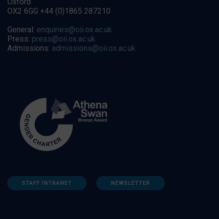
Oxford
OX2 6GG +44 (0)1865 287210
General:
enquiries@oii.ox.ac.uk
Press:
press@oii.ox.ac.uk
Admissions:
admissions@oii.ox.ac.uk
STAFF INTRANET
NEWSLETTER