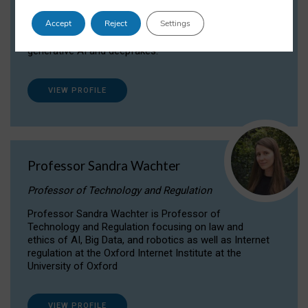
Dr Daria Onitiu researches and publishes on
Accept
Reject
Settings
the legal, ethical and governance aspects
surrounding Artificial Intelligence (AI) technologies,
generative AI and deepfakes.
VIEW PROFILE
Professor Sandra Wachter
Professor of Technology and Regulation
Professor Sandra Wachter is Professor of
Technology and Regulation focusing on law and
ethics of AI, Big Data, and robotics as well as Internet
regulation at the Oxford Internet Institute at the
University of Oxford
VIEW PROFILE