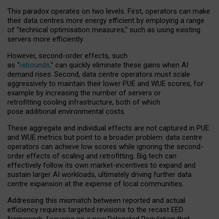
This paradox operates on two levels. First, operators can make
their data centres more energy efficient by employing a range
of “technical optimisation measures,” such as using existing
servers more efficiently.
However, second-order effects, such
as “
rebounds,
” can quickly eliminate these gains when AI
demand rises. Second, data centre operators must scale
aggressively to maintain their lower PUE and WUE scores, for
example by increasing the number of servers or
retrofitting cooling infrastructure, both of which
pose additional environmental costs.
These aggregate and individual effects are not captured in PUE
and WUE metrics but point to a broader problem: data centre
operators can achieve low scores while ignoring the second-
order effects of scaling and retrofitting. Big tech can
effectively follow its own market-incentives to expand and
sustain larger AI workloads, ultimately driving further data
centre expansion at the expense of local communities.
Addressing this mismatch between reported and actual
efficiency requires targeted revisions to the recast EED
framework, focusing on a new Delegated Regulation that